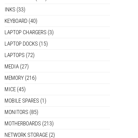
INKS
(33)
KEYBOARD
(40)
LAPTOP CHARGERS
(3)
LAPTOP DOCKS
(15)
LAPTOPS
(72)
MEDIA
(27)
MEMORY
(216)
MICE
(45)
MOBILE SPARES
(1)
MONITORS
(85)
MOTHERBOARDS
(213)
NETWORK STORAGE
(2)