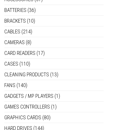
BATTERIES
(36)
BRACKETS
(10)
CABLES
(214)
CAMERAS
(8)
CARD READERS
(17)
CASES
(110)
CLEANING PRODUCTS
(13)
FANS
(140)
GADGETS / MP PLAYERS
(1)
GAMES CONTROLLERS
(1)
GRAPHICS CARDS
(80)
HARD DRIVES
(144)