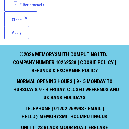
Filter products
Close
Apply
©2026 MEMORYSMITH COMPUTING LTD. |
COMPANY NUMBER 10262530 |
COOKIE POLICY
|
REFUNDS & EXCHANGE POLICY
NORMAL OPENING HOURS | 9 - 5 MONDAY TO
THURSDAY & 9 - 4 FRIDAY. CLOSED WEEKENDS AND
UK BANK HOLIDAYS
TELEPHONE | 01202 269998 - EMAIL |
HELLO@MEMORYSMITHCOMPUTING.UK
UNIT 1, 28 BLACK MOOR ROAD, EBBLAKE