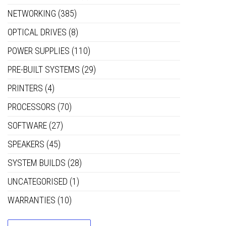
NETWORKING
(385)
OPTICAL DRIVES
(8)
POWER SUPPLIES
(110)
PRE-BUILT SYSTEMS
(29)
PRINTERS
(4)
PROCESSORS
(70)
SOFTWARE
(27)
SPEAKERS
(45)
SYSTEM BUILDS
(28)
UNCATEGORISED
(1)
WARRANTIES
(10)