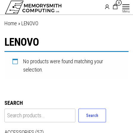
MemorySmith
01202 269998 |
0
Skip
hello@memorysmithcomputing.uk
Computing
to
Menu
Ltd
the
Home
»
LENOVO
content
LENOVO
No products were found matching your
selection.
SEARCH
Search
ACCESSORIES
(57)