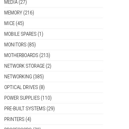
MEDIA
(27)
MEMORY
(216)
MICE
(45)
MOBILE SPARES
(1)
MONITORS
(85)
MOTHERBOARDS
(213)
NETWORK STORAGE
(2)
NETWORKING
(385)
OPTICAL DRIVES
(8)
POWER SUPPLIES
(110)
PRE-BUILT SYSTEMS
(29)
PRINTERS
(4)