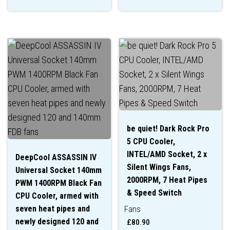
be quiet! Dark Rock Pro
5 CPU Cooler,
INTEL/AMD Socket, 2 x
DeepCool ASSASSIN IV
Silent Wings Fans,
Universal Socket 140mm
2000RPM, 7 Heat Pipes
PWM 1400RPM Black Fan
& Speed Switch
CPU Cooler, armed with
seven heat pipes and
Fans
newly designed 120 and
£
80.90