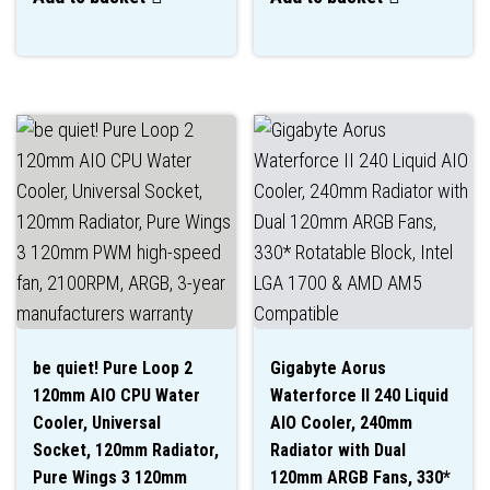
be quiet! Pure Loop 2
Gigabyte Aorus
120mm AIO CPU Water
Waterforce II 240 Liquid
Cooler, Universal
AIO Cooler, 240mm
Socket, 120mm Radiator,
Radiator with Dual
Pure Wings 3 120mm
120mm ARGB Fans, 330*