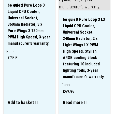
be quiet! Pure Loop 3
Liquid CPU Cooler,
Universal Socket,
be quiet! Pure Loop 3 LX
360mm Radiator, 3 x
Liquid CPU Cooler,
Pure Wings 3 120mm
Universal Socket,
PWM High Speed, 3-year
240mm Radiator, 2 x
manufacurer’s warranty.
Light Wings LX PWM
High Speed, Stylish
Fans
ARGB cooling block
£
72.21
featuring 10 included
lighting foils, 3-year
manufacurer’s warranty.
Fans
£
69.86
Add to basket
Read more