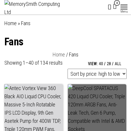
MemorySmith
01202 269998 |
Skip
0
hello@memorysmithcomputing.uk
Computing
to
Menu
Ltd
the
Home
»
Fans
content
Fans
Home
/ Fans
Sorted
Showing 1–40 of 134 results
VIEW:
40
/
28
/
ALL
by
price:
high
to
low