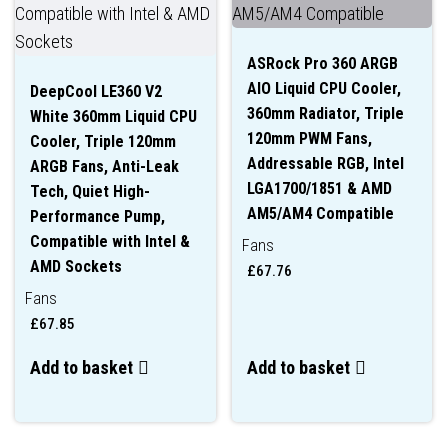
ASRock Pro 360 ARGB
AIO Liquid CPU Cooler,
DeepCool LE360 V2
360mm Radiator, Triple
White 360mm Liquid CPU
120mm PWM Fans,
Cooler, Triple 120mm
Addressable RGB, Intel
ARGB Fans, Anti-Leak
LGA1700/1851 & AMD
Tech, Quiet High-
AM5/AM4 Compatible
Performance Pump,
Compatible with Intel &
Fans
AMD Sockets
£
67.76
Fans
£
67.85
Add to basket
Add to basket