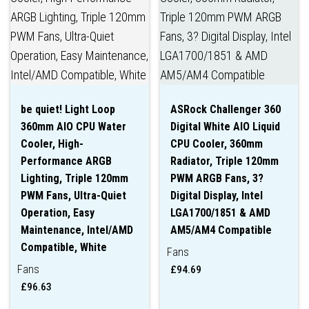
be quiet! Light Loop
ASRock Challenger 360
360mm AIO CPU Water
Digital White AIO Liquid
Cooler, High-
CPU Cooler, 360mm
Performance ARGB
Radiator, Triple 120mm
Lighting, Triple 120mm
PWM ARGB Fans, 3?
PWM Fans, Ultra-Quiet
Digital Display, Intel
Operation, Easy
LGA1700/1851 & AMD
Maintenance, Intel/AMD
AM5/AM4 Compatible
Compatible, White
Fans
Fans
£
94.69
£
96.63