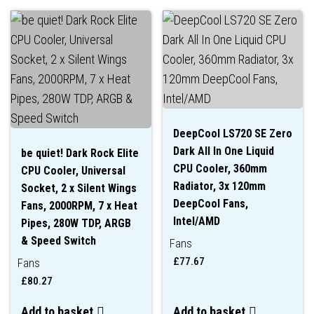
DeepCool LS720 SE Zero
Dark All In One Liquid
be quiet! Dark Rock Elite
CPU Cooler, 360mm
CPU Cooler, Universal
Radiator, 3x 120mm
Socket, 2 x Silent Wings
DeepCool Fans,
Fans, 2000RPM, 7 x Heat
Intel/AMD
Pipes, 280W TDP, ARGB
& Speed Switch
Fans
£
77.67
Fans
£
80.27
Add to basket
Add to basket