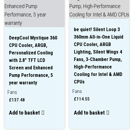
be quiet! Silent Loop 3
360mm All-in-One Liquid
DeepCool Mystique 360
CPU Cooler, ARGB
CPU Cooler, ARGB,
Lighting, Silent Wings 4
Personalized Cooling
Fans, 3-Chamber Pump,
with 2.8″ TFT LCD
High-Performance
Screen and Enhanced
Cooling for Intel & AMD
Pump Performance, 5
CPUs
year warranty
Fans
Fans
£
114.55
£
137.48
Add to basket
Add to basket