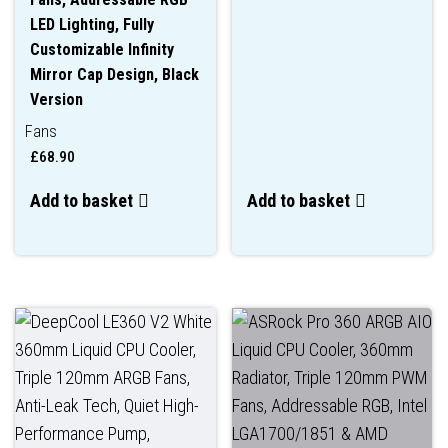
LED Lighting, Fully
Customizable Infinity
Mirror Cap Design, Black
Version
Fans
£
68.90
Add to basket
Add to basket