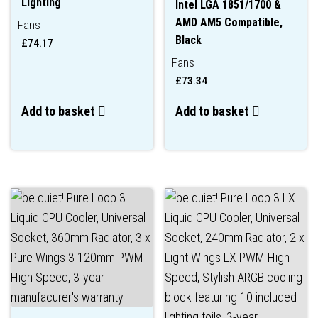
Lighting
Intel LGA 1851/1700 &
AMD AM5 Compatible,
Fans
Black
£
74.17
Fans
£
73.34
Add to basket
Add to basket