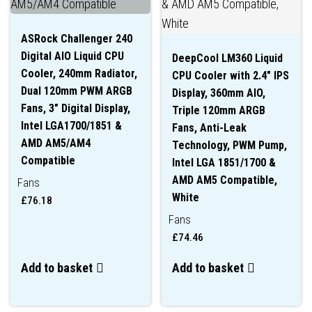
ASRock Challenger 240
Digital AIO Liquid CPU
DeepCool LM360 Liquid
Cooler, 240mm Radiator,
CPU Cooler with 2.4″ IPS
Dual 120mm PWM ARGB
Display, 360mm AIO,
Fans, 3″ Digital Display,
Triple 120mm ARGB
Intel LGA1700/1851 &
Fans, Anti-Leak
AMD AM5/AM4
Technology, PWM Pump,
Compatible
Intel LGA 1851/1700 &
AMD AM5 Compatible,
Fans
White
£
76.18
Fans
£
74.46
Add to basket
Add to basket