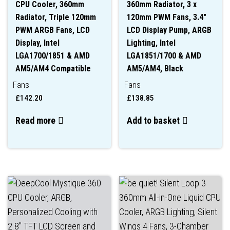
CPU Cooler, 360mm
360mm Radiator, 3 x
Radiator, Triple 120mm
120mm PWM Fans, 3.4″
PWM ARGB Fans, LCD
LCD Display Pump, ARGB
Display, Intel
Lighting, Intel
LGA1700/1851 & AMD
LGA1851/1700 & AMD
AM5/AM4 Compatible
AM5/AM4, Black
Fans
Fans
£
142.20
£
138.85
Read more
Add to basket