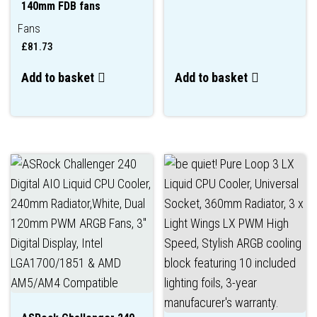
140mm FDB fans
Fans
£
81.73
Add to basket
Add to basket