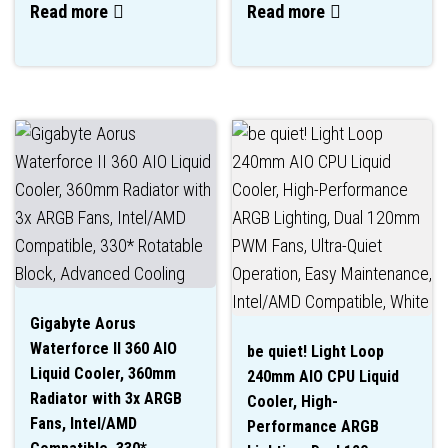
Read more
Read more
Gigabyte Aorus
Waterforce II 360 AIO
be quiet! Light Loop
Liquid Cooler, 360mm
240mm AIO CPU Liquid
Radiator with 3x ARGB
Cooler, High-
Fans, Intel/AMD
Performance ARGB