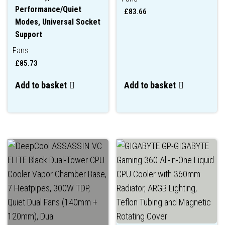
Performance/Quiet
£
83.66
Modes, Universal Socket
Support
Fans
£
85.73
Add to basket
Add to basket