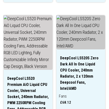
DeepCool LS520S Zero
Dark All In One Liquid
CPU Cooler, 240mm
Radiator, 2 x 120mm
DeepCool LS520
Deepcool Fans,
Premium AiO Liquid CPU
Intel/AMD
Cooler, Universal
Fans
Socket, 240mm Radiator,
£
68.12
PWM 2250RPM Cooling
Fans, Addressable RGB