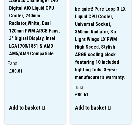
ASRock Challenger 240
Digital AIO Liquid CPU
be quiet! Pure Loop 3 LX
Cooler, 240mm
Liquid CPU Cooler,
Radiator,White, Dual
Universal Socket,
120mm PWM ARGB Fans,
360mm Radiator, 3 x
3″ Digital Display, Intel
Light Wings LX PWM
LGA1700/1851 & AMD
High Speed, Stylish
AM5/AM4 Compatible
ARGB cooling block
featuring 10 included
Fans
lighting foils, 3-year
£
80.81
manufacurer’s warranty.
Fans
£
80.61
Add to basket
Add to basket