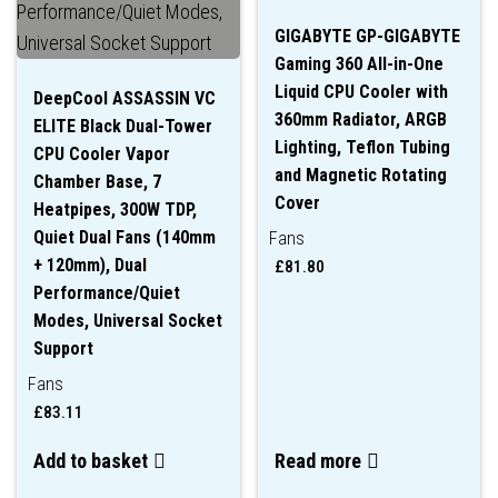
GIGABYTE GP-GIGABYTE
Gaming 360 All-in-One
Liquid CPU Cooler with
DeepCool ASSASSIN VC
360mm Radiator, ARGB
ELITE Black Dual-Tower
Lighting, Teflon Tubing
CPU Cooler Vapor
and Magnetic Rotating
Chamber Base, 7
Cover
Heatpipes, 300W TDP,
Quiet Dual Fans (140mm
Fans
+ 120mm), Dual
£
81.80
Performance/Quiet
Modes, Universal Socket
Support
Fans
£
83.11
Add to basket
Read more