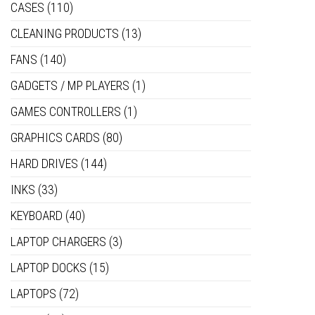
CASES
(110)
CLEANING PRODUCTS
(13)
FANS
(140)
GADGETS / MP PLAYERS
(1)
GAMES CONTROLLERS
(1)
GRAPHICS CARDS
(80)
HARD DRIVES
(144)
INKS
(33)
KEYBOARD
(40)
LAPTOP CHARGERS
(3)
LAPTOP DOCKS
(15)
LAPTOPS
(72)