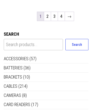
1
2
3
4
→
SEARCH
Search
ACCESSORIES
(57)
BATTERIES
(36)
BRACKETS
(10)
CABLES
(214)
CAMERAS
(8)
CARD READERS
(17)