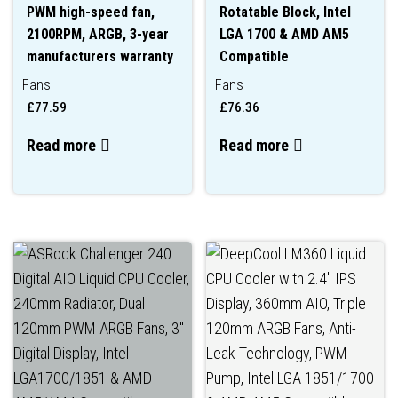
PWM high-speed fan,
Rotatable Block, Intel
2100RPM, ARGB, 3-year
LGA 1700 & AMD AM5
manufacturers warranty
Compatible
Fans
Fans
£
77.59
£
76.36
Read more
Read more