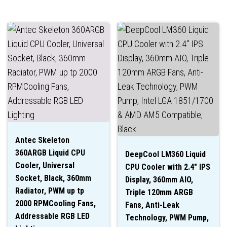
Antec Skeleton
360ARGB Liquid CPU
DeepCool LM360 Liquid
Cooler, Universal
CPU Cooler with 2.4″ IPS
Socket, Black, 360mm
Display, 360mm AIO,
Radiator, PWM up tp
Triple 120mm ARGB
2000 RPMCooling Fans,
Fans, Anti-Leak
Addressable RGB LED
Technology, PWM Pump,