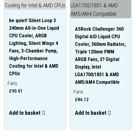
be quiet! Silent Loop 3
240mm All-in-One Liquid
ASRock Challenger 360
CPU Cooler, ARGB
Digital AIO Liquid CPU
Lighting, Silent Wings 4
Cooler, 360mm Radiator,
Fans, 3-Chamber Pump,
Triple 120mm PWM
High-Performance
ARGB Fans, 3? Digital
Cooling for Intel & AMD
Display, Intel
CPUs
LGA1700/1851 & AMD
AM5/AM4 Compatible
Fans
£
90.01
Fans
£
86.12
Add to basket
Add to basket