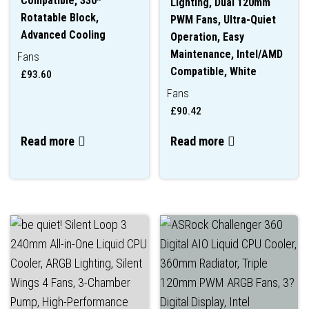
Compatible, 330*
Lighting, Dual 120mm
Rotatable Block,
PWM Fans, Ultra-Quiet
Advanced Cooling
Operation, Easy
Maintenance, Intel/AMD
Fans
Compatible, White
£
93.60
Fans
£
90.42
Read more
Read more