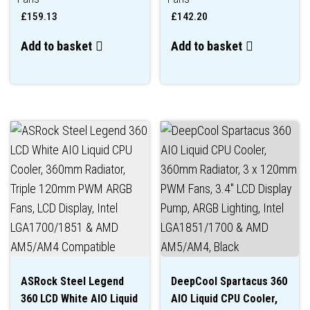
£
159.13
£
142.20
Add to basket
Add to basket
ASRock Steel Legend
DeepCool Spartacus 360
360 LCD White AIO Liquid
AIO Liquid CPU Cooler,