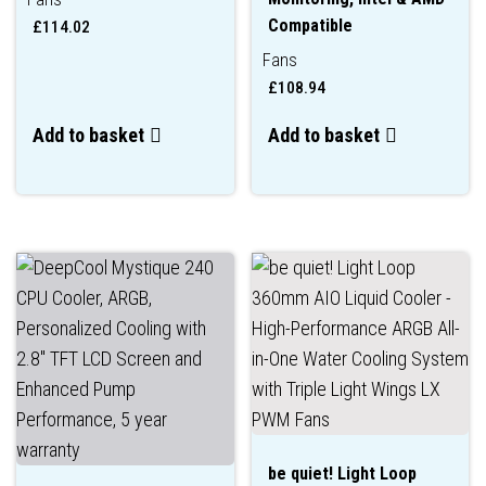
Compatible
£
114.02
Fans
£
108.94
Add to basket
Add to basket
be quiet! Light Loop