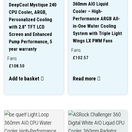
360mm AIO Liquid
DeepCool Mystique 240
Cooler – High-
CPU Cooler, ARGB,
Performance ARGB All-
Personalized Cooling
in-One Water Cooling
with 2.8″ TFT LCD
System with Triple Light
Screen and Enhanced
Wings LX PWM Fans
Pump Performance, 5
year warranty
Fans
£
102.57
Fans
£
108.50
Add to basket
Read more