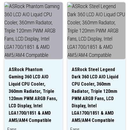
ASRock Phantom
ASRock Steel Legend
Gaming 360 LCD AIO
Dark 360 LCD AIO Liquid
Liquid CPU Cooler,
CPU Cooler, 360mm
360mm Radiator, Triple
Radiator, Triple 120mm
120mm PWM ARGB Fans,
PWM ARGB Fans, LCD
LCD Display, Intel
Display, Intel
LGA1700/1851 & AMD
LGA1700/1851 & AMD
AM5/AM4 Compatible
AM5/AM4 Compatible
Fans
Fans