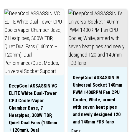
DeepCool ASSASSIN IV
Universal Socket 140mm
DeepCool ASSASSIN VC
PWM 1400RPM Fan CPU
ELITE White Dual-Tower
Cooler, White, armed
CPU CoolerVapor
with seven heat pipes
Chamber Base, 7
and newly designed 120
Heatpipes, 300W TDP,
and 140mm FDB fans
Quiet Dual Fans (140mm
+ 120mm), Dual
Fans