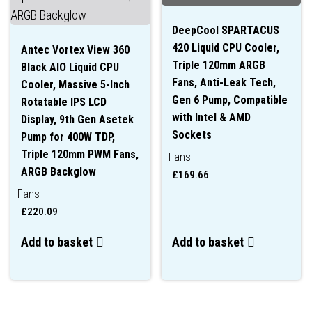
DeepCool SPARTACUS
420 Liquid CPU Cooler,
Antec Vortex View 360
Triple 120mm ARGB
Black AIO Liquid CPU
Fans, Anti-Leak Tech,
Cooler, Massive 5-Inch
Gen 6 Pump, Compatible
Rotatable IPS LCD
with Intel & AMD
Display, 9th Gen Asetek
Sockets
Pump for 400W TDP,
Triple 120mm PWM Fans,
Fans
ARGB Backglow
£
169.66
Fans
£
220.09
Add to basket
Add to basket