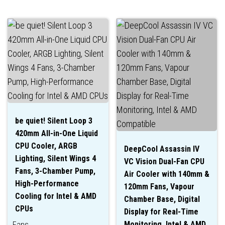
be quiet! Silent Loop 3
420mm All-in-One Liquid
CPU Cooler, ARGB
DeepCool Assassin IV
Lighting, Silent Wings 4
VC Vision Dual-Fan CPU
Fans, 3-Chamber Pump,
Air Cooler with 140mm &
High-Performance
120mm Fans, Vapour
Cooling for Intel & AMD
Chamber Base, Digital
CPUs
Display for Real-Time
Monitoring, Intel & AMD
Fans