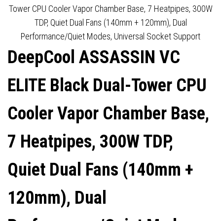
INTEL/AMD
DISPLAY FOR REAL-TIME
Tower CPU Cooler Vapor Chamber Base, 7 Heatpipes, 300W
TDP, Quiet Dual Fans (140mm + 120mm), Dual
MONITORING, INTEL & AMD
Performance/Quiet Modes, Universal Socket Support
DeepCool ASSASSIN VC
COMPATIBLE
ELITE Black Dual-Tower CPU
Cooler Vapor Chamber Base,
7 Heatpipes, 300W TDP,
Quiet Dual Fans (140mm +
120mm), Dual