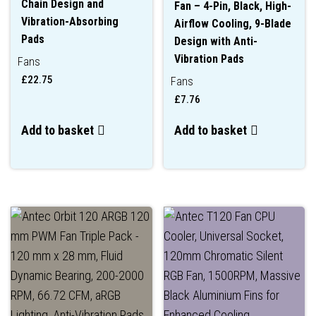
Chain Design and
Fan – 4-Pin, Black, High-
Vibration-Absorbing
Airflow Cooling, 9-Blade
Pads
Design with Anti-
Vibration Pads
Fans
£
22.75
Fans
£
7.76
Add to basket
Add to basket