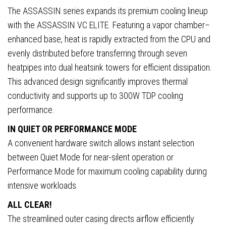
120mm),
The ASSASSIN series expands its premium cooling lineup
Dual
with the ASSASSIN VC ELITE. Featuring a vapor chamber–
Performance/Quiet
enhanced base, heat is rapidly extracted from the CPU and
Modes,
evenly distributed before transferring through seven
Universal
heatpipes into dual heatsink towers for efficient dissipation.
Socket
This advanced design significantly improves thermal
Support
conductivity and supports up to 300W TDP cooling
quantity
performance.
IN QUIET OR PERFORMANCE MODE
A convenient hardware switch allows instant selection
between Quiet Mode for near-silent operation or
Performance Mode for maximum cooling capability during
intensive workloads.
ALL CLEAR!
The streamlined outer casing directs airflow efficiently