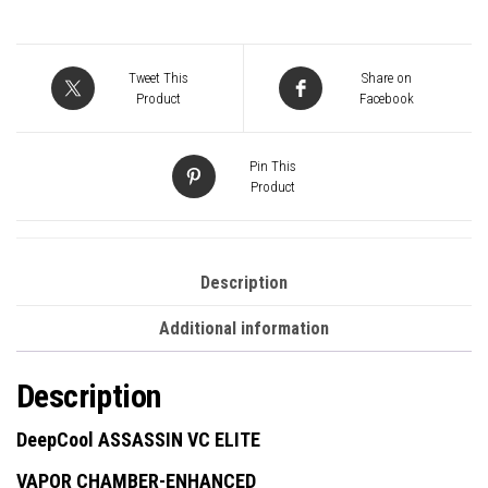
Dual-
Tower
CPU
Tweet This
Share on
Cooler
Product
Facebook
Vapor
Chamber
Pin This
Base,
Product
7
Heatpipes,
300W
Description
TDP,
Additional information
Quiet
Dual
Description
Fans
(140mm
DeepCool ASSASSIN VC ELITE
+
VAPOR CHAMBER-ENHANCED