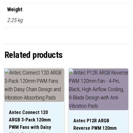
Weight
2.25 kg
Related products
Antec Connect 120
ARGB 3-Pack 120mm
Antec P12R ARGB
PWM Fans with Daisy
Reverse PWM 120mm