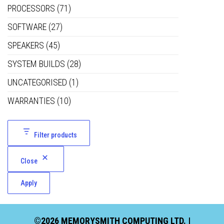
PROCESSORS
(71)
SOFTWARE
(27)
SPEAKERS
(45)
SYSTEM BUILDS
(28)
UNCATEGORISED
(1)
WARRANTIES
(10)
Filter products
Close
Apply
©2026 MEMORYSMITH COMPUTING LTD. |