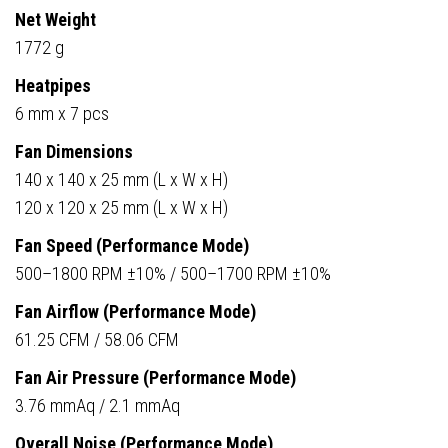
Net Weight
1772 g
Heatpipes
6 mm x 7 pcs
Fan Dimensions
140 x 140 x 25 mm (L x W x H)
120 x 120 x 25 mm (L x W x H)
Fan Speed (Performance Mode)
500–1800 RPM ±10% / 500–1700 RPM ±10%
Fan Airflow (Performance Mode)
61.25 CFM / 58.06 CFM
Fan Air Pressure (Performance Mode)
3.76 mmAq / 2.1 mmAq
Overall Noise (Performance Mode)