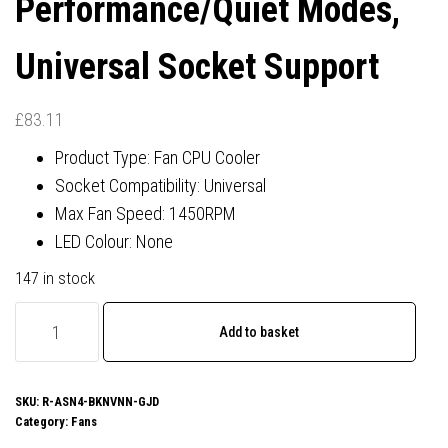
Performance/Quiet Modes,
Universal Socket Support
£
83.11
Product Type: Fan CPU Cooler
Socket Compatibility: Universal
Max Fan Speed: 1450RPM
LED Colour: None
147 in stock
DeepCool
Add to basket
ASSASSIN
VC
ELITE
SKU:
R-ASN4-BKNVNN-GJD
Category:
Fans
Black