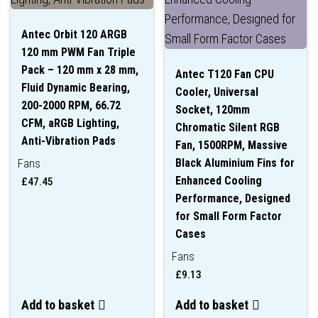
Antec Orbit 120 ARGB
120 mm PWM Fan Triple
Pack – 120 mm x 28 mm,
Antec T120 Fan CPU
Fluid Dynamic Bearing,
Cooler, Universal
200-2000 RPM, 66.72
Socket, 120mm
CFM, aRGB Lighting,
Chromatic Silent RGB
Anti-Vibration Pads
Fan, 1500RPM, Massive
Black Aluminium Fins for
Fans
Enhanced Cooling
£
47.45
Performance, Designed
for Small Form Factor
Cases
Fans
£
9.13
Add to basket
Add to basket