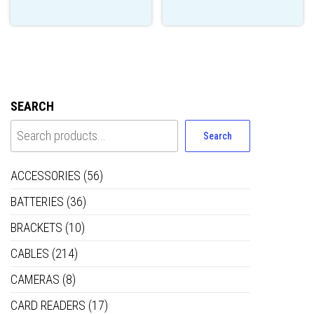
SEARCH
Search
ACCESSORIES
(56)
BATTERIES
(36)
BRACKETS
(10)
CABLES
(214)
CAMERAS
(8)
CARD READERS
(17)