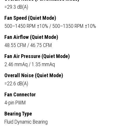
=29.3 dB(A)
Fan Speed (Quiet Mode)
500–1450 RPM ±10% / 500–1350 RPM ±10%
Fan Airflow (Quiet Mode)
48.55 CFM / 46.75 CFM
Fan Air Pressure (Quiet Mode)
2.46 mmAq / 1.35 mmAq
Overall Noise (Quiet Mode)
=22.6 dB(A)
Fan Connector
4-pin PWM
Bearing Type
Fluid Dynamic Bearing