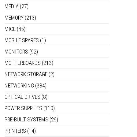
MEDIA
(27)
MEMORY
(213)
MICE
(45)
MOBILE SPARES
(1)
MONITORS
(92)
MOTHERBOARDS
(213)
NETWORK STORAGE
(2)
NETWORKING
(384)
OPTICAL DRIVES
(8)
POWER SUPPLIES
(110)
PRE-BUILT SYSTEMS
(29)
PRINTERS
(14)