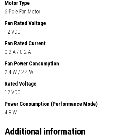
Motor Type
6-Pole Fan Motor
Fan Rated Voltage
12 VDC
Fan Rated Current
0.2 A / 0.2 A
Fan Power Consumption
2.4 W / 2.4 W
Rated Voltage
12 VDC
Power Consumption (Performance Mode)
4.8 W
Additional information