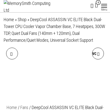
MemorySmith
01202 269998 |
Skip
0
hello@memorysmithcomputing.uk
Computing
to
Menu
Ltd
the
Home
»
Shop
»
DeepCool ASSASSIN VC ELITE Black Dual-
content
Tower CPU Cooler Vapor Chamber Base, 7 Heatpipes, 300W
TDP, Quiet Dual Fans (140mm + 120mm), Dual
Performance/Quiet Modes, Universal Socket Support
DEEPCOOL AN600 LOW-
DEEPCOOL ASSASSIN IV VC
PROFILE CPU COOLER, 1X
VISION DUAL-FAN CPU AIR
120MM PWM FANS,
COOLER WITH 140MM &
ALUMINIUM FINS, COPPER
120MM FANS, VAPOUR
BASE, 6X HEATPIPES,
CHAMBER BASE, DIGITAL
Home
/
Fans
/ DeepCool ASSASSIN VC ELITE Black Dual-