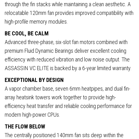
through the fin stacks while maintaining a clean aesthetic. A
relocatable 120mm fan provides improved compatibility with
high-profile memory modules.
BE COOL, BE CALM
Advanced three-phase, six-slot fan motors combined with
premium Fluid Dynamic Bearings deliver excellent cooling
efficiency with reduced vibration and low noise output. The
ASSASSIN VC ELITE is backed by a 6-year limited warranty.
EXCEPTIONAL BY DESIGN
A vapor chamber base, seven 6mm heatpipes, and dual fin-
array heatsink towers work together to provide high-
efficiency heat transfer and reliable cooling performance for
modern high-power CPUs.
THE FLOW BELOW
The centrally positioned 140mm fan sits deep within the