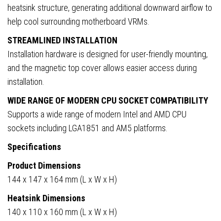
heatsink structure, generating additional downward airflow to
help cool surrounding motherboard VRMs.
STREAMLINED INSTALLATION
Installation hardware is designed for user-friendly mounting,
and the magnetic top cover allows easier access during
installation.
WIDE RANGE OF MODERN CPU SOCKET COMPATIBILITY
Supports a wide range of modern Intel and AMD CPU
sockets including LGA1851 and AM5 platforms.
Specifications
Product Dimensions
144 x 147 x 164 mm (L x W x H)
Heatsink Dimensions
140 x 110 x 160 mm (L x W x H)