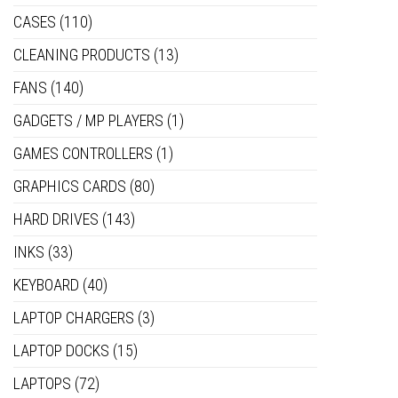
CASES
(110)
CLEANING PRODUCTS
(13)
FANS
(140)
GADGETS / MP PLAYERS
(1)
GAMES CONTROLLERS
(1)
GRAPHICS CARDS
(80)
HARD DRIVES
(143)
INKS
(33)
KEYBOARD
(40)
LAPTOP CHARGERS
(3)
LAPTOP DOCKS
(15)
LAPTOPS
(72)