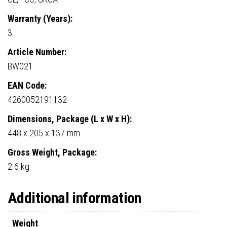
Warranty (Years):
3
Article Number:
BW021
EAN Code:
4260052191132
Dimensions, Package (L x W x H):
448 x 205 x 137 mm
Gross Weight, Package:
2.6 kg
Additional information
Weight