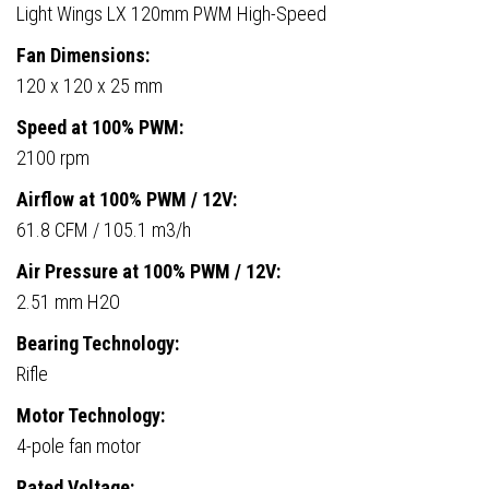
Light Wings LX 120mm PWM High-Speed
Fan Dimensions:
120 x 120 x 25 mm
Speed at 100% PWM:
2100 rpm
Airflow at 100% PWM / 12V:
61.8 CFM / 105.1 m3/h
Air Pressure at 100% PWM / 12V:
2.51 mm H2O
Bearing Technology:
Rifle
Motor Technology:
4-pole fan motor
Rated Voltage: