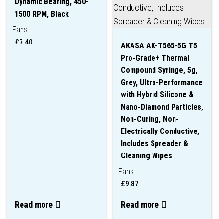
Dynamic Bearing, 450-
1500 RPM, Black
Fans
£
7.40
AKASA AK-T565-5G T5
Pro-Grade+ Thermal
Compound Syringe, 5g,
Grey, Ultra-Performance
with Hybrid Silicone &
Nano-Diamond Particles,
Non-Curing, Non-
Electrically Conductive,
Includes Spreader &
Cleaning Wipes
Fans
£
9.87
Read more
Read more