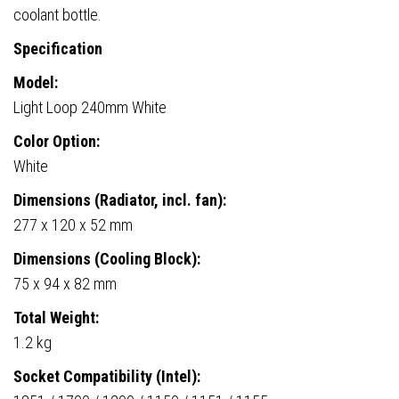
coolant bottle.
Specification
Model:
Light Loop 240mm White
Color Option:
White
Dimensions (Radiator, incl. fan):
277 x 120 x 52 mm
Dimensions (Cooling Block):
75 x 94 x 82 mm
Total Weight:
1.2 kg
Socket Compatibility (Intel):