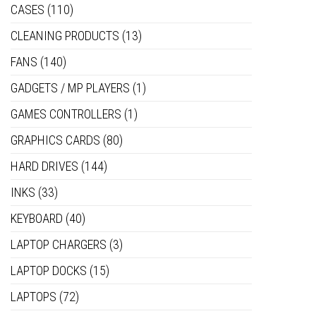
CASES
(110)
CLEANING PRODUCTS
(13)
FANS
(140)
GADGETS / MP PLAYERS
(1)
GAMES CONTROLLERS
(1)
GRAPHICS CARDS
(80)
HARD DRIVES
(144)
INKS
(33)
KEYBOARD
(40)
LAPTOP CHARGERS
(3)
LAPTOP DOCKS
(15)
LAPTOPS
(72)