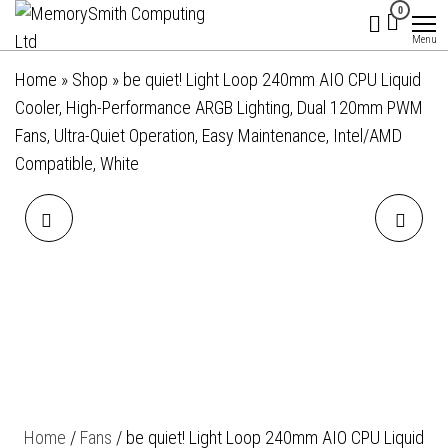
MemorySmith
01202 269998 |
Skip
0
hello@memorysmithcomputing.uk
Computing
to
Menu
Ltd
the
Home
»
Shop
»
be quiet! Light Loop 240mm AIO CPU Liquid
content
Cooler, High-Performance ARGB Lighting, Dual 120mm PWM
Fans, Ultra-Quiet Operation, Easy Maintenance, Intel/AMD
Compatible, White
BE QUIET! PURE LOOP 2
BE QUIET! LIGHT LOOP
120MM AIO CPU WATER
360MM AIO LIQUID COOLER
COOLER, UNIVERSAL
- HIGH-PERFORMANCE
SOCKET, 120MM RADIATOR,
ARGB ALL-IN-ONE WATER
PURE WINGS 3 120MM PWM
COOLING SYSTEM WITH
Home
/
Fans
/ be quiet! Light Loop 240mm AIO CPU Liquid