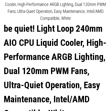
HIGH-SPEED FAN, 2100RPM,
TRIPLE LIGHT WINGS LX
Cooler, High-Performance ARGB Lighting, Dual 120mm PWM
Fans, Ultra-Quiet Operation, Easy Maintenance, Intel/AMD
ARGB, 3-YEAR
PWM FANS
Compatible, White
be quiet! Light Loop 240mm
MANUFACTURERS
WARRANTY
AIO CPU Liquid Cooler, High-
Performance ARGB Lighting,
Dual 120mm PWM Fans,
Ultra-Quiet Operation, Easy
Maintenance, Intel/AMD