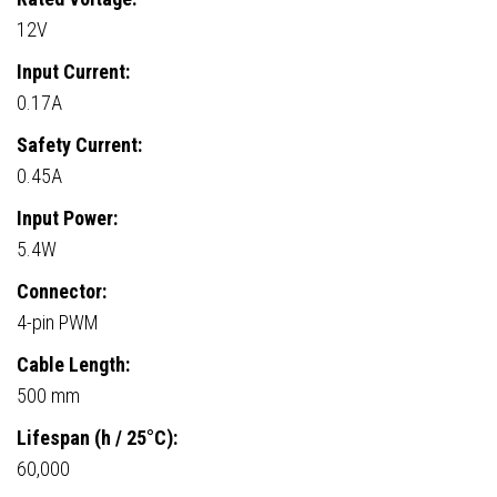
12V
Input Current:
0.17A
Safety Current:
0.45A
Input Power:
5.4W
Connector:
4-pin PWM
Cable Length:
500 mm
Lifespan (h / 25°C):
60,000