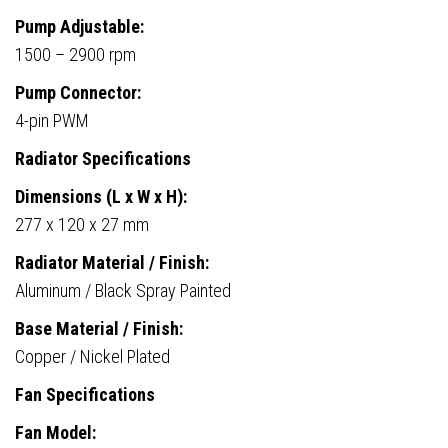
Pump Adjustable:
1500 – 2900 rpm
Pump Connector:
4-pin PWM
Radiator Specifications
Dimensions (L x W x H):
277 x 120 x 27 mm
Radiator Material / Finish:
Aluminum / Black Spray Painted
Base Material / Finish:
Copper / Nickel Plated
Fan Specifications
Fan Model: