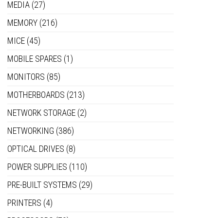
MEDIA
(27)
MEMORY
(216)
MICE
(45)
MOBILE SPARES
(1)
MONITORS
(85)
MOTHERBOARDS
(213)
NETWORK STORAGE
(2)
NETWORKING
(386)
OPTICAL DRIVES
(8)
POWER SUPPLIES
(110)
PRE-BUILT SYSTEMS
(29)
PRINTERS
(4)