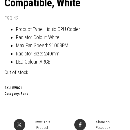
Compatible, White
£
90.42
Product Type: Liquid CPU Cooler
Radiator Colour: White
Max Fan Speed: 2100RPM
Radiator Size: 240mm
LED Colour: ARGB
Out of stock
SKU:
BW021
Category:
Fans
Tweet This
Share on
Product
Facebook