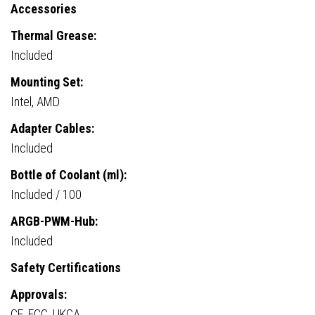
Accessories
Thermal Grease:
Included
Mounting Set:
Intel, AMD
Adapter Cables:
Included
Bottle of Coolant (ml):
Included / 100
ARGB-PWM-Hub:
Included
Safety Certifications
Approvals:
CE, FCC, UKCA