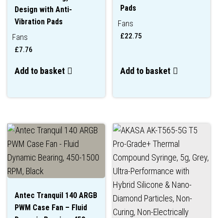
Pads
Design with Anti-
Vibration Pads
Fans
£
22.75
Fans
£
7.76
Add to basket
Add to basket
Antec Tranquil 140 ARGB
PWM Case Fan – Fluid