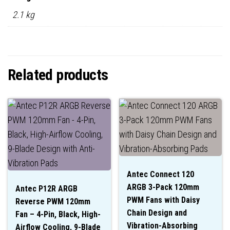
2.1 kg
Related products
Antec Connect 120
ARGB 3-Pack 120mm
Antec P12R ARGB
PWM Fans with Daisy
Reverse PWM 120mm
Chain Design and
Fan – 4-Pin, Black, High-
Vibration-Absorbing
Airflow Cooling, 9-Blade