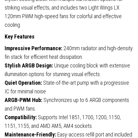
striking visual effects, and includes two Light Wings LX
120mm PWM high-speed fans for colorful and effective
cooling.
Key Features
Impressive Performance:
240mm radiator and high-density
fin stack for efficient heat dissipation.
Stylish ARGB Design:
Unique cooling block with extensive
illumination options for stunning visual effects.
Quiet Operation:
State-of-the-art pump with a progressive
IC for minimal noise.
ARGB-PWM Hub:
Synchronizes up to 6 ARGB components
and PWM fans.
Compatibility:
Supports Intel 1851, 1700, 1200, 1150,
1151, 1155, and AMD AM5, AM4 sockets.
Maintenance-Friendly:
Easy-access refill port and included