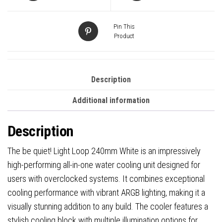
Pin This
Product
Description
Additional information
Description
The be quiet! Light Loop 240mm White is an impressively
high-performing all-in-one water cooling unit designed for
users with overclocked systems. It combines exceptional
cooling performance with vibrant ARGB lighting, making it a
visually stunning addition to any build. The cooler features a
stylish cooling block with multiple illumination options for