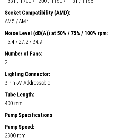
1851 / 1700 / 1200 / 1150 / 1151 / 1155
Socket Compatibility (AMD):
AM5 / AM4
Noise Level (dB(A)) at 50% / 75% / 100% rpm:
15.4 / 27.2 / 34.9
Number of Fans:
2
Lighting Connector:
3 Pin 5V Addressable
Tube Length:
400 mm
Pump Specifications
Pump Speed:
2900 rpm