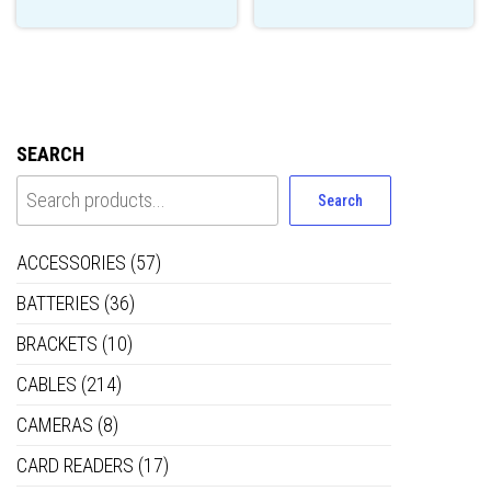
SEARCH
Search
ACCESSORIES
(57)
BATTERIES
(36)
BRACKETS
(10)
CABLES
(214)
CAMERAS
(8)
CARD READERS
(17)