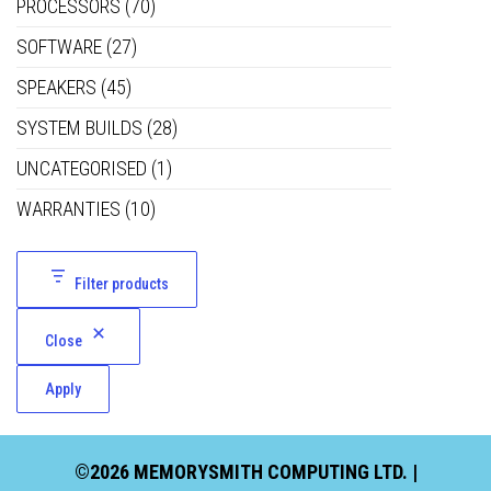
PROCESSORS
(70)
SOFTWARE
(27)
SPEAKERS
(45)
SYSTEM BUILDS
(28)
UNCATEGORISED
(1)
WARRANTIES
(10)
Filter products
Close
Apply
©2026 MEMORYSMITH COMPUTING LTD. |