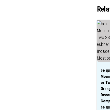
Rela
be qu
Mount
or Tw
Oran
Decou
Compa
be qu