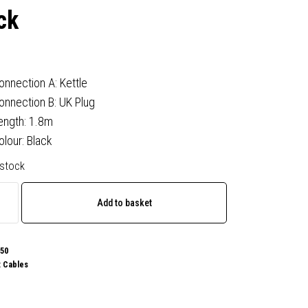
ck
onnection A: Kettle
onnection B: UK Plug
ength: 1.8m
olour: Black
 stock
Add to basket
50
:
Cables