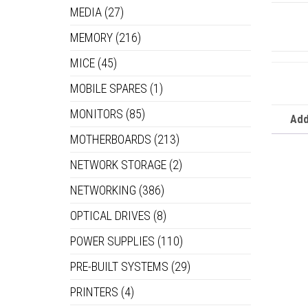
MEDIA
(27)
MEMORY
(216)
MICE
(45)
MOBILE SPARES
(1)
MONITORS
(85)
Add
MOTHERBOARDS
(213)
NETWORK STORAGE
(2)
NETWORKING
(386)
OPTICAL DRIVES
(8)
POWER SUPPLIES
(110)
PRE-BUILT SYSTEMS
(29)
PRINTERS
(4)