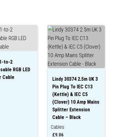
1-to-2
sable RGB LED
r Cable
Lindy 30374 2.5m UK 3
Pin Plug To IEC C13
(Kettle) & IEC C5
(Clover) 10 Amp Mains
Splitter Extension
Cable – Black
Cables
£
9.06