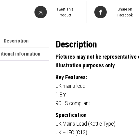
C13
Tweet This
Share on
Product
Facebook
(Kettle
5
Amp
Description
Description
Fuse
Mains
itional information
Pictures may not be representative o
Extens
illustration purposes only
Cable
Key Features:
-
UK mains lead
Black
1.8m
quanti
ROHS compliant
Specification
UK Mains Lead (Kettle Type)
UK – IEC (C13)