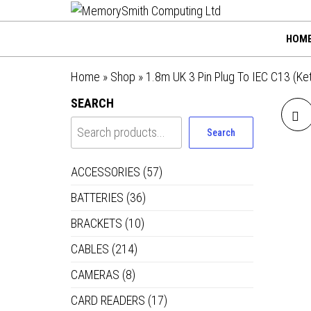
MemorySmi
Skip
01202 269998 |
hello@memorysmithco
to
Computing
HOM
the
Ltd
content
Home
»
Shop
»
1.8m UK 3 Pin Plug To IEC C13 (Ke
SEARCH
Search
PR
ACCESSORIES
(57)
BATTERIES
(36)
BRACKETS
(10)
CABLES
(214)
CAMERAS
(8)
CARD READERS
(17)