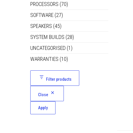
PROCESSORS
(70)
SOFTWARE
(27)
SPEAKERS
(45)
SYSTEM BUILDS
(28)
UNCATEGORISED
(1)
WARRANTIES
(10)
Filter products
Close
Apply