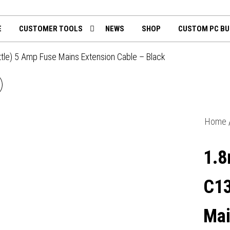
th
mputing.uk
E
CUSTOMER TOOLS
NEWS
SHOP
CUSTOM PC BU
ttle) 5 Amp Fuse Mains Extension Cable – Black
5M 4 GANG SURGE
OTECTED LED INDICATOR
Home
UK MAINS EXTENSION -
1.8
WHITE
C13
Mai