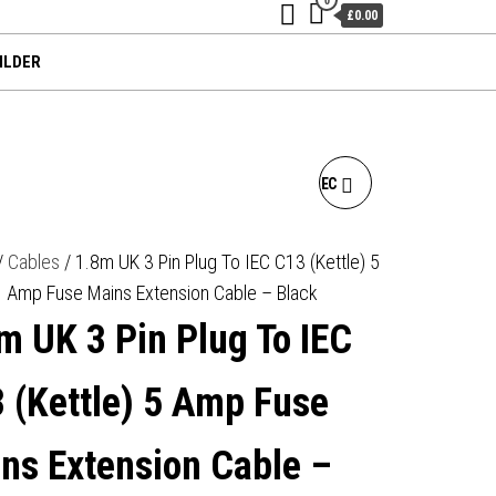
£0.00
ILDER
1.8M UK 3 PIN PLUG TO IEC
C5 (CLOVER) 5 AMP FUSE
/
Cables
/ 1.8m UK 3 Pin Plug To IEC C13 (Kettle) 5
Amp Fuse Mains Extension Cable – Black
MAINS EXTENSION CABLE -
m UK 3 Pin Plug To IEC
BLACK
 (Kettle) 5 Amp Fuse
ns Extension Cable –