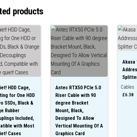
ted products
Akasa 
Addres
Splitte
Cables
iet! HDD Cage,
Antec RTX50 PCIe 5.0
£
6.38
ing for One HDD
Riser Cable with 90
o SSDs, Black &
degree Bracket
ge Rubber
Mount, Black,
plings Included,
Designed To Allow
tible with Most
Vertical Mounting Of A
iet! Cases
Graphics Card