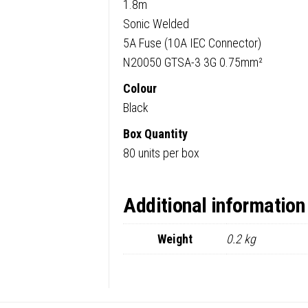
1.8m
Sonic Welded
5A Fuse (10A IEC Connector)
N20050 GTSA-3 3G 0.75mm²
Colour
Black
Box Quantity
80 units per box
Additional information
Weight
0.2 kg