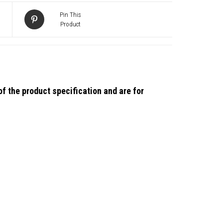
Pin This
Product
)
f the product specification and are for
ion
ty