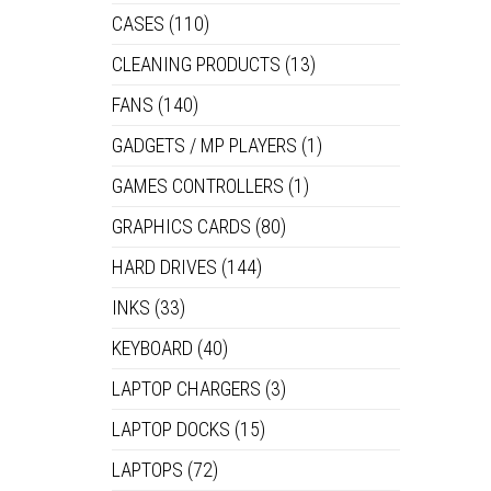
CASES
(110)
CLEANING PRODUCTS
(13)
FANS
(140)
GADGETS / MP PLAYERS
(1)
GAMES CONTROLLERS
(1)
GRAPHICS CARDS
(80)
HARD DRIVES
(144)
INKS
(33)
KEYBOARD
(40)
LAPTOP CHARGERS
(3)
LAPTOP DOCKS
(15)
LAPTOPS
(72)