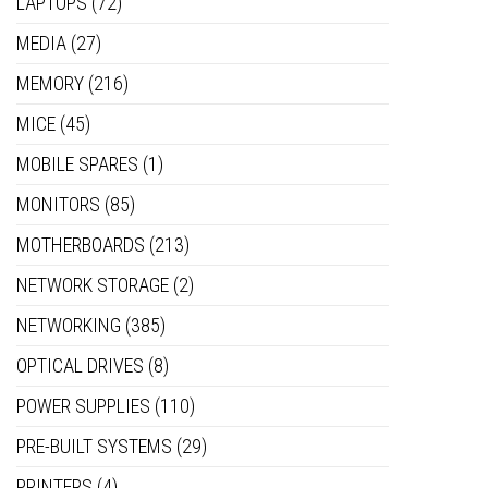
LAPTOPS
(72)
MEDIA
(27)
MEMORY
(216)
MICE
(45)
MOBILE SPARES
(1)
MONITORS
(85)
MOTHERBOARDS
(213)
NETWORK STORAGE
(2)
NETWORKING
(385)
OPTICAL DRIVES
(8)
POWER SUPPLIES
(110)
PRE-BUILT SYSTEMS
(29)
PRINTERS
(4)