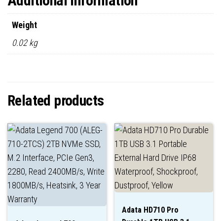
Additional information
Weight
0.02 kg
Related products
Adata HD710 Pro