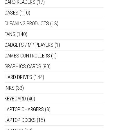
CARD READERS
(17)
CASES
(110)
CLEANING PRODUCTS
(13)
FANS
(140)
GADGETS / MP PLAYERS
(1)
GAMES CONTROLLERS
(1)
GRAPHICS CARDS
(80)
HARD DRIVES
(144)
INKS
(33)
KEYBOARD
(40)
LAPTOP CHARGERS
(3)
LAPTOP DOCKS
(15)