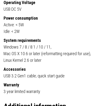
Operating Voltage
USB DC 5V
Power consumption
Active: < 5W
Idle: < 2W
System requirements
Windows 7 / 8 / 8.1 / 10 / 11,
Mac OS X 10.6 or later (reformatting required for use),
Linux Kernel 2.6 or later
Accessories
USB 3.2 Gen1 cable; quick start guide
Warranty
3 year limited warranty