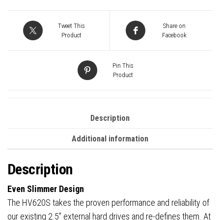
Tweet This
Share on
Product
Facebook
Pin This
Product
Description
Additional information
Description
Even Slimmer Design
The HV620S takes the proven performance and reliability of
our existing 2.5” external hard drives and re-defines them. At