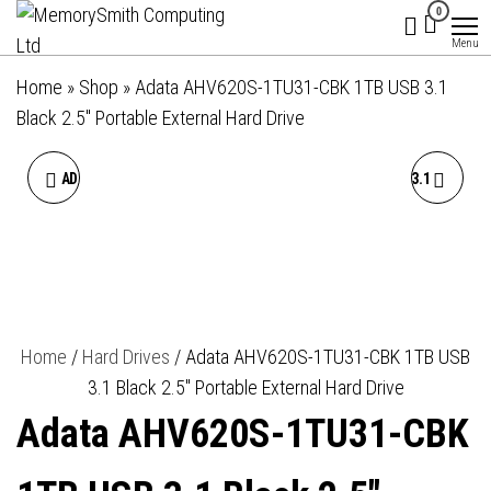
MemorySmith
01202 269998 |
Skip
0
hello@memorysmithcomputing.uk
Computing
to
Menu
Ltd
the
Home
»
Shop
»
Adata AHV620S-1TU31-CBK 1TB USB 3.1
content
Black 2.5″ Portable External Hard Drive
ADATA HV620S 2TB USB 3.1
ADATA HV620S 4TB USB 3.1
2.5 INCH PORTABLE
2.5 INCH PORTABLE
EXTERNAL HARD DRIVE,
EXTERNAL HARD DRIVE,
WHITE
BLACK
Home
/
Hard Drives
/ Adata AHV620S-1TU31-CBK 1TB USB
3.1 Black 2.5″ Portable External Hard Drive
Adata AHV620S-1TU31-CBK