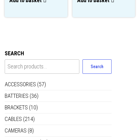
Add to basket
Add to basket
SEARCH
Search
ACCESSORIES
(57)
BATTERIES
(36)
BRACKETS
(10)
CABLES
(214)
CAMERAS
(8)