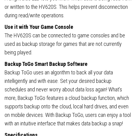
or written to the HV620S. This helps prevent disconnection
during read/write operations.
Use it with Your Game Console
The HV620S can be connected to game consoles and be
used as backup storage for games that are not currently
being played.
Backup ToGo Smart Backup Software
Backup ToGo uses an algorithm to back all your data
intelligently and with ease. Set your desired backup
schedules and never worry about data loss again! What’s
more, Backup ToGo features a cloud backup function, which
supports backup onto the cloud, local hard drives, and even
on mobile devices. With Backup ToGo, users can enjoy a tool
with an intuitive interface that makes data backup a snap!
Specifications