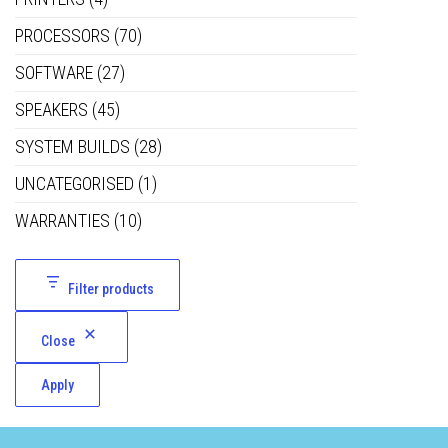
PROCESSORS
(70)
SOFTWARE
(27)
SPEAKERS
(45)
SYSTEM BUILDS
(28)
UNCATEGORISED
(1)
WARRANTIES
(10)
Filter products
Close
Apply