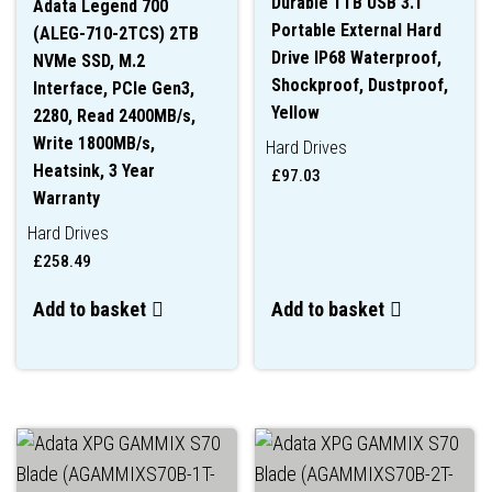
Durable 1TB USB 3.1
Adata Legend 700
Portable External Hard
(ALEG-710-2TCS) 2TB
Drive IP68 Waterproof,
NVMe SSD, M.2
Shockproof, Dustproof,
Interface, PCIe Gen3,
Yellow
2280, Read 2400MB/s,
Write 1800MB/s,
Hard Drives
Heatsink, 3 Year
£
97.03
Warranty
Hard Drives
£
258.49
Add to basket
Add to basket