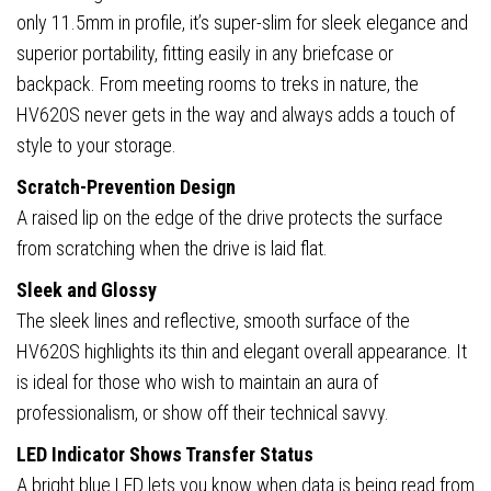
only 11.5mm in profile, it’s super-slim for sleek elegance and
superior portability, fitting easily in any briefcase or
backpack. From meeting rooms to treks in nature, the
HV620S never gets in the way and always adds a touch of
style to your storage.
Scratch-Prevention Design
A raised lip on the edge of the drive protects the surface
from scratching when the drive is laid flat.
Sleek and Glossy
The sleek lines and reflective, smooth surface of the
HV620S highlights its thin and elegant overall appearance. It
is ideal for those who wish to maintain an aura of
professionalism, or show off their technical savvy.
LED Indicator Shows Transfer Status
A bright blue LED lets you know when data is being read from