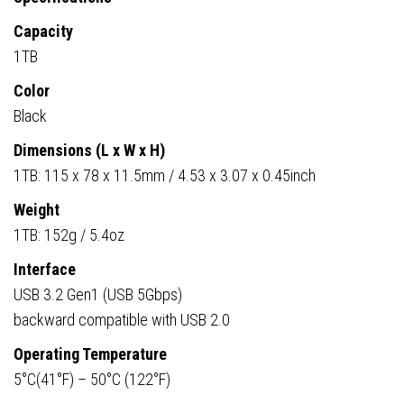
Capacity
1TB
Color
Black
Dimensions (L x W x H)
1TB: 115 x 78 x 11.5mm / 4.53 x 3.07 x 0.45inch
Weight
1TB: 152g / 5.4oz
Interface
USB 3.2 Gen1 (USB 5Gbps)
backward compatible with USB 2.0
Operating Temperature
5°C(41°F) – 50°C (122°F)