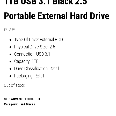
1TB USB 3.1 Black 2.5″
Portable External Hard Drive
£
92.89
Type Of Drive: External HDD
Physical Drive Size: 2.5
Connection: USB 3.1
Capacity: 1TB
Drive Classification: Retail
Packaging: Retail
Out of stock
SKU:
AHV620S-1TU31-CBK
Category:
Hard Drives