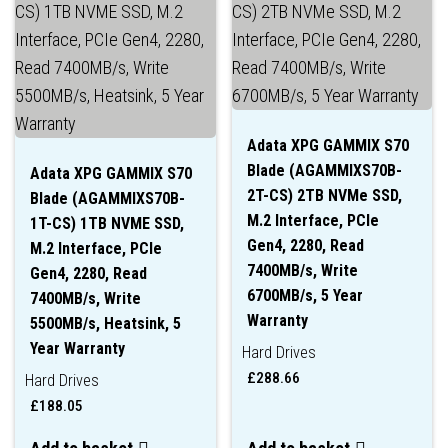
Adata XPG GAMMIX S70
Blade (AGAMMIXS70B-
Adata XPG GAMMIX S70
2T-CS) 2TB NVMe SSD,
Blade (AGAMMIXS70B-
M.2 Interface, PCIe
1T-CS) 1TB NVME SSD,
Gen4, 2280, Read
M.2 Interface, PCIe
7400MB/s, Write
Gen4, 2280, Read
6700MB/s, 5 Year
7400MB/s, Write
Warranty
5500MB/s, Heatsink, 5
Year Warranty
Hard Drives
£
288.66
Hard Drives
£
188.05