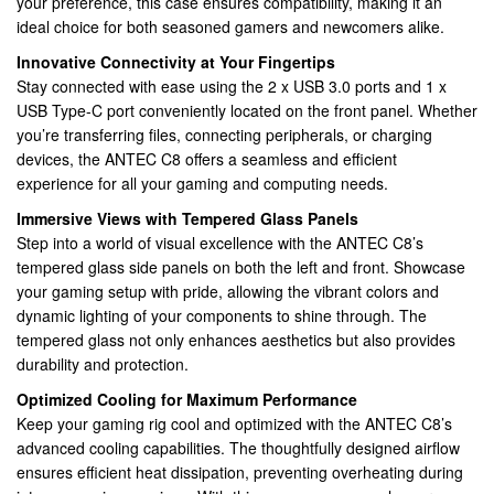
your preference, this case ensures compatibility, making it an
ATX
ideal choice for both seasoned gamers and newcomers alike.
(280mm),
ATX,
Innovative Connectivity at Your Fingertips
M-
Stay connected with ease using the 2 x USB 3.0 ports and 1 x
ATX,
USB Type-C port conveniently located on the front panel. Whether
ITX
you’re transferring files, connecting peripherals, or charging
Compatible
devices, the ANTEC C8 offers a seamless and efficient
quantity
experience for all your gaming and computing needs.
Immersive Views with Tempered Glass Panels
Step into a world of visual excellence with the ANTEC C8’s
tempered glass side panels on both the left and front. Showcase
your gaming setup with pride, allowing the vibrant colors and
dynamic lighting of your components to shine through. The
tempered glass not only enhances aesthetics but also provides
durability and protection.
Optimized Cooling for Maximum Performance
Keep your gaming rig cool and optimized with the ANTEC C8’s
advanced cooling capabilities. The thoughtfully designed airflow
ensures efficient heat dissipation, preventing overheating during