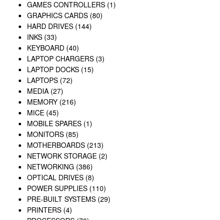
GAMES CONTROLLERS
(1)
GRAPHICS CARDS
(80)
HARD DRIVES
(144)
INKS
(33)
KEYBOARD
(40)
LAPTOP CHARGERS
(3)
LAPTOP DOCKS
(15)
LAPTOPS
(72)
MEDIA
(27)
MEMORY
(216)
MICE
(45)
MOBILE SPARES
(1)
MONITORS
(85)
MOTHERBOARDS
(213)
NETWORK STORAGE
(2)
NETWORKING
(386)
OPTICAL DRIVES
(8)
POWER SUPPLIES
(110)
PRE-BUILT SYSTEMS
(29)
PRINTERS
(4)