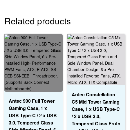
Related products
Antec Constellation
Antec 900 Full Tower
C5 Mid Tower Gaming
Gaming Case, 1 x
Case, 1 x USB Type-C
USB Type-C / 2 x USB
/ 2 x USB 3.0,
3.0, Tempered Glass
Tempered Glass Frotn
Side Window Panel, 6