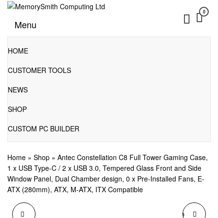
Skip
0
to
01202 269998 | hello@memorysmithcomputing.uk
MemorySmith Computing Ltd
Menu
the
content
HOME
CUSTOMER TOOLS
NEWS
SHOP
CUSTOM PC BUILDER
Home
»
Shop
»
Antec Constellation C8 Full Tower Gaming Case,
1 x USB Type-C / 2 x USB 3.0, Tempered Glass Front and Side
Window Panel, Dual Chamber design, 0 x Pre-Installed Fans, E-
ATX (280mm), ATX, M-ATX, ITX Compatible
ANTEC
ANTEC CORE MICRO