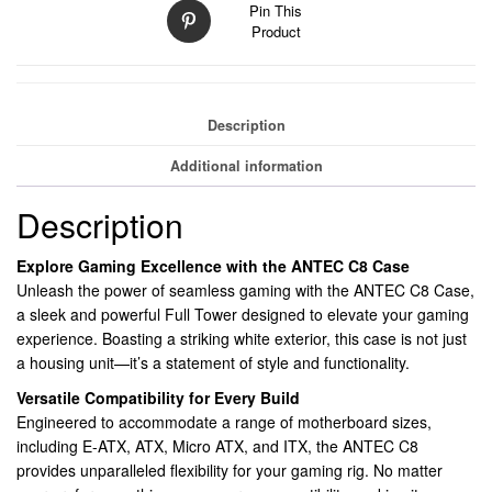
Pin This
2
Product
x
USB
3.0,
Tempered
Description
Glass
Front
Additional information
and
Side
Description
Window
Panel,
Explore Gaming Excellence with the ANTEC C8 Case
Dual
Unleash the power of seamless gaming with the ANTEC C8 Case,
Chamber
a sleek and powerful Full Tower designed to elevate your gaming
design,
experience. Boasting a striking white exterior, this case is not just
0
a housing unit—it’s a statement of style and functionality.
x
Versatile Compatibility for Every Build
Pre-
Engineered to accommodate a range of motherboard sizes,
Installed
including E-ATX, ATX, Micro ATX, and ITX, the ANTEC C8
Fans,
provides unparalleled flexibility for your gaming rig. No matter
E-