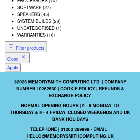
PROCESSORS
(70)
SOFTWARE
(27)
SPEAKERS
(45)
SYSTEM BUILDS
(28)
UNCATEGORISED
(1)
WARRANTIES
(10)
Filter products
Close
Apply
©2026 MEMORYSMITH COMPUTING LTD. | COMPANY
NUMBER 10262530 |
COOKIE POLICY
|
REFUNDS &
EXCHANGE POLICY
NORMAL OPENING HOURS | 9 - 5 MONDAY TO
THURSDAY & 9 - 4 FRIDAY. CLOSED WEEKENDS AND UK
BANK HOLIDAYS
TELEPHONE | 01202 269998 - EMAIL |
HELLO@MEMORYSMITHCOMPUTING.UK