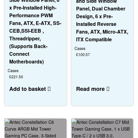
and Side Window
x Pre-Installed High-
Panel, Dual Chamber
Performance PWM
Design, 6 x Pre-
Fans, ATX, E-ATX, SS-
Installed Reverse
CEB,SSI-EEB ,
Fans, ATX, Micro-ATX,
Threadripper,
ITX Compatible
(Supports Back-
Cases
Connect
£
100.57
Motherboards)
Cases
£
221.50
Add to basket
Read more