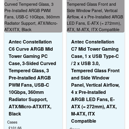
Antec Constellation
Antec Constellation
C6 Curve ARGB Mid
C7 Mid Tower Gaming
Tower Gaming PC
Case, 1 x USB Type-C
Case, 3-Sided Curved
/ 2 x USB 3.0,
Tempered Glass, 3
Tempered Glass Front
Pre-Installed ARGB
and Side Window
PWM Fans, USB-C
Panel, Vertical Airflow,
10Gbps, 360mm
4 x Pre-Installed
Radiator Support,
ARGB LED Fans, E-
ATX/Micro-ATX/ITX,
ATX (= 272mm), ATX,
Black
M-ATX, ITX
Compatible
Cases
£
101.66