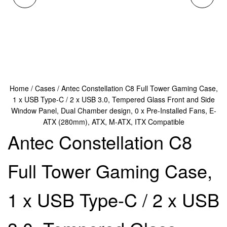
CONSTELLATION C8
PORTABLE HANDHELD
FULL TOWERGAMING
GAMING CONSOLE,
CASE, 1 X USB TYPE-C
ANDROID-POWERED
Home
/
Cases
/ Antec Constellation C8 Full Tower Gaming Case,
/ 2 X USB 3.0, CURVED
MOBILE GAMING
1 x USB Type-C / 2 x USB 3.0, Tempered Glass Front and Side
Window Panel, Dual Chamber design, 0 x Pre-Installed Fans, E-
TEMPERED GLASS
SYSTEM WITH 3.5" IPS
ATX (280mm), ATX, M-ATX, ITX Compatible
Antec Constellation C8
FRONT AND SIDE
SCREEN, 8GB RAM,
Full Tower Gaming Case,
WINDOW PANEL,
256GB STORAGE,
WALNUT WOOD RISH
LIGHTWEIGHT
1 x USB Type-C / 2 x USB
SIDE, DUAL CHANBER
COMPACT DESIGN FOR