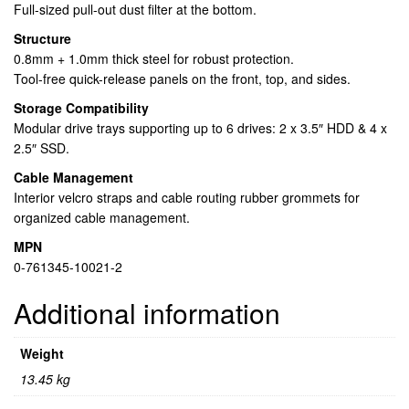
Full-sized pull-out dust filter at the bottom.
Structure
0.8mm + 1.0mm thick steel for robust protection.
Tool-free quick-release panels on the front, top, and sides.
Storage Compatibility
Modular drive trays supporting up to 6 drives: 2 x 3.5″ HDD & 4 x
2.5″ SSD.
Cable Management
Interior velcro straps and cable routing rubber grommets for
organized cable management.
MPN
0-761345-10021-2
Additional information
Weight
13.45 kg