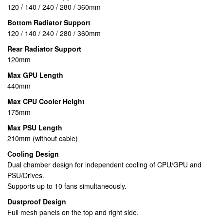
120 / 140 / 240 / 280 / 360mm
Bottom Radiator Support
120 / 140 / 240 / 280 / 360mm
Rear Radiator Support
120mm
Max GPU Length
440mm
Max CPU Cooler Height
175mm
Max PSU Length
210mm (without cable)
Cooling Design
Dual chamber design for independent cooling of CPU/GPU and
PSU/Drives.
Supports up to 10 fans simultaneously.
Dustproof Design
Full mesh panels on the top and right side.