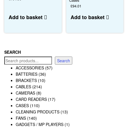
Cases
£
94.01
Add to basket
Add to basket
SEARCH
Search
ACCESSORIES
(57)
BATTERIES
(36)
BRACKETS
(10)
CABLES
(214)
CAMERAS
(8)
CARD READERS
(17)
CASES
(110)
CLEANING PRODUCTS
(13)
FANS
(140)
GADGETS / MP PLAYERS
(1)