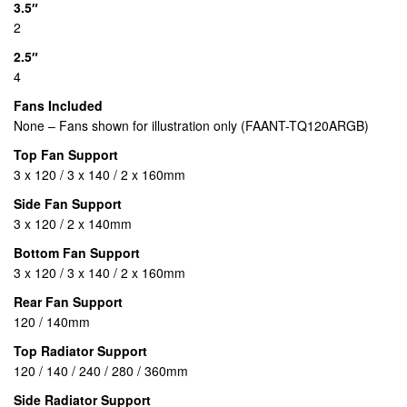
3.5″
2
2.5″
4
Fans Included
None – Fans shown for illustration only (FAANT-TQ120ARGB)
Top Fan Support
3 x 120 / 3 x 140 / 2 x 160mm
Side Fan Support
3 x 120 / 2 x 140mm
Bottom Fan Support
3 x 120 / 3 x 140 / 2 x 160mm
Rear Fan Support
120 / 140mm
Top Radiator Support
120 / 140 / 240 / 280 / 360mm
Side Radiator Support