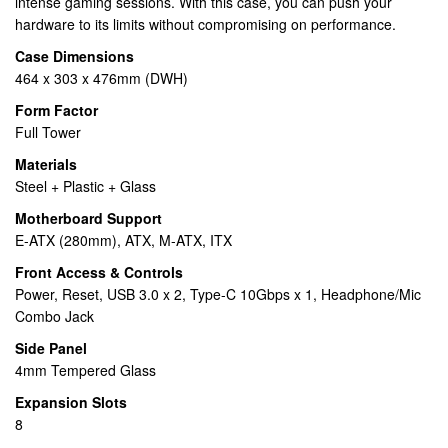
intense gaming sessions. With this case, you can push your
hardware to its limits without compromising on performance.
Case Dimensions
464 x 303 x 476mm (DWH)
Form Factor
Full Tower
Materials
Steel + Plastic + Glass
Motherboard Support
E-ATX (280mm), ATX, M-ATX, ITX
Front Access & Controls
Power, Reset, USB 3.0 x 2, Type-C 10Gbps x 1, Headphone/Mic
Combo Jack
Side Panel
4mm Tempered Glass
Expansion Slots
8