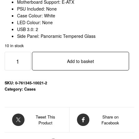
Motherboard Support: E-ATX
PSU Included: None
Case Colour: White
LED Colour: None
USB 3.0: 2
Side Panel: Panoramic Tempered Glass
10 in stock
Antec
Add to basket
Constellation
C8
Full
Tower
SKU:
0-761345-10021-2
Gaming
Category:
Cases
Case,
1
x
USB
Tweet This
Share on
Product
Facebook
Type-
C
/