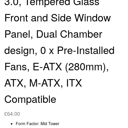
3.0, Tempered Glass
DESIGN, 0 X PRE-
ON-THE-GO, CASUAL &
Front and Side Window
INSTALLED FANS, E-
RETRO GAMING
Panel, Dual Chamber
ATX(280MM), ATX, M-
(BLACK)
design, 0 x Pre-Installed
ATX, ITX COMPATIBLE
Fans, E-ATX (280mm),
ATX, M-ATX, ITX
Compatible
£
64.00
Form Factor: Mid Tower