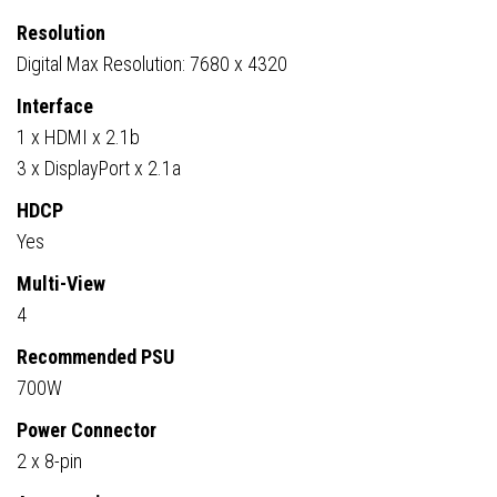
Resolution
Digital Max Resolution: 7680 x 4320
Interface
1 x HDMI x 2.1b
3 x DisplayPort x 2.1a
HDCP
Yes
Multi-View
4
Recommended PSU
700W
Power Connector
2 x 8-pin