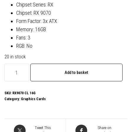
Chipset Series: RX
Chipset: RX 9070
Form Factor: 3x ATX
Memory: 16GB
Fans: 3
RGB: No
20 in stock
ASRock
Add to basket
AMD
Radeon
RX
SKU:
RX9070 CL 16G
Category:
Graphics Cards
9070
Challenger
OC
16GB
Tweet This
Share on