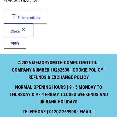
Filter products
Close
Apply
©2026 MEMORYSMITH COMPUTING LTD. |
COMPANY NUMBER 10262530 |
COOKIE POLICY
|
REFUNDS & EXCHANGE POLICY
NORMAL OPENING HOURS | 9 - 5 MONDAY TO
THURSDAY & 9 - 4 FRIDAY. CLOSED WEEKENDS AND
UK BANK HOLIDAYS
TELEPHONE | 01202 269998 - EMAIL |