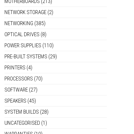
MOTHERBOARDS
(213)
NETWORK STORAGE
(2)
NETWORKING
(385)
OPTICAL DRIVES
(8)
POWER SUPPLIES
(110)
PRE-BUILT SYSTEMS
(29)
PRINTERS
(4)
PROCESSORS
(70)
SOFTWARE
(27)
SPEAKERS
(45)
SYSTEM BUILDS
(28)
UNCATEGORISED
(1)
WARRANTIES
(10)