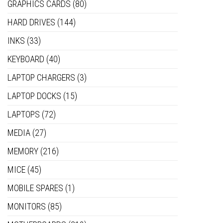
GRAPHICS CARDS
(80)
HARD DRIVES
(144)
INKS
(33)
KEYBOARD
(40)
LAPTOP CHARGERS
(3)
LAPTOP DOCKS
(15)
LAPTOPS
(72)
MEDIA
(27)
MEMORY
(216)
MICE
(45)
MOBILE SPARES
(1)
MONITORS
(85)