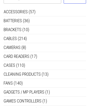
ACCESSORIES
(57)
BATTERIES
(36)
BRACKETS
(10)
CABLES
(214)
CAMERAS
(8)
CARD READERS
(17)
CASES
(110)
CLEANING PRODUCTS
(13)
FANS
(140)
GADGETS / MP PLAYERS
(1)
GAMES CONTROLLERS
(1)