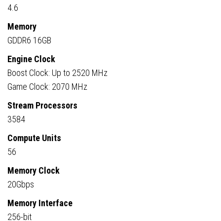
4.6
Memory
GDDR6 16GB
Engine Clock
Boost Clock: Up to 2520 MHz
Game Clock: 2070 MHz
Stream Processors
3584
Compute Units
56
Memory Clock
20Gbps
Memory Interface
256-bit