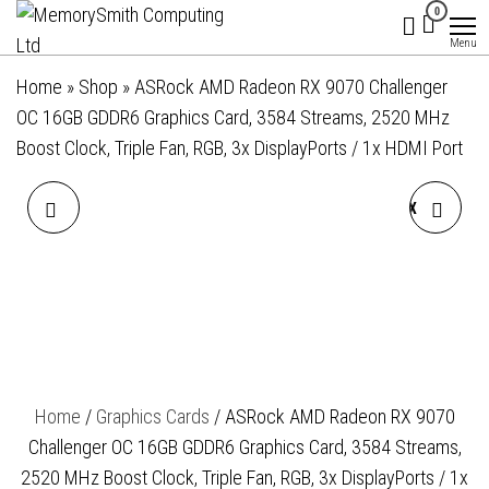
MemorySmith
01202 269998 |
Skip
0
hello@memorysmithcomputing.uk
Computing
to
Menu
Ltd
the
Home
»
Shop
»
ASRock AMD Radeon RX 9070 Challenger
content
OC 16GB GDDR6 Graphics Card, 3584 Streams, 2520 MHz
Boost Clock, Triple Fan, RGB, 3x DisplayPorts / 1x HDMI Port
ASROCK INTEL ARC B580
ASROCK AMD RADEON RX
CHALLENGER OC 12GB
9070 GRE STEEL LEGEND
GDDR6 GRAPHICS CARD,
DARK OC 12GB GDDR6
2740 MHZ BASE CLOCK,
GRAPHICS CARD, 3072
Home
/
Graphics Cards
/ ASRock AMD Radeon RX 9070
DUAL FAN, 3X
STREAMS, 2340 MHZ CORE
Challenger OC 16GB GDDR6 Graphics Card, 3584 Streams,
DISPLAYPORTS / 1X HDMI
CLOCK, TRIPLE FAN, 3X
2520 MHz Boost Clock, Triple Fan, RGB, 3x DisplayPorts / 1x