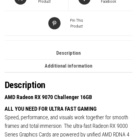
GDDR6
Product
Facebook
Graphics
Card,
Pin This
3584
Product
Streams,
2520
MHz
Description
Boost
Additional information
Clock,
Triple
Description
Fan,
RGB,
AMD Radeon RX 9070 Challenger 16GB
3x
ALL YOU NEED FOR ULTRA FAST GAMING
DisplayPorts
Speed, performance, and visuals work together for smooth
/
frames and total immersion. The ultra-fast Radeon RX 9000
1x
Series Graphics Cards are powered by unified AMD RDNA 4