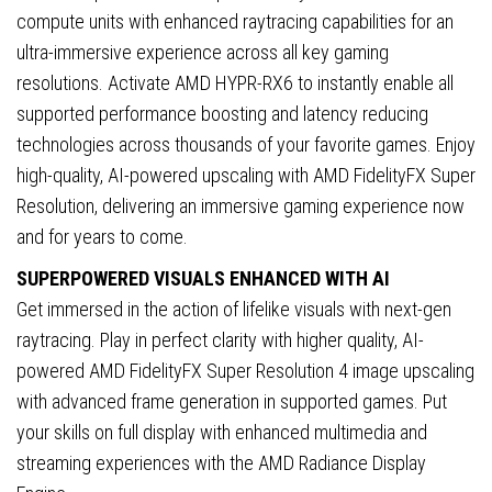
HDMI
compute units with enhanced raytracing capabilities for an
Port
ultra-immersive experience across all key gaming
quantity
resolutions. Activate AMD HYPR-RX6 to instantly enable all
supported performance boosting and latency reducing
technologies across thousands of your favorite games. Enjoy
high-quality, AI-powered upscaling with AMD FidelityFX Super
Resolution, delivering an immersive gaming experience now
and for years to come.
SUPERPOWERED VISUALS ENHANCED WITH AI
Get immersed in the action of lifelike visuals with next-gen
raytracing. Play in perfect clarity with higher quality, AI-
powered AMD FidelityFX Super Resolution 4 image upscaling
with advanced frame generation in supported games. Put
your skills on full display with enhanced multimedia and
streaming experiences with the AMD Radiance Display