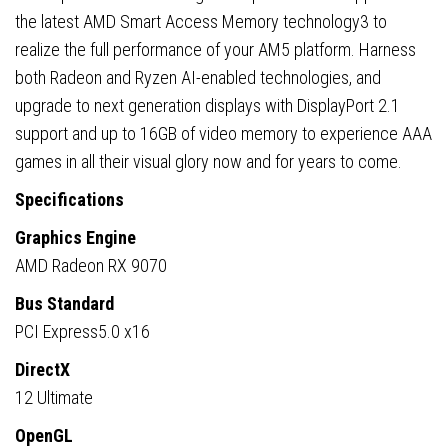
the latest AMD Smart Access Memory technology3 to
realize the full performance of your AM5 platform. Harness
both Radeon and Ryzen AI-enabled technologies, and
upgrade to next generation displays with DisplayPort 2.1
support and up to 16GB of video memory to experience AAA
games in all their visual glory now and for years to come.
Specifications
Graphics Engine
AMD Radeon RX 9070
Bus Standard
PCI Express5.0 x16
DirectX
12 Ultimate
OpenGL