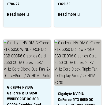
£
786.77
£
820.50
Read more
Read more
Gigabyte NVIDIA
GeForce RTX 5050
Gigabyte NVIDIA
WINDFORCE OC 8GB
GeForce RTX 5050 OC
GDDR6 Graphics Card,