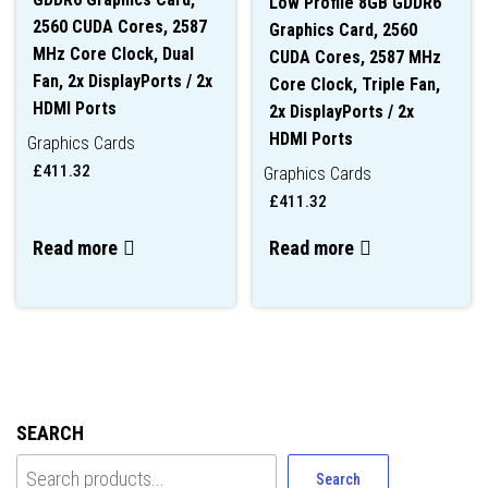
Low Profile 8GB GDDR6
2560 CUDA Cores, 2587
Graphics Card, 2560
MHz Core Clock, Dual
CUDA Cores, 2587 MHz
Fan, 2x DisplayPorts / 2x
Core Clock, Triple Fan,
HDMI Ports
2x DisplayPorts / 2x
HDMI Ports
Graphics Cards
£
411.32
Graphics Cards
£
411.32
Read more
Read more
SEARCH
Search