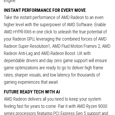
Engine.
INSTANT PERFORMANCE FOR EVERY MOVE
Take the instant performance of AMD Radeon to an even
higher level with the superpower of AMD Software. Enable
AMD HYPR-RX6 in one click to unleash the true potential of
your Radeon GPU, leveraging the combined forces of AMD
Radeon Super Resolution1, AMD Fluid Motion Frames 2, AMD
Radeon Anti-Lag and AMD Radeon Boost. UX with
dependable drivers and day zero game support will ensure
game optimizations are ready to go to deliver high frame
rates, sharper visuals, and low latency for thousands of
gaming experiences that await.
FUTURE READY TECH WITH AI
AMD Radeon delivers all you need to keep your system
feeling fast for years to come. Pair it with AMD Ryzen 9000
series processors featuring PCI Express Gen 5 support and