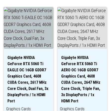
Gigabyte NVIDIA
Gigabyte NVIDIA
GeForce RTX 5060 Ti
GeForce RTX 5060 Ti
EAGLE OC 16GB GDDR7
AERO OC 16GB GDDR7
Graphics Card, 4608
Graphics Card, 4608
CUDA Cores, 2617 MHz
CUDA Cores, 2647 MHz
Core Clock, Dual Fan, 3x
Core Clock, Triple Fan,
DisplayPorts / 1x HDMI
3x DisplayPorts / 1x
Port
HDMI Port
Graphics Cards
Graphics Cards