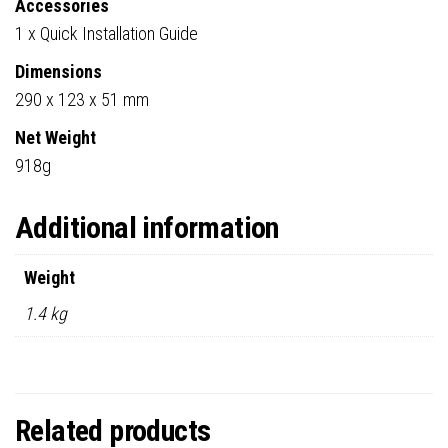
Accessories
1 x Quick Installation Guide
Dimensions
290 x 123 x 51 mm
Net Weight
918g
Additional information
Weight
1.4 kg
Related products