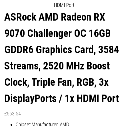
HDMI Port
PORT
DISPLAYPORTS / 1X HDMI
ASRock AMD Radeon RX
PORT
9070 Challenger OC 16GB
GDDR6 Graphics Card, 3584
Streams, 2520 MHz Boost
Clock, Triple Fan, RGB, 3x
DisplayPorts / 1x HDMI Port
£
663.54
Chipset Manufacturer: AMD