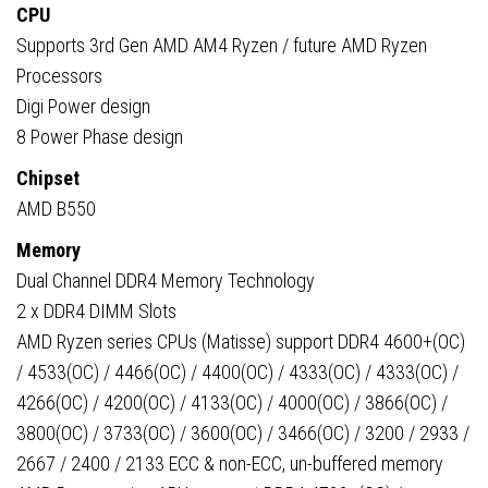
CPU
Supports 3rd Gen AMD AM4 Ryzen / future AMD Ryzen
Processors
Digi Power design
8 Power Phase design
Chipset
AMD B550
Memory
Dual Channel DDR4 Memory Technology
2 x DDR4 DIMM Slots
AMD Ryzen series CPUs (Matisse) support DDR4 4600+(OC)
/ 4533(OC) / 4466(OC) / 4400(OC) / 4333(OC) / 4333(OC) /
4266(OC) / 4200(OC) / 4133(OC) / 4000(OC) / 3866(OC) /
3800(OC) / 3733(OC) / 3600(OC) / 3466(OC) / 3200 / 2933 /
2667 / 2400 / 2133 ECC & non-ECC, un-buffered memory