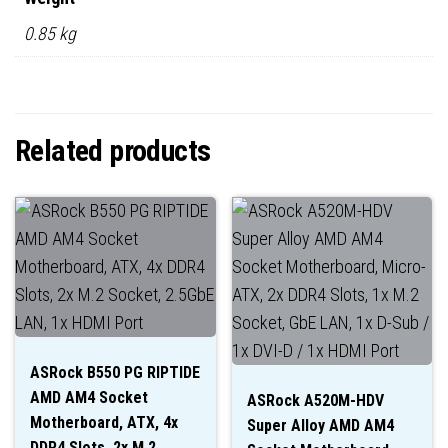
0.85 kg
Related products
ASRock B550 PG RIPTIDE
AMD AM4 Socket
ASRock A520M-HDV
Motherboard, ATX, 4x
Super Alloy AMD AM4
DDR4 Slots, 2x M.2