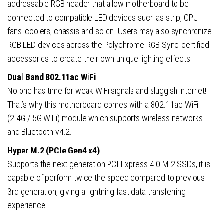
addressable RGB header that allow motherboard to be
connected to compatible LED devices such as strip, CPU
fans, coolers, chassis and so on. Users may also synchronize
RGB LED devices across the Polychrome RGB Sync-certified
accessories to create their own unique lighting effects.
Dual Band 802.11ac WiFi
No one has time for weak WiFi signals and sluggish internet!
That’s why this motherboard comes with a 802.11ac WiFi
(2.4G / 5G WiFi) module which supports wireless networks
and Bluetooth v4.2.
Hyper M.2 (PCIe Gen4 x4)
Supports the next generation PCI Express 4.0 M.2 SSDs, it is
capable of perform twice the speed compared to previous
3rd generation, giving a lightning fast data transferring
experience.