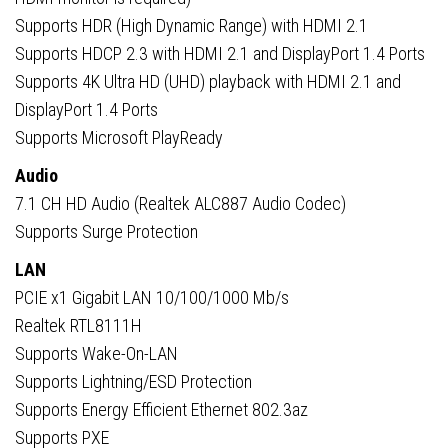
Supports HDR (High Dynamic Range) with HDMI 2.1
Supports HDCP 2.3 with HDMI 2.1 and DisplayPort 1.4 Ports
Supports 4K Ultra HD (UHD) playback with HDMI 2.1 and
DisplayPort 1.4 Ports
Supports Microsoft PlayReady
Audio
7.1 CH HD Audio (Realtek ALC887 Audio Codec)
Supports Surge Protection
LAN
PCIE x1 Gigabit LAN 10/100/1000 Mb/s
Realtek RTL8111H
Supports Wake-On-LAN
Supports Lightning/ESD Protection
Supports Energy Efficient Ethernet 802.3az
Supports PXE