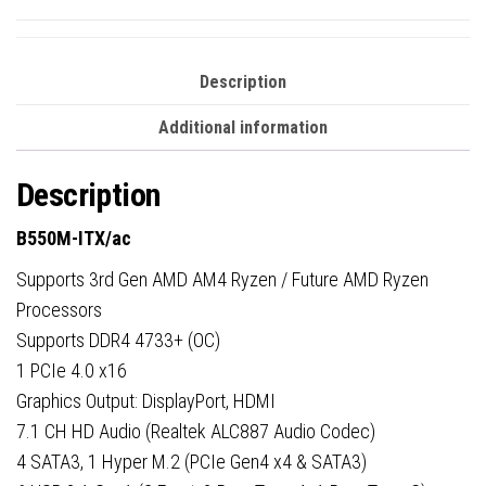
Description
Additional information
Description
B550M-ITX/ac
Supports 3rd Gen AMD AM4 Ryzen / Future AMD Ryzen
Processors
Supports DDR4 4733+ (OC)
1 PCIe 4.0 x16
Graphics Output: DisplayPort, HDMI
7.1 CH HD Audio (Realtek ALC887 Audio Codec)
4 SATA3, 1 Hyper M.2 (PCIe Gen4 x4 & SATA3)