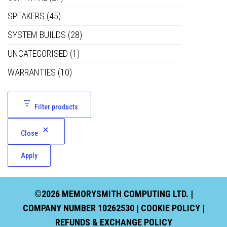
SPEAKERS
(45)
SYSTEM BUILDS
(28)
UNCATEGORISED
(1)
WARRANTIES
(10)
Filter products
Close
Apply
©2026 MEMORYSMITH COMPUTING LTD. |
COMPANY NUMBER 10262530 |
COOKIE POLICY
|
REFUNDS & EXCHANGE POLICY