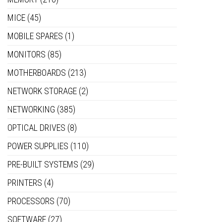
MICE
(45)
MOBILE SPARES
(1)
MONITORS
(85)
MOTHERBOARDS
(213)
NETWORK STORAGE
(2)
NETWORKING
(385)
OPTICAL DRIVES
(8)
POWER SUPPLIES
(110)
PRE-BUILT SYSTEMS
(29)
PRINTERS
(4)
PROCESSORS
(70)
SOFTWARE
(27)