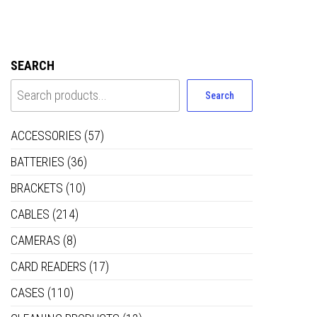
SEARCH
Search
ACCESSORIES
(57)
BATTERIES
(36)
BRACKETS
(10)
CABLES
(214)
CAMERAS
(8)
CARD READERS
(17)
CASES
(110)