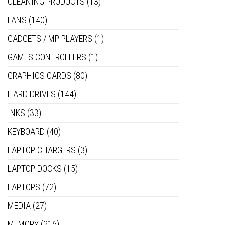
CLEANING PRODUCTS
(13)
FANS
(140)
GADGETS / MP PLAYERS
(1)
GAMES CONTROLLERS
(1)
GRAPHICS CARDS
(80)
HARD DRIVES
(144)
INKS
(33)
KEYBOARD
(40)
LAPTOP CHARGERS
(3)
LAPTOP DOCKS
(15)
LAPTOPS
(72)
MEDIA
(27)
MEMORY
(216)