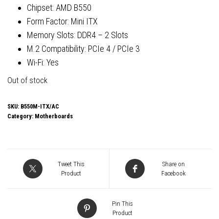
Chipset: AMD B550
Form Factor: Mini ITX
Memory Slots: DDR4 – 2 Slots
M.2 Compatibility: PCIe 4 / PCIe 3
Wi-Fi: Yes
Out of stock
SKU:
B550M-ITX/AC
Category:
Motherboards
Tweet This
Share on
Product
Facebook
Pin This
Product