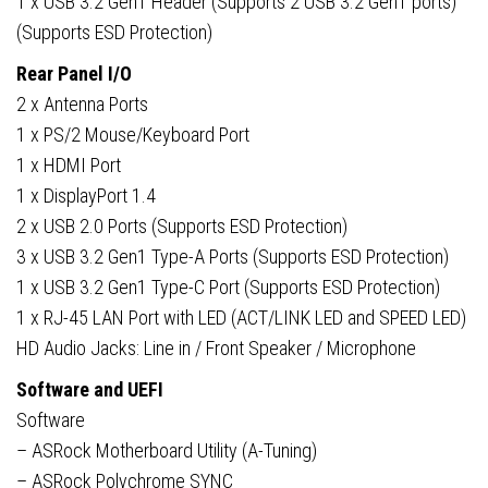
1 x USB 3.2 Gen1 Header (Supports 2 USB 3.2 Gen1 ports)
(Supports ESD Protection)
Rear Panel I/O
2 x Antenna Ports
1 x PS/2 Mouse/Keyboard Port
1 x HDMI Port
1 x DisplayPort 1.4
2 x USB 2.0 Ports (Supports ESD Protection)
3 x USB 3.2 Gen1 Type-A Ports (Supports ESD Protection)
1 x USB 3.2 Gen1 Type-C Port (Supports ESD Protection)
1 x RJ-45 LAN Port with LED (ACT/LINK LED and SPEED LED)
HD Audio Jacks: Line in / Front Speaker / Microphone
Software and UEFI
Software
– ASRock Motherboard Utility (A-Tuning)
– ASRock Polychrome SYNC