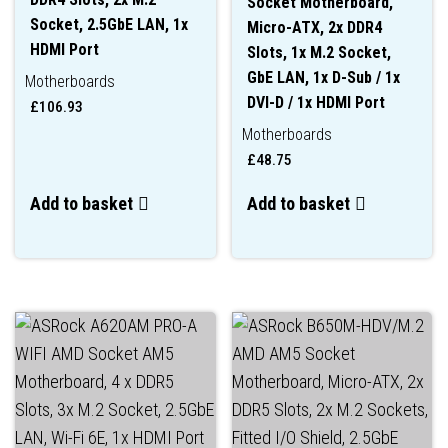
Socket Motherboard,
Socket, 2.5GbE LAN, 1x
Micro-ATX, 2x DDR4
HDMI Port
Slots, 1x M.2 Socket,
GbE LAN, 1x D-Sub / 1x
Motherboards
DVI-D / 1x HDMI Port
£
106.93
Motherboards
£
48.75
Add to basket
Add to basket