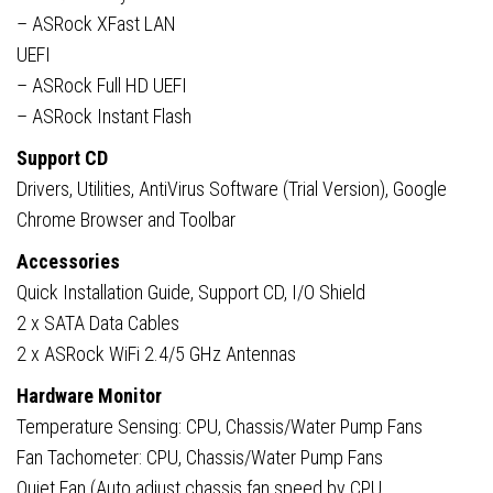
– ASRock XFast LAN
UEFI
– ASRock Full HD UEFI
– ASRock Instant Flash
Support CD
Drivers, Utilities, AntiVirus Software (Trial Version), Google
Chrome Browser and Toolbar
Accessories
Quick Installation Guide, Support CD, I/O Shield
2 x SATA Data Cables
2 x ASRock WiFi 2.4/5 GHz Antennas
Hardware Monitor
Temperature Sensing: CPU, Chassis/Water Pump Fans
Fan Tachometer: CPU, Chassis/Water Pump Fans
Quiet Fan (Auto adjust chassis fan speed by CPU