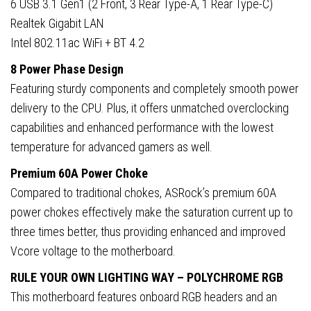
6 USB 3.1 Gen1 (2 Front, 3 Rear Type-A, 1 Rear Type-C)
Realtek Gigabit LAN
Intel 802.11ac WiFi + BT 4.2
8 Power Phase Design
Featuring sturdy components and completely smooth power
delivery to the CPU. Plus, it offers unmatched overclocking
capabilities and enhanced performance with the lowest
temperature for advanced gamers as well.
Premium 60A Power Choke
Compared to traditional chokes, ASRock’s premium 60A
power chokes effectively make the saturation current up to
three times better, thus providing enhanced and improved
Vcore voltage to the motherboard.
RULE YOUR OWN LIGHTING WAY – POLYCHROME RGB
This motherboard features onboard RGB headers and an