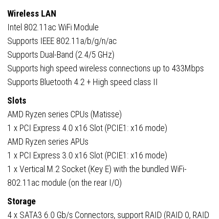
Wireless LAN
Intel 802.11ac WiFi Module
Supports IEEE 802.11a/b/g/n/ac
Supports Dual-Band (2.4/5 GHz)
Supports high speed wireless connections up to 433Mbps
Supports Bluetooth 4.2 + High speed class II
Slots
AMD Ryzen series CPUs (Matisse)
1 x PCI Express 4.0 x16 Slot (PCIE1: x16 mode)
AMD Ryzen series APUs
1 x PCI Express 3.0 x16 Slot (PCIE1: x16 mode)
1 x Vertical M.2 Socket (Key E) with the bundled WiFi-
802.11ac module (on the rear I/O)
Storage
4 x SATA3 6.0 Gb/s Connectors, support RAID (RAID 0, RAID