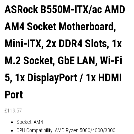
ASRock B550M-ITX/ac AMD
PORT
1X HDMI PORT
AM4 Socket Motherboard,
Mini-ITX, 2x DDR4 Slots, 1x
M.2 Socket, GbE LAN, Wi-Fi
5, 1x DisplayPort / 1x HDMI
Port
£
119.57
Socket: AM4
CPU Compatibility: AMD Ryzen 5000/4000/3000