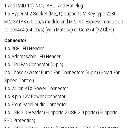
1 and RAID 10), NCQ, AHCI and Hot Plug
1 x Hyper M.2 Socket (M2_1), supports M Key type 2280
M.2 SATA3 6.0 Gb/s module and M.2 PCI Express module up
to Gen4x4 (64 Gb/s) (with Matisse) or Gen3x4 (32 Gb/s)
Connector
1 x RGB LED Header
1 x Addressable LED Header
1 x CPU Fan Connector (4-pin)
2 x Chassis/Water Pump Fan Connectors (4-pin) (Smart Fan
Speed Control)
1 x 24 pin ATX Power Connector
1 x 8 pin 12V Power Connector
1 x Front Panel Audio Connector
1 x USB 2.0 Header (Supports 2 USB 2.0 ports) (Supports
ESD Protection)