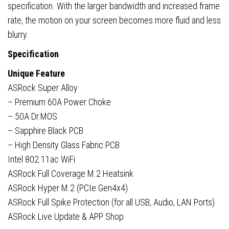
specification. With the larger bandwidth and increased frame
rate, the motion on your screen becomes more fluid and less
blurry.
Specification
Unique Feature
ASRock Super Alloy
– Premium 60A Power Choke
– 50A Dr.MOS
– Sapphire Black PCB
– High Density Glass Fabric PCB
Intel 802.11ac WiFi
ASRock Full Coverage M.2 Heatsink
ASRock Hyper M.2 (PCIe Gen4x4)
ASRock Full Spike Protection (for all USB, Audio, LAN Ports)
ASRock Live Update & APP Shop