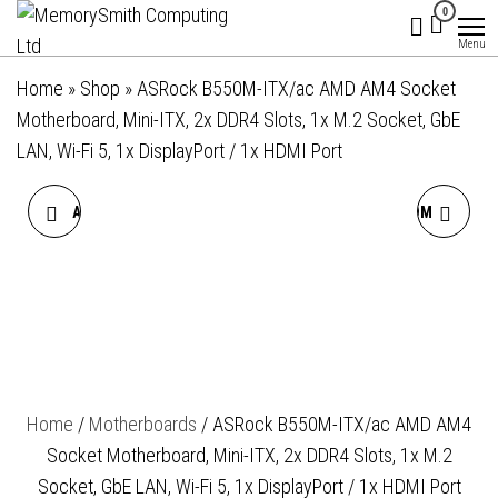
MemorySmith
01202 269998 |
Skip
0
hello@memorysmithcomputing.uk
Computing
to
Menu
Ltd
the
Home
»
Shop
»
ASRock B550M-ITX/ac AMD AM4 Socket
content
Motherboard, Mini-ITX, 2x DDR4 Slots, 1x M.2 Socket, GbE
LAN, Wi-Fi 5, 1x DisplayPort / 1x HDMI Port
ASROCK B550M-HDV AMD
ASROCK B550M PHANTOM
AM4 SOCKET
GAMING 4 AMD AM4
MOTHERBOARD, MICRO-
SOCKET MOTHERBOARD,
ATX, 2X DDR4 SLOTS, 1X
MICRO-ATX, 4X DDR4
Home
/
Motherboards
/ ASRock B550M-ITX/ac AMD AM4
M.2 SOCKET, GBE LAN, 1X D-
SLOTS, 2X M.2 SOCKETS,
Socket Motherboard, Mini-ITX, 2x DDR4 Slots, 1x M.2
SUB / 1X DVI-D / 1X HDMI
GBE LAN, 1X DISPLAYPORT /
Socket, GbE LAN, Wi-Fi 5, 1x DisplayPort / 1x HDMI Port