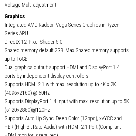
Voltage Multi-adjustment
Graphics
Integrated AMD Radeon Vega Series Graphics in Ryzen
Series APU
DirectX 12, Pixel Shader 5.0
Shared memory default 2GB. Max Shared memory supports
up to 16GB.
Dual graphics output: support HDMI and DisplayPort 1.4
ports by independent display controllers
Supports HDMI 2.1 with max. resolution up to 4K x 2K
(4096×2160) @ 60Hz
Supports DisplayPort 1.4 Input with max. resolution up to 5K
(5120×2880)@120Hz
Supports Auto Lip Sync, Deep Color (12bpc), xvYCC and
HBR (High Bit Rate Audio) with HDMI 2.1 Port (Compliant
HDMI monitor is required)