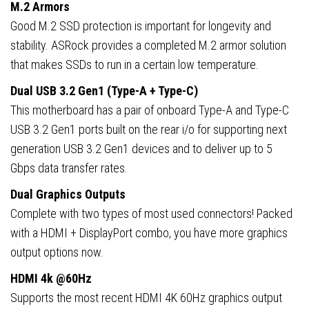
M.2 Armors
Good M.2 SSD protection is important for longevity and
stability. ASRock provides a completed M.2 armor solution
that makes SSDs to run in a certain low temperature.
Dual USB 3.2 Gen1 (Type-A + Type-C)
This motherboard has a pair of onboard Type-A and Type-C
USB 3.2 Gen1 ports built on the rear i/o for supporting next
generation USB 3.2 Gen1 devices and to deliver up to 5
Gbps data transfer rates.
Dual Graphics Outputs
Complete with two types of most used connectors! Packed
with a HDMI + DisplayPort combo, you have more graphics
output options now.
HDMI 4k @60Hz
Supports the most recent HDMI 4K 60Hz graphics output