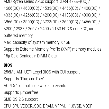
AMD Ryzen series APUs support DDR4 4733+(OC) /
4666(OC) / 4600(OC) / 4533(OC) / 4466(OC) / 4400(OC) /
4333(OC) / 4266(OC) / 4200(OC) / 4133(OC) / 4000(OC) /
3866(OC) / 3800(OC) / 3733(OC) / 3600(OC) / 3466(OC) /
3200 / 2933 / 2667 / 2400 / 2133 ECC & non-ECC, un-
buffered memory
Max. capacity of system memory: 64GB
Supports Extreme Memory Profile (XMP) memory modules
15µ Gold Contact in DIMM Slots
BIOS
256Mb AMI UEFI Legal BIOS with GUI support
Supports “Plug and Play”
ACPI 5.1 compliance wake up events
Supports jumperfree
SMBIOS 2.3 support
CPU, CPU VDDCR_SOC, DRAM, VPPM, +1.8VSB, VDDP