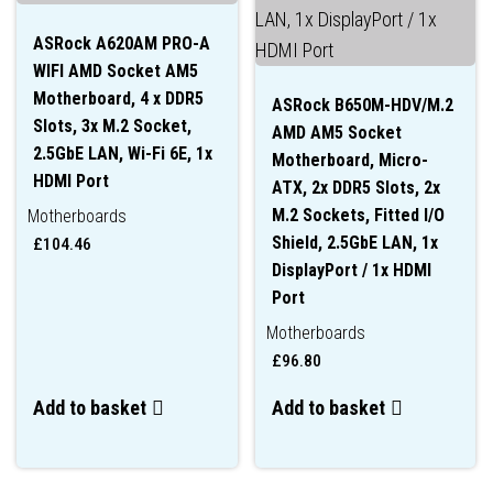
ASRock A620AM PRO-A
WIFI AMD Socket AM5
Motherboard, 4 x DDR5
ASRock B650M-HDV/M.2
Slots, 3x M.2 Socket,
AMD AM5 Socket
2.5GbE LAN, Wi-Fi 6E, 1x
Motherboard, Micro-
HDMI Port
ATX, 2x DDR5 Slots, 2x
M.2 Sockets, Fitted I/O
Motherboards
Shield, 2.5GbE LAN, 1x
£
104.46
DisplayPort / 1x HDMI
Port
Motherboards
£
96.80
Add to basket
Add to basket