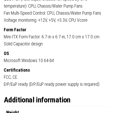
temperature): CPU, Chassis/Water Pump Fans
Fan Multi-Speed Control: CPU, Chassis/Water Pump Fans
Voltage monitoring: +12V, +5V, +3.3V, CPU Vcore
Form Factor
Mini-ITX Form Factor: 6.7-in x 6.7-in, 17.0 cm x 17.0 cm
Solid Capacitor design
OS
Microsoft Windows 10 64-bit
Certifications
FCC, CE
ErP/EuP ready (ErP/EuP ready power supply is required)
Additional information
Weight