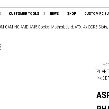
th
mputing.uk
E
CUSTOMER TOOLS
NEWS
SHOP
CUSTOM PC BU
M GAMING AMD AM5 Socket Motherboard, ATX, 4x DDR5 Slots, 4x M
SROCK B850 ROCK WIFI 7
AMD AM5 SOCKET
Ho
MOTHERBOARD, ATX, 4X
PHANT
4x DDR
DDR5 SLOTS, 2X M.2
ASR
CKET, FITTED I/O SHIELD,
2.5GBE LAN, WI-FI 7, 1X