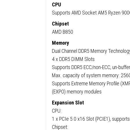
CPU
Supports AMD Socket AM5 Ryzen 9000
Chipset
AMD B850
Memory
Dual Channel DDR5 Memory Technolog
4 x DDR5 DIMM Slots
Supports DDR5 ECC/non-ECC, un-buffe
Max. capacity of system memory: 256
Supports Extreme Memory Profile (XMP
(EXPO) memory modules
Expansion Slot
CPU:
1 x PCIe 5.0 x16 Slot (PCIE1), suppor
Chipset: