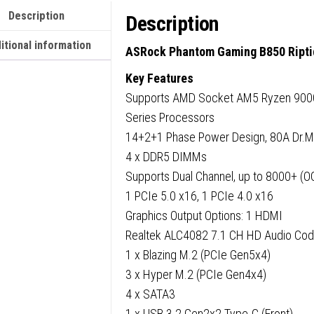
ATX,
Description
Description
4x
DDR5
itional information
ASRock Phantom Gaming B850 Ripti
Slots,
Key Features
4x
Supports AMD Socket AM5 Ryzen 900
M.2
Series Processors
Socket
14+2+1 Phase Power Design, 80A Dr.
Fitted
4 x DDR5 DIMMs
I/O
Supports Dual Channel, up to 8000+ (O
Shield,
1 PCIe 5.0 x16, 1 PCIe 4.0 x16
2.5GbE
Graphics Output Options: 1 HDMI
LAN,
Realtek ALC4082 7.1 CH HD Audio Cod
Wi-
1 x Blazing M.2 (PCIe Gen5x4)
Fi
3 x Hyper M.2 (PCIe Gen4x4)
7,
4 x SATA3
1x
1 x USB 3.2 Gen2x2 Type-C (Front)