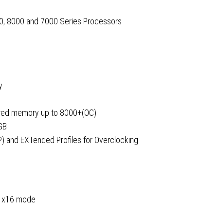
, 8000 and 7000 Series Processors
y
red memory up to 8000+(OC)
GB
) and EXTended Profiles for Overclocking
ts x16 mode