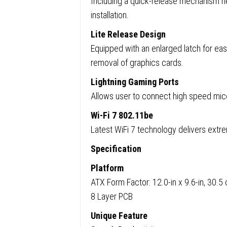
Including a quick-release mechanism he
installation.
Lite Release Design
Equipped with an enlarged latch for easy
removal of graphics cards.
Lightning Gaming Ports
Allows user to connect high speed mice
Wi-Fi 7 802.11be
Latest WiFi 7 technology delivers extr
Specification
Platform
ATX Form Factor: 12.0-in x 9.6-in, 30.
8 Layer PCB
Unique Feature