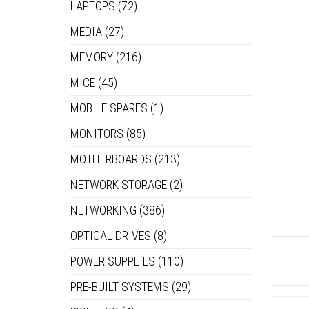
LAPTOPS
(72)
MEDIA
(27)
MEMORY
(216)
MICE
(45)
MOBILE SPARES
(1)
MONITORS
(85)
MOTHERBOARDS
(213)
NETWORK STORAGE
(2)
NETWORKING
(386)
OPTICAL DRIVES
(8)
POWER SUPPLIES
(110)
PRE-BUILT SYSTEMS
(29)