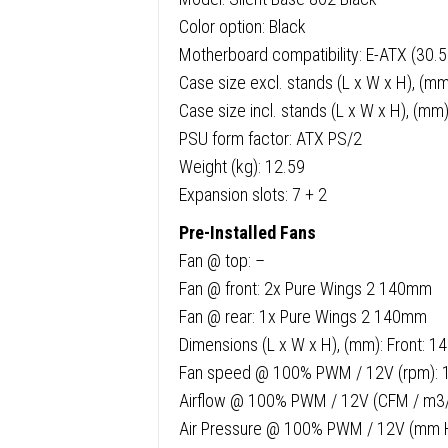
Color option: Black
Motherboard compatibility: E-ATX (30.5
Case size excl. stands (L x W x H), (m
Case size incl. stands (L x W x H), (mm
PSU form factor: ATX PS/2
Weight (kg): 12.59
Expansion slots: 7 + 2
Pre-Installed Fans
Fan @ top: –
Fan @ front: 2x Pure Wings 2 140mm
Fan @ rear: 1x Pure Wings 2 140mm
Dimensions (L x W x H), (mm): Front: 1
Fan speed @ 100% PWM / 12V (rpm): 
Airflow @ 100% PWM / 12V (CFM / m3/h
Air Pressure @ 100% PWM / 12V (mm 