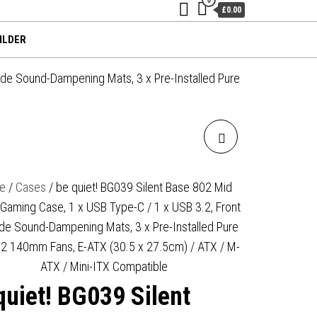
£0.00
ILDER
ide Sound-Dampening Mats, 3 x Pre-Installed Pure
BE QUIET! BG073 PURE
BASE 501 MID TOWER
e
/
Cases
/ be quiet! BG039 Silent Base 802 Mid
Gaming Case, 1 x USB Type-C / 1 x USB 3.2, Front
GAMING CASE, 1 X USB
de Sound-Dampening Mats, 3 x Pre-Installed Pure
TYPE-C / 2 X USB 3.0,
2 140mm Fans, E-ATX (30.5 x 27.5cm) / ATX / M-
ATX / Mini-ITX Compatible
WATER COOLING READY, 2 X
quiet! BG039 Silent
PRE-INSTALLED PURE