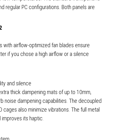
nd regular PC configurations. Both panels are
2
)
 with airflow-optimized fan blades ensure
ter if you chose a high airflow or a silence
lity and silence
 extra thick dampening mats of up to 10mm,
erb noise dampening capabilities. The decoupled
cages also minimize vibrations. The full metal
ible
 improves its haptic.
ty
ystem