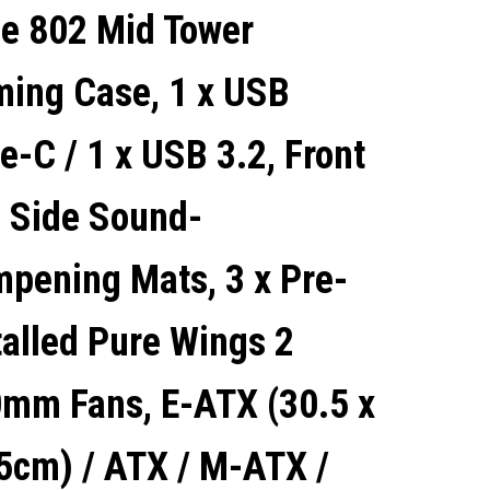
e 802 Mid Tower
WINGS 3 140MM FANS, ATX
ing Case, 1 x USB
/ M-ATX / MINI-ITX
e-C / 1 x USB 3.2, Front
COMPATIBLE
 Side Sound-
pening Mats, 3 x Pre-
talled Pure Wings 2
mm Fans, E-ATX (30.5 x
5cm) / ATX / M-ATX /