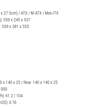
 x 27.5cm) / ATX / M-ATX / Mini-ITX
m): 539 x 245 x 537
): 539 x 281 x 553
40 x 140 x 25 / Rear: 140 x 140 x 25
1000
): 61.2 / 104
H2O): 0.76