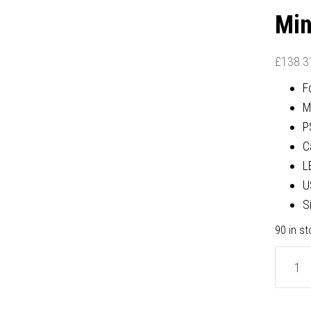
Min
£
138.3
F
M
P
C
L
U
S
90 in s
be
quiet!
BG039