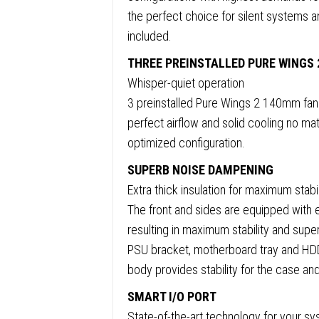
E-
the perfect choice for silent systems a
ATX
included.
(30.5
x
THREE PREINSTALLED PURE WINGS 
27.5cm
Whisper-quiet operation
/
3 preinstalled Pure Wings 2 140mm fans
ATX
perfect airflow and solid cooling no mat
/
optimized configuration.
M-
SUPERB NOISE DAMPENING
ATX
Extra thick insulation for maximum stabi
/
The front and sides are equipped with
Mini-
resulting in maximum stability and sup
ITX
PSU bracket, motherboard tray and HDD 
Compat
body provides stability for the case and
quanti
SMART I/O PORT
State-of-the-art technology for your s