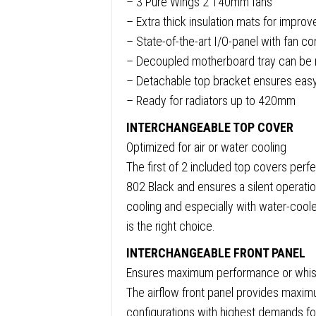
– 3 Pure Wings 2 140mm fans
3.2,
– Extra thick insulation mats for impro
Front
– State-of-the-art I/O-panel with fan c
and
– Decoupled motherboard tray can be r
Side
– Detachable top bracket ensures easy i
Sound-
– Ready for radiators up to 420mm
Dampe
Mats,
INTERCHANGEABLE TOP COVER
3
Optimized for air or water cooling
x
The first of 2 included top covers perfe
Pre-
802 Black and ensures a silent operatio
Install
cooling and especially with water-cool
Pure
is the right choice.
Wings
INTERCHANGEABLE FRONT PANEL
2
Ensures maximum performance or whisp
140mm
The airflow front panel provides maxi
Fans,
configurations with highest demands fo