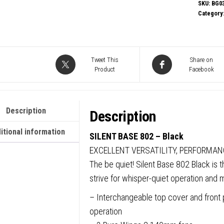
Silent
SKU:
BG0
Category
Base
802
Mid
Tower
Tweet This
Share on
Product
Facebook
Gamin
Case,
1
Description
Description
x
USB
itional information
SILENT BASE 802 – Black
Type-
EXCELLENT VERSATILITY, PERFORMAN
C
The be quiet! Silent Base 802 Black is 
/
strive for whisper-quiet operation and
1
– Interchangeable top cover and front p
x
operation
USB