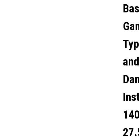
Bas
FANS, ATX / M-ATX / MINI-
Gam
ITX COMPATIBLE
Typ
and
Dam
Ins
140
27.