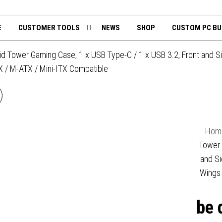
th
mputing.uk
E
CUSTOMER TOOLS
NEWS
SHOP
CUSTOM PC BU
id Tower Gaming Case, 1 x USB Type-C / 1 x USB 3.2, Front and S
 / M-ATX / Mini-ITX Compatible
BE QUIET! BG022 PURE
BASE 600 SILVER MID
Hom
TOWER GAMING CASE, 1 X
Tower 
and Si
USB 3.2, WATER COOLING
Wings 
EADY, 2 X PRE-INSTALLED
be 
PURE WINGS 3 140MM