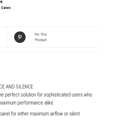
39
:
Cases
Pin This
Product
g
CE AND SILENCE
the perfect solution for sophisticated users who
 maximum performance alike.
anel for either maximum airflow or silent