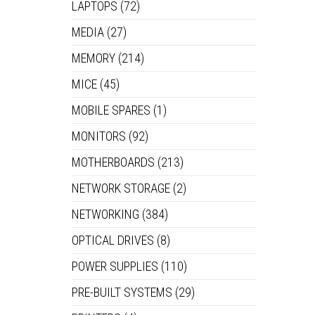
LAPTOPS
(72)
MEDIA
(27)
MEMORY
(214)
MICE
(45)
MOBILE SPARES
(1)
MONITORS
(92)
MOTHERBOARDS
(213)
NETWORK STORAGE
(2)
NETWORKING
(384)
OPTICAL DRIVES
(8)
POWER SUPPLIES
(110)
PRE-BUILT SYSTEMS
(29)