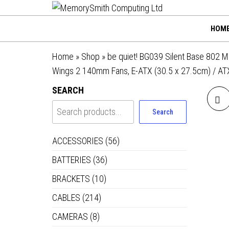
MemorySmi
Skip
01202 269998 |
hello@memorysmithco
to
Computing
HOM
the
Ltd
content
Home
»
Shop
»
be quiet! BG039 Silent Base 802 M
Wings 2 140mm Fans, E-ATX (30.5 x 27.5cm) / ATX
SEARCH
Search
ACCESSORIES
(56)
BATTERIES
(36)
BRACKETS
(10)
CABLES
(214)
R
CAMERAS
(8)