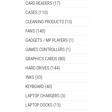
CARD READERS
(17)
CASES
(110)
CLEANING PRODUCTS
(13)
FANS
(140)
GADGETS / MP PLAYERS
(1)
GAMES CONTROLLERS
(1)
GRAPHICS CARDS
(80)
HARD DRIVES
(144)
INKS
(33)
KEYBOARD
(40)
LAPTOP CHARGERS
(3)
LAPTOP DOCKS
(15)