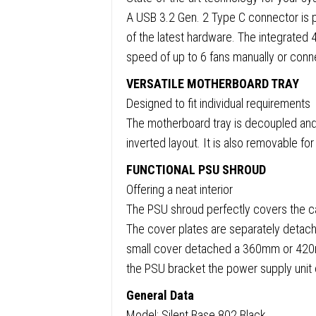
A USB 3.2 Gen. 2 Type C connector is p
of the latest hardware. The integrated 4
speed of up to 6 fans manually or conn
VERSATILE MOTHERBOARD TRAY
Designed to fit individual requirements
The motherboard tray is decoupled and c
inverted layout. It is also removable fo
FUNCTIONAL PSU SHROUD
Offering a neat interior
The PSU shroud perfectly covers the c
The cover plates are separately detacha
small cover detached a 360mm or 420mm 
the PSU bracket the power supply unit c
General Data
Model: Silent Base 802 Black