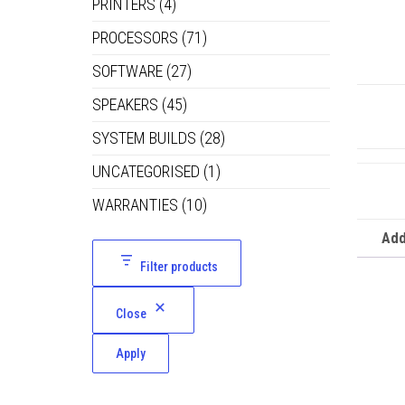
PRINTERS
(4)
PROCESSORS
(71)
SOFTWARE
(27)
SPEAKERS
(45)
SYSTEM BUILDS
(28)
UNCATEGORISED
(1)
WARRANTIES
(10)
Add
Filter products
Close
Apply