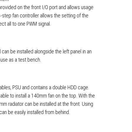
rovided on the front I/O port and allows usage
-step fan controller allows the setting of the
ect all to one PWM signal.
an be installed alongside the left panel in an
r use as a test bench.
ables, PSU and contains a double HDD cage.
ble to install a 140mm fan on the top. With the
radiator can be installed at the front. Using
an be easily installed from behind.