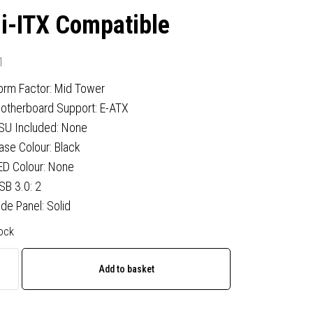
i-ITX Compatible
1
orm Factor: Mid Tower
otherboard Support: E-ATX
SU Included: None
ase Colour: Black
ED Colour: None
SB 3.0: 2
ide Panel: Solid
tock
Add to basket