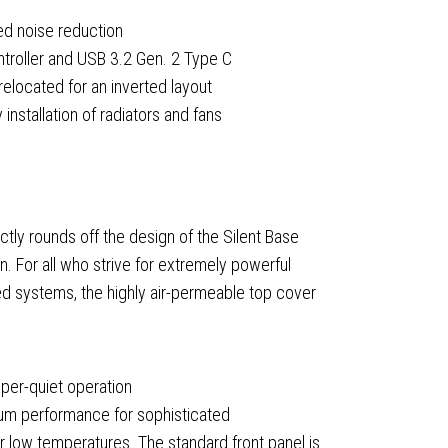
ved noise reduction
ontroller and USB 3.2 Gen. 2 Type C
elocated for an inverted layout
nstallation of radiators and fans
ning
ctly rounds off the design of the Silent Base
n. For all who strive for extremely powerful
ed
ed systems, the highly air-permeable top cover
er-quiet operation
mum performance for sophisticated
r low temperatures. The standard front panel is