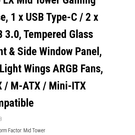
 LX Mid Tower Gaming
LIGHT WINGS ARGB FANS,
e, 1 x USB Type-C / 2 x
ATX / M-ATX / MINI-ITX
 3.0, Tempered Glass
COMPATIBLE
nt & Side Window Panel,
 Light Wings ARGB Fans,
 / M-ATX / Mini-ITX
patible
8
orm Factor: Mid Tower