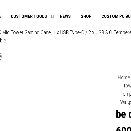
th
mputing.uk
E
CUSTOMER TOOLS
NEWS
SHOP
CUSTOM PC BU
 Mid Tower Gaming Case, 1 x USB Type-C / 2 x USB 3.0, Tempered
ble
E QUIET! BGW63 SHADOW
BASE 800 FX MID TOWER
Home
GAMING CASE, 1 X USB
Tow
Temp
TYPE-C / 1 X USB 3.2,
Wing
be 
TINTED AND TEMPERED
GLASS SIDE WINDOW