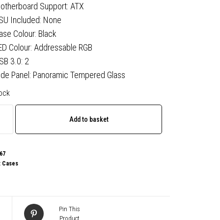
otherboard Support: ATX
SU Included: None
ase Colour: Black
ED Colour: Addressable RGB
SB 3.0: 2
ide Panel: Panoramic Tempered Glass
tock
Add to basket
67
:
Cases
Pin This
Product