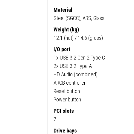
ITX
Compat
Material
quanti
Steel (SGCC), ABS, Glass
Weight (kg)
12.1 (net) / 14.6 (gross)
I/O port
1x USB 3.2 Gen 2 Type C
2x USB 3.2 Type A
HD Audio (combined)
ARGB controller
Reset button
Power button
PCI slots
7
Drive bays