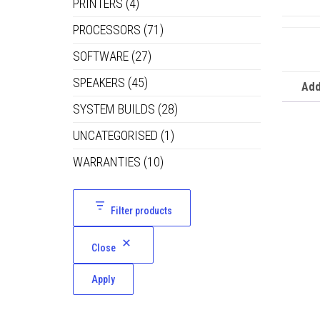
PRINTERS
(4)
PROCESSORS
(71)
SOFTWARE
(27)
SPEAKERS
(45)
Add
SYSTEM BUILDS
(28)
UNCATEGORISED
(1)
WARRANTIES
(10)
Filter products
Close
Apply