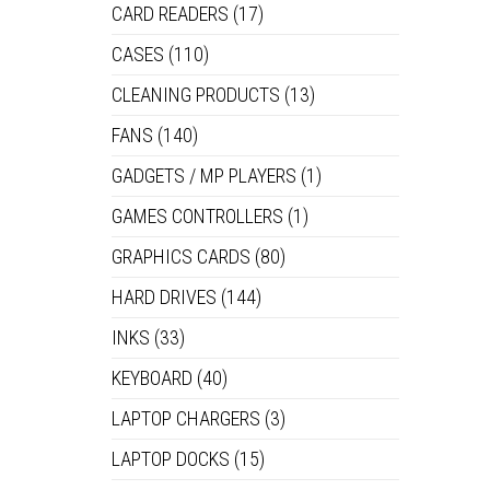
CARD READERS
(17)
CASES
(110)
FR
CLEANING PRODUCTS
(13)
FANS
(140)
GADGETS / MP PLAYERS
(1)
FA
GAMES CONTROLLERS
(1)
GRAPHICS CARDS
(80)
HARD DRIVES
(144)
INKS
(33)
KEYBOARD
(40)
LAPTOP CHARGERS
(3)
LAPTOP DOCKS
(15)