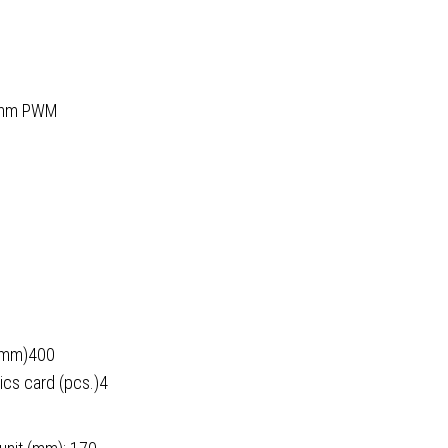
20mm PWM
 (mm)400
ics card (pcs.)4