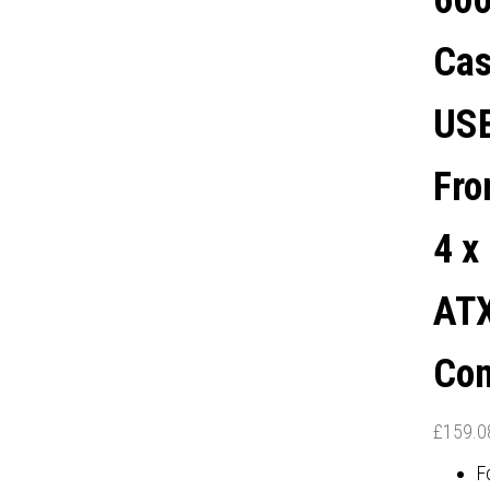
600
PANEL, AIR-PERMEABLE
Cas
ONT AND TOP COVER, 4 X
USB
PRE-INSTALLED ARGB LED
Fro
NS, E-ATX / ATX / M-ATX /
4 x
MINI-ITX COMPATIBLE
ATX
Com
£
159.0
F