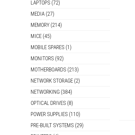
LAPTOPS
(72)
MEDIA
(27)
MEMORY
(214)
MICE
(45)
MOBILE SPARES
(1)
MONITORS
(92)
MOTHERBOARDS
(213)
NETWORK STORAGE
(2)
NETWORKING
(384)
OPTICAL DRIVES
(8)
POWER SUPPLIES
(110)
PRE-BUILT SYSTEMS
(29)