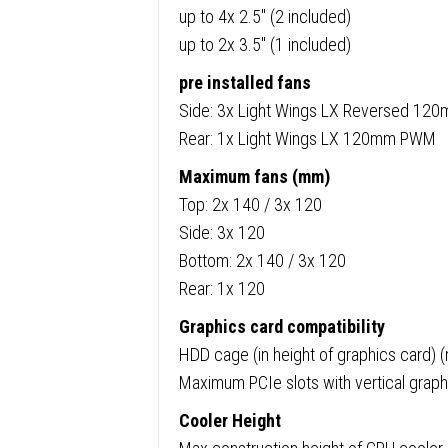
up to 4x 2.5″ (2 included)
up to 2x 3.5″ (1 included)
pre installed fans
Side: 3x Light Wings LX Reversed 1
Rear: 1x Light Wings LX 120mm PWM
Maximum fans (mm)
Top: 2x 140 / 3x 120
Side: 3x 120
Bottom: 2x 140 / 3x 120
Rear: 1x 120
Graphics card compatibility
HDD cage (in height of graphics card)
Maximum PCIe slots with vertical graph
Cooler Height