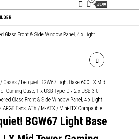
£0.00
ILDER
 Glass Front & Side Window Panel, 4 x Light
BE QUIET! BGW68 LIGHT
BASE 600 LX MID TOWER
/
Cases
/ be quiet! BGW67 Light Base 600 LX Mid
er Gaming Case, 1 x USB Type-C / 2 x USB 3.0,
GAMING CASE, 1 X USB
ered Glass Front & Side Window Panel, 4 x Light
TYPE-C / 2 X USB 3.0,
s ARGB Fans, ATX / M-ATX / Mini-ITX Compatible
quiet! BGW67 Light Base
TEMPERED GLASS FRONT &
SIDE WINDOW PANEL, 4 X