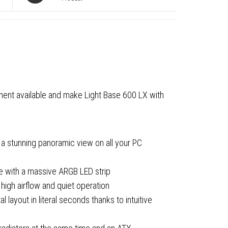
g
nent available and make Light Base 600 LX with
 a stunning panoramic view on all your PC
le with a massive ARGB LED strip
igh airflow and quiet operation
red
 layout in literal seconds thanks to intuitive