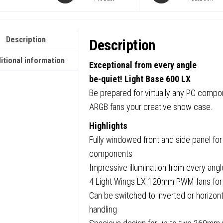
Tower
Gamin
Case,
Description
Description
1
x
itional information
Exceptional from every angle
USB
be-quiet! Light Base 600 LX
Type-
Be prepared for virtually any PC compo
C
ARGB fans your creative show case.
/
Highlights
2
Fully windowed front and side panel for
x
components
USB
Impressive illumination from every ang
3.0,
4 Light Wings LX 120mm PWM fans for h
Tempe
Can be switched to inverted or horizontal
Glass
handling
Front