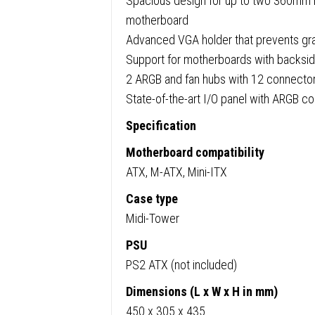
Spacious design for up to two 360mm r
&
motherboard
Side
Advanced VGA holder that prevents gr
Windo
Support for motherboards with backsi
Panel,
2 ARGB and fan hubs with 12 connectors
4
State-of-the-art I/O panel with ARGB co
x
Light
Specification
Wings
Motherboard compatibility
ARGB
ATX, M-ATX, Mini-ITX
Fans,
ATX
Case type
/
Midi-Tower
M-
PSU
ATX
PS2 ATX (not included)
/
Dimensions (L x W x H in mm)
Mini-
450 x 305 x 435