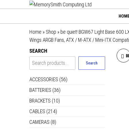
MemorySmi
Skip
01202 269998 |
hello@memorysmithco
to
Computing
HOM
the
Ltd
content
Home
»
Shop
»
be quiet! BGW67 Light Base 600 LX
Wings ARGB Fans, ATX / M-ATX / Mini-ITX Compati
SEARCH
B
Search
ACCESSORIES
(56)
BATTERIES
(36)
BRACKETS
(10)
CABLES
(214)
CAMERAS
(8)