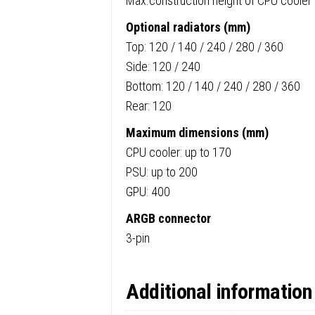
Max.construction height of CPU cooler 
Optional radiators (mm)
Top: 120 / 140 / 240 / 280 / 360
Side: 120 / 240
Bottom: 120 / 140 / 240 / 280 / 360
Rear: 120
Maximum dimensions (mm)
CPU cooler: up to 170
PSU: up to 200
GPU: 400
ARGB connector
3-pin
Additional information