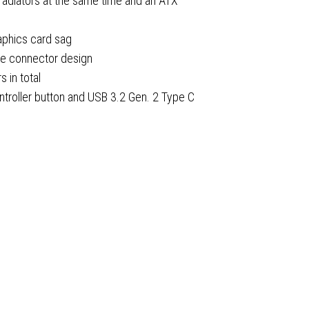
adiators at the same time and an ATX
aphics card sag
w
de connector design
 in total
ntroller button and USB 3.2 Gen. 2 Type C