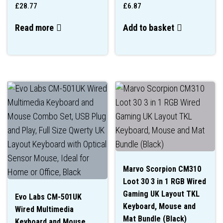
£
28.77
£
6.87
Read more
Add to basket
Marvo Scorpion CM310
Loot 30 3 in 1 RGB Wired
Gaming UK Layout TKL
Evo Labs CM-501UK
Keyboard, Mouse and
Wired Multimedia
Mat Bundle (Black)
Keyboard and Mouse