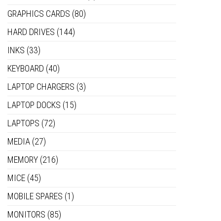
GRAPHICS CARDS
(80)
HARD DRIVES
(144)
INKS
(33)
KEYBOARD
(40)
LAPTOP CHARGERS
(3)
LAPTOP DOCKS
(15)
LAPTOPS
(72)
MEDIA
(27)
MEMORY
(216)
MICE
(45)
MOBILE SPARES
(1)
MONITORS
(85)