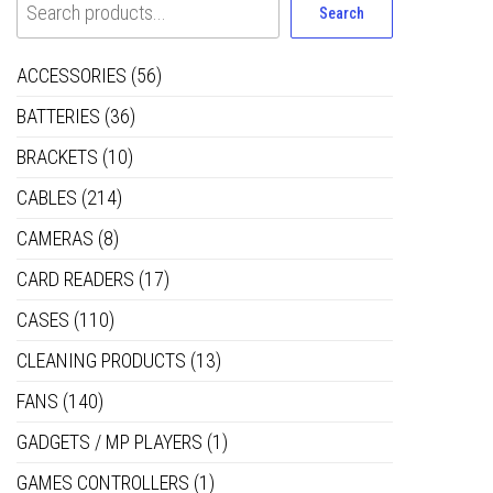
Search
ACCESSORIES
(56)
BATTERIES
(36)
BRACKETS
(10)
CABLES
(214)
CAMERAS
(8)
CARD READERS
(17)
CASES
(110)
CLEANING PRODUCTS
(13)
FANS
(140)
GADGETS / MP PLAYERS
(1)
GAMES CONTROLLERS
(1)