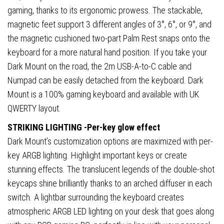
gaming, thanks to its ergonomic prowess. The stackable,
magnetic feet support 3 different angles of 3°, 6°, or 9°, and
the magnetic cushioned two-part Palm Rest snaps onto the
keyboard for a more natural hand position. If you take your
Dark Mount on the road, the 2m USB-A-to-C cable and
Numpad can be easily detached from the keyboard. Dark
Mount is a 100% gaming keyboard and available with UK
QWERTY layout.
STRIKING LIGHTING -Per-key glow effect
Dark Mount’s customization options are maximized with per-
key ARGB lighting. Highlight important keys or create
stunning effects. The translucent legends of the double-shot
keycaps shine brilliantly thanks to an arched diffuser in each
switch. A lightbar surrounding the keyboard creates
atmospheric ARGB LED lighting on your desk that goes along