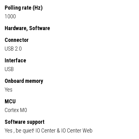
Polling rate (Hz)
1000
Hardware, Software
Connector
USB 2.0
Interface
USB
Onboard memory
Yes
MCU
Cortex M0
Software support
Yes , be quiet! IO Center & IO Center Web