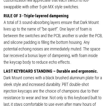
customization will appreciate that each switch is hot-
swappable with other 5-pin MX style switches.
RULE OF 3 -Triple-layered dampening
A total of 3 sound-absorbing layers ensure that Dark Mount
lives up to the name of “be quiet!”. One layer of foam is
between the switches and the PCB, another is under the PCB,
and silicone padding is filling the bottom housing. Any
potential echoing noises are immediately muted. The space
bar received a bonus layer of dampening, with foam inside
the keycap body to reduce echo effects.
LAST KEYBOARD STANDING – Durable and ergonomic.
Dark Mount comes with a black brushed aluminum plate for a
sleek style and increased durability. PBT double-shot
injection keycaps are the choice of champions due to their
resistance to wear and tear. Not only is this keyboard built to
last, it stays comfortable to use even after many hours of