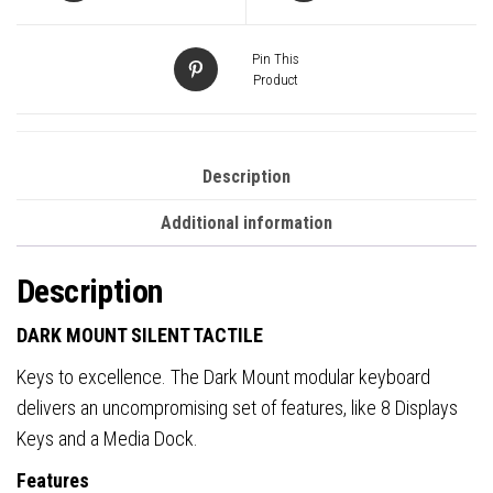
Pin This
Product
Description
Additional information
Description
DARK MOUNT SILENT TACTILE
Keys to excellence. The Dark Mount modular keyboard
delivers an uncompromising set of features, like 8 Displays
Keys and a Media Dock.
Features