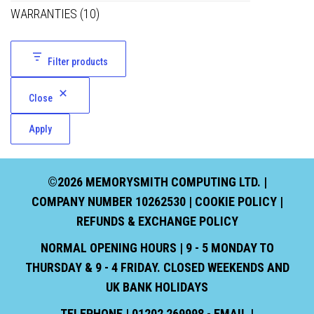
WARRANTIES
(10)
Filter products
Close
Apply
©2026 MEMORYSMITH COMPUTING LTD. |
COMPANY NUMBER 10262530 |
COOKIE POLICY
|
REFUNDS & EXCHANGE POLICY
NORMAL OPENING HOURS | 9 - 5 MONDAY TO
THURSDAY & 9 - 4 FRIDAY. CLOSED WEEKENDS AND
UK BANK HOLIDAYS
TELEPHONE | 01202 269998 - EMAIL |