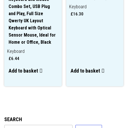
Combo Set, USB Plug
Keyboard
and Play, Full Size
£
16.30
Qwerty UK Layout
Keyboard with Optical
Sensor Mouse, Ideal for
Home or Office, Black
Keyboard
£
6.44
Add to basket
Add to basket
SEARCH