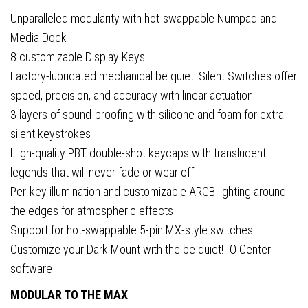
Unparalleled modularity with hot-swappable Numpad and
Media Dock
8 customizable Display Keys
Factory-lubricated mechanical be quiet! Silent Switches offer
speed, precision, and accuracy with linear actuation
3 layers of sound-proofing with silicone and foam for extra
silent keystrokes
High-quality PBT double-shot keycaps with translucent
legends that will never fade or wear off
Per-key illumination and customizable ARGB lighting around
the edges for atmospheric effects
Support for hot-swappable 5-pin MX-style switches
Customize your Dark Mount with the be quiet! IO Center
software
MODULAR TO THE MAX