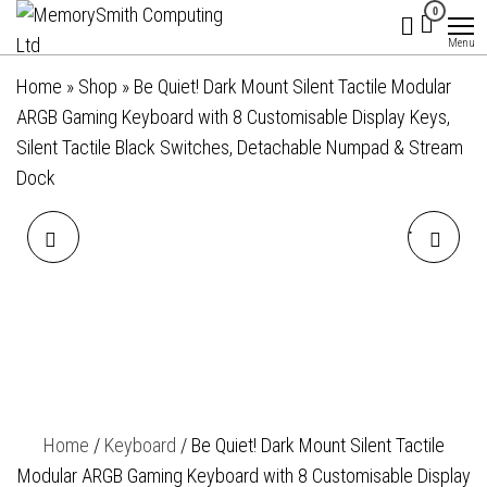
MemorySmith
01202 269998 |
Skip
0
hello@memorysmithcomputing.uk
Computing
to
Menu
Ltd
the
Home
»
Shop
»
Be Quiet! Dark Mount Silent Tactile Modular
content
ARGB Gaming Keyboard with 8 Customisable Display Keys,
Silent Tactile Black Switches, Detachable Numpad & Stream
Dock
BE QUIET! DARK MOUNT
BE QUIET! LIGHT MOUNT
SILENT LINEAR MODULAR
SILENT LINEAR ARGB
ARGB GAMING KEYBOARD
MECHANICAL KEYBOARD,
WITH 8 CUSTOMISABLE
3D MEDIA WHEEL, 5 MACRO
Home
/
Keyboard
/ Be Quiet! Dark Mount Silent Tactile
DISPLAY KEYS, SILENT
KEYS, SILENT
Modular ARGB Gaming Keyboard with 8 Customisable Display