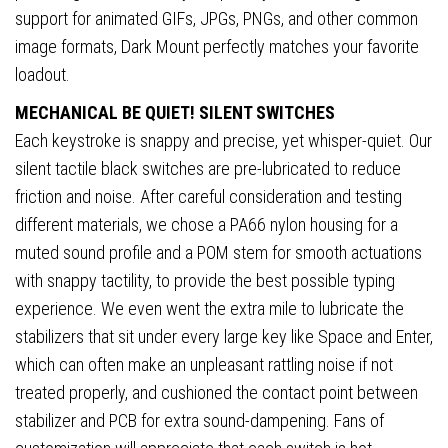
support for animated GIFs, JPGs, PNGs, and other common
image formats, Dark Mount perfectly matches your favorite
loadout.
MECHANICAL BE QUIET! SILENT SWITCHES
Each keystroke is snappy and precise, yet whisper-quiet. Our
silent tactile black switches are pre-lubricated to reduce
friction and noise. After careful consideration and testing
different materials, we chose a PA66 nylon housing for a
muted sound profile and a POM stem for smooth actuations
with snappy tactility, to provide the best possible typing
experience. We even went the extra mile to lubricate the
stabilizers that sit under every large key like Space and Enter,
which can often make an unpleasant rattling noise if not
treated properly, and cushioned the contact point between
stabilizer and PCB for extra sound-dampening. Fans of