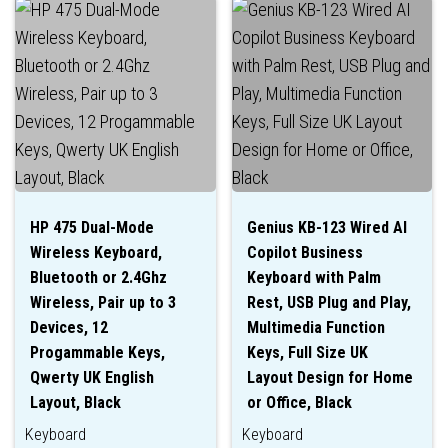
HP 475 Dual-Mode
Genius KB-123 Wired AI
Wireless Keyboard,
Copilot Business
Bluetooth or 2.4Ghz
Keyboard with Palm
Wireless, Pair up to 3
Rest, USB Plug and Play,
Devices, 12
Multimedia Function
Progammable Keys,
Keys, Full Size UK
Qwerty UK English
Layout Design for Home
Layout, Black
or Office, Black
Keyboard
Keyboard