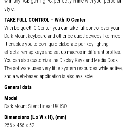
with any RGB gaming PC, perfectly in line with your personal
style.
TAKE FULL CONTROL – With IO Center
With be quiet! IO Center, you can take full control over your
Dark Mount keyboard and other be quiet! devices like mice.
It enables you to configure elaborate per-key lighting
effects, remap keys and set up macros in different profiles.
You can also customize the Display Keys and Media Dock.
The software uses very little system resources while active,
and a web-based application is also available.
General data
Model
Dark Mount Silent Linear UK ISO
Dimensions (L x W x H), (mm)
256 x 456 x 52