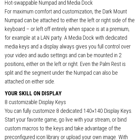
Hot-swappable Numpad and Media Dock
For maximum comfort and customization, the Dark Mount
Numpad can be attached to either the left or right side of the
keyboard – or left off entirely when space is at a premium,
for example at a LAN party. A Media Dock with dedicated
media keys and a display always gives you full control over
your video and audio settings and can be mounted in 2
positions, either on the left or right. Even the Palm Rest is
split and the segment under the Numpad can also be
attached on either side.
YOUR SKILL ON DISPLAY
8 customizable Display Keys
You can fully customize 8 dedicated 140×140 Display Keys.
Start your favorite game, go live with your stream, or bind
custom macros to the keys and take advantage of the
preconfigured icon library or upload your own image. With