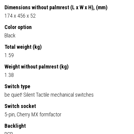
Dimensions without palmrest (L x W x H), (mm)
174 x 456 x 52
Color option
Black
Total weight (kg)
1.59
Weight without palmrest (kg)
1.38
Switch type
be quiet! Silent Tactile mechanical switches
Switch socket
5-pin, Cherry MX formfactor
Backlight