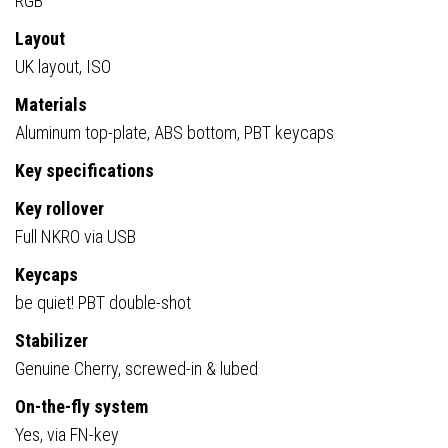
RGB
Layout
UK layout, ISO
Materials
Aluminum top-plate, ABS bottom, PBT keycaps
Key specifications
Key rollover
Full NKRO via USB
Keycaps
be quiet! PBT double-shot
Stabilizer
Genuine Cherry, screwed-in & lubed
On-the-fly system
Yes, via FN-key