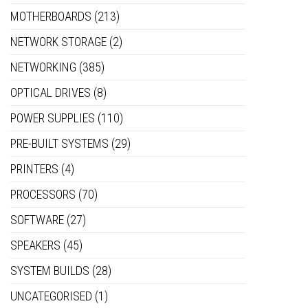
MOTHERBOARDS
(213)
NETWORK STORAGE
(2)
NETWORKING
(385)
OPTICAL DRIVES
(8)
POWER SUPPLIES
(110)
PRE-BUILT SYSTEMS
(29)
PRINTERS
(4)
PROCESSORS
(70)
SOFTWARE
(27)
SPEAKERS
(45)
SYSTEM BUILDS
(28)
UNCATEGORISED
(1)