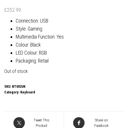
£
252.99
Connection: USB
Style: Gaming
Multimedia Function: Yes
Colour: Black
LED Colour: RGB
Packaging: Retail
Out of stock
SKU:
BT002UK
Category:
Keyboard
Tweet This
Share on
Product
Facebook