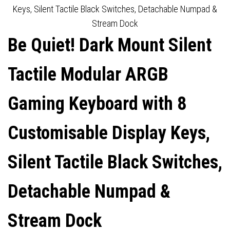
LINEAR ORANGE SWITCHES,
KEYSTROKES, HOT-
Keys, Silent Tactile Black Switches, Detachable Numpad &
Stream Dock
DETACHABLE NUMPAD &
SWAPPABLE 5-PIN MX-
Be Quiet! Dark Mount Silent
STREAM DOCK
STYLE SWITCH SOCKET
Tactile Modular ARGB
Gaming Keyboard with 8
Customisable Display Keys,
Silent Tactile Black Switches,
Detachable Numpad &
Stream Dock