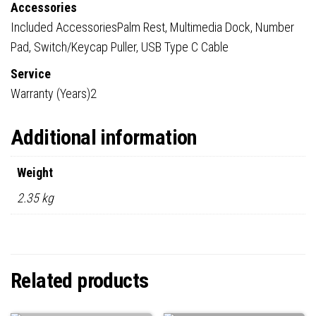
Accessories
Included AccessoriesPalm Rest, Multimedia Dock, Number
Pad, Switch/Keycap Puller, USB Type C Cable
Service
Warranty (Years)2
Additional information
Weight
2.35 kg
Related products