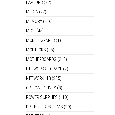
LAPTOPS
(72)
MEDIA
(27)
MEMORY
(216)
MICE
(45)
MOBILE SPARES
(1)
MONITORS
(85)
MOTHERBOARDS
(213)
NETWORK STORAGE
(2)
NETWORKING
(385)
OPTICAL DRIVES
(8)
POWER SUPPLIES
(110)
PRE-BUILT SYSTEMS
(29)