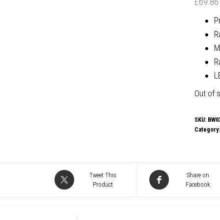
£
69.86
P
R
M
R
L
Out of 
SKU:
BW0
Category
Tweet This
Share on
Product
Facebook