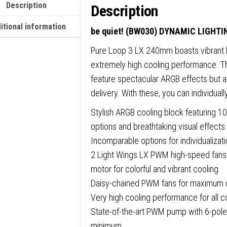
Description
Description
itional information
be quiet! (BW030) DYNAMIC LIGHT
Pure Loop 3 LX 240mm boasts vibrant li
extremely high cooling performance. Th
feature spectacular ARGB effects but al
delivery. With these, you can individuall
Stylish ARGB cooling block featuring 10 i
options and breathtaking visual effects
Incomparable options for individualizat
2 Light Wings LX PWM high-speed fans w
motor for colorful and vibrant cooling
Daisy-chained PWM fans for maximum
Very high cooling performance for all
State-of-the-art PWM pump with 6-pole
minimum