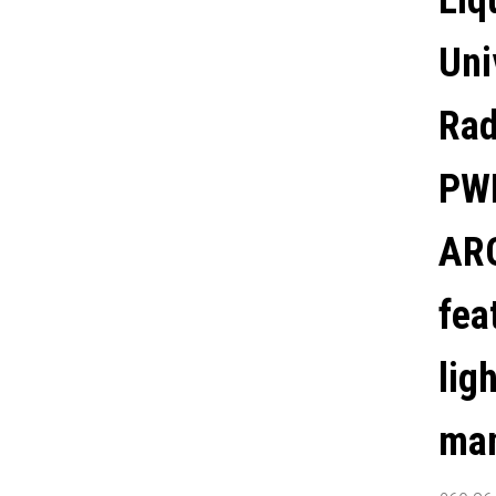
Liq
MANUFACURER'S
Uni
WARRANTY.
Rad
PWM
ARG
fea
lig
man