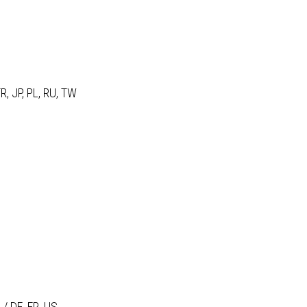
R, JP, PL, RU, TW
 / DE, FR, US