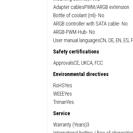
Adapter cablesPWM/ARGB extension
Bottle of coolant (ml)- No
ARGB controller with SATA cable- No
ARGB-PWM-Hub- No
User manual languagesCN, DE, EN, ES, F
Safety certifications
ApprovalsCE, UKCA, FCC
Environmental directives
RoHSYes
WEEEYes
TrimanYes
Service
Warranty (Years)3
International hotline / free of chargeYes