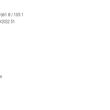
h)61.8 / 105.1
H2O)2.51
in