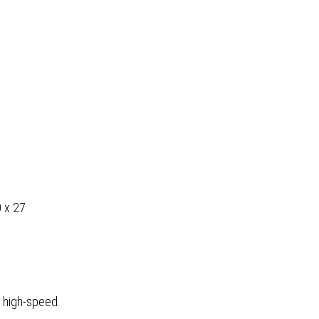
0 x 27
 high-speed