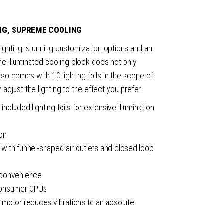
ING, SUPREME COOLING
ghting, stunning customization options and an
e illuminated cooling block does not only
so comes with 10 lighting foils in the scope of
y adjust the lighting to the effect you prefer.
ncluded lighting foils for extensive illumination
ion
ith funnel-shaped air outlets and closed loop
 convenience
 consumer CPUs
 motor reduces vibrations to an absolute