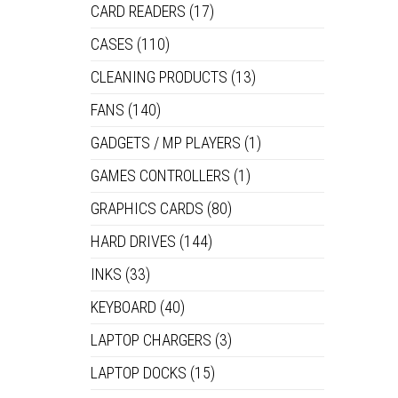
CARD READERS
(17)
CASES
(110)
CLEANING PRODUCTS
(13)
FANS
(140)
GADGETS / MP PLAYERS
(1)
GAMES CONTROLLERS
(1)
GRAPHICS CARDS
(80)
HARD DRIVES
(144)
INKS
(33)
KEYBOARD
(40)
LAPTOP CHARGERS
(3)
LAPTOP DOCKS
(15)