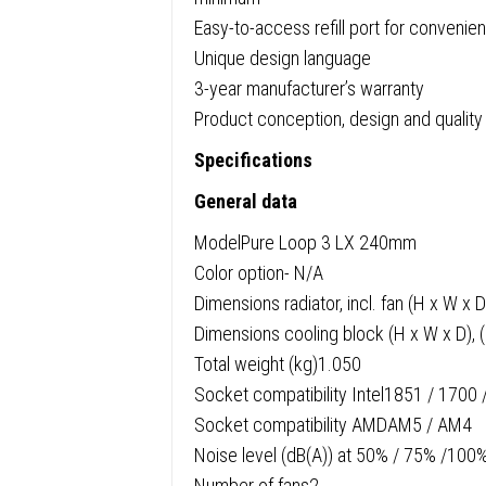
Easy-to-access refill port for convenien
Unique design language
3-year manufacturer’s warranty
Product conception, design and quality
Specifications
General data
ModelPure Loop 3 LX 240mm
Color option- N/A
Dimensions radiator, incl. fan (H x W x
Dimensions cooling block (H x W x D), 
Total weight (kg)1.050
Socket compatibility Intel1851 / 1700
Socket compatibility AMDAM5 / AM4
Noise level (dB(A)) at 50% / 75% /100%
Number of fans2