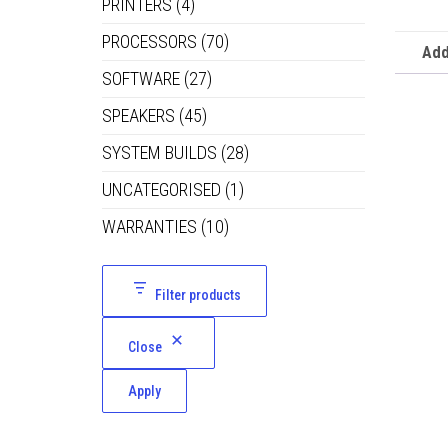
PRINTERS
(4)
PROCESSORS
(70)
Add
SOFTWARE
(27)
SPEAKERS
(45)
SYSTEM BUILDS
(28)
UNCATEGORISED
(1)
WARRANTIES
(10)
Filter products
Close
Apply