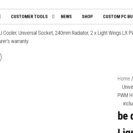
th
mputing.uk
E
CUSTOMER TOOLS
NEWS
SHOP
CUSTOM PC BU
PU Cooler, Universal Socket, 240mm Radiator, 2 x Light Wings LX 
urer’s warranty.
BE QUIET! PURE LOOP 3
LIQUID CPU COOLER,
Home
UNIVERSAL SOCKET,
Unive
PWM Hig
0MM RADIATOR, 3 X PURE
inclu
be 
NGS 3 120MM PWM HIGH
SPEED, 3-YEAR