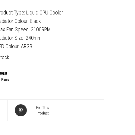
roduct Type: Liquid CPU Cooler
adiator Colour: Black
ax Fan Speed: 2100RPM
adiator Size: 240mm
ED Colour: ARGB
stock
30EU
:
Fans
Pin This
Product