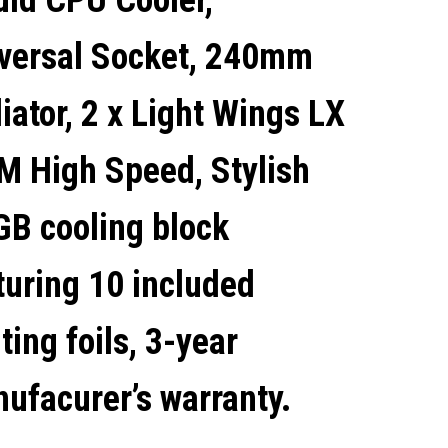
uid CPU Cooler,
COOLING BLOCK
versal Socket, 240mm
FEATURING 10 INCLUDED
iator, 2 x Light Wings LX
LIGHTING FOILS, 3-YEAR
 High Speed, Stylish
MANUFACURER'S
B cooling block
WARRANTY.
turing 10 included
hting foils, 3-year
ufacurer’s warranty.