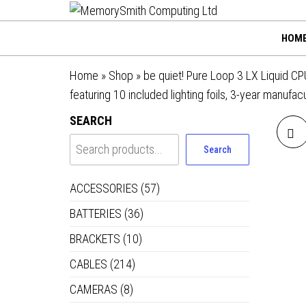
MemorySmi
Skip
01202 269998 |
hello@memorysmithco
to
Computing
HOM
the
Ltd
content
Home
»
Shop
»
be quiet! Pure Loop 3 LX Liquid C
featuring 10 included lighting foils, 3-year manufac
SEARCH
Search
ACCESSORIES
(57)
BATTERIES
(36)
36
BRACKETS
(10)
CABLES
(214)
WI
CAMERAS
(8)