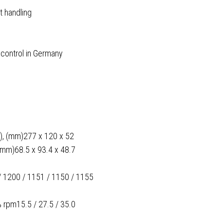
t handling
 control in Germany
 D), (mm)277 x 120 x 52
(mm)68.5 x 93.4 x 48.7
 / 1200 / 1151 / 1150 / 1155
 rpm15.5 / 27.5 / 35.0