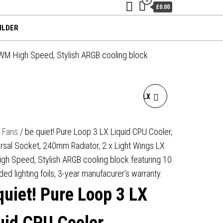
£0.00
ILDER
PWM High Speed, Stylish ARGB cooling block
BE QUIET! PURE LOOP 3 LX
LIQUID CPU COOLER,
/
Fans
/ be quiet! Pure Loop 3 LX Liquid CPU Cooler,
rsal Socket, 240mm Radiator, 2 x Light Wings LX
UNIVERSAL SOCKET,
h Speed, Stylish ARGB cooling block featuring 10
360MM RADIATOR, 3 X
ded lighting foils, 3-year manufacurer’s warranty.
quiet! Pure Loop 3 LX
LIGHT WINGS LX PWM HIGH
SPEED, STYLISH ARGB