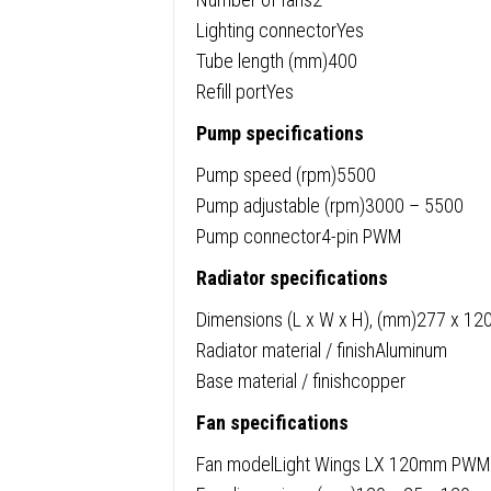
Lighting connectorYes
Tube length (mm)400
Refill portYes
Pump specifications
Pump speed (rpm)5500
Pump adjustable (rpm)3000 – 5500
Pump connector4-pin PWM
Radiator specifications
Dimensions (L x W x H), (mm)277 x 12
Radiator material / finishAluminum
Base material / finishcopper
Fan specifications
Fan modelLight Wings LX 120mm PWM