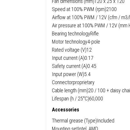
Fan dimensions (mm)120 x 25 x 120
Speed at 100% PWM (rpm)2100
Airflow at 100% PWM / 12V (cfm / m3/
Air pressure at 100% PWM / 12V (mm 
Bearing technologyRifle
Motor technology4-pole
Rated voltage (V)12
Input current (A)0.17
Safety current (A)0.45
Input power (W)5.4
Connectorproprietary
Cable length (mm)20 / 100 + daisy cha
Lifespan (h / 25°C)60,000
Accessories
Thermal grease (Type)Included
Mounting setIntel, AMD