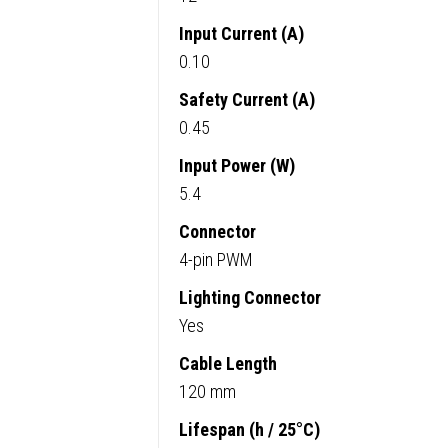
Input Current (A)
0.10
Safety Current (A)
0.45
Input Power (W)
5.4
Connector
4-pin PWM
Lighting Connector
Yes
Cable Length
120 mm
Lifespan (h / 25°C)