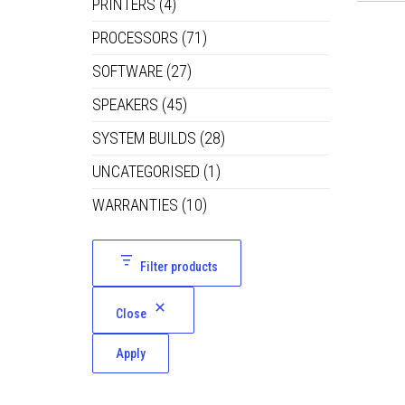
PRINTERS
(4)
PROCESSORS
(71)
SOFTWARE
(27)
SPEAKERS
(45)
SYSTEM BUILDS
(28)
UNCATEGORISED
(1)
WARRANTIES
(10)
Filter products
Close
Apply