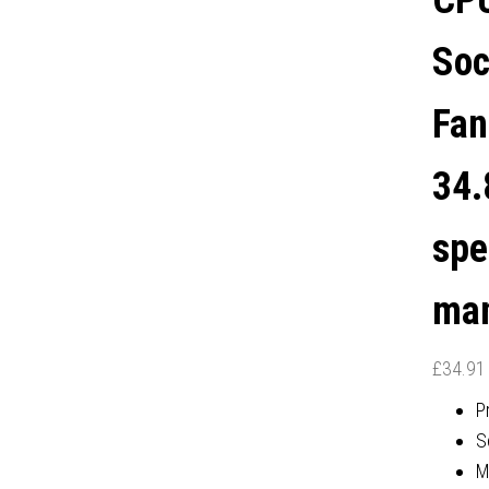
CPU
YEAR MANUFACTURER'S
Soc
WARRANTY
Fan
34.
spe
man
£
34.91
P
S
M