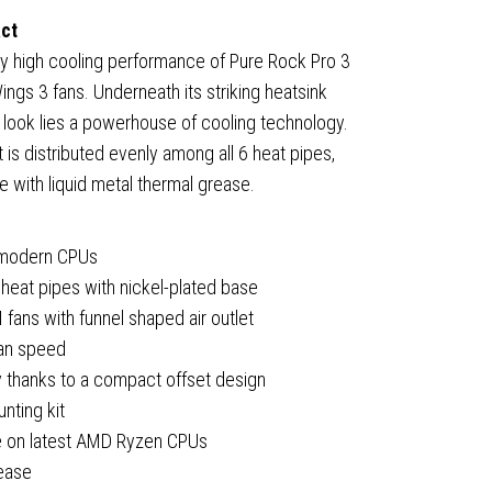
act
ly high cooling performance of Pure Rock Pro 3
PM,
ings 3 fans. Underneath its striking heatsink
m look lies a powerhouse of cooling technology.
(A)
 is distributed evenly among all 6 heat pipes,
e with liquid metal thermal grease.
um
r modern CPUs
heat pipes with nickel-plated base
ns with funnel shaped air outlet
fan speed
 thanks to a compact offset design
cturer's
unting kit
ty
ce on latest AMD Ryzen CPUs
ty
rease