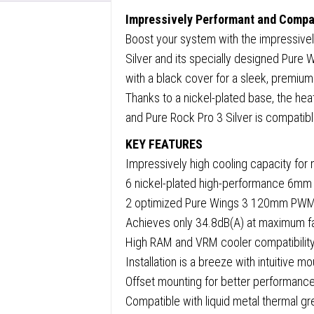
Wings
Impressively Performant and Comp
Fans,
Boost your system with the impressive
2000R
Silver and its specially designed Pure W
only
with a black cover for a sleek, premiu
34.8dB
Thanks to a nickel-plated base, the heat
at
and Pure Rock Pro 3 Silver is compatibl
maxim
fan
KEY FEATURES
speed,
Impressively high cooling capacity fo
250W
6 nickel-plated high-performance 6mm 
TDP,
2 optimized Pure Wings 3 120mm PWM fa
3-
Achieves only 34.8dB(A) at maximum 
year
High RAM and VRM cooler compatibility
manufa
Installation is a breeze with intuitive mo
warran
Offset mounting for better performan
quanti
Compatible with liquid metal thermal g