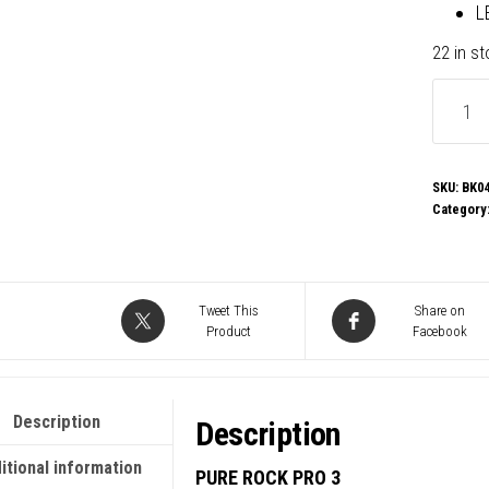
L
22 in s
be
quiet!
Pure
Rock
SKU:
BK0
Category
Pro
3
CPU
Cooler,
Tweet This
Share on
Product
Facebook
Univer
Socket
2
Description
Description
x
Pure
itional information
PURE ROCK PRO 3