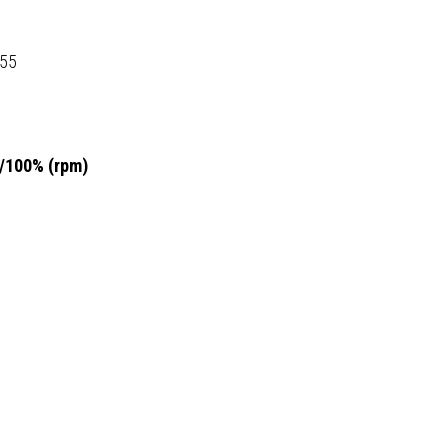
155
5/100% (rpm)