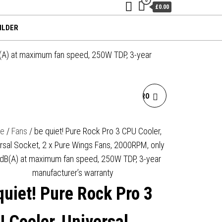
£0.00
ILDER
B(A) at maximum fan speed, 250W TDP, 3-year
BE QUIET! PURE ROCK PRO
3 CPU COOLER, BLACK,
e
/
Fans
/ be quiet! Pure Rock Pro 3 CPU Cooler,
rsal Socket, 2 x Pure Wings Fans, 2000RPM, only
UNIVERSAL SOCKET, 2 X
dB(A) at maximum fan speed, 250W TDP, 3-year
PURE WINGS FANS,
manufacturer’s warranty
quiet! Pure Rock Pro 3
2000RPM, ONLY 34.8DB(A)
AT MAXIMUM FAN SPEED,