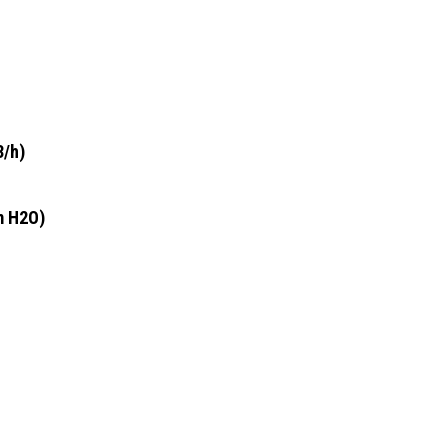
3/h)
m H2O)