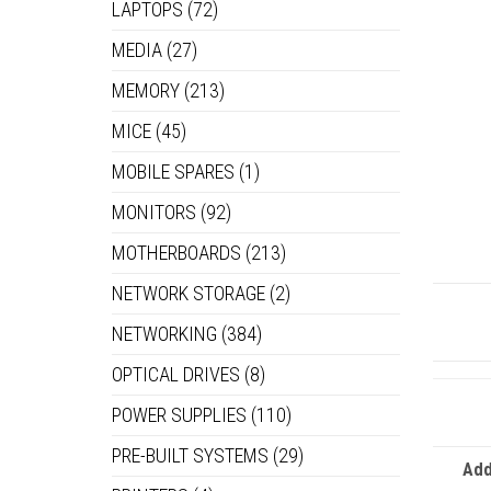
LAPTOPS
(72)
MEDIA
(27)
MEMORY
(213)
MICE
(45)
MOBILE SPARES
(1)
MONITORS
(92)
MOTHERBOARDS
(213)
NETWORK STORAGE
(2)
NETWORKING
(384)
OPTICAL DRIVES
(8)
POWER SUPPLIES
(110)
PRE-BUILT SYSTEMS
(29)
Add