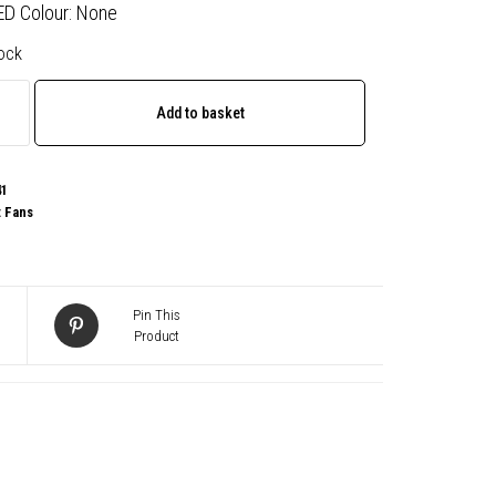
ED Colour: None
tock
Add to basket
41
:
Fans
Pin This
Product
sal
,