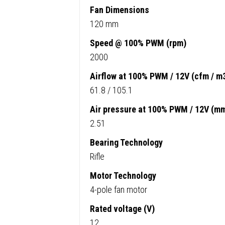
Fan Dimensions
120 mm
Speed @ 100% PWM (rpm)
2000
Airflow at 100% PWM / 12V (cfm / m
61.8 / 105.1
Air pressure at 100% PWM / 12V (m
2.51
Bearing Technology
Rifle
Motor Technology
4-pole fan motor
Rated voltage (V)
12