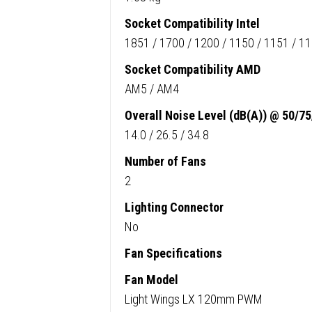
Socket Compatibility Intel
1851 / 1700 / 1200 / 1150 / 1151 / 1
Socket Compatibility AMD
AM5 / AM4
Overall Noise Level (dB(A)) @ 50/7
14.0 / 26.5 / 34.8
Number of Fans
2
Lighting Connector
No
Fan Specifications
Fan Model
Light Wings LX 120mm PWM