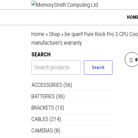
MemorySmi
Skip
01202 269998 |
hello@memorysmithco
to
Computing
HOM
the
Ltd
content
Home
»
Shop
»
be quiet! Pure Rock Pro 3 CPU Coo
manufacturer’s warranty
SEARCH
B
Search
ACCESSORIES
(56)
BATTERIES
(36)
P
BRACKETS
(10)
CABLES
(214)
CAMERAS
(8)