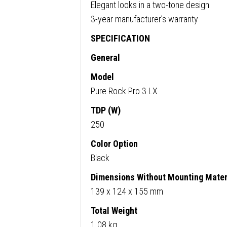
Elegant looks in a two-tone design
3-year manufacturer’s warranty
SPECIFICATION
General
Model
Pure Rock Pro 3 LX
TDP (W)
250
Color Option
Black
Dimensions Without Mounting Materi
139 x 124 x 155 mm
Total Weight
1.08 kg