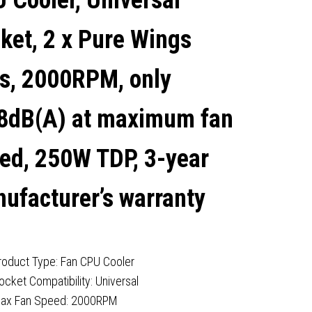
 Cooler, Universal
250W TDP, 3-YEAR
ket, 2 x Pure Wings
MANUFACTURER'S
s, 2000RPM, only
WARRANTY
8dB(A) at maximum fan
ed, 250W TDP, 3-year
ufacturer’s warranty
roduct Type: Fan CPU Cooler
ocket Compatibility: Universal
ax Fan Speed: 2000RPM