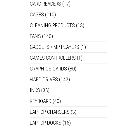
CARD READERS
(17)
CASES
(110)
CLEANING PRODUCTS
(13)
FANS
(140)
GADGETS / MP PLAYERS
(1)
GAMES CONTROLLERS
(1)
GRAPHICS CARDS
(80)
HARD DRIVES
(143)
INKS
(33)
KEYBOARD
(40)
LAPTOP CHARGERS
(3)
LAPTOP DOCKS
(15)