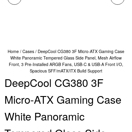
MICRO-ATX GAMING
DUAL-CHAMBER MID
CASE BLACK
TOWER CASE,
PANORAMIC
TEMPERED GLASS
Home
/
Cases
/ DeepCool CG380 3F Micro-ATX Gaming Case
TEMPERED GLASS
PANELS, ADVANCED
White Panoramic Tempered Glass Side Panel, Mesh Airflow
Front, 3 Pre-Installed ARGB Fans, USB-C & USB-A Front I/O,
SIDE PANEL, MESH
COOLING SUPPORT,
Spacious SFF/mATX/ITX Build Support
DeepCool CG380 3F
AIRFLOW FRONT, 3
EXCEPTIONAL CABLE
Micro-ATX Gaming Case
PRE-INSTALLED ARGB
MANAGEMENT, BLACK
FANS, USB-C & USB-A
White Panoramic
FRONT I/O, SPACIOUS