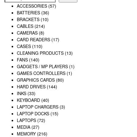
ACCESSORIES
(57)
BATTERIES
(36)
BRACKETS
(10)
CABLES
(214)
CAMERAS
(8)
CARD READERS
(17)
CASES
(110)
CLEANING PRODUCTS
(13)
FANS
(140)
GADGETS / MP PLAYERS
(1)
GAMES CONTROLLERS
(1)
GRAPHICS CARDS
(80)
HARD DRIVES
(144)
INKS
(33)
KEYBOARD
(40)
LAPTOP CHARGERS
(3)
LAPTOP DOCKS
(15)
LAPTOPS
(72)
MEDIA
(27)
MEMORY
(216)