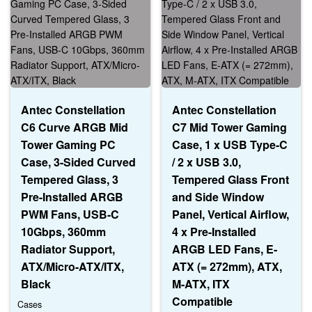
Antec Constellation
Antec Constellation
C6 Curve ARGB Mid
C7 Mid Tower Gaming
Tower Gaming PC
Case, 1 x USB Type-C
Case, 3-Sided Curved
/ 2 x USB 3.0,
Tempered Glass, 3
Tempered Glass Front
Pre-Installed ARGB
and Side Window
PWM Fans, USB-C
Panel, Vertical Airflow,
10Gbps, 360mm
4 x Pre-Installed
Radiator Support,
ARGB LED Fans, E-
ATX/Micro-ATX/ITX,
ATX (= 272mm), ATX,
Black
M-ATX, ITX
Compatible
Cases