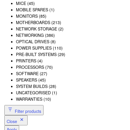
MICE
(45)
MOBILE SPARES
(1)
MONITORS
(85)
MOTHERBOARDS
(213)
NETWORK STORAGE
(2)
NETWORKING
(386)
OPTICAL DRIVES
(8)
POWER SUPPLIES
(110)
PRE-BUILT SYSTEMS
(29)
PRINTERS
(4)
PROCESSORS
(70)
SOFTWARE
(27)
SPEAKERS
(45)
SYSTEM BUILDS
(28)
UNCATEGORISED
(1)
WARRANTIES
(10)
Filter products
Close
Apply