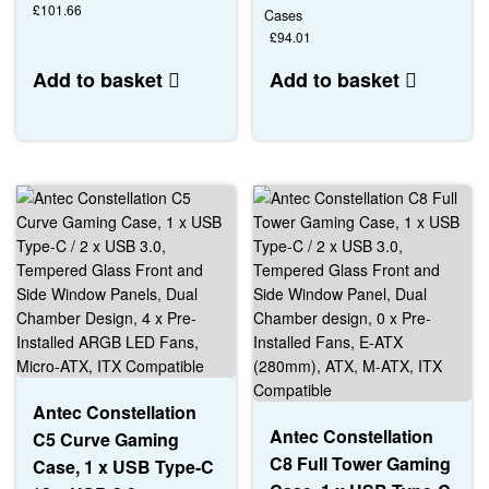
£
101.66
Cases
£
94.01
Add to basket
Add to basket
Antec Constellation
Antec Constellation
C5 Curve Gaming
C8 Full Tower Gaming
Case, 1 x USB Type-C