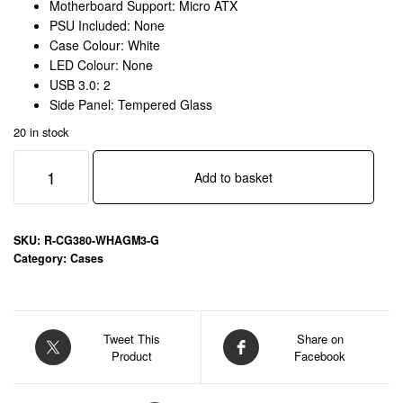
Motherboard Support: Micro ATX
PSU Included: None
Case Colour: White
LED Colour: None
USB 3.0: 2
Side Panel: Tempered Glass
20 in stock
DeepCool
Add to basket
CG380
3F
Micro-
ATX
SKU:
R-CG380-WHAGM3-G
Gaming
Category:
Cases
Case
White
Panoramic
Tempered
Tweet This
Share on
Product
Facebook
Glass
Side
Panel,