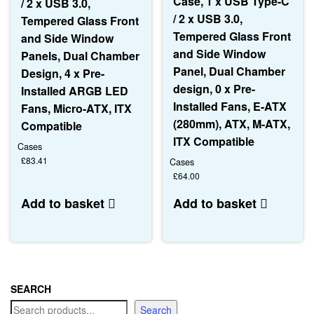
Case, 1 x USB Type-C
/ 2 x USB 3.0,
/ 2 x USB 3.0,
Tempered Glass Front
Tempered Glass Front
and Side Window
and Side Window
Panels, Dual Chamber
Panel, Dual Chamber
Design, 4 x Pre-
design, 0 x Pre-
Installed ARGB LED
Installed Fans, E-ATX
Fans, Micro-ATX, ITX
(280mm), ATX, M-ATX,
Compatible
ITX Compatible
Cases
£
83.41
Cases
£
64.00
Add to basket
Add to basket
SEARCH
Search