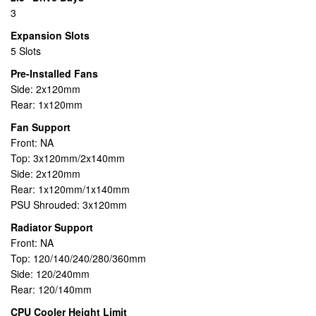
3
Expansion Slots
5 Slots
Pre-Installed Fans
Side: 2x120mm
Rear: 1x120mm
Fan Support
Front: NA
Top: 3x120mm/2x140mm
Side: 2x120mm
Rear: 1x120mm/1x140mm
PSU Shrouded: 3x120mm
Radiator Support
Front: NA
Top: 120/140/240/280/360mm
Side: 120/240mm
Rear: 120/140mm
CPU Cooler Height Limit