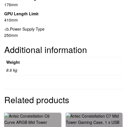
176mm
GPU Length Limit
410mm
<b.Power Supply Type
250mm
Additional information
Weight
8.6 kg
Related products