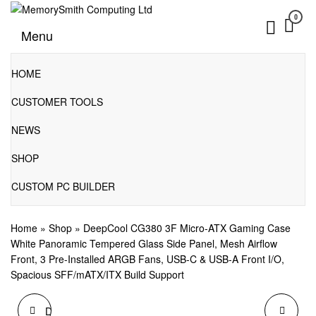
Skip
0
to
01202 269998 | hello@memorysmithcomputing.uk
MemorySmith Computing Ltd
Menu
the
content
HOME
CUSTOMER TOOLS
NEWS
SHOP
CUSTOM PC BUILDER
Home
»
Shop
»
DeepCool CG380 3F Micro-ATX Gaming Case
White Panoramic Tempered Glass Side Panel, Mesh Airflow
Front, 3 Pre-Installed ARGB Fans, USB-C & USB-A Front I/O,
Spacious SFF/mATX/ITX Build Support
DEEPCOOL CG380 3F
DEEPCOOL CG530