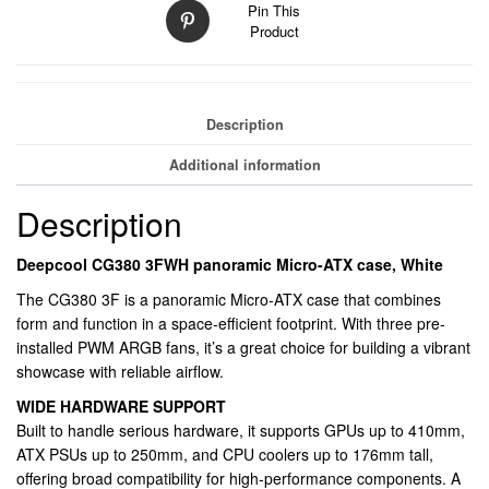
Pin This
Mesh
Product
Airflow
Front,
3
Pre-
Description
Installed
ARGB
Additional information
Fans,
USB-
Description
C
&
Deepcool CG380 3FWH panoramic Micro-ATX case, White
USB-
The CG380 3F is a panoramic Micro-ATX case that combines
A
form and function in a space-efficient footprint. With three pre-
Front
installed PWM ARGB fans, it’s a great choice for building a vibrant
I/O,
showcase with reliable airflow.
Spacious
SFF/mATX/ITX
WIDE HARDWARE SUPPORT
Build
Built to handle serious hardware, it supports GPUs up to 410mm,
Support
ATX PSUs up to 250mm, and CPU coolers up to 176mm tall,
quantity
offering broad compatibility for high-performance components. A