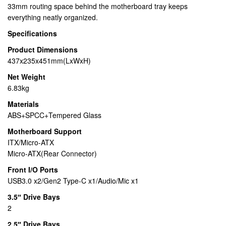
33mm routing space behind the motherboard tray keeps
everything neatly organized.
Specifications
Product Dimensions
437x235x451mm(LxWxH)
Net Weight
6.83kg
Materials
ABS+SPCC+Tempered Glass
Motherboard Support
ITX/Micro-ATX
Micro-ATX(Rear Connector)
Front I/O Ports
USB3.0 x2/Gen2 Type-C x1/Audio/Mic x1
3.5″ Drive Bays
2
2.5″ Drive Bays