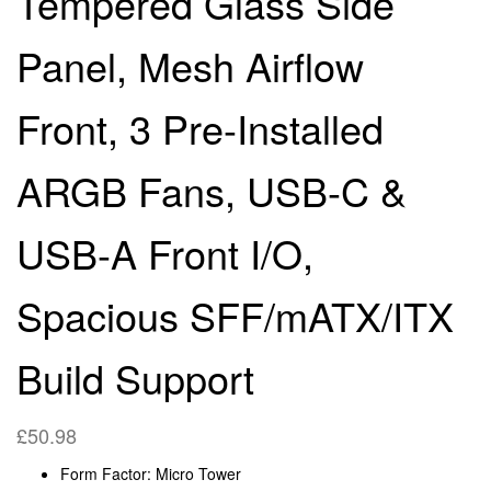
Tempered Glass Side
SFF/MATX/ITX BUILD
Panel, Mesh Airflow
SUPPORT
Front, 3 Pre-Installed
ARGB Fans, USB-C &
USB-A Front I/O,
Spacious SFF/mATX/ITX
Build Support
£
50.98
Form Factor: Micro Tower