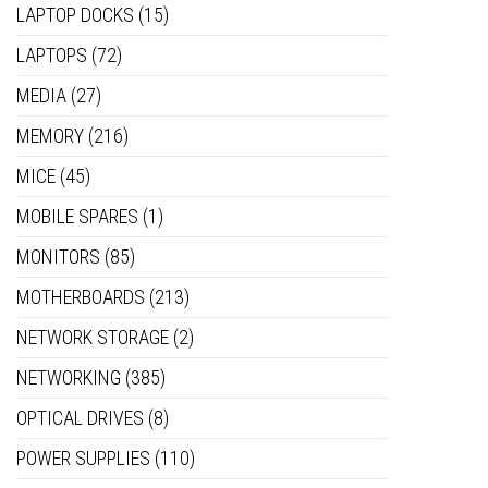
LAPTOP DOCKS
(15)
LAPTOPS
(72)
MEDIA
(27)
MEMORY
(216)
MICE
(45)
MOBILE SPARES
(1)
MONITORS
(85)
MOTHERBOARDS
(213)
NETWORK STORAGE
(2)
NETWORKING
(385)
OPTICAL DRIVES
(8)
POWER SUPPLIES
(110)