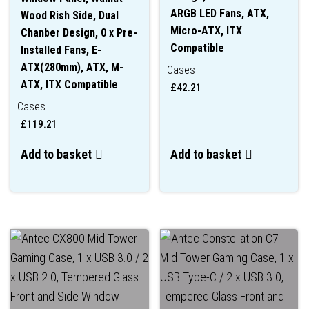
ARGB LED Fans, ATX,
Wood Rish Side, Dual
Micro-ATX, ITX
Chanber Design, 0 x Pre-
Compatible
Installed Fans, E-
ATX(280mm), ATX, M-
Cases
ATX, ITX Compatible
£
42.21
Cases
£
119.21
Add to basket
Add to basket