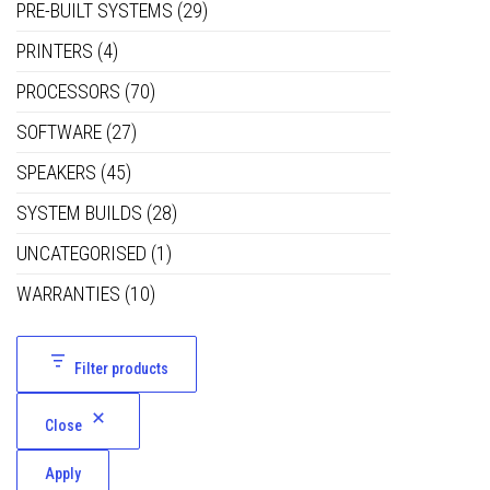
PRE-BUILT SYSTEMS
(29)
PRINTERS
(4)
PROCESSORS
(70)
SOFTWARE
(27)
SPEAKERS
(45)
SYSTEM BUILDS
(28)
UNCATEGORISED
(1)
WARRANTIES
(10)
Filter products
Close
Apply