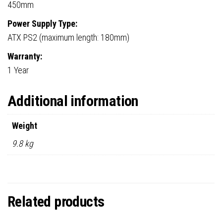
450mm
Power Supply Type:
ATX PS2 (maximum length: 180mm)
Warranty:
1 Year
Additional information
Weight
9.8 kg
Related products