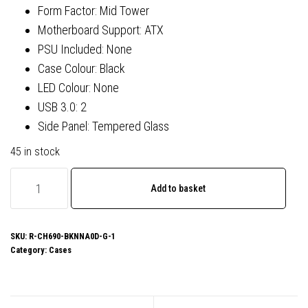
Form Factor: Mid Tower
Motherboard Support: ATX
PSU Included: None
Case Colour: Black
LED Colour: None
USB 3.0: 2
Side Panel: Tempered Glass
45 in stock
DeepCool
Add to basket
CH690
Digital
ATX
SKU:
R-CH690-BKNNA0D-G-1
Category:
Cases
Mid-
Tower
Case,