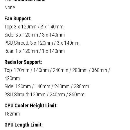
None
Fan Support:
Top: 3 x 120mm / 3 x 140mm
Side: 3 x 120mm / 3 x 140mm
PSU Shroud: 3 x 120mm / 3 x 140mm
Rear: 1 x 120mm / 1 x 140mm
Radiator Support:
Top: 120mm / 140mm / 240mm / 280mm / 360mm /
420mm
Side: 120mm / 140mm / 240mm / 280mm
PSU Shroud: 120mm / 240mm / 360mm
CPU Cooler Height Limit:
182mm
GPU Length Limit: