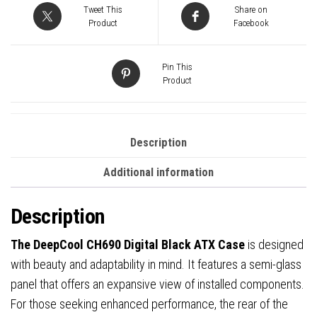
High-
Tweet This
Share on
Airflow
Product
Facebook
PC
Case
Pin This
with
Product
Semi-
Glass
Panel,
Description
USB-
Additional information
C
Port,
Description
Support
for
The DeepCool CH690 Digital Black ATX Case
is designed
420mm
with beauty and adaptability in mind. It features a semi-glass
Radiator,
panel that offers an expansive view of installed components.
450mm
For those seeking enhanced performance, the rear of the