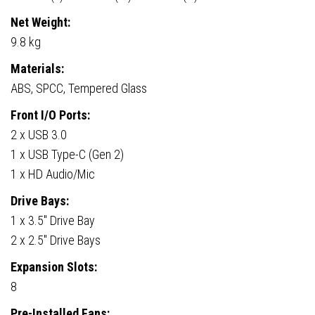
Net Weight:
9.8 kg
Materials:
ABS, SPCC, Tempered Glass
Front I/O Ports:
2 x USB 3.0
1 x USB Type-C (Gen 2)
1 x HD Audio/Mic
Drive Bays:
1 x 3.5″ Drive Bay
2 x 2.5″ Drive Bays
Expansion Slots:
8
Pre-Installed Fans: