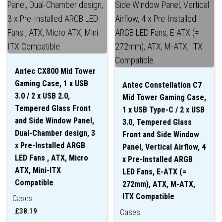
Antec CX800 Mid Tower
Gaming Case, 1 x USB
Antec Constellation C7
3.0 / 2 x USB 2.0,
Mid Tower Gaming Case,
Tempered Glass Front
1 x USB Type-C / 2 x USB
and Side Window Panel,
3.0, Tempered Glass
Dual-Chamber design, 3
Front and Side Window
x Pre-Installed ARGB
Panel, Vertical Airflow, 4
LED Fans , ATX, Micro
x Pre-Installed ARGB
ATX, Mini-ITX
LED Fans, E-ATX (=
Compatible
272mm), ATX, M-ATX,
ITX Compatible
Cases
£
38.19
Cases