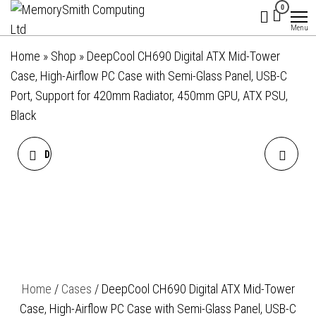
MemorySmith
01202 269998 |
Skip
0
hello@memorysmithcomputing.uk
Computing
to
Menu
Ltd
the
Home
»
Shop
»
DeepCool CH690 Digital ATX Mid-Tower
content
Case, High-Airflow PC Case with Semi-Glass Panel, USB-C
Port, Support for 420mm Radiator, 450mm GPU, ATX PSU,
Black
DEEPCOOL CH370, BLACK,
DEEPCOOL CL6600 ARGB
MINI TOWER CHASSIS W/
MODULAR SPLIT-CHAMBER
TEMPERED GLASS WINDOW,
MID-TOWER ATX CASE,
1X 120MM FAN, 2X USB 3.0,
TEMPERED GLASS PANELS,
Home
/
Cases
/ DeepCool CH690 Digital ATX Mid-Tower
MATX/MITX
PRE-INSTALLED 360MM
Case, High-Airflow PC Case with Semi-Glass Panel, USB-C