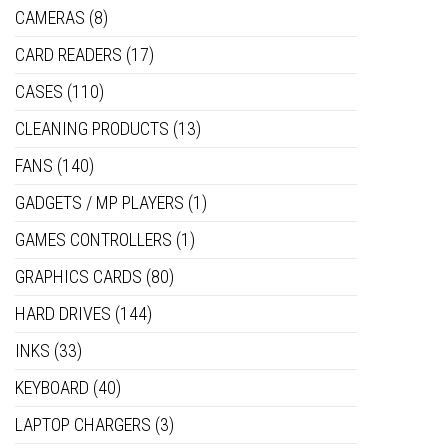
CAMERAS
(8)
CARD READERS
(17)
CASES
(110)
CLEANING PRODUCTS
(13)
FANS
(140)
GADGETS / MP PLAYERS
(1)
GAMES CONTROLLERS
(1)
GRAPHICS CARDS
(80)
HARD DRIVES
(144)
INKS
(33)
KEYBOARD
(40)
LAPTOP CHARGERS
(3)