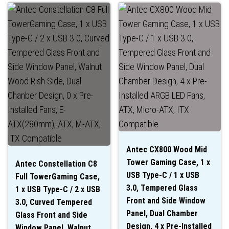
Antec CX800 Wood Mid
Tower Gaming Case, 1 x
Antec Constellation C8
USB Type-C / 1 x USB
Full TowerGaming Case,
3.0, Tempered Glass
1 x USB Type-C / 2 x USB
Front and Side Window
3.0, Curved Tempered
Panel, Dual Chamber
Glass Front and Side
Design, 4 x Pre-Installed
Window Panel, Walnut