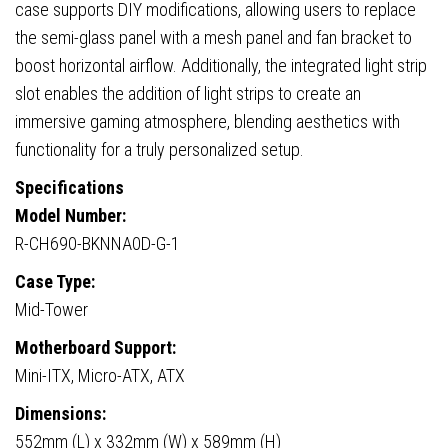
GPU,
case supports DIY modifications, allowing users to replace
ATX
the semi-glass panel with a mesh panel and fan bracket to
PSU,
boost horizontal airflow. Additionally, the integrated light strip
Black
slot enables the addition of light strips to create an
quantity
immersive gaming atmosphere, blending aesthetics with
functionality for a truly personalized setup.
Specifications
Model Number:
R-CH690-BKNNA0D-G-1
Case Type:
Mid-Tower
Motherboard Support:
Mini-ITX, Micro-ATX, ATX
Dimensions:
552mm (L) x 332mm (W) x 589mm (H)