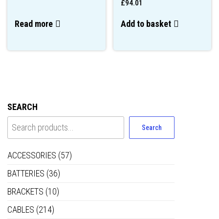
£
94.01
Read more
Add to basket
SEARCH
Search
ACCESSORIES
(57)
BATTERIES
(36)
BRACKETS
(10)
CABLES
(214)