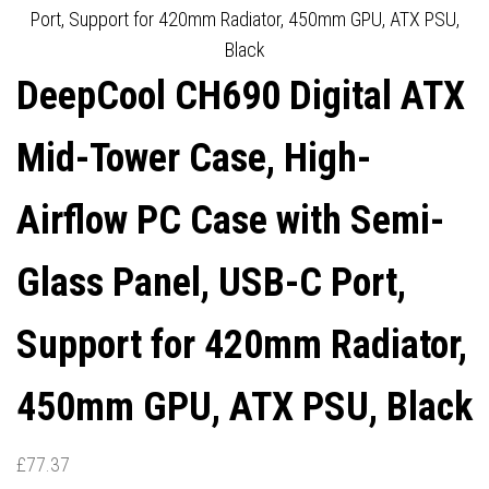
ARGB LIQUID COOLER, 2 X
Port, Support for 420mm Radiator, 450mm GPU, ATX PSU,
Black
FL12R SE ARGB FANS, USB
DeepCool CH690 Digital ATX
3.0, MINI-ITX/MICO-
Mid-Tower Case, High-
ATX/ATX, BLACK
Airflow PC Case with Semi-
Glass Panel, USB-C Port,
Support for 420mm Radiator,
450mm GPU, ATX PSU, Black
£
77.37