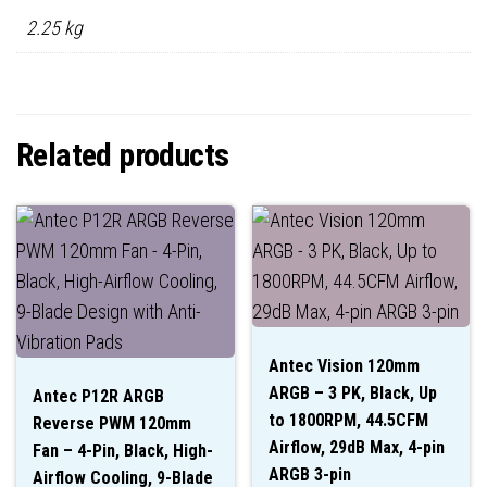
2.25 kg
Related products
Antec Vision 120mm
ARGB – 3 PK, Black, Up
Antec P12R ARGB
to 1800RPM, 44.5CFM
Reverse PWM 120mm
Airflow, 29dB Max, 4-pin
Fan – 4-Pin, Black, High-
ARGB 3-pin
Airflow Cooling, 9-Blade