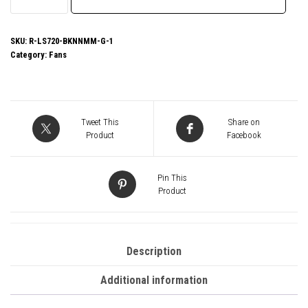
LS720
SE
Zero
SKU:
R-LS720-BKNNMM-G-1
Category:
Fans
Dark
All
In
One
Tweet This
Share on
Liquid
Product
Facebook
CPU
Cooler,
Pin This
360mm
Product
Radiator,
3x
120mm
Description
DeepCool
Additional information
Fans,