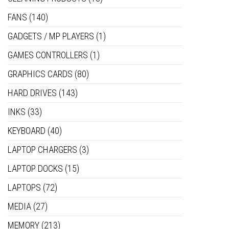
FANS
(140)
GADGETS / MP PLAYERS
(1)
GAMES CONTROLLERS
(1)
GRAPHICS CARDS
(80)
HARD DRIVES
(143)
INKS
(33)
KEYBOARD
(40)
LAPTOP CHARGERS
(3)
LAPTOP DOCKS
(15)
LAPTOPS
(72)
MEDIA
(27)
MEMORY
(213)