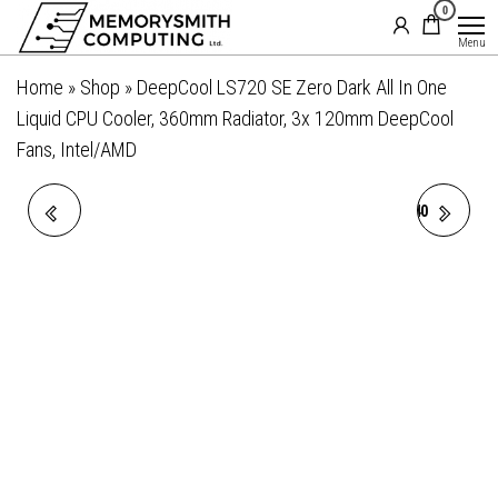
MemorySmith
01202 269998 |
0
Skip
hello@memorysmithcomputing.uk
Computing
to
Menu
Ltd
the
Home
»
Shop
»
DeepCool LS720 SE Zero Dark All In One
content
Liquid CPU Cooler, 360mm Radiator, 3x 120mm DeepCool
Fans, Intel/AMD
DEEPCOOL LS520S ZERO
DEEPCOOL MYSTIQUE 240
DARK ALL IN ONE LIQUID
CPU COOLER,
CPU COOLER, 240MM
PERSONALIZED COOLING
RADIATOR, 2 X 120MM
WITH 2.8" TFT LCD SCREEN
DEEPCOOL FANS,
AND ENHANCED PUMP
INTEL/AMD
PERFORMANCE, 5 YEAR