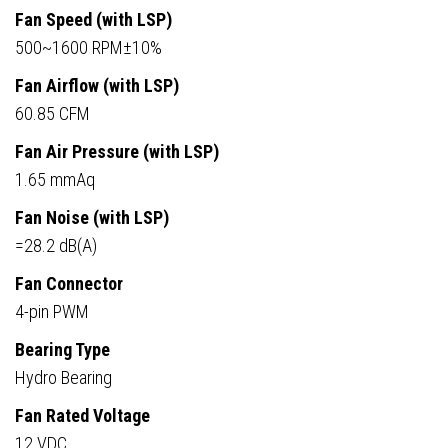
Fan Speed (with LSP)
500~1600 RPM±10%
Fan Airflow (with LSP)
60.85 CFM
Fan Air Pressure (with LSP)
1.65 mmAq
Fan Noise (with LSP)
=28.2 dB(A)
Fan Connector
4-pin PWM
Bearing Type
Hydro Bearing
Fan Rated Voltage
12 VDC