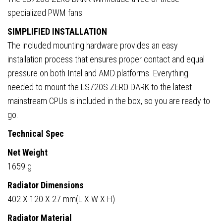
specialized PWM fans.
SIMPLIFIED INSTALLATION
The included mounting hardware provides an easy
installation process that ensures proper contact and equal
pressure on both Intel and AMD platforms. Everything
needed to mount the LS720S ZERO DARK to the latest
mainstream CPUs is included in the box, so you are ready to
go.
Technical Spec
Net Weight
1659 g
Radiator Dimensions
402 X 120 X 27 mm(L X W X H)
Radiator Material