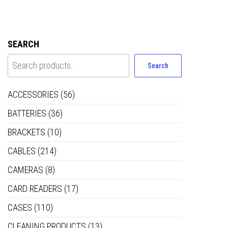
SEARCH
Search
ACCESSORIES
(56)
BATTERIES
(36)
BRACKETS
(10)
CABLES
(214)
CAMERAS
(8)
CARD READERS
(17)
CASES
(110)
CLEANING PRODUCTS
(13)