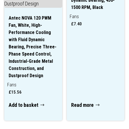
Dynamic Bearing, 450-
1500 RPM, Black
Fans
Antec NOVA 120 PWM
£
7.40
Fan, White, High-
Performance Cooling
with Fluid Dynamic
Bearing, Precise Three-
Phase Speed Control,
Industrial-Grade Metal
Construction, and
Dustproof Design
Fans
£
15.56
Add to basket
Read more