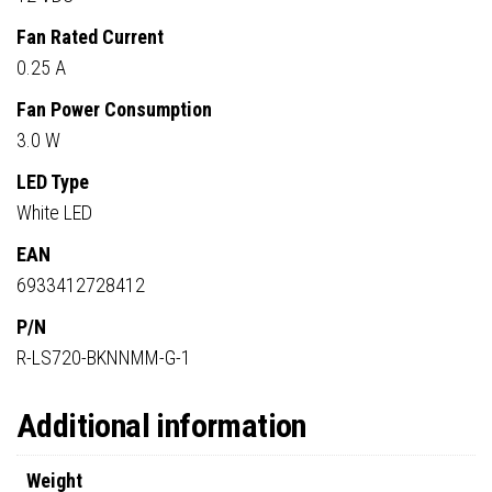
Fan Rated Current
0.25 A
Fan Power Consumption
3.0 W
LED Type
White LED
EAN
6933412728412
P/N
R-LS720-BKNNMM-G-1
Additional information
Weight