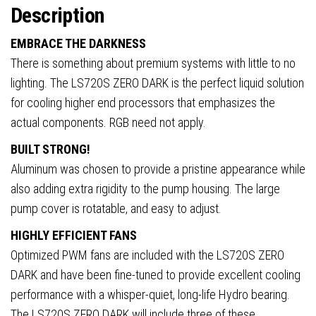
Intel/AMD
Description
quantity
EMBRACE THE DARKNESS
There is something about premium systems with little to no
lighting. The LS720S ZERO DARK is the perfect liquid solution
for cooling higher end processors that emphasizes the
actual components. RGB need not apply.
BUILT STRONG!
Aluminum was chosen to provide a pristine appearance while
also adding extra rigidity to the pump housing. The large
pump cover is rotatable, and easy to adjust.
HIGHLY EFFICIENT FANS
Optimized PWM fans are included with the LS720S ZERO
DARK and have been fine-tuned to provide excellent cooling
performance with a whisper-quiet, long-life Hydro bearing.
The LS720S ZERO DARK will include three of these