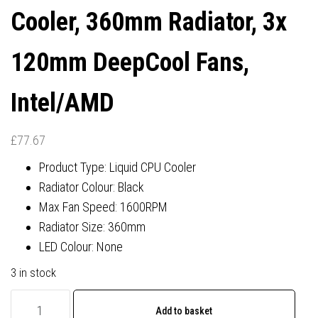
Cooler, 360mm Radiator, 3x
120mm DeepCool Fans,
Intel/AMD
£
77.67
Product Type: Liquid CPU Cooler
Radiator Colour: Black
Max Fan Speed: 1600RPM
Radiator Size: 360mm
LED Colour: None
3 in stock
DeepCool
Add to basket