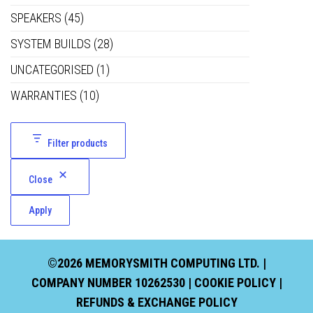
SPEAKERS
(45)
SYSTEM BUILDS
(28)
UNCATEGORISED
(1)
WARRANTIES
(10)
Filter products
Close
Apply
©2026 MEMORYSMITH COMPUTING LTD. |
COMPANY NUMBER 10262530 |
COOKIE POLICY
|
REFUNDS & EXCHANGE POLICY