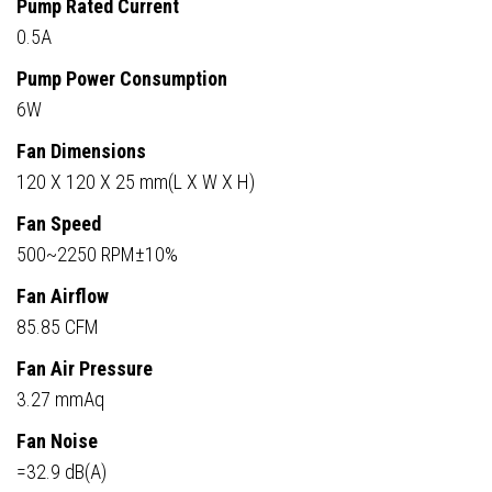
Pump Rated Current
0.5A
Pump Power Consumption
6W
Fan Dimensions
120 X 120 X 25 mm(L X W X H)
Fan Speed
500~2250 RPM±10%
Fan Airflow
85.85 CFM
Fan Air Pressure
3.27 mmAq
Fan Noise
=32.9 dB(A)