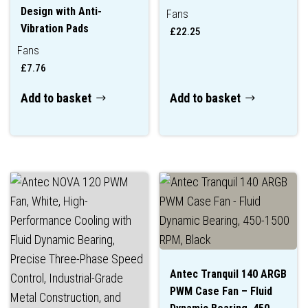
Design with Anti-
Fans
Vibration Pads
£
22.25
Fans
£
7.76
Add to basket
Add to basket
Antec Tranquil 140 ARGB
PWM Case Fan – Fluid