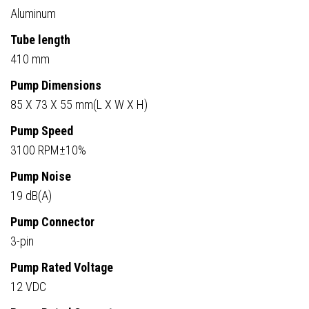
Aluminum
Tube length
410 mm
Pump Dimensions
85 X 73 X 55 mm(L X W X H)
Pump Speed
3100 RPM±10%
Pump Noise
19 dB(A)
Pump Connector
3-pin
Pump Rated Voltage
12 VDC