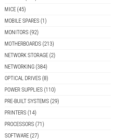
MICE
(45)
MOBILE SPARES
(1)
MONITORS
(92)
MOTHERBOARDS
(213)
NETWORK STORAGE
(2)
NETWORKING
(384)
OPTICAL DRIVES
(8)
POWER SUPPLIES
(110)
PRE-BUILT SYSTEMS
(29)
PRINTERS
(14)
PROCESSORS
(71)
SOFTWARE
(27)