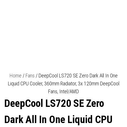
WARRANTY
Home
/
Fans
/ DeepCool LS720 SE Zero Dark All In One
Liquid CPU Cooler, 360mm Radiator, 3x 120mm DeepCool
Fans, Intel/AMD
DeepCool LS720 SE Zero
Dark All In One Liquid CPU