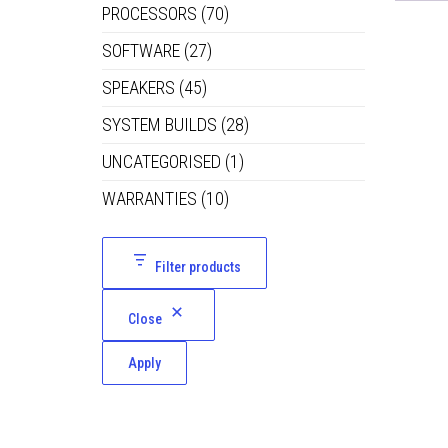
PROCESSORS
(70)
SOFTWARE
(27)
SPEAKERS
(45)
SYSTEM BUILDS
(28)
UNCATEGORISED
(1)
WARRANTIES
(10)
Filter products
Close
Apply