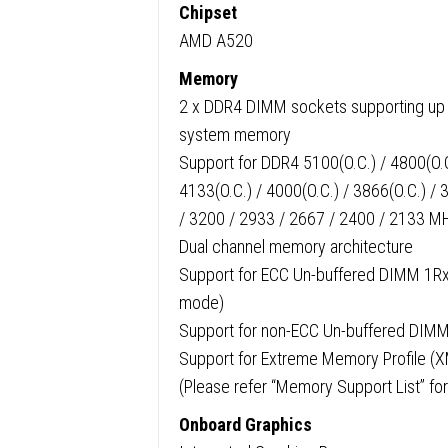
Chipset
AMD A520
Memory
2 x DDR4 DIMM sockets supporting up 
system memory
Support for DDR4 5100(O.C.) / 4800(O.C.
4133(O.C.) / 4000(O.C.) / 3866(O.C.) / 
/ 3200 / 2933 / 2667 / 2400 / 2133 
Dual channel memory architecture
Support for ECC Un-buffered DIMM 1R
mode)
Support for non-ECC Un-buffered DI
Support for Extreme Memory Profile 
(Please refer “Memory Support List” for
Onboard Graphics