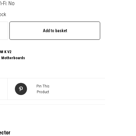
i-Fi: No
tock
te
Add to basket
M K V2
:
Motherboards
e
Pin This
Product
board,
ector