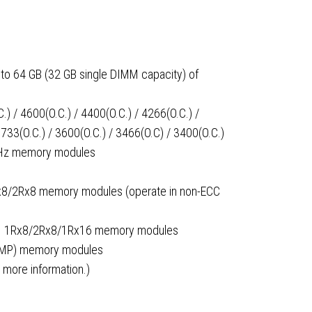
to 64 GB (32 GB single DIMM capacity) of
) / 4600(O.C.) / 4400(O.C.) / 4266(O.C.) /
3733(O.C.) / 3600(O.C.) / 3466(O.C) / 3400(O.C.)
MHz memory modules
x8/2Rx8 memory modules (operate in non-ECC
MM 1Rx8/2Rx8/1Rx16 memory modules
(XMP) memory modules
 more information.)