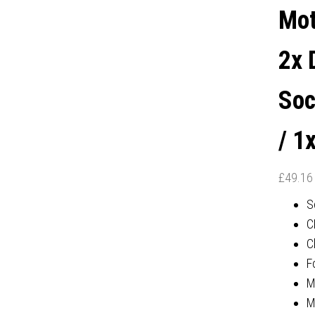
PORT
Mot
2x 
Soc
/ 1
£
49.16
S
C
C
F
M
M