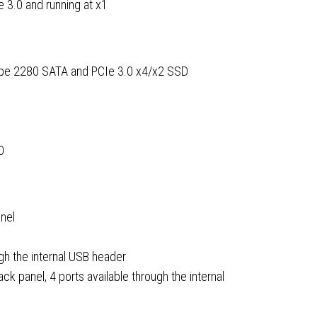
e 3.0 and running at x1
type 2280 SATA and PCIe 3.0 x4/x2 SSD
0
anel
gh the internal USB header
ck panel, 4 ports available through the internal