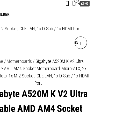
£0.00
ILDER
.2 Socket, GbE LAN, 1x D-Sub / 1x HDMI Port
GIGABYTE A620M GAMING
X AMD AM5 SOCKET
me
/
Motherboards
/ Gigabyte A520M K V2 Ultra
le AMD AM4 Socket Motherboard, Micro-ATX, 2x
MOTHERBOARD, MICRO-
lots, 1x M.2 Socket, GbE LAN, 1x D-Sub / 1x HDMI
ATX, 4X DDR5 SLOTS, 1X
Port
abyte A520M K V2 Ultra
M.2 SOCKET, GBE LAN, 1X
DISPLAYPORT / 1X HDMI
able AMD AM4 Socket