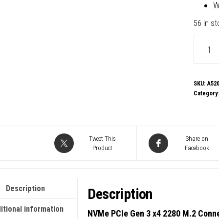
W
56 in s
Gigaby
A520M
K
V2
SKU:
A520
Category
Ultra
Durabl
AMD
AM4
Tweet This
Share on
Product
Facebook
Socket
Mother
Micro-
Description
Description
ATX,
2x
itional information
NVMe PCIe Gen 3 x4 2280 M.2 Conn
DDR4