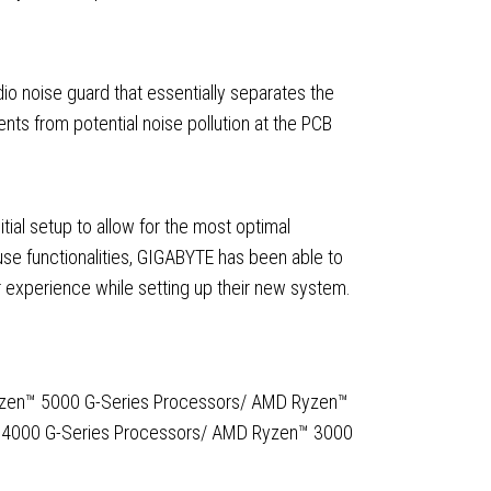
o noise guard that essentially separates the
nts from potential noise pollution at the PCB
itial setup to allow for the most optimal
use functionalities, GIGABYTE has been able to
r experience while setting up their new system.
yzen™ 5000 G-Series Processors/ AMD Ryzen™
 4000 G-Series Processors/ AMD Ryzen™ 3000