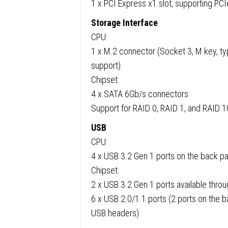
1 x PCI Express x1 slot, supporting PCI
Storage Interface
CPU:
1 x M.2 connector (Socket 3, M key, 
support)
Chipset:
4 x SATA 6Gb/s connectors
Support for RAID 0, RAID 1, and RAID 1
USB
CPU:
4 x USB 3.2 Gen 1 ports on the back p
Chipset:
2 x USB 3.2 Gen 1 ports available throu
6 x USB 2.0/1.1 ports (2 ports on the ba
USB headers)