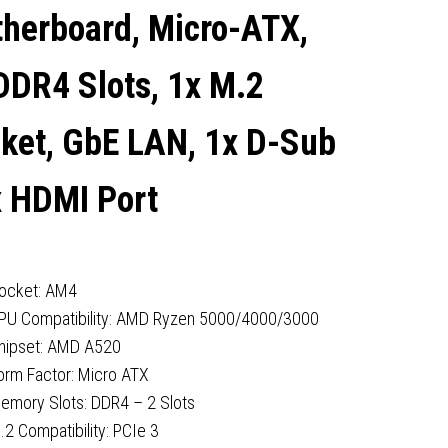
PORT
herboard, Micro-ATX,
DDR4 Slots, 1x M.2
ket, GbE LAN, 1x D-Sub
x HDMI Port
ocket: AM4
PU Compatibility: AMD Ryzen 5000/4000/3000
hipset: AMD A520
orm Factor: Micro ATX
emory Slots: DDR4 – 2 Slots
.2 Compatibility: PCIe 3