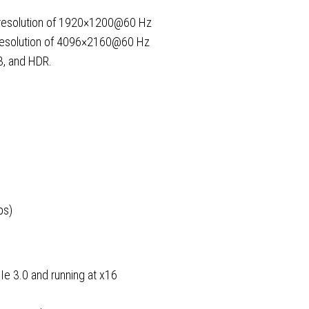
 resolution of 1920×1200@60 Hz
 resolution of 4096×2160@60 Hz
3, and HDR.
ps)
Ie 3.0 and running at x16