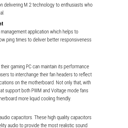
 delivering M.2 technology to enthusiasts who
al.
nt
 management application which helps to
,
ow ping times to deliver better responsiveness
 their gaming PC can maintain its performance
sers to interchange their fan headers to reflect
ocations on the motherboard. Not only that, with
that support both PWM and Voltage mode fans
rboard more liquid cooling friendly.
ty
dio capacitors. These high quality capacitors
elity audio to provide the most realistic sound