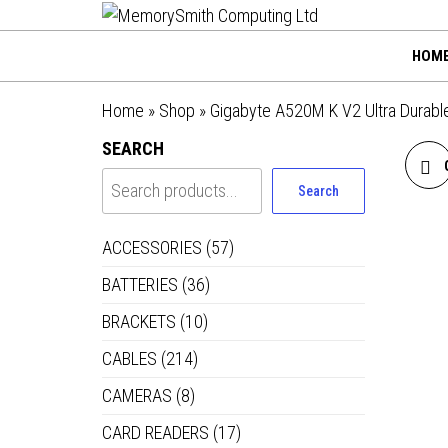
MemorySmi
Skip
01202 269998 |
hello@memorysmithco
to
Computing
HOM
the
Ltd
content
Home
»
Shop
»
Gigabyte A520M K V2 Ultra Durabl
SEARCH
Search
ACCESSORIES
(57)
BATTERIES
(36)
BRACKETS
(10)
CABLES
(214)
CAMERAS
(8)
CARD READERS
(17)