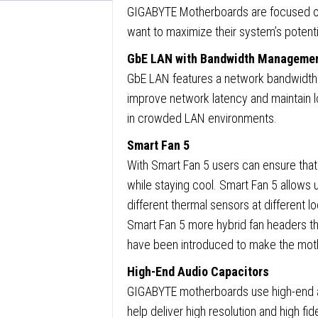
GIGABYTE Motherboards are focused on
Slots,
want to maximize their system’s potenti
1x
GbE LAN with Bandwidth Manageme
M.2
GbE LAN features a network bandwidth
Socket
improve network latency and maintain l
GbE
in crowded LAN environments.
LAN,
1x
Smart Fan 5
D-
With Smart Fan 5 users can ensure that
Sub
while staying cool. Smart Fan 5 allows u
/
different thermal sensors at different l
1x
Smart Fan 5 more hybrid fan headers 
HDMI
have been introduced to make the mothe
Port
High-End Audio Capacitors
quanti
GIGABYTE motherboards use high-end au
help deliver high resolution and high fid