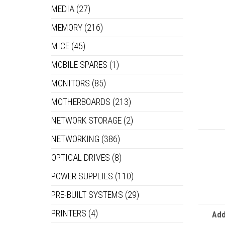
MEDIA
(27)
MEMORY
(216)
MICE
(45)
MOBILE SPARES
(1)
MONITORS
(85)
MOTHERBOARDS
(213)
NETWORK STORAGE
(2)
NETWORKING
(386)
OPTICAL DRIVES
(8)
POWER SUPPLIES
(110)
PRE-BUILT SYSTEMS
(29)
PRINTERS
(4)
Add