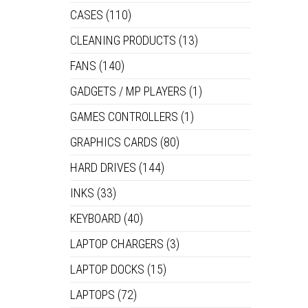
CASES
(110)
CLEANING PRODUCTS
(13)
FANS
(140)
GADGETS / MP PLAYERS
(1)
GAMES CONTROLLERS
(1)
GRAPHICS CARDS
(80)
HARD DRIVES
(144)
INKS
(33)
KEYBOARD
(40)
LAPTOP CHARGERS
(3)
LAPTOP DOCKS
(15)
LAPTOPS
(72)