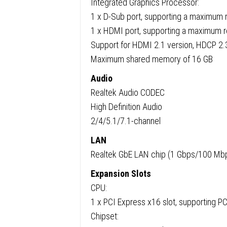
Integrated Graphics Processor:
1 x D-Sub port, supporting a maximum
1 x HDMI port, supporting a maximum
Support for HDMI 2.1 version, HDCP 2.
Maximum shared memory of 16 GB
Audio
Realtek Audio CODEC
High Definition Audio
2/4/5.1/7.1-channel
LAN
Realtek GbE LAN chip (1 Gbps/100 Mb
Expansion Slots
CPU:
1 x PCI Express x16 slot, supporting PC
Chipset: