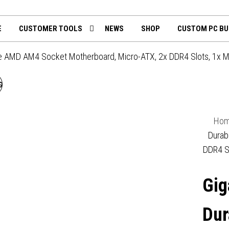
th
mputing.uk
E
CUSTOMER TOOLS
NEWS
SHOP
CUSTOM PC BU
e AMD AM4 Socket Motherboard, Micro-ATX, 2x DDR4 Slots, 1x M
GIGABYTE A520M H ARGB
AMD AM4 SOCKET
Ho
MOTHERBOARD, MICRO-
Durab
DDR4 S
ATX, 2X DDR4 SLOTS, 1X
Gig
M.2 SOCKET, GBE LAN, 1X
DISPLAYPORT / 1X HDMI
Dur