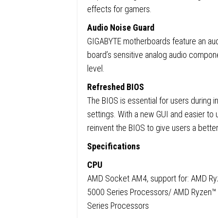
effects for gamers.
Audio Noise Guard
GIGABYTE motherboards feature an audi
board’s sensitive analog audio compone
level.
Refreshed BIOS
The BIOS is essential for users during in
settings. With a new GUI and easier to 
reinvent the BIOS to give users a bette
Specifications
CPU
AMD Socket AM4, support for: AMD R
5000 Series Processors/ AMD Ryzen™
Series Processors