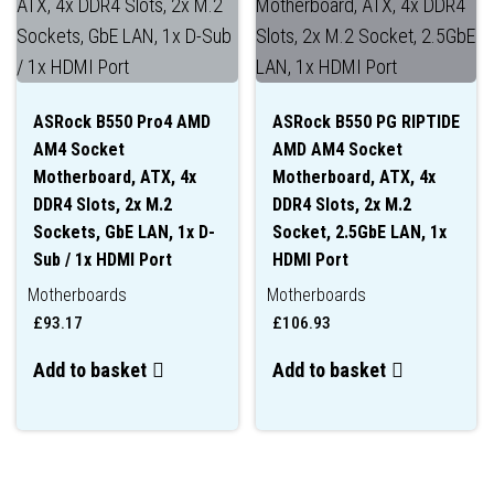
ASRock B550 Pro4 AMD
ASRock B550 PG RIPTIDE
AM4 Socket
AMD AM4 Socket
Motherboard, ATX, 4x
Motherboard, ATX, 4x
DDR4 Slots, 2x M.2
DDR4 Slots, 2x M.2
Sockets, GbE LAN, 1x D-
Socket, 2.5GbE LAN, 1x
Sub / 1x HDMI Port
HDMI Port
Motherboards
Motherboards
£
93.17
£
106.93
Add to basket
Add to basket