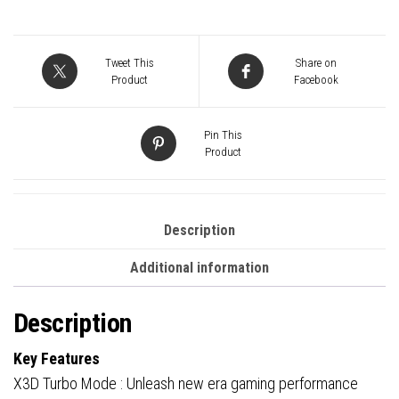
AM5
Socket
Motherboard,
Tweet This
Share on
ATX,
Product
Facebook
4x
DDR5
Pin This
Slots,
Product
3x
M.2
Sockets,
Description
Fitted
Additional information
I/O
Shield,
Description
GbE
LAN,
Key Features
Wi-
X3D Turbo Mode : Unleash new era gaming performance