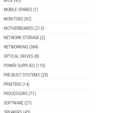
MICE
(45)
MOBILE SPARES
(1)
MONITORS
(92)
MOTHERBOARDS
(213)
NETWORK STORAGE
(2)
NETWORKING
(384)
OPTICAL DRIVES
(8)
POWER SUPPLIES
(110)
PRE-BUILT SYSTEMS
(29)
PRINTERS
(14)
PROCESSORS
(71)
SOFTWARE
(27)
SPEAKERS
(45)