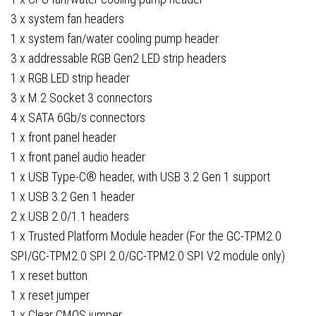
3 x system fan headers
1 x system fan/water cooling pump header
3 x addressable RGB Gen2 LED strip headers
1 x RGB LED strip header
3 x M.2 Socket 3 connectors
4 x SATA 6Gb/s connectors
1 x front panel header
1 x front panel audio header
1 x USB Type-C® header, with USB 3.2 Gen 1 support
1 x USB 3.2 Gen 1 header
2 x USB 2.0/1.1 headers
1 x Trusted Platform Module header (For the GC-TPM2.0
SPI/GC-TPM2.0 SPI 2.0/GC-TPM2.0 SPI V2 module only)
1 x reset button
1 x reset jumper
1 x Clear CMOS jumper