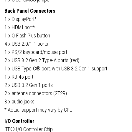
Back Panel Connectors
1 x DisplayPort*
1 x HDMI port*
1 x Q-Flash Plus button
4 x USB 2.0/1.1 ports
1 x PS/2 keyboard/mouse port
2 x USB 3.2 Gen 2 Type-A ports (red)
1 x USB Type-C® port, with USB 3.2 Gen 1 support
1 x RJ-45 port
2 x USB 3.2 Gen 1 ports
2 x antenna connectors (2T2R)
3 x audio jacks
* Actual support may vary by CPU.
I/O Controller
iTE® I/O Controller Chip