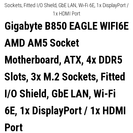
2.5GBE LAN, WI-FI 7, 1X
SHIELD, GBE LAN, WI-FI 6,
Sockets, Fitted I/O Shield, GbE LAN, Wi-Fi 6E, 1x DisplayPort /
1x HDMI Port
DISPLAYPORT / 1X HDMI
1X DISPLAYPORT / 1X HDMI
Gigabyte B850 EAGLE WIFI6E
PORT
PORT
AMD AM5 Socket
Motherboard, ATX, 4x DDR5
Slots, 3x M.2 Sockets, Fitted
I/O Shield, GbE LAN, Wi-Fi
6E, 1x DisplayPort / 1x HDMI
Port