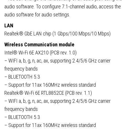
audio software. To configure 7.1-channel audio, access the
audio software for audio settings.
LAN
Realtek® GbE LAN chip (1 Gbps/100 Mbps/10 Mbps)
Wireless Communication module
Intel® Wi-Fi 6E AX210 (PCB rev. 1.0)
– WIFI a, b, g, n, ac, ax, supporting 2.4/5/6 GHz carrier
frequency bands
– BLUETOOTH 5.3
– Support for 11ax 160MHz wireless standard
Realtek® Wi-Fi 6E RTL8852CE (PCB rev. 1.1)
– WIFI a, b, g, n, ac, ax, supporting 2.4/5/6 GHz carrier
frequency bands
– BLUETOOTH 5.3
– Support for 11ax 160MHz wireless standard