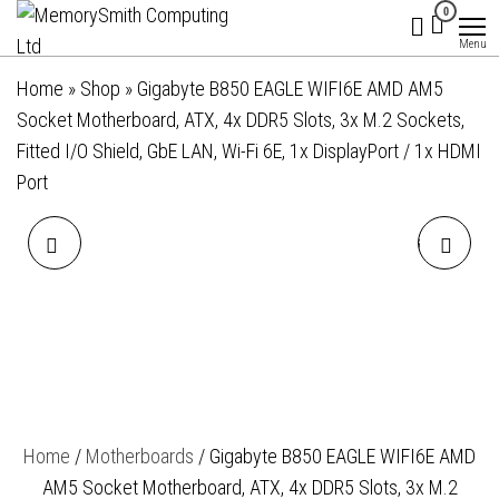
MemorySmith
01202 269998 |
Skip
0
hello@memorysmithcomputing.uk
Computing
to
Menu
Ltd
the
Home
»
Shop
»
Gigabyte B850 EAGLE WIFI6E AMD AM5
content
Socket Motherboard, ATX, 4x DDR5 Slots, 3x M.2 Sockets,
Fitted I/O Shield, GbE LAN, Wi-Fi 6E, 1x DisplayPort / 1x HDMI
Port
GIGABYTE B850 EAGLE
GIGABYTE B850 GAMING
WIFI7 ICE AMD AM5 SOCKET
WIFI6 AMD AM5 SOCKET
MOTHERBOARD, ATX, 4X
MOTHERBOARD, ATX, 4X
DDR5 SLOTS, 3X M.2
DDR5 SLOTS, 3X M.2
Home
/
Motherboards
/ Gigabyte B850 EAGLE WIFI6E AMD
SOCKET, FITTED I/O SHIELD,
SOCKETS, FITTED I/O
AM5 Socket Motherboard, ATX, 4x DDR5 Slots, 3x M.2