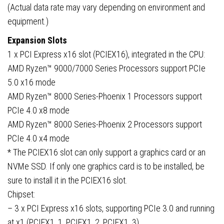
(Actual data rate may vary depending on environment and
equipment.)
Expansion Slots
1 x PCI Express x16 slot (PCIEX16), integrated in the CPU:
AMD Ryzen™ 9000/7000 Series Processors support PCIe
5.0 x16 mode
AMD Ryzen™ 8000 Series-Phoenix 1 Processors support
PCIe 4.0 x8 mode
AMD Ryzen™ 8000 Series-Phoenix 2 Processors support
PCIe 4.0 x4 mode
* The PCIEX16 slot can only support a graphics card or an
NVMe SSD. If only one graphics card is to be installed, be
sure to install it in the PCIEX16 slot.
Chipset:
– 3 x PCI Express x16 slots, supporting PCIe 3.0 and running
at x1 (PCIEX1_1, PCIEX1_2, PCIEX1_3)