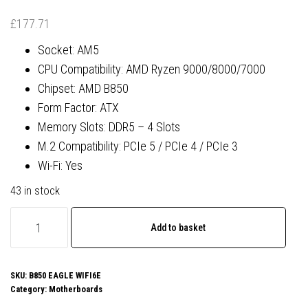
£
177.71
Socket: AM5
CPU Compatibility: AMD Ryzen 9000/8000/7000
Chipset: AMD B850
Form Factor: ATX
Memory Slots: DDR5 – 4 Slots
M.2 Compatibility: PCIe 5 / PCIe 4 / PCIe 3
Wi-Fi: Yes
43 in stock
Gigabyte
Add to basket
B850
EAGLE
WIFI6E
SKU:
B850 EAGLE WIFI6E
Category:
Motherboards
AMD