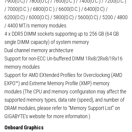
7900(O.C) / 7800(O.C) / 7600(O.C.) / 7400(O.C.) / 7200(O.C.)
/ 7000(O.C.) / 6800(O.C.) / 6600(O.C.) / 6400(O.C) /
6200(O.C) / 6000(O.C) / 5800(O.C) / 5600(O.C) / 5200 / 4800
/ 4400 MT/s memory modules.
4 x DDR5 DIMM sockets supporting up to 256 GB (64 GB
single DIMM capacity) of system memory
Dual channel memory architecture
Support for non-ECC Un-buffered DIMM 1Rx8/2Rx8/1Rx16
memory modules
Support for AMD EXtended Profiles for Overclocking (AMD
EXPO™) and Extreme Memory Profile (XMP) memory
modules (The CPU and memory configuration may affect the
supported memory types, data rate (speed), and number of
DRAM modules, please refer to “Memory Support List” on
GIGABYTE’s website for more information.)
Onboard Graphics