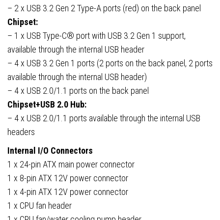
– 2 x USB 3.2 Gen 2 Type-A ports (red) on the back panel
Chipset:
– 1 x USB Type-C® port with USB 3.2 Gen 1 support,
available through the internal USB header
– 4 x USB 3.2 Gen 1 ports (2 ports on the back panel, 2 ports
available through the internal USB header)
– 4 x USB 2.0/1.1 ports on the back panel
Chipset+USB 2.0 Hub:
– 4 x USB 2.0/1.1 ports available through the internal USB
headers
Internal I/O Connectors
1 x 24-pin ATX main power connector
1 x 8-pin ATX 12V power connector
1 x 4-pin ATX 12V power connector
1 x CPU fan header
1 x CPU fan/water cooling pump header