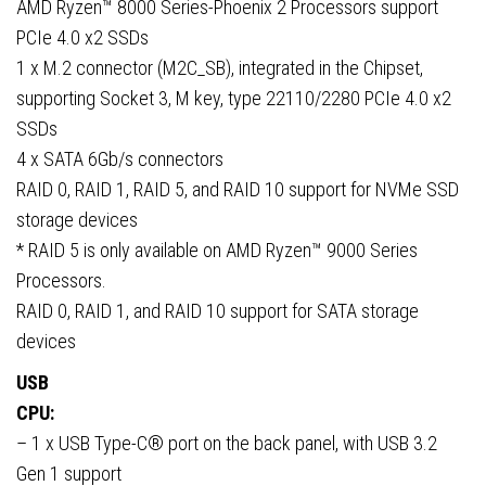
AMD Ryzen™ 8000 Series-Phoenix 2 Processors support
PCIe 4.0 x2 SSDs
1 x M.2 connector (M2C_SB), integrated in the Chipset,
supporting Socket 3, M key, type 22110/2280 PCIe 4.0 x2
SSDs
4 x SATA 6Gb/s connectors
RAID 0, RAID 1, RAID 5, and RAID 10 support for NVMe SSD
storage devices
* RAID 5 is only available on AMD Ryzen™ 9000 Series
Processors.
RAID 0, RAID 1, and RAID 10 support for SATA storage
devices
USB
CPU:
– 1 x USB Type-C® port on the back panel, with USB 3.2
Gen 1 support