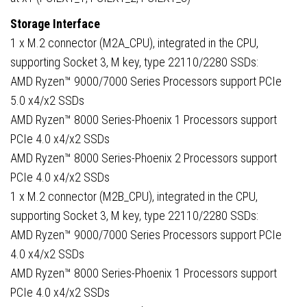
Storage Interface
1 x M.2 connector (M2A_CPU), integrated in the CPU,
supporting Socket 3, M key, type 22110/2280 SSDs:
AMD Ryzen™ 9000/7000 Series Processors support PCIe
5.0 x4/x2 SSDs
AMD Ryzen™ 8000 Series-Phoenix 1 Processors support
PCIe 4.0 x4/x2 SSDs
AMD Ryzen™ 8000 Series-Phoenix 2 Processors support
PCIe 4.0 x4/x2 SSDs
1 x M.2 connector (M2B_CPU), integrated in the CPU,
supporting Socket 3, M key, type 22110/2280 SSDs:
AMD Ryzen™ 9000/7000 Series Processors support PCIe
4.0 x4/x2 SSDs
AMD Ryzen™ 8000 Series-Phoenix 1 Processors support
PCIe 4.0 x4/x2 SSDs