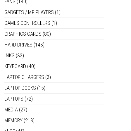
FANS
(140)
GADGETS / MP PLAYERS
(1)
GAMES CONTROLLERS
(1)
GRAPHICS CARDS
(80)
HARD DRIVES
(143)
INKS
(33)
KEYBOARD
(40)
LAPTOP CHARGERS
(3)
LAPTOP DOCKS
(15)
LAPTOPS
(72)
MEDIA
(27)
MEMORY
(213)