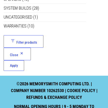
SYSTEM BUILDS
(28)
UNCATEGORISED
(1)
WARRANTIES
(10)
Filter products
Close
Apply
©2026 MEMORYSMITH COMPUTING LTD. |
COMPANY NUMBER 10262530 |
COOKIE POLICY
|
REFUNDS & EXCHANGE POLICY
NORMAL OPENING HOURS | 9 - 5 MONDAY TO