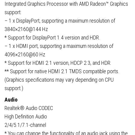
Integrated Graphics Processor with AMD Radeon™ Graphics
support:
– 1 x DisplayPort, supporting a maximum resolution of
3840×2160@144 Hz
* Support for DisplayPort 1.4 version and HDR.
– 1 x HDMI port, supporting a maximum resolution of
4096×2160@60 Hz
* Support for HDMI 2.1 version, HDCP 2.3, and HDR.
** Support for native HDMI 2.1 TMDS compatible ports.
(Graphics specifications may vary depending on CPU
support.)
Audio
Realtek® Audio CODEC
High Definition Audio
2/4/5.1/7.1-channel
* You can change the functionality of an audio jack using the