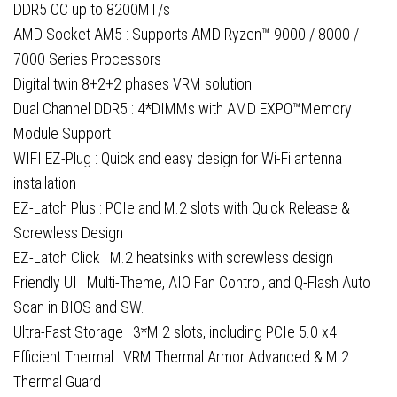
Fi
DDR5 OC up to 8200MT/s
6E,
AMD Socket AM5 : Supports AMD Ryzen™ 9000 / 8000 /
1x
7000 Series Processors
DisplayPort
Digital twin 8+2+2 phases VRM solution
/
Dual Channel DDR5 : 4*DIMMs with AMD EXPO™Memory
1x
Module Support
HDMI
WIFI EZ-Plug : Quick and easy design for Wi-Fi antenna
Port
installation
quantity
EZ-Latch Plus : PCIe and M.2 slots with Quick Release &
Screwless Design
EZ-Latch Click : M.2 heatsinks with screwless design
Friendly UI : Multi-Theme, AIO Fan Control, and Q-Flash Auto
Scan in BIOS and SW.
Ultra-Fast Storage : 3*M.2 slots, including PCIe 5.0 x4
Efficient Thermal : VRM Thermal Armor Advanced & M.2
Thermal Guard