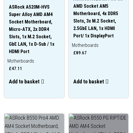
AMD Socket AM5
ASRock A520M-HVS
Motherboard, 4x DDR5
Super Alloy AMD AM4
Slots, 3x M.2 Socket,
Socket Motherboard,
2.5GbE LAN, 1x HDMI
Micro-ATX, 2x DDR4
Port/ 1x DisplayPort
Slots, 1x M.2 Socket,
GbE LAN, 1x D-Sub / 1x
Motherboards
HDMI Port
£
89.67
Motherboards
£
47.11
Add to basket
Add to basket