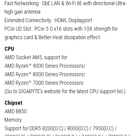
Fast Networking : GbE LAN & Wi-Fi 6E with directional Ultra-
high gain antenna
Extended Connectivity : HDMI, Displayport
PCIe UD Slot : PCIe 5.0 x16 slots with 10X strength for
graphics card & Better Heat dissipation effect
CPU
AMD Socket AM5, support for:
AMD Ryzen™ 9000 Series Processors/
AMD Ryzen™ 8000 Series Processors/
AMD Ryzen™ 7000 Series Processors
(Go to GIGABYTE’s website for the latest CPU support list.)
Chipset
AMD B850
Memory
Support for DDR5 8200(O.C) / 8000(O.C) / 7950(O.C) /