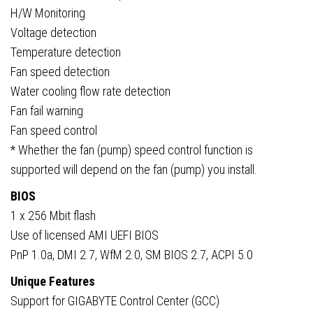
H/W Monitoring
Voltage detection
Temperature detection
Fan speed detection
Water cooling flow rate detection
Fan fail warning
Fan speed control
* Whether the fan (pump) speed control function is
supported will depend on the fan (pump) you install.
BIOS
1 x 256 Mbit flash
Use of licensed AMI UEFI BIOS
PnP 1.0a, DMI 2.7, WfM 2.0, SM BIOS 2.7, ACPI 5.0
Unique Features
Support for GIGABYTE Control Center (GCC)