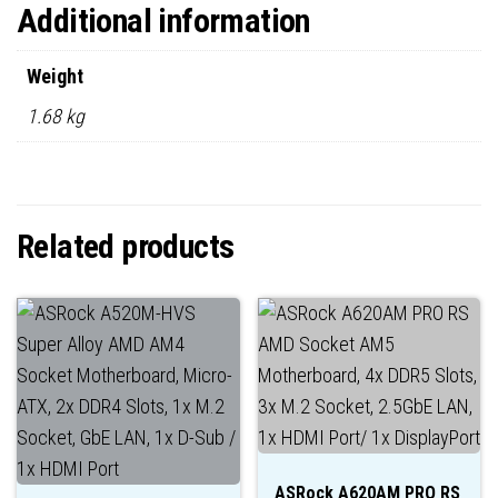
Additional information
Weight
1.68 kg
Related products
ASRock A620AM PRO RS