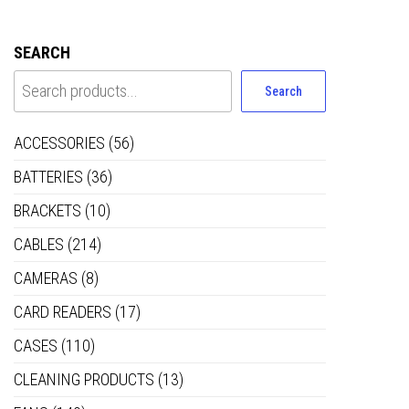
SEARCH
Search
ACCESSORIES
(56)
BATTERIES
(36)
BRACKETS
(10)
CABLES
(214)
CAMERAS
(8)
CARD READERS
(17)
CASES
(110)
CLEANING PRODUCTS
(13)