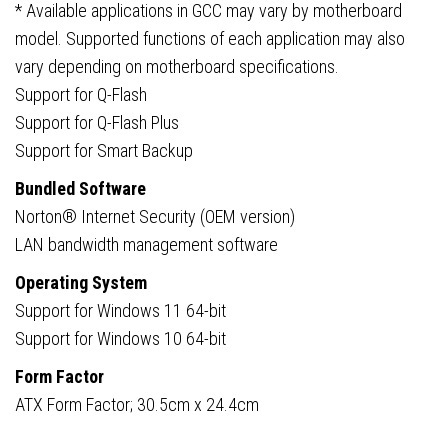
* Available applications in GCC may vary by motherboard
model. Supported functions of each application may also
vary depending on motherboard specifications.
Support for Q-Flash
Support for Q-Flash Plus
Support for Smart Backup
Bundled Software
Norton® Internet Security (OEM version)
LAN bandwidth management software
Operating System
Support for Windows 11 64-bit
Support for Windows 10 64-bit
Form Factor
ATX Form Factor; 30.5cm x 24.4cm