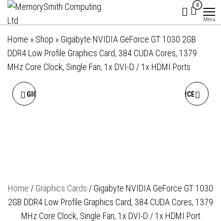
MemorySmith
01202 269998 |
Skip
0
hello@memorysmithcomputing.uk
Computing
to
Menu
Ltd
the
Home
»
Shop
»
Gigabyte NVIDIA GeForce GT 1030 2GB
content
DDR4 Low Profile Graphics Card, 384 CUDA Cores, 1379
MHz Core Clock, Single Fan, 1x DVI-D / 1x HDMI Ports
GIGABYTE NVIDIA GEFORCE
GIGABYTE NVIDIA GEFORCE
RTX 5060 TI WINDFORCE OC
RTX 3050 WINDFORCE OC
16GB GDDR7 GRAPHICS
V2 6GB GDDR6 GRAPHICS
CARD, 4608 CUDA CORES,
CARD, 2304 CUDA CORES,
Home
/
Graphics Cards
/ Gigabyte NVIDIA GeForce GT 1030
2587 MHZ CORE CLOCK,
1477 MHZ CORE CLOCK,
2GB DDR4 Low Profile Graphics Card, 384 CUDA Cores, 1379
DUAL FAN, 3X
DUAL FAN, 2X
MHz Core Clock, Single Fan, 1x DVI-D / 1x HDMI Port