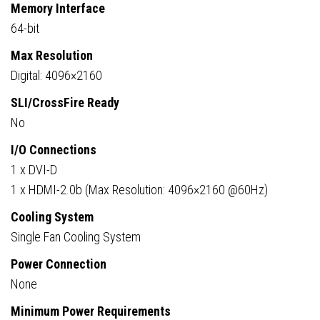
Memory Interface
64-bit
Max Resolution
Digital: 4096×2160
SLI/CrossFire Ready
No
I/O Connections
1 x DVI-D
1 x HDMI-2.0b (Max Resolution: 4096×2160 @60Hz)
Cooling System
Single Fan Cooling System
Power Connection
None
Minimum Power Requirements