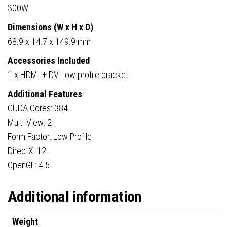
300W
Dimensions (W x H x D)
68.9 x 14.7 x 149.9 mm
Accessories Included
1 x HDMI + DVI low profile bracket
Additional Features
CUDA Cores: 384
Multi-View: 2
Form Factor: Low Profile
DirectX: 12
OpenGL: 4.5
Additional information
Weight