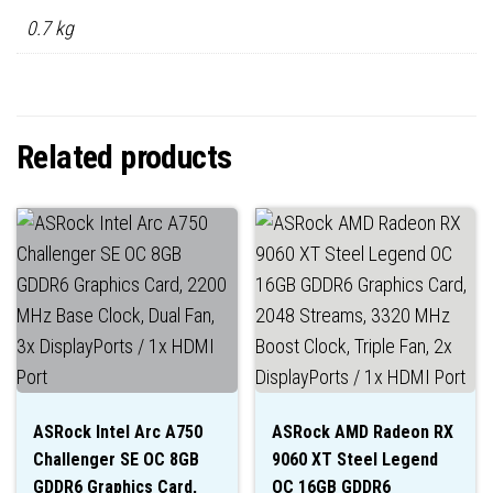
0.7 kg
Related products
ASRock Intel Arc A750
ASRock AMD Radeon RX
Challenger SE OC 8GB
9060 XT Steel Legend
GDDR6 Graphics Card,
OC 16GB GDDR6