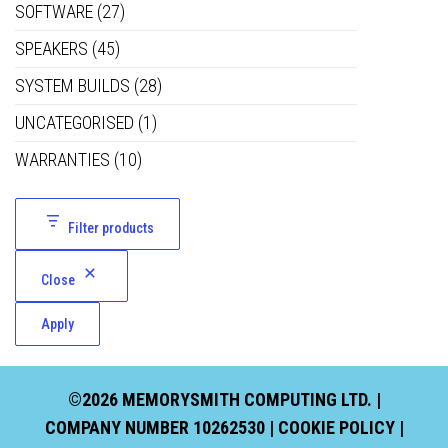
SOFTWARE
(27)
SPEAKERS
(45)
SYSTEM BUILDS
(28)
UNCATEGORISED
(1)
WARRANTIES
(10)
Filter products
Close
Apply
©2026 MEMORYSMITH COMPUTING LTD. |
COMPANY NUMBER 10262530 |
COOKIE POLICY
|