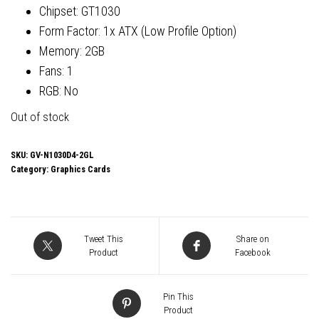
Chipset: GT1030
Form Factor: 1x ATX (Low Profile Option)
Memory: 2GB
Fans: 1
RGB: No
Out of stock
SKU:
GV-N1030D4-2GL
Category:
Graphics Cards
Tweet This
Share on
Product
Facebook
Pin This
Product