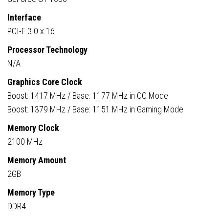
Interface
PCI-E 3.0 x 16
Processor Technology
N/A
Graphics Core Clock
Boost: 1417 MHz / Base: 1177 MHz in OC Mode
Boost: 1379 MHz / Base: 1151 MHz in Gaming Mode
Memory Clock
2100 MHz
Memory Amount
2GB
Memory Type
DDR4