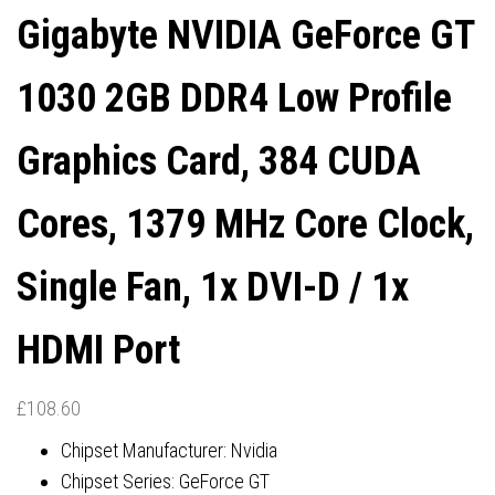
Gigabyte NVIDIA GeForce GT
DISPLAYPORTS / 1X HDMI
DISPLAYPORTS / 2X HDMI
1030 2GB DDR4 Low Profile
PORT
PORTS
Graphics Card, 384 CUDA
Cores, 1379 MHz Core Clock,
Single Fan, 1x DVI-D / 1x
HDMI Port
£
108.60
Chipset Manufacturer: Nvidia
Chipset Series: GeForce GT