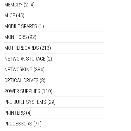
MEMORY
(214)
MICE
(45)
MOBILE SPARES
(1)
MONITORS
(92)
MOTHERBOARDS
(213)
NETWORK STORAGE
(2)
NETWORKING
(384)
OPTICAL DRIVES
(8)
POWER SUPPLIES
(110)
PRE-BUILT SYSTEMS
(29)
PRINTERS
(4)
PROCESSORS
(71)