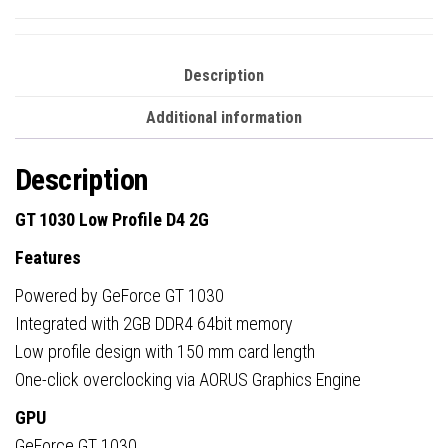
Description
Additional information
Description
GT 1030 Low Profile D4 2G
Features
Powered by GeForce GT 1030
Integrated with 2GB DDR4 64bit memory
Low profile design with 150 mm card length
One-click overclocking via AORUS Graphics Engine
GPU
GeForce GT 1030