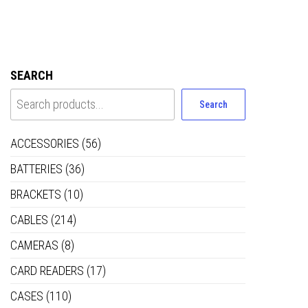
SEARCH
Search
ACCESSORIES
(56)
BATTERIES
(36)
BRACKETS
(10)
CABLES
(214)
CAMERAS
(8)
CARD READERS
(17)
CASES
(110)