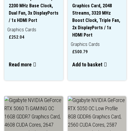
2200 MHz Base Clock,
Graphics Card, 2048
Dual Fan, 3x DisplayPorts
Streams, 3320 MHz
/ 1x HDMI Port
Boost Clock, Triple Fan,
2x DisplayPorts / 1x
Graphics Cards
HDMI Port
£
252.04
Graphics Cards
£
500.79
Read more
Add to basket