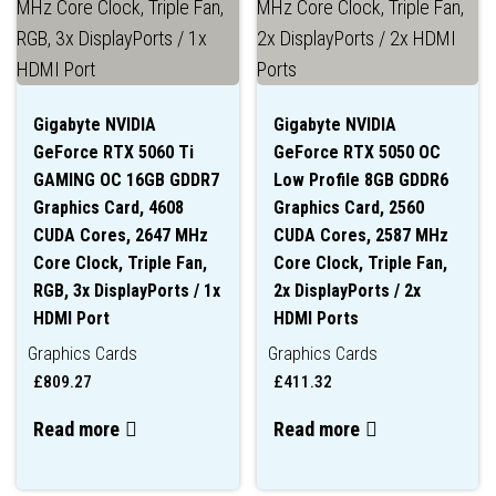
Gigabyte NVIDIA
Gigabyte NVIDIA
GeForce RTX 5060 Ti
GeForce RTX 5050 OC
GAMING OC 16GB GDDR7
Low Profile 8GB GDDR6
Graphics Card, 4608
Graphics Card, 2560
CUDA Cores, 2647 MHz
CUDA Cores, 2587 MHz
Core Clock, Triple Fan,
Core Clock, Triple Fan,
RGB, 3x DisplayPorts / 1x
2x DisplayPorts / 2x
HDMI Port
HDMI Ports
Graphics Cards
Graphics Cards
£
809.27
£
411.32
Read more
Read more