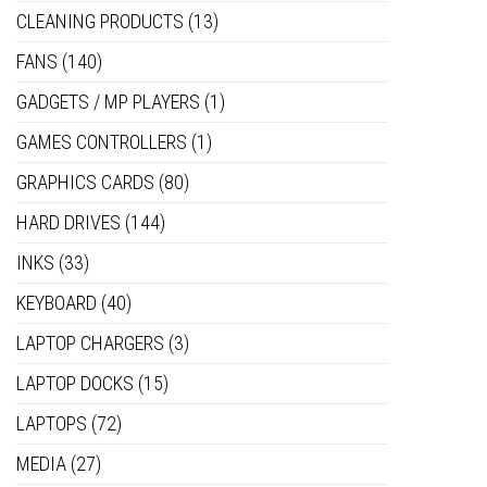
CLEANING PRODUCTS
(13)
FANS
(140)
GADGETS / MP PLAYERS
(1)
GAMES CONTROLLERS
(1)
GRAPHICS CARDS
(80)
HARD DRIVES
(144)
INKS
(33)
KEYBOARD
(40)
LAPTOP CHARGERS
(3)
LAPTOP DOCKS
(15)
LAPTOPS
(72)
MEDIA
(27)