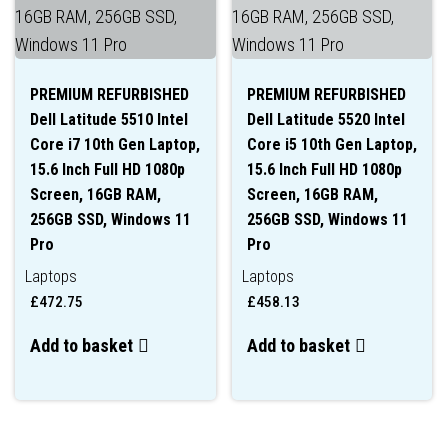
PREMIUM REFURBISHED
PREMIUM REFURBISHED
Dell Latitude 5510 Intel
Dell Latitude 5520 Intel
Core i7 10th Gen Laptop,
Core i5 10th Gen Laptop,
15.6 Inch Full HD 1080p
15.6 Inch Full HD 1080p
Screen, 16GB RAM,
Screen, 16GB RAM,
256GB SSD, Windows 11
256GB SSD, Windows 11
Pro
Pro
Laptops
Laptops
£
472.75
£
458.13
Add to basket
Add to basket