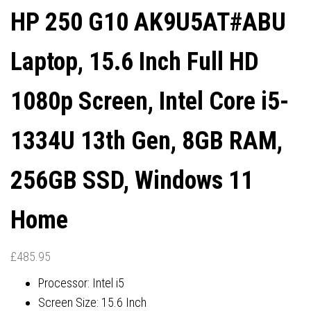
HP 250 G10 AK9U5AT#ABU
Laptop, 15.6 Inch Full HD
1080p Screen, Intel Core i5-
1334U 13th Gen, 8GB RAM,
256GB SSD, Windows 11
Home
£
485.95
Processor: Intel i5
Screen Size: 15.6 Inch