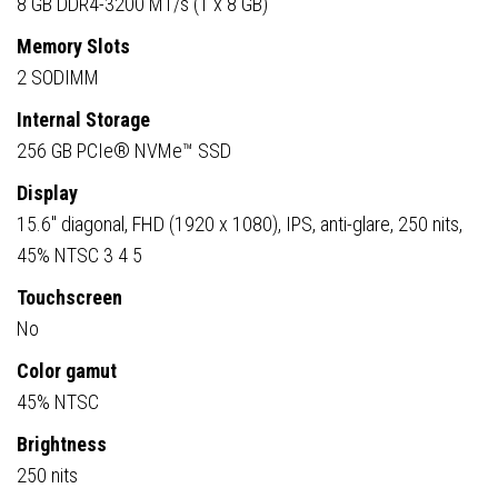
8 GB DDR4-3200 MT/s (1 x 8 GB)
Memory Slots
2 SODIMM
Internal Storage
256 GB PCIe® NVMe™ SSD
Display
15.6″ diagonal, FHD (1920 x 1080), IPS, anti-glare, 250 nits,
45% NTSC 3 4 5
Touchscreen
No
Color gamut
45% NTSC
Brightness
250 nits