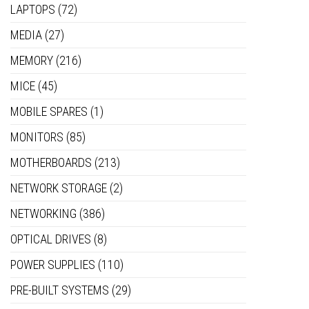
LAPTOPS
(72)
MEDIA
(27)
MEMORY
(216)
MICE
(45)
MOBILE SPARES
(1)
MONITORS
(85)
MOTHERBOARDS
(213)
NETWORK STORAGE
(2)
NETWORKING
(386)
OPTICAL DRIVES
(8)
POWER SUPPLIES
(110)
PRE-BUILT SYSTEMS
(29)