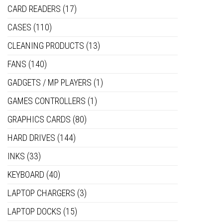
CARD READERS
(17)
CASES
(110)
CLEANING PRODUCTS
(13)
FANS
(140)
GADGETS / MP PLAYERS
(1)
GAMES CONTROLLERS
(1)
GRAPHICS CARDS
(80)
HARD DRIVES
(144)
INKS
(33)
KEYBOARD
(40)
LAPTOP CHARGERS
(3)
LAPTOP DOCKS
(15)