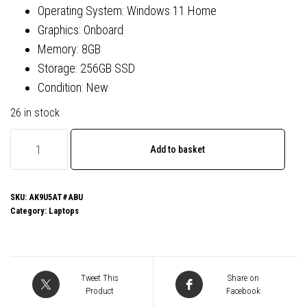
Operating System: Windows 11 Home
Graphics: Onboard
Memory: 8GB
Storage: 256GB SSD
Condition: New
26 in stock
HP
Add to basket
250
G10
AK9U5AT#ABU
SKU:
AK9U5AT#ABU
Category:
Laptops
Laptop,
15.6
Inch
Full
Tweet This
Share on
HD
Product
Facebook