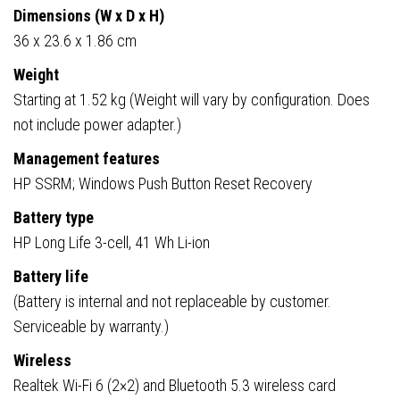
Dimensions (W x D x H)
36 x 23.6 x 1.86 cm
Weight
Starting at 1.52 kg (Weight will vary by configuration. Does
not include power adapter.)
Management features
HP SSRM; Windows Push Button Reset Recovery
Battery type
HP Long Life 3-cell, 41 Wh Li-ion
Battery life
(Battery is internal and not replaceable by customer.
Serviceable by warranty.)
Wireless
Realtek Wi-Fi 6 (2×2) and Bluetooth 5.3 wireless card