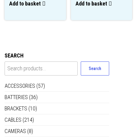
Add to basket
Add to basket
SEARCH
Search
ACCESSORIES
(57)
BATTERIES
(36)
BRACKETS
(10)
CABLES
(214)
CAMERAS
(8)