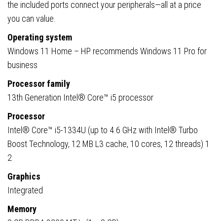
the included ports connect your peripherals—all at a price
you can value.
Operating system
Windows 11 Home – HP recommends Windows 11 Pro for
business
Processor family
13th Generation Intel® Core™ i5 processor
Processor
Intel® Core™ i5-1334U (up to 4.6 GHz with Intel® Turbo
Boost Technology, 12 MB L3 cache, 10 cores, 12 threads) 1
2
Graphics
Integrated
Memory