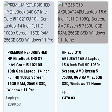
PREMIUM REFURBISHED
HP 255 G10
HP EliteBook 840 G7
AK9U8AT#ABU Laptop,
Intel Core i5 10210U
15.6 Inch Full HD 1080p
10th Gen Laptop, 14 Inch
Screen, AMD Ryzen 5
Full HD 1080p Screen,
7530U, 8GB RAM, 256GB
16GB RAM, 256GB SSD,
SSD, Windows 11 Home
Windows 11 Pro
Laptops
Laptops
£
470.03
£
380.53