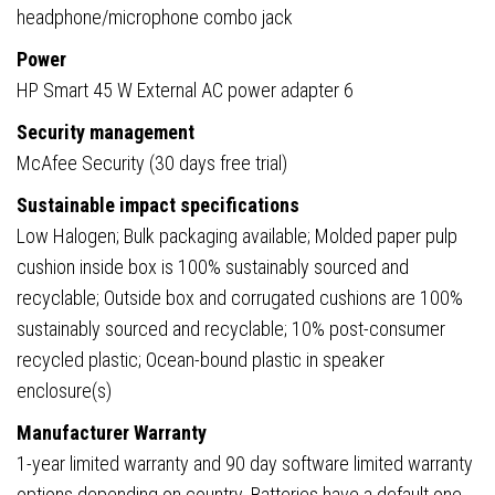
headphone/microphone combo jack
Power
HP Smart 45 W External AC power adapter 6
Security management
McAfee Security (30 days free trial)
Sustainable impact specifications
Low Halogen; Bulk packaging available; Molded paper pulp
cushion inside box is 100% sustainably sourced and
recyclable; Outside box and corrugated cushions are 100%
sustainably sourced and recyclable; 10% post-consumer
recycled plastic; Ocean-bound plastic in speaker
enclosure(s)
Manufacturer Warranty
1-year limited warranty and 90 day software limited warranty
options depending on country. Batteries have a default one