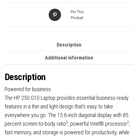
1080p
Screen,
Pin This
Intel
Product
Core
i5-
1334U
Description
13th
Additional information
Gen,
8GB
Description
RAM,
256GB
Powered for business
SSD,
The HP 250 G10 Laptop provides essential business-ready
Windows
features in a thin and light design that’s easy to take
11
everywhere you go. The 15.6-inch diagonal display with 85
Home
5
2
percent screen-to-body ratio
, powerful Intel® processor
,
quantity
fast memory, and storage is powered for productivity, while