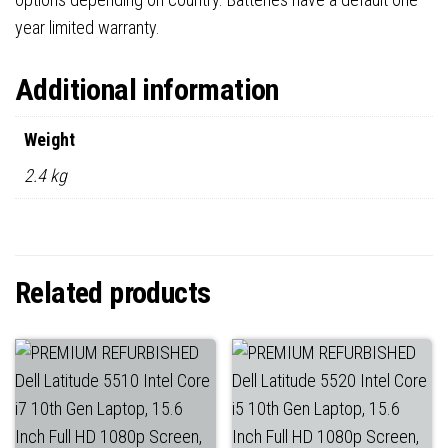
year limited warranty.
Additional information
Weight
2.4 kg
Related products