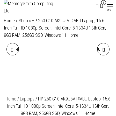
MemorySmith
01202 269998 |
Skip
0
hello@memorysmithcomputing.uk
Computing
to
Menu
Ltd
the
Home
»
Shop
»
HP 250 G10 AK9U5AT#ABU Laptop, 15.6
content
Inch Full HD 1080p Screen, Intel Core i5-1334U 13th Gen,
8GB RAM, 256GB SSD, Windows 11 Home
HP 250 G10 AK9U2AT#ABU
HP 255 G10 AK9U8AT#ABU
LAPTOP, 15.6 INCH FULL HD
LAPTOP, 15.6 INCH FULL HD
1080P SCREEN, INTEL CORE
1080P SCREEN, AMD RYZEN
I5-1334U 13TH GEN, 16GB
5 7530U, 8GB RAM, 256GB
Home
/
Laptops
/ HP 250 G10 AK9U5AT#ABU Laptop, 15.6
RAM, 512GB SSD, WINDOWS
SSD, WINDOWS 11 HOME
Inch Full HD 1080p Screen, Intel Core i5-1334U 13th Gen,
11 HOME
8GB RAM, 256GB SSD, Windows 11 Home