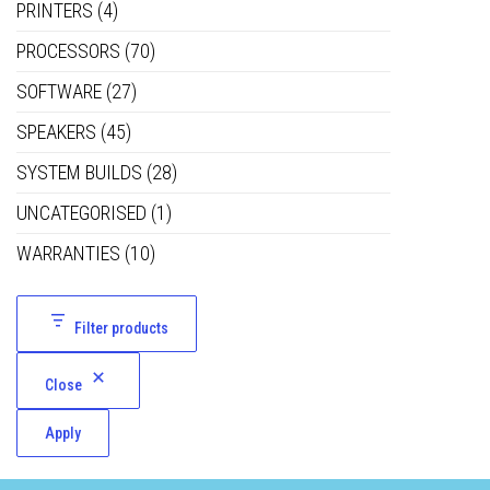
PRINTERS
(4)
PROCESSORS
(70)
SOFTWARE
(27)
SPEAKERS
(45)
SYSTEM BUILDS
(28)
UNCATEGORISED
(1)
WARRANTIES
(10)
Filter products
Close
Apply