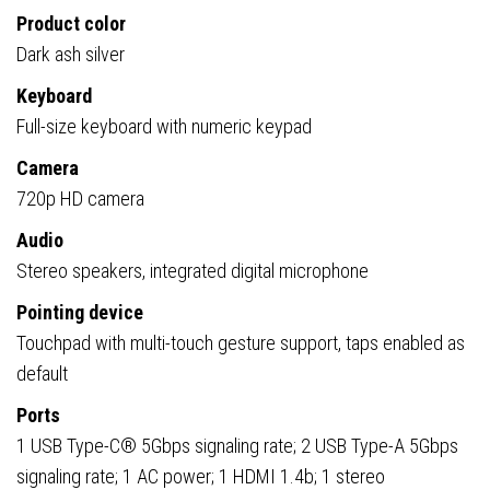
Product color
Dark ash silver
Keyboard
Full-size keyboard with numeric keypad
Camera
720p HD camera
Audio
Stereo speakers, integrated digital microphone
Pointing device
Touchpad with multi-touch gesture support, taps enabled as
default
Ports
1 USB Type-C® 5Gbps signaling rate; 2 USB Type-A 5Gbps
signaling rate; 1 AC power; 1 HDMI 1.4b; 1 stereo