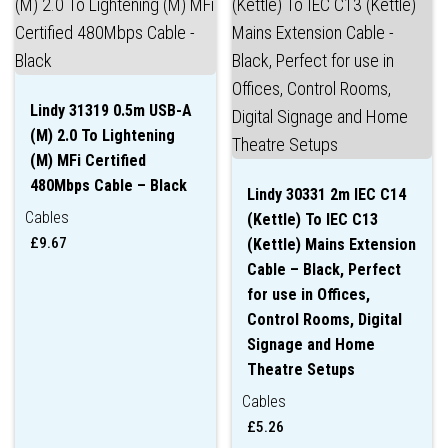
Lindy 31319 0.5m USB-A
(M) 2.0 To Lightening
(M) MFi Certified
480Mbps Cable – Black
Lindy 30331 2m IEC C14
Cables
(Kettle) To IEC C13
£
9.67
(Kettle) Mains Extension
Cable – Black, Perfect
for use in Offices,
Control Rooms, Digital
Signage and Home
Theatre Setups
Cables
£
5.26