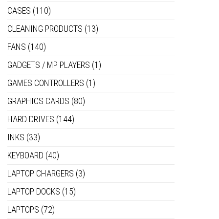
CASES
(110)
CLEANING PRODUCTS
(13)
FANS
(140)
GADGETS / MP PLAYERS
(1)
GAMES CONTROLLERS
(1)
GRAPHICS CARDS
(80)
HARD DRIVES
(144)
INKS
(33)
KEYBOARD
(40)
LAPTOP CHARGERS
(3)
LAPTOP DOCKS
(15)
LAPTOPS
(72)