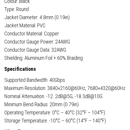
Colour: Black
Type: Round
Jacket Diameter: 4.8mm (0.19in)
Jacket Material: PVC
Conductor Material: Copper
Conductor Gauge Power: 24AWG
Conductor Gauge Data: 32AWG
Shielding: Aluminium Foil + 60% Braiding
Specifications
Supported Bandwidth: 40Gbps
Maximum Resolution: 3840×2160@60Hz, 7680×4320@60Hz
Nominal Attenuation: -12. 2dB@5G, -18.3dB@10G
Minimum Bend Radius: 20mm (0.79in)
Operating Temperature: 0°C – 40°C (32°F – 104°F)
Storage Temperature: -10°C – 60°C (14°F – 140°F)