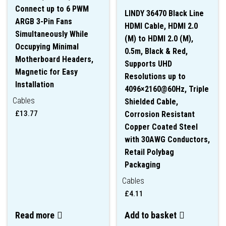
Connect up to 6 PWM
LINDY 36470 Black Line
ARGB 3-Pin Fans
HDMI Cable, HDMI 2.0
Simultaneously While
(M) to HDMI 2.0 (M),
Occupying Minimal
0.5m, Black & Red,
Motherboard Headers,
Supports UHD
Magnetic for Easy
Resolutions up to
Installation
4096×2160@60Hz, Triple
Cables
Shielded Cable,
£
13.77
Corrosion Resistant
Copper Coated Steel
with 30AWG Conductors,
Retail Polybag
Packaging
Cables
£
4.11
Read more
Add to basket