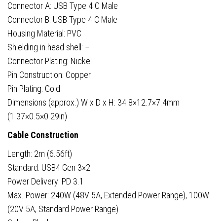
Connector A: USB Type 4 C Male
Connector B: USB Type 4 C Male
Housing Material: PVC
Shielding in head shell: –
Connector Plating: Nickel
Pin Construction: Copper
Pin Plating: Gold
Dimensions (approx.) W x D x H: 34.8×12.7×7.4mm
(1.37×0.5×0.29in)
Cable Construction
Length: 2m (6.56ft)
Standard: USB4 Gen 3×2
Power Delivery: PD 3.1
Max. Power: 240W (48V 5A, Extended Power Range), 100W
(20V 5A, Standard Power Range)