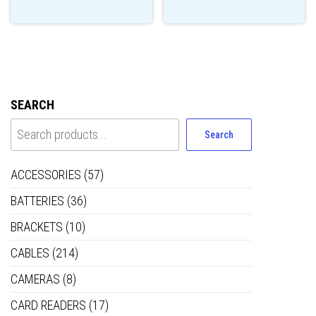
SEARCH
Search
ACCESSORIES
(57)
BATTERIES
(36)
BRACKETS
(10)
CABLES
(214)
CAMERAS
(8)
CARD READERS
(17)