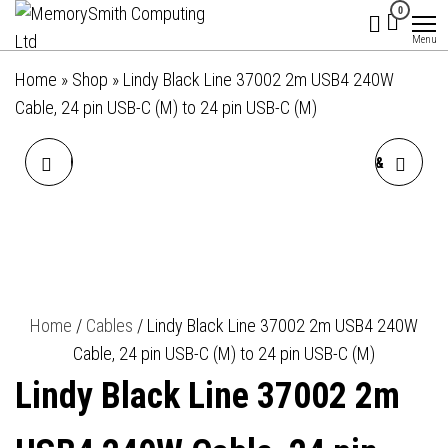
MemorySmith
01202 269998 |
Skip
0
hello@memorysmithcomputing.uk
Computing
to
Menu
Ltd
the
Home
»
Shop
»
Lindy Black Line 37002 2m USB4 240W
content
Cable, 24 pin USB-C (M) to 24 pin USB-C (M)
LINDY 36915 0.5M USB-A
LINDY 38296 0.18M VGA &
(M) 3.2 TO USB-C (M) 3.2
AUDIO (M) TO
BLACK LINE 10GBPS CABLE
DISPLAYPORT (F) 1.2 USB
- BLACK
POWERED
Home
/
Cables
/ Lindy Black Line 37002 2m USB4 240W
Cable, 24 pin USB-C (M) to 24 pin USB-C (M)
1920X1080@60HZ ADAPTER
Lindy Black Line 37002 2m
CABLE - BLACK