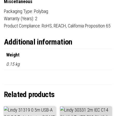
Miscellaneous
Packaging Type: Polybag
Warranty (Years): 2
Product Compliance: RoHS, REACH, California Proposition 65
Additional information
Weight
0.15 kg
Related products