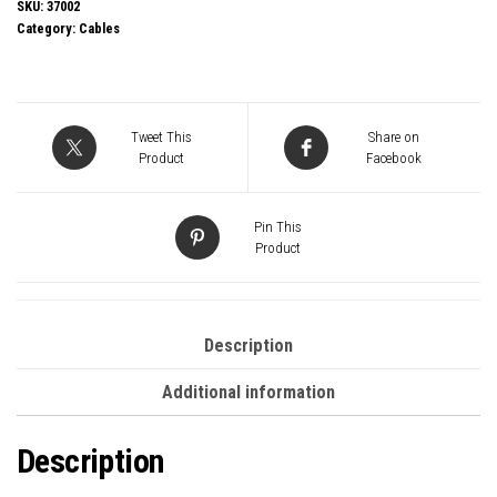
37002
SKU:
37002
Category:
Cables
2m
USB4
240W
Cable,
Tweet This
Share on
24
Product
Facebook
pin
USB-
Pin This
C
Product
(M)
to
24
Description
pin
Additional information
USB-
C
Description
(M)