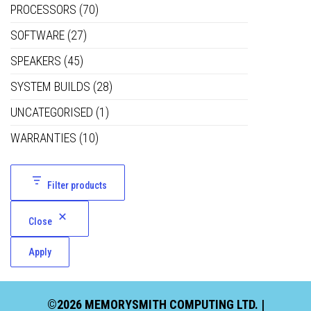
PROCESSORS
(70)
SOFTWARE
(27)
SPEAKERS
(45)
SYSTEM BUILDS
(28)
UNCATEGORISED
(1)
WARRANTIES
(10)
Filter products
Close
Apply
©2026 MEMORYSMITH COMPUTING LTD. |