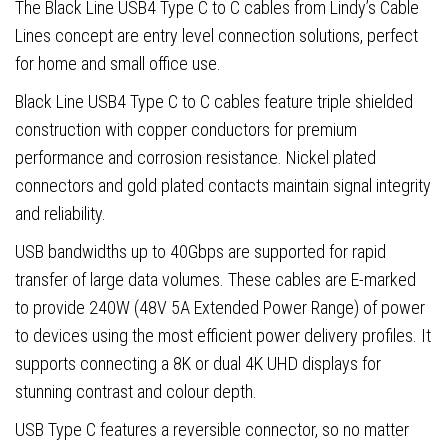
quantity
The Black Line USB4 Type C to C cables from Lindy’s Cable
Lines concept are entry level connection solutions, perfect
for home and small office use.
Black Line USB4 Type C to C cables feature triple shielded
construction with copper conductors for premium
performance and corrosion resistance. Nickel plated
connectors and gold plated contacts maintain signal integrity
and reliability.
USB bandwidths up to 40Gbps are supported for rapid
transfer of large data volumes. These cables are E-marked
to provide 240W (48V 5A Extended Power Range) of power
to devices using the most efficient power delivery profiles. It
supports connecting a 8K or dual 4K UHD displays for
stunning contrast and colour depth.
USB Type C features a reversible connector, so no matter