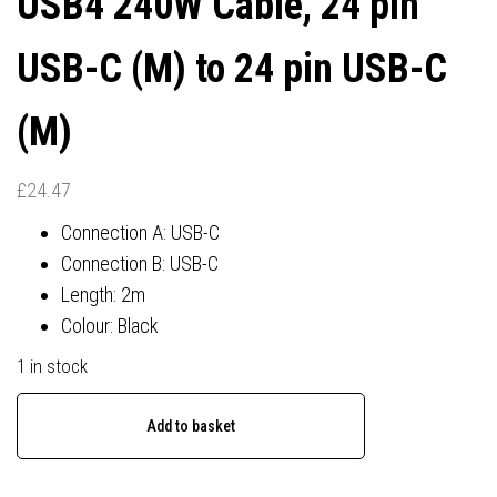
USB4 240W Cable, 24 pin
USB-C (M) to 24 pin USB-C
(M)
£
24.47
Connection A: USB-C
Connection B: USB-C
Length: 2m
Colour: Black
1 in stock
Lindy
Add to basket
Black
Line