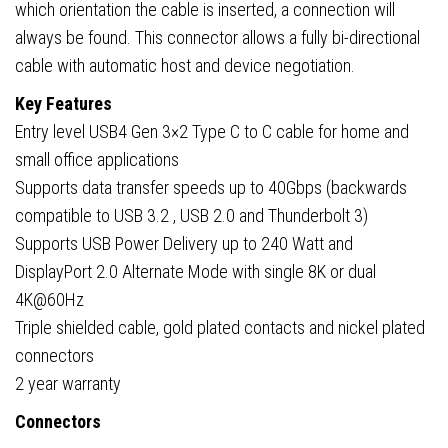
which orientation the cable is inserted, a connection will
always be found. This connector allows a fully bi-directional
cable with automatic host and device negotiation.
Key Features
Entry level USB4 Gen 3×2 Type C to C cable for home and
small office applications
Supports data transfer speeds up to 40Gbps (backwards
compatible to USB 3.2 , USB 2.0 and Thunderbolt 3)
Supports USB Power Delivery up to 240 Watt and
DisplayPort 2.0 Alternate Mode with single 8K or dual
4K@60Hz
Triple shielded cable, gold plated contacts and nickel plated
connectors
2 year warranty
Connectors