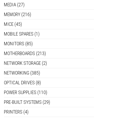
MEDIA
(27)
MEMORY
(216)
MICE
(45)
MOBILE SPARES
(1)
MONITORS
(85)
MOTHERBOARDS
(213)
NETWORK STORAGE
(2)
NETWORKING
(385)
OPTICAL DRIVES
(8)
POWER SUPPLIES
(110)
PRE-BUILT SYSTEMS
(29)
PRINTERS
(4)