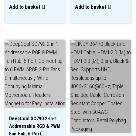
Add to basket
Add to basket
DeepCool SC790 2-in-1
Addressable RGB & PWM
Fan Hub, 6-Port,