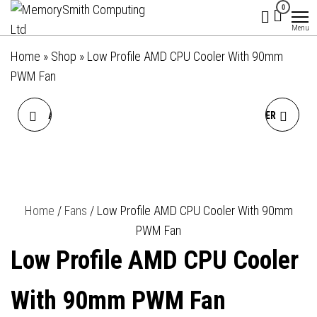
MemorySmith
01202 269998 |
Skip
0
hello@memorysmithcomputing.uk
Computing
to
Menu
Ltd
the
Home
»
Shop
»
Low Profile AMD CPU Cooler With 90mm
content
PWM Fan
AMD WRAITH PRISM AM4
LOW PROFILE CPU COOLER
SOCKET 96MM 2700RPM
WITH 92MM PWM FAN FOR
PWM RGB LED OEM FAN
INTEL PLATFORM
Home
/
Fans
/ Low Profile AMD CPU Cooler With 90mm
CPU COOLER
PWM Fan
Low Profile AMD CPU Cooler
With 90mm PWM Fan