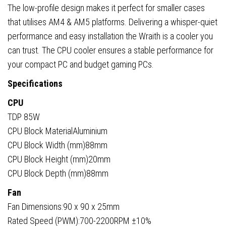
The low-profile design makes it perfect for smaller cases
that utilises AM4 & AM5 platforms. Delivering a whisper-quiet
performance and easy installation the Wraith is a cooler you
can trust. The CPU cooler ensures a stable performance for
your compact PC and budget gaming PCs.
Specifications
CPU
TDP 85W
CPU Block MaterialAluminium
CPU Block Width (mm)88mm
CPU Block Height (mm)20mm
CPU Block Depth (mm)88mm
Fan
Fan Dimensions:90 x 90 x 25mm
Rated Speed (PWM):700-2200RPM ±10%