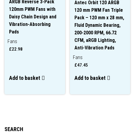
ARGB Reverse 3-Pack
Antec Orbit 120 ARGB
120mm PWM Fans with
120 mm PWM Fan Triple
Daisy Chain Design and
Pack – 120 mm x 28 mm,
Vibration-Absorbing
Fluid Dynamic Bearing,
Pads
200-2000 RPM, 66.72
CFM, aRGB Lighting,
Fans
Anti-Vibration Pads
£
22.98
Fans
£
47.45
Add to basket
Add to basket
SEARCH