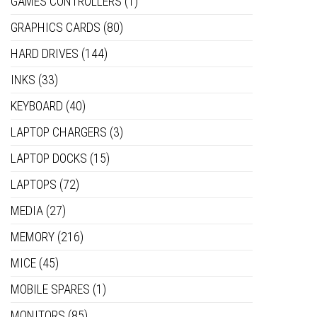
GAMES CONTROLLERS
(1)
GRAPHICS CARDS
(80)
HARD DRIVES
(144)
INKS
(33)
KEYBOARD
(40)
LAPTOP CHARGERS
(3)
LAPTOP DOCKS
(15)
LAPTOPS
(72)
MEDIA
(27)
MEMORY
(216)
MICE
(45)
MOBILE SPARES
(1)
MONITORS
(85)