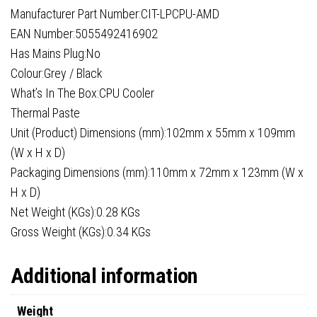
Manufacturer Part Number:CIT-LPCPU-AMD
EAN Number:5055492416902
Has Mains Plug:No
Colour:Grey / Black
What’s In The Box:CPU Cooler
Thermal Paste
Unit (Product) Dimensions (mm):102mm x 55mm x 109mm
(W x H x D)
Packaging Dimensions (mm):110mm x 72mm x 123mm (W x
H x D)
Net Weight (KGs):0.28 KGs
Gross Weight (KGs):0.34 KGs
Additional information
Weight