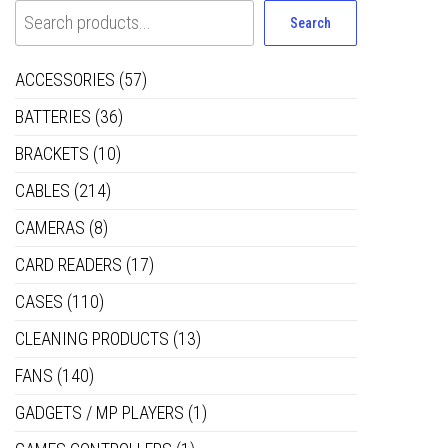
Search
ACCESSORIES
(57)
BATTERIES
(36)
BRACKETS
(10)
CABLES
(214)
CAMERAS
(8)
CARD READERS
(17)
CASES
(110)
CLEANING PRODUCTS
(13)
FANS
(140)
GADGETS / MP PLAYERS
(1)