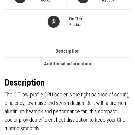
Fan
Product
Facebook
quantity
Pin This
Product
Description
Additional information
Description
The CiT low-profile CPU cooler is the right balance of cooling
efficiency, low noise and stylish design. Built with a premium
aluminium heatsink and performance fan, this compact
cooler provides efficient heat dissipation to keep your CPU
running smoothly.