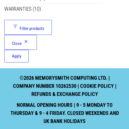
WARRANTIES
(10)
Filter products
Close
Apply
©2026 MEMORYSMITH COMPUTING LTD. |
COMPANY NUMBER 10262530 |
COOKIE POLICY
|
REFUNDS & EXCHANGE POLICY
NORMAL OPENING HOURS | 9 - 5 MONDAY TO
THURSDAY & 9 - 4 FRIDAY. CLOSED WEEKENDS AND
UK BANK HOLIDAYS