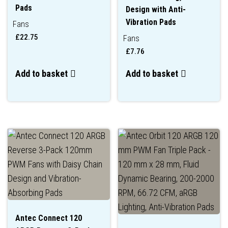
Pads
Design with Anti-
Vibration Pads
Fans
£
22.75
Fans
£
7.76
Add to basket
Add to basket
Antec Connect 120