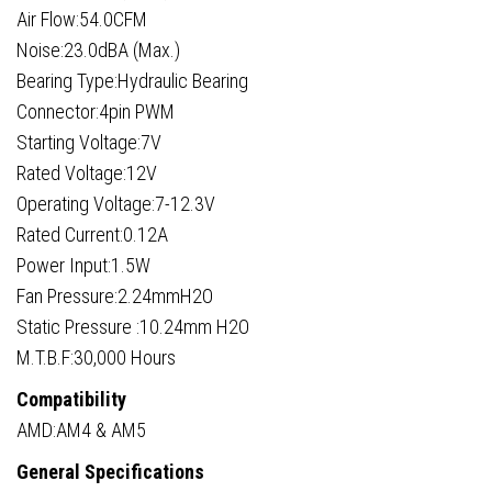
Air Flow:54.0CFM
Noise:23.0dBA (Max.)
Bearing Type:Hydraulic Bearing
Connector:4pin PWM
Starting Voltage:7V
Rated Voltage:12V
Operating Voltage:7-12.3V
Rated Current:0.12A
Power Input:1.5W
Fan Pressure:2.24mmH2O
Static Pressure :10.24mm H2O
M.T.B.F:30,000 Hours
Compatibility
AMD:AM4 & AM5
General Specifications