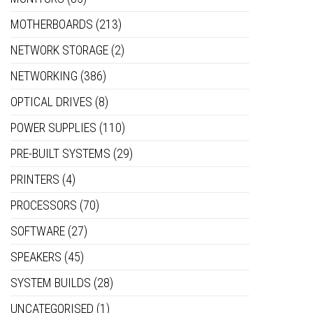
MOTHERBOARDS
(213)
NETWORK STORAGE
(2)
NETWORKING
(386)
OPTICAL DRIVES
(8)
POWER SUPPLIES
(110)
PRE-BUILT SYSTEMS
(29)
PRINTERS
(4)
PROCESSORS
(70)
SOFTWARE
(27)
SPEAKERS
(45)
SYSTEM BUILDS
(28)
UNCATEGORISED
(1)