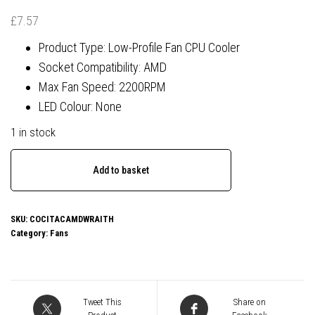
£
7.57
Product Type: Low-Profile Fan CPU Cooler
Socket Compatibility: AMD
Max Fan Speed: 2200RPM
LED Colour: None
1 in stock
Low
Add to basket
Profile
AMD
CPU
SKU:
COCITACAMDWRAITH
Category:
Fans
Cooler
With
90mm
PWM
Tweet This
Share on