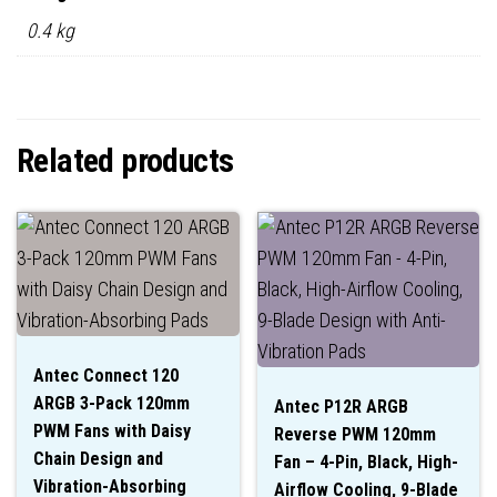
0.4 kg
Related products
Antec Connect 120
ARGB 3-Pack 120mm
Antec P12R ARGB
PWM Fans with Daisy
Reverse PWM 120mm
Chain Design and
Fan – 4-Pin, Black, High-
Vibration-Absorbing
Airflow Cooling, 9-Blade