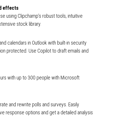
d effects
se using Clipchamp’s robust tools, intuitive
tensive stock library.
nd calendars in Outlook with built-in security
ion protected. Use Copilot to draft emails and
hours with up to 300 people with Microsoft
ate and rewrite polls and surveys. Easily
ove response options and get a detailed analysis