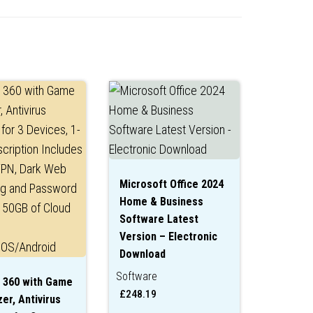
Microsoft Office 2024
Home & Business
Software Latest
Version – Electronic
Download
Software
 360 with Game
£
248.19
er, Antivirus