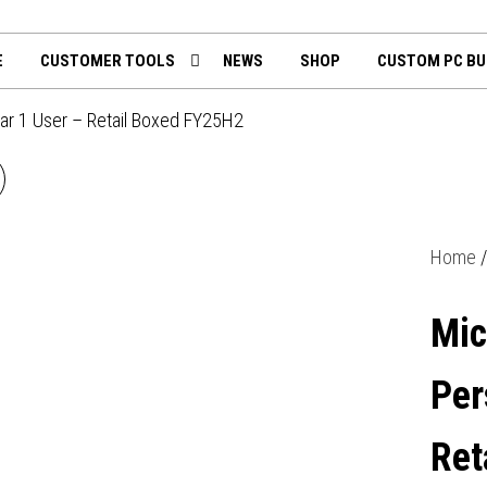
th
mputing.uk
E
CUSTOMER TOOLS
NEWS
SHOP
CUSTOM PC BU
ear 1 User – Retail Boxed FY25H2
MICROSOFT 365 FAMILY
MEDIALESS 1 YEAR
Home
SUBSCRIPTION 6 USERS -
Mic
RETAIL BOXED FY25H2
Per
Ret