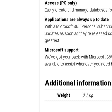
Access (PC only)
Easily create and manage databases for 
Applications are always up to date
With a Microsoft 365 Personal subscript
updates as soon as they’re released so
greatest.
Microsoft support
We’ve got your back with Microsoft 36
available to assist whenever you need 
Additional information
Weight
0.1 kg