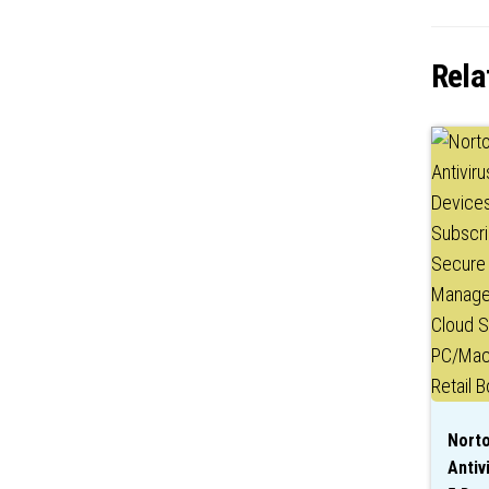
Rela
Norto
Antiv