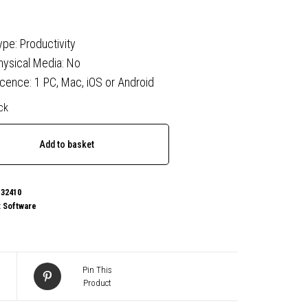
ype: Productivity
hysical Media: No
icence: 1 PC, Mac, iOS or Android
ck
oft
Add to basket
al
32410
:
Software
Pin This
Product