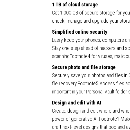
1 TB of cloud storage
Get 1,000 GB of secure storage for your
check, manage and upgrade your storag
Simplified online security
Easily keep your phones, computers and
Stay one step ahead of hackers and s
scanningFootnote4 for viruses, malici
Secure photo and file storage
Securely save your photos and files in
file recovery.Footnote5 Access files a
important in your Personal Vault folder 
Design and edit with AI
Create, design and edit where and when
power of generative AI.Footnote1 Make
craft next-level designs that pop and e