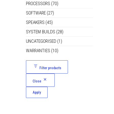
PROCESSORS
(70)
SOFTWARE
(27)
SPEAKERS
(45)
SYSTEM BUILDS
(28)
UNCATEGORISED
(1)
WARRANTIES
(10)
Filter products
Close
Apply