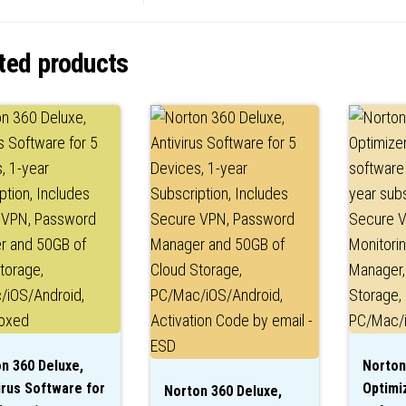
ted products
n 360 Deluxe,
Norton
irus Software for
Optimiz
Norton 360 Deluxe,