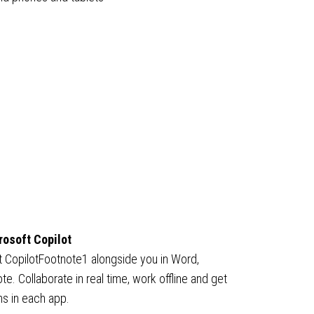
rosoft Copilot
t CopilotFootnote1 alongside you in Word,
. Collaborate in real time, work offline and get
ns in each app.