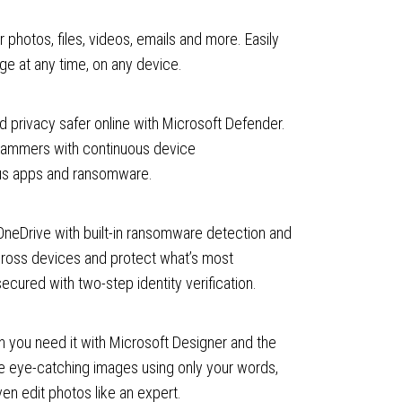
 photos, files, videos, emails and more. Easily
e at any time, on any device.
 privacy safer online with Microsoft Defender.
cammers with continuous device
ous apps and ransomware.
 OneDrive with built-in ransomware detection and
cross devices and protect what’s most
secured with two-step identity verification.
 you need it with Microsoft Designer and the
 eye-catching images using only your words,
ven edit photos like an expert.