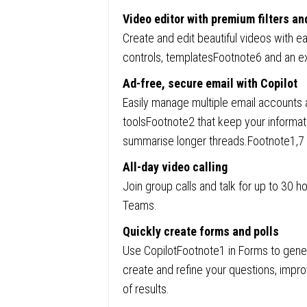
Video editor with premium filters an
Create and edit beautiful videos with ea
controls, templatesFootnote6 and an ex
Ad-free, secure email with Copilot
Easily manage multiple email accounts a
toolsFootnote2 that keep your informat
summarise longer threads.Footnote1,7
All-day video calling
Join group calls and talk for up to 30 
Teams.
Quickly create forms and polls
Use CopilotFootnote1 in Forms to gener
create and refine your questions, impr
of results.