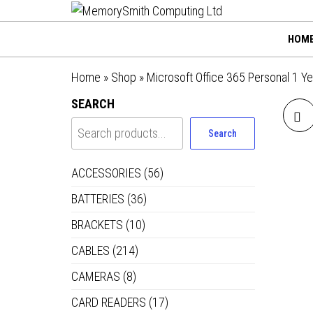
MemorySmi
Skip
01202 269998 |
hello@memorysmithco
to
Computing
HOM
the
Ltd
content
Home
»
Shop
»
Microsoft Office 365 Personal 1 Y
SEARCH
Search
ACCESSORIES
(56)
BATTERIES
(36)
BRACKETS
(10)
CABLES
(214)
CAMERAS
(8)
CARD READERS
(17)