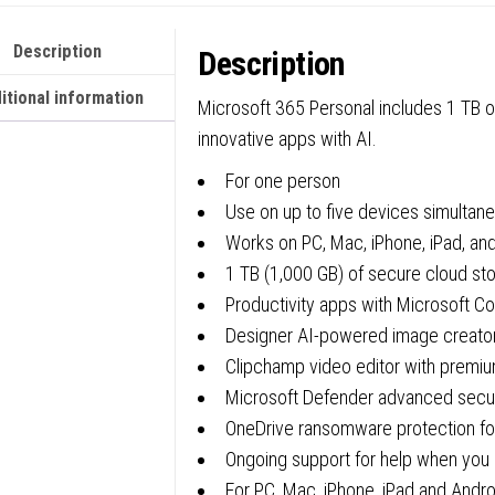
Boxed
Description
Description
FY25H
quanti
itional information
Microsoft 365 Personal includes 1 TB o
innovative apps with AI.
For one person
Use on up to five devices simultan
Works on PC, Mac, iPhone, iPad, an
1 TB (1,000 GB) of secure cloud st
Productivity apps with Microsoft Co
Designer AI-powered image creator
Clipchamp video editor with premium
Microsoft Defender advanced securi
OneDrive ransomware protection for
Ongoing support for help when you 
For PC, Mac, iPhone, iPad and Andr