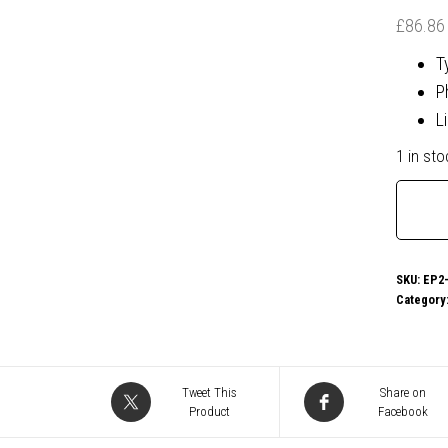
£
86.86
T
P
L
1 in sto
Micros
Office
365
Person
SKU:
EP2-
Category
1
Year
1
User
Tweet This
Share on
Product
Facebook
-
Retail