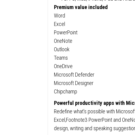
Premium value included
Word
Excel
PowerPoint
OneNote
Outlook
Teams
OneDrive
Microsoft Defender
Microsoft Designer
Chipchamp
Powerful productivity apps with Mic
Redefine what’s possible with Microsof
Excel,Footnote3 PowerPoint and OneNote
design, writing and speaking suggestio