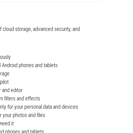
2
ty
f cloud storage, advanced security, and
eously
d Android phones and tablets
orage
pilot
 and editor
 filters and effects
ty for your personal data and devices
 your photos and files
need it
oid phones and tablets