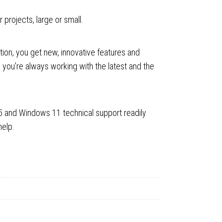
projects, large or small.
ion, you get new, innovative features and
 you’re always working with the latest and the
5 and Windows 11 technical support readily
help.