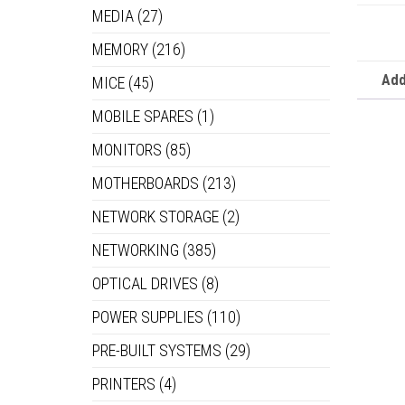
MEDIA
(27)
MEMORY
(216)
Add
MICE
(45)
MOBILE SPARES
(1)
MONITORS
(85)
MOTHERBOARDS
(213)
NETWORK STORAGE
(2)
NETWORKING
(385)
OPTICAL DRIVES
(8)
POWER SUPPLIES
(110)
PRE-BUILT SYSTEMS
(29)
PRINTERS
(4)