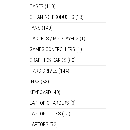
CASES
(110)
CLEANING PRODUCTS
(13)
FANS
(140)
GADGETS / MP PLAYERS
(1)
GAMES CONTROLLERS
(1)
GRAPHICS CARDS
(80)
HARD DRIVES
(144)
INKS
(33)
KEYBOARD
(40)
LAPTOP CHARGERS
(3)
LAPTOP DOCKS
(15)
LAPTOPS
(72)