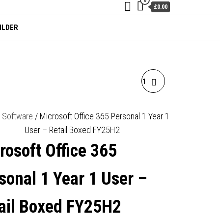
£0.00
ILDER
MICROSOFT WINDOWS 11
PROFESSIONAL 64BIT
/
Software
/ Microsoft Office 365 Personal 1 Year 1
User – Retail Boxed FY25H2
ENGLISH OEI DVD
rosoft Office 365
OPERATING SOFTWARE
sonal 1 Year 1 User –
OEM
ail Boxed FY25H2