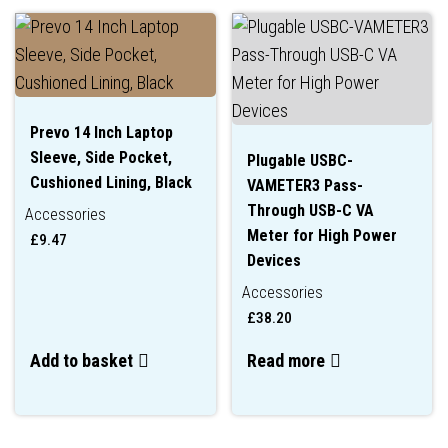
Prevo 14 Inch Laptop
Sleeve, Side Pocket,
Plugable USBC-
Cushioned Lining, Black
VAMETER3 Pass-
Through USB-C VA
Accessories
Meter for High Power
£
9.47
Devices
Accessories
£
38.20
Add to basket
Read more