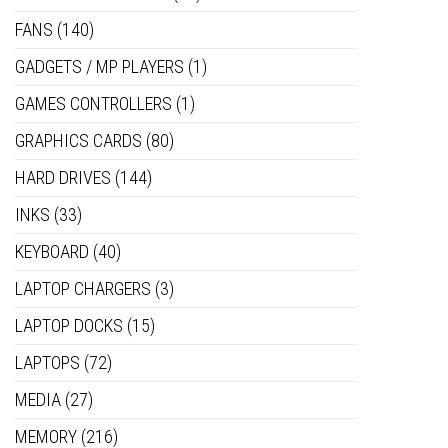
FANS
(140)
GADGETS / MP PLAYERS
(1)
GAMES CONTROLLERS
(1)
GRAPHICS CARDS
(80)
HARD DRIVES
(144)
INKS
(33)
KEYBOARD
(40)
LAPTOP CHARGERS
(3)
LAPTOP DOCKS
(15)
LAPTOPS
(72)
MEDIA
(27)
MEMORY
(216)