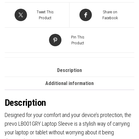
Lining,
With
Tweet This
Share on
Shoulder
Product
Facebook
Strap,
Light
Pin This
Grey
Product
quantity
Description
Additional information
Description
Designed for your comfort and your device’s protection, the
prevo LB001GRY Laptop Sleeve is a stylish way of carrying
your laptop or tablet without worrying about it being