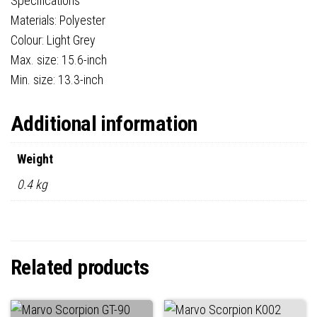
Specifications
Materials: Polyester
Colour: Light Grey
Max. size: 15.6-inch
Min. size: 13.3-inch
Additional information
Weight
0.4 kg
Related products