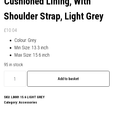
Cushioned Lining, With
Shoulder Strap, Light Grey
£
10.04
Colour: Grey
Min Size: 13.3 inch
Max Size: 15.6 inch
95 in stock
Prevo
Add to basket
15.6
Inch
Laptop
SKU:
LB001 15.6 LIGHT GREY
Category:
Accessories
Bag,
Cushioned