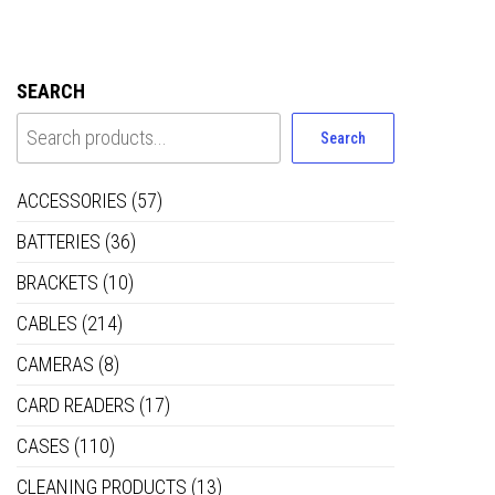
SEARCH
Search
ACCESSORIES
(57)
BATTERIES
(36)
BRACKETS
(10)
CABLES
(214)
CAMERAS
(8)
CARD READERS
(17)
CASES
(110)
CLEANING PRODUCTS
(13)