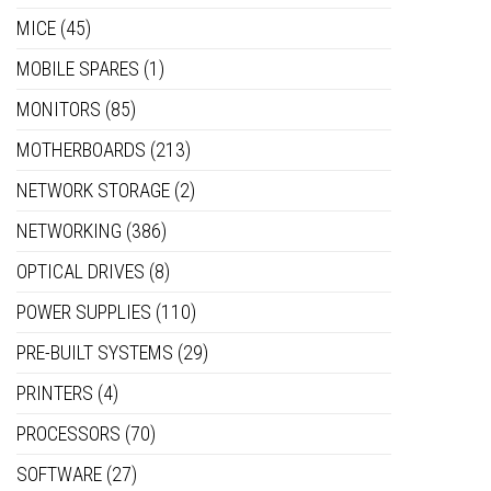
MICE
(45)
MOBILE SPARES
(1)
MONITORS
(85)
MOTHERBOARDS
(213)
NETWORK STORAGE
(2)
NETWORKING
(386)
OPTICAL DRIVES
(8)
POWER SUPPLIES
(110)
PRE-BUILT SYSTEMS
(29)
PRINTERS
(4)
PROCESSORS
(70)
SOFTWARE
(27)