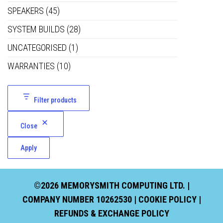
SPEAKERS
(45)
SYSTEM BUILDS
(28)
UNCATEGORISED
(1)
WARRANTIES
(10)
Filter products
Close
Apply
©2026 MEMORYSMITH COMPUTING LTD. |
COMPANY NUMBER 10262530 |
COOKIE POLICY
|
REFUNDS & EXCHANGE POLICY