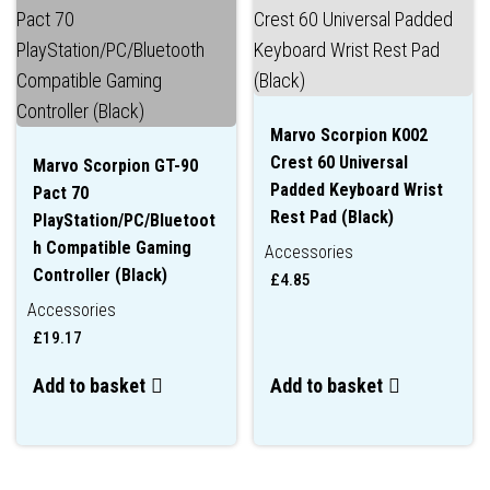
Marvo Scorpion K002
Crest 60 Universal
Marvo Scorpion GT-90
Padded Keyboard Wrist
Pact 70
Rest Pad (Black)
PlayStation/PC/Bluetoot
h Compatible Gaming
Accessories
Controller (Black)
£
4.85
Accessories
£
19.17
Add to basket
Add to basket