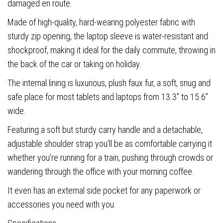
damaged en route.
Made of high-quality, hard-wearing polyester fabric with
sturdy zip opening, the laptop sleeve is water-resistant and
shockproof, making it ideal for the daily commute, throwing in
the back of the car or taking on holiday.
The internal lining is luxurious, plush faux fur, a soft, snug and
safe place for most tablets and laptops from 13.3” to 15.6”
wide.
Featuring a soft but sturdy carry handle and a detachable,
adjustable shoulder strap you’ll be as comfortable carrying it
whether you’re running for a train, pushing through crowds or
wandering through the office with your morning coffee.
It even has an external side pocket for any paperwork or
accessories you need with you.