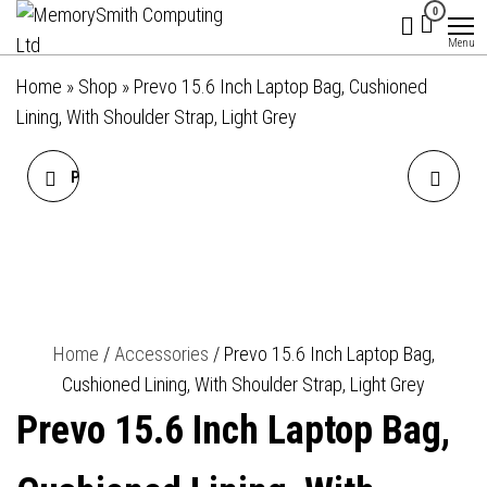
MemorySmith
01202 269998 |
Skip
0
hello@memorysmithcomputing.uk
Computing
to
Menu
Ltd
the
Home
»
Shop
»
Prevo 15.6 Inch Laptop Bag, Cushioned
content
Lining, With Shoulder Strap, Light Grey
PREVO 15.6 INCH LAPTOP
PREVO 14 INCH LAPTOP
BAG, CUSHIONED LINING,
SLEEVE, SIDE POCKET,
WITH SHOULDER STRAP,
CUSHIONED LINING, BLACK
BLACK
Home
/
Accessories
/ Prevo 15.6 Inch Laptop Bag,
Cushioned Lining, With Shoulder Strap, Light Grey
Prevo 15.6 Inch Laptop Bag,