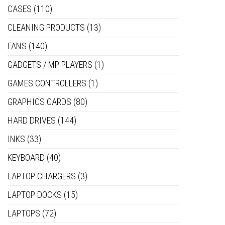
CASES
(110)
CLEANING PRODUCTS
(13)
FANS
(140)
GADGETS / MP PLAYERS
(1)
GAMES CONTROLLERS
(1)
GRAPHICS CARDS
(80)
HARD DRIVES
(144)
INKS
(33)
KEYBOARD
(40)
LAPTOP CHARGERS
(3)
LAPTOP DOCKS
(15)
LAPTOPS
(72)