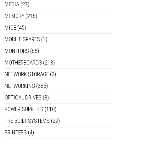
MEDIA
(27)
MEMORY
(216)
MICE
(45)
MOBILE SPARES
(1)
MONITORS
(85)
MOTHERBOARDS
(213)
NETWORK STORAGE
(2)
NETWORKING
(385)
OPTICAL DRIVES
(8)
POWER SUPPLIES
(110)
PRE-BUILT SYSTEMS
(29)
PRINTERS
(4)