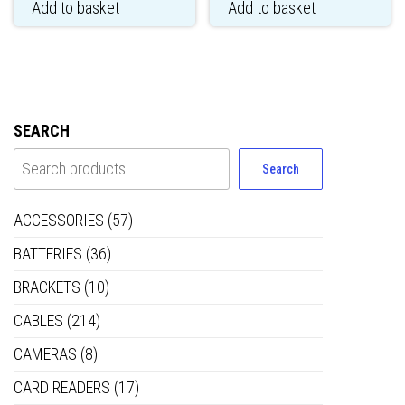
Add to basket
Add to basket
SEARCH
Search
ACCESSORIES
(57)
BATTERIES
(36)
BRACKETS
(10)
CABLES
(214)
CAMERAS
(8)
CARD READERS
(17)