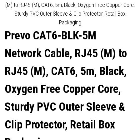
(M) to RJ45 (M), CAT6, 5m, Black, Oxygen Free Copper Core,
OUTER SLEEVE & CLIP
DISPLAYS UP TO 8K@60HZ,
Sturdy PVC Outer Sleeve & Clip Protector, Retail Box
Packaging
PROTECTOR, RETAIL BOX
ROBUST BRAIDED CABLE,
Prevo CAT6-BLK-5M
PACKAGING
GOLD-PLATED
Network Cable, RJ45 (M) to
CONNECTORS, SUPERIOR
RJ45 (M), CAT6, 5m, Black,
DESIGN & PERFORMANCE,
Oxygen Free Copper Core,
RETAIL BOX PACKAGING
Sturdy PVC Outer Sleeve &
Clip Protector, Retail Box