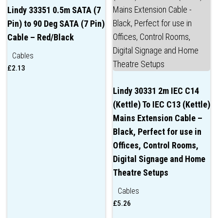
Lindy 33351 0.5m SATA (7
Pin) to 90 Deg SATA (7 Pin)
Cable – Red/Black
Cables
£
2.13
Lindy 30331 2m IEC C14
(Kettle) To IEC C13 (Kettle)
Mains Extension Cable –
Black, Perfect for use in
Offices, Control Rooms,
Digital Signage and Home
Theatre Setups
Cables
£
5.26