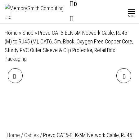
0
Skip
MemorySmith
01202 269998 |
hello@memorysmithcomputing.uk
to
Computing
Menu
Ltd
the
content
Home
»
Shop
»
Prevo CAT6-BLK-5M Network Cable, RJ45
(M) to RJ45 (M), CAT6, 5m, Black, Oxygen Free Copper Core,
Sturdy PVC Outer Sleeve & Clip Protector, Retail Box
Packaging
PREVO CAT6-BLK-3M
PREVO DP14-2M
NETWORK CABLE, RJ45 (M)
DISPLAYPORT CABLE,
TO RJ45 (M), CAT6, 3M,
DISPLAYPORT 1.4 (M) TO
BLACK, OXYGEN FREE
DISPLAYPORT 1.4 (M), 2M,
Home
/
Cables
/ Prevo CAT6-BLK-5M Network Cable, RJ45
COPPER CORE, STURDY PVC
BLACK & GREY, SUPPORTS