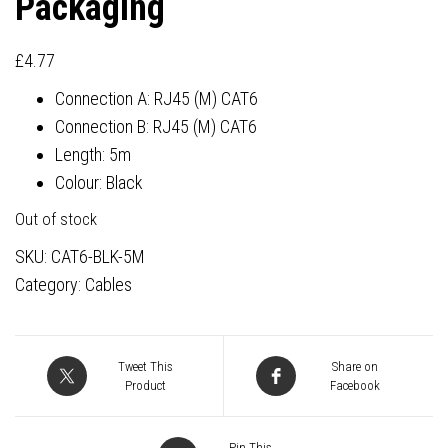
Packaging
£
4.77
Connection A: RJ45 (M) CAT6
Connection B: RJ45 (M) CAT6
Length: 5m
Colour: Black
Out of stock
SKU:
CAT6-BLK-5M
Category:
Cables
Tweet This
Share on
Product
Facebook
Pin This