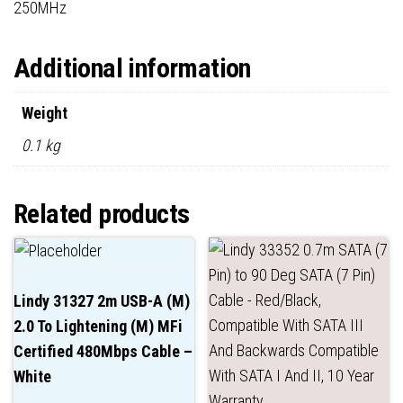
250MHz
Additional information
Weight
0.1 kg
Related products
Lindy 31327 2m USB-A (M)
2.0 To Lightening (M) MFi
Certified 480Mbps Cable –
White