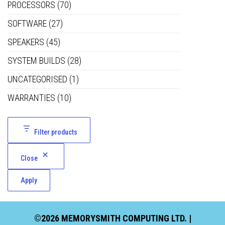
PROCESSORS
(70)
SOFTWARE
(27)
SPEAKERS
(45)
SYSTEM BUILDS
(28)
UNCATEGORISED
(1)
WARRANTIES
(10)
Filter products
Close
Apply
©2026 MEMORYSMITH COMPUTING LTD. |