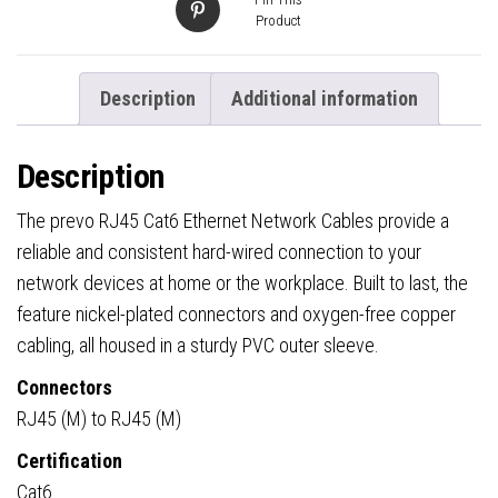
Product
Description
Additional information
Description
The prevo RJ45 Cat6 Ethernet Network Cables provide a
reliable and consistent hard-wired connection to your
network devices at home or the workplace. Built to last, the
feature nickel-plated connectors and oxygen-free copper
cabling, all housed in a sturdy PVC outer sleeve.
Connectors
RJ45 (M) to RJ45 (M)
Certification
Cat6