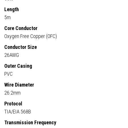
Length
5m
Core Conductor
Oxygen Free Copper (OFC)
Conductor Size
26AWG
Outer Casing
PVC
Wire Diameter
26.2mm
Protocol
TIA/EIA 568B
Transmission Frequency