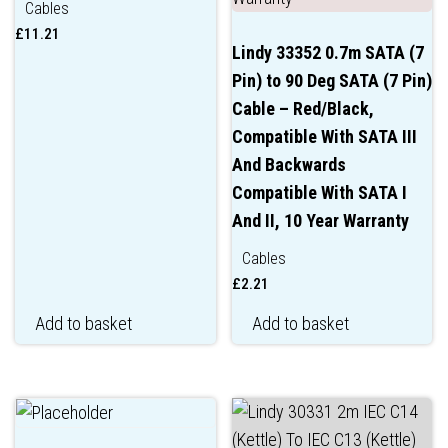
Cables
£
11.21
Lindy 33352 0.7m SATA (7
Pin) to 90 Deg SATA (7 Pin)
Cable – Red/Black,
Compatible With SATA III
And Backwards
Compatible With SATA I
And II, 10 Year Warranty
Cables
£
2.21
Add to basket
Add to basket