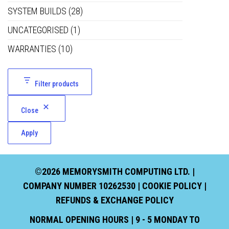
SYSTEM BUILDS
(28)
UNCATEGORISED
(1)
WARRANTIES
(10)
Filter products
Close
Apply
©2026 MEMORYSMITH COMPUTING LTD. |
COMPANY NUMBER 10262530 |
COOKIE POLICY
|
REFUNDS & EXCHANGE POLICY
NORMAL OPENING HOURS | 9 - 5 MONDAY TO