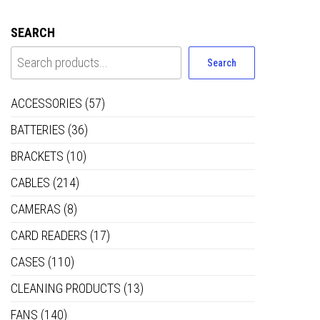
SEARCH
Search
ACCESSORIES
(57)
BATTERIES
(36)
BRACKETS
(10)
CABLES
(214)
CAMERAS
(8)
CARD READERS
(17)
CASES
(110)
CLEANING PRODUCTS
(13)
FANS
(140)