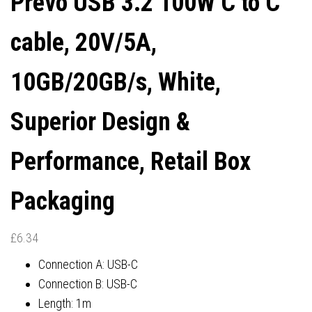
Prevo USB 3.2 100W C to C
CONNECTORS, SUPERIOR
cable, 20V/5A,
DESIGN & PERFORMANCE,
10GB/20GB/s, White,
RETAIL BOX PACKAGING
Superior Design &
Performance, Retail Box
Packaging
£
6.34
Connection A: USB-C
Connection B: USB-C
Length: 1m