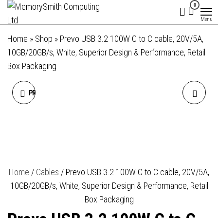
MemorySmith
01202 269998 |
Skip
0
hello@memorysmithcomputing.uk
Computing
to
Menu
Ltd
the
Home
»
Shop
»
Prevo USB 3.2 100W C to C cable, 20V/5A,
content
10GB/20GB/s, White, Superior Design & Performance, Retail
Box Packaging
PREVO USB 2.0 60W C TO C
PREVO USBA-USBC-2M
PVC CABLE, 20V/3A,
DATA CABLE, USB 2.0 TYPE-
480MBPS, WHITE,
A (M) TO USB 2.0 TYPE-C
SUPERIOR DESIGN &
(M), 2M, BLACK, FAST
Home
/
Cables
/ Prevo USB 3.2 100W C to C cable, 20V/5A,
10GB/20GB/s, White, Superior Design & Performance, Retail
PERFORMANCE, RETAIL BOX
CHARGING UP TO 2.1A / 5V,
Box Packaging
PACKAGING
NICKEL PLATED