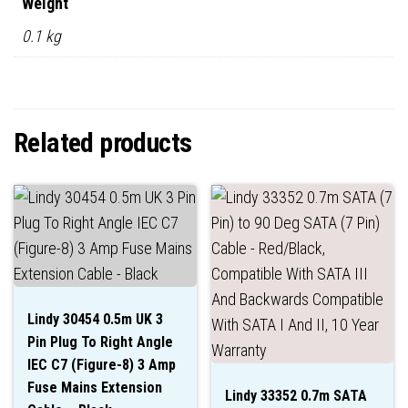
Weight
0.1 kg
Related products
Lindy 30454 0.5m UK 3
Pin Plug To Right Angle
IEC C7 (Figure-8) 3 Amp
Fuse Mains Extension
Lindy 33352 0.7m SATA