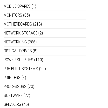
MOBILE SPARES
(1)
MONITORS
(85)
MOTHERBOARDS
(213)
NETWORK STORAGE
(2)
NETWORKING
(386)
OPTICAL DRIVES
(8)
POWER SUPPLIES
(110)
PRE-BUILT SYSTEMS
(29)
PRINTERS
(4)
PROCESSORS
(70)
SOFTWARE
(27)
SPEAKERS
(45)