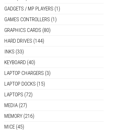
GADGETS / MP PLAYERS
(1)
GAMES CONTROLLERS
(1)
GRAPHICS CARDS
(80)
HARD DRIVES
(144)
INKS
(33)
KEYBOARD
(40)
LAPTOP CHARGERS
(3)
LAPTOP DOCKS
(15)
LAPTOPS
(72)
MEDIA
(27)
MEMORY
(216)
MICE
(45)