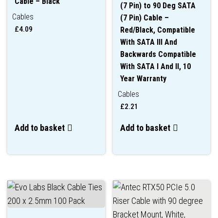
Cable – Black
(7 Pin) to 90 Deg SATA
Cables
(7 Pin) Cable –
£
4.09
Red/Black, Compatible
With SATA III And
Backwards Compatible
With SATA I And II, 10
Year Warranty
Cables
£
2.21
Add to basket
Add to basket