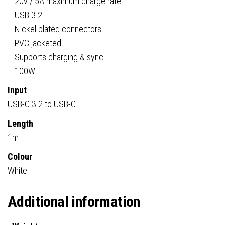
– 20v / 5A maximum charge rate
– USB 3.2
– Nickel plated connectors
– PVC jacketed
– Supports charging & sync
– 100W
Input
USB-C 3.2 to USB-C
Length
1m
Colour
White
Additional information