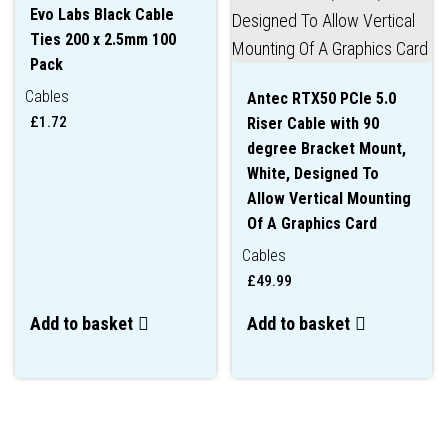
Evo Labs Black Cable
Ties 200 x 2.5mm 100
Pack
Cables
Antec RTX50 PCIe 5.0
£
1.72
Riser Cable with 90
degree Bracket Mount,
White, Designed To
Allow Vertical Mounting
Of A Graphics Card
Cables
£
49.99
Add to basket
Add to basket