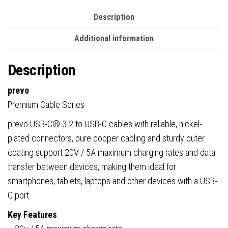
&
Performance,
Description
Retail
Additional information
Box
Packaging
Description
quantity
prevo
Premium Cable Series
prevo USB-C® 3.2 to USB-C cables with reliable, nickel-
plated connectors, pure copper cabling and sturdy outer
coating support 20V / 5A maximum charging rates and data
transfer between devices, making them ideal for
smartphones, tablets, laptops and other devices with a USB-
C port.
Key Features