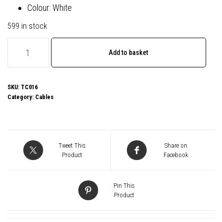
Colour: White
599 in stock
Prevo
Add to basket
USB
3.2
100W
SKU:
TC016
Category:
Cables
C
to
C
cable,
Tweet This
Share on
20V/5A,
Product
Facebook
10GB/20GB/s,
White,
Pin This
Superior
Product
Design