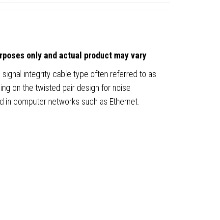
urposes only and actual product may vary
 signal integrity cable type often referred to as
ing on the twisted pair design for noise
ed in computer networks such as Ethernet.