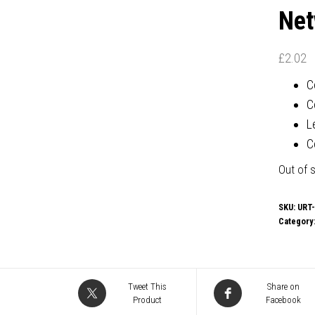
Net
£
2.02
C
C
L
C
Out of 
SKU:
URT
Category
Tweet This
Share on
Product
Facebook