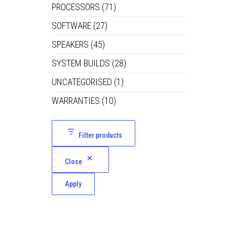
PROCESSORS
(71)
SOFTWARE
(27)
SPEAKERS
(45)
SYSTEM BUILDS
(28)
UNCATEGORISED
(1)
WARRANTIES
(10)
Filter products
Close
Apply