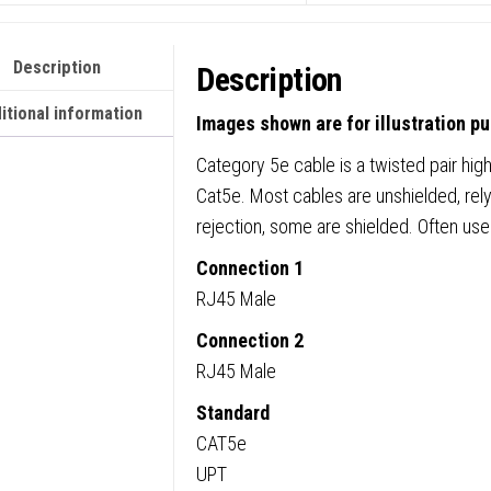
Description
Description
itional information
Images shown are for illustration p
Category 5e cable is a twisted pair high
Cat5e. Most cables are unshielded, rely
rejection, some are shielded. Often us
Connection 1
RJ45 Male
Connection 2
RJ45 Male
Standard
CAT5e
UPT