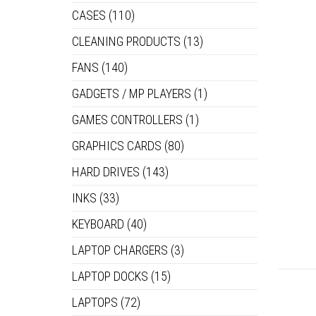
CASES
(110)
CLEANING PRODUCTS
(13)
FANS
(140)
GADGETS / MP PLAYERS
(1)
GAMES CONTROLLERS
(1)
GRAPHICS CARDS
(80)
HARD DRIVES
(143)
INKS
(33)
KEYBOARD
(40)
LAPTOP CHARGERS
(3)
LAPTOP DOCKS
(15)
LAPTOPS
(72)