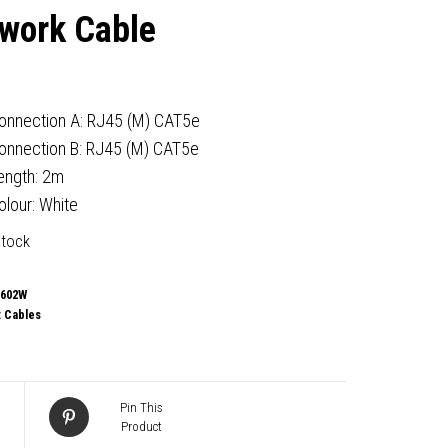
work Cable
onnection A: RJ45 (M) CAT5e
onnection B: RJ45 (M) CAT5e
ength: 2m
olour: White
stock
-602W
:
Cables
Pin This
Product