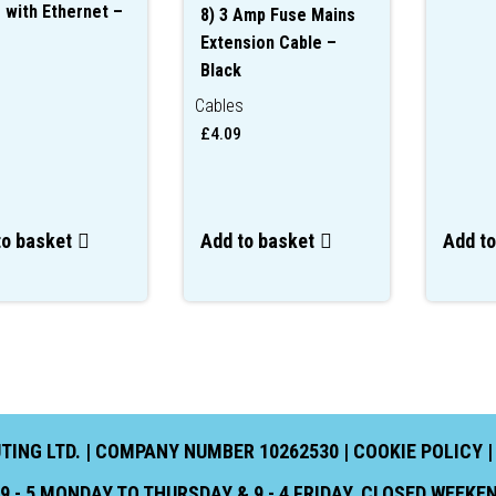
 with Ethernet –
8) 3 Amp Fuse Mains
Extension Cable –
Black
s
Cables
£
4.09
to basket
Add to basket
Add to
NG LTD. | COMPANY NUMBER 10262530 |
COOKIE POLICY
 - 5 MONDAY TO THURSDAY & 9 - 4 FRIDAY. CLOSED WEEK