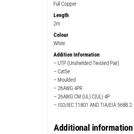
Full Copper
Length
2m
Colour
White
Addition Information
– UTP (Unshielded Twisted Pair)
– Cat5e
– Moulded
– 26AWG 4PR
– 26AWG CM (UL) C(UL) 4P
– ISO/IEC 11801 AND TIA/EIA 568B.2
Additional information