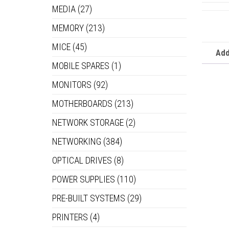
MEDIA
(27)
MEMORY
(213)
MICE
(45)
Add
MOBILE SPARES
(1)
MONITORS
(92)
MOTHERBOARDS
(213)
NETWORK STORAGE
(2)
NETWORKING
(384)
OPTICAL DRIVES
(8)
POWER SUPPLIES
(110)
PRE-BUILT SYSTEMS
(29)
PRINTERS
(4)