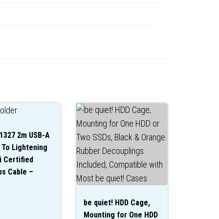
31327 2m USB-A
 To Lightening
 Certified
s Cable –
be quiet! HDD Cage,
Mounting for One HDD