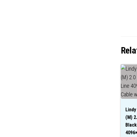
Rela
Lindy
(M) 2
Black
4096