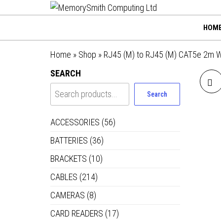
MemorySmi
Skip
01202 269998 |
hello@memorysmithco
to
Computing
HOM
the
Ltd
content
Home
»
Shop
»
RJ45 (M) to RJ45 (M) CAT5e 2m 
SEARCH
Search
ACCESSORIES
(56)
BATTERIES
(36)
BRACKETS
(10)
CABLES
(214)
CAMERAS
(8)
CARD READERS
(17)