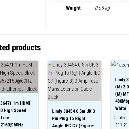
Weight
0.05 kg
ted products
Lindy 
(M) 2.0
(M) MFi
480Mbp
 36471 1m HDMI
White
.0 High Speed
Lindy 30454 0.5m UK 3
 Line
Cables
Pin Plug To Right
×2160@60Hz
£
11.21
Angle IEC C7 (Figure-