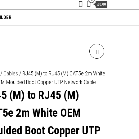
£0.00
ILDER
RJ45 (M) TO RJ45 (M)
CAT5E 3M BLACK OEM
/
Cables
/ RJ45 (M) to RJ45 (M) CAT5e 2m White
EM Moulded Boot Copper UTP Network Cable
MOULDED BOOT COPPER
5 (M) to RJ45 (M)
UTP NETWORK CABLE
5e 2m White OEM
lded Boot Copper UTP