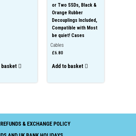
or Two SSDs, Black &
Orange Rubber
Decouplings Included,
Compatible with Most
be quiet! Cases
Cables
£
6.80
 basket
Add to basket
|
REFUNDS & EXCHANGE POLICY
ENDS AND UK BANK HOLIDAYS