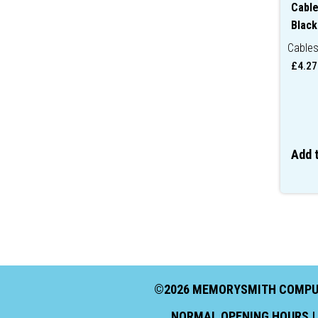
Cable
Black
Cable
£
4.27
Add 
©2026 MEMORYSMITH COMPUTI
NORMAL OPENING HOURS | 9