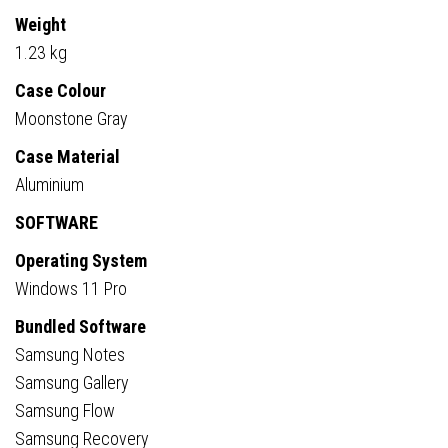
Weight
1.23 kg
Case Colour
Moonstone Gray
Case Material
Aluminium
SOFTWARE
Operating System
Windows 11 Pro
Bundled Software
Samsung Notes
Samsung Gallery
Samsung Flow
Samsung Recovery