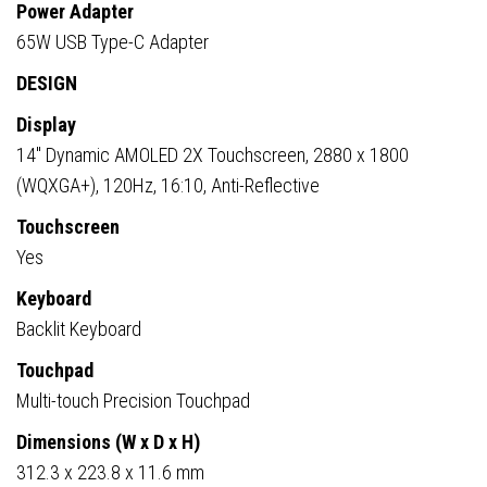
Power Adapter
65W USB Type-C Adapter
DESIGN
Display
14″ Dynamic AMOLED 2X Touchscreen, 2880 x 1800
(WQXGA+), 120Hz, 16:10, Anti-Reflective
Touchscreen
Yes
Keyboard
Backlit Keyboard
Touchpad
Multi-touch Precision Touchpad
Dimensions (W x D x H)
312.3 x 223.8 x 11.6 mm