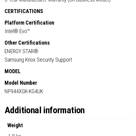
CERTIFICATIONS
Platform Certification
Intel® Evo™
Other Certifications
ENERGY STAR®
Samsung Knox Security Support
MODEL
Model Number
NP944XGK-KG4UK
Additional information
Weight