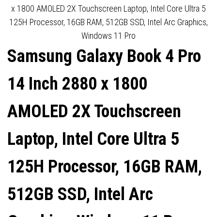
DISPLAYPORT, SPEAKERS,
x 1800 AMOLED 2X Touchscreen Laptop, Intel Core Ultra 5
125H Processor, 16GB RAM, 512GB SSD, Intel Arc Graphics,
BLACK, INTERNAL PSU,
Windows 11 Pro
Samsung Galaxy Book 4 Pro
VESA
14 Inch 2880 x 1800
AMOLED 2X Touchscreen
Laptop, Intel Core Ultra 5
125H Processor, 16GB RAM,
512GB SSD, Intel Arc