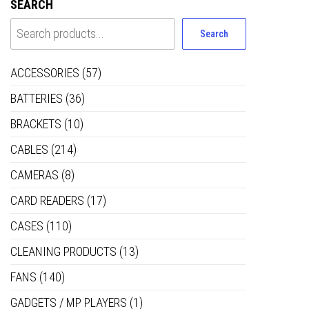
SEARCH
Search
ACCESSORIES
(57)
BATTERIES
(36)
BRACKETS
(10)
CABLES
(214)
CAMERAS
(8)
CARD READERS
(17)
CASES
(110)
CLEANING PRODUCTS
(13)
FANS
(140)
GADGETS / MP PLAYERS
(1)