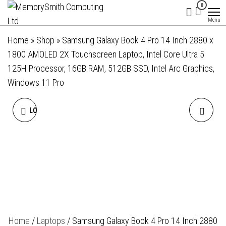
MemorySmith
01202 269998 |
Skip
0
hello@memorysmithcomputing.uk
Computing
to
Menu
Ltd
the
Home
»
Shop
»
Samsung Galaxy Book 4 Pro 14 Inch 2880 x
content
1800 AMOLED 2X Touchscreen Laptop, Intel Core Ultra 5
125H Processor, 16GB RAM, 512GB SSD, Intel Arc Graphics,
Windows 11 Pro
LOW PROFILE CPU COOLER
IIYAMA PROLITE
WITH 92MM PWM FAN FOR
T2252MSC-B2 21.5 INCH 10
AMD PLATFORM
POINT TOUCHSCREEN IPS
MONITOR, FULL HD, 5MS,
USB HUB, HDMI,
Home
/
Laptops
/ Samsung Galaxy Book 4 Pro 14 Inch 2880