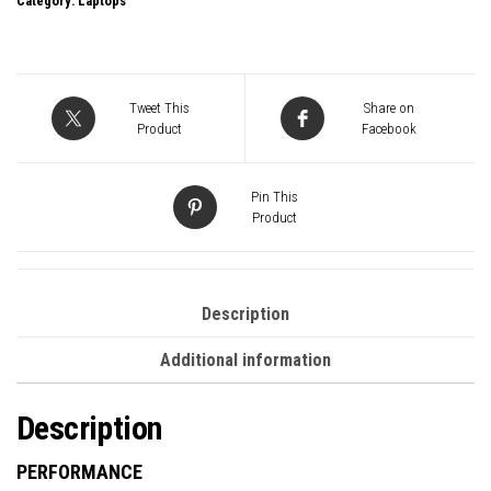
Category:
Laptops
Pro
14
Inch
2880
Tweet This
Share on
x
Product
Facebook
1800
AMOLED
Pin This
2X
Product
Touchscreen
Laptop,
Intel
Description
Core
Additional information
Ultra
5
Description
125H
Processor,
PERFORMANCE