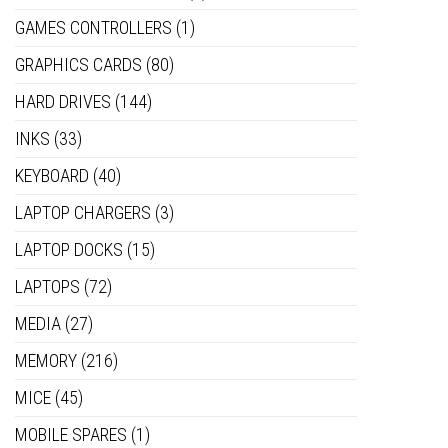
GAMES CONTROLLERS
(1)
GRAPHICS CARDS
(80)
HARD DRIVES
(144)
INKS
(33)
KEYBOARD
(40)
LAPTOP CHARGERS
(3)
LAPTOP DOCKS
(15)
LAPTOPS
(72)
MEDIA
(27)
MEMORY
(216)
MICE
(45)
MOBILE SPARES
(1)