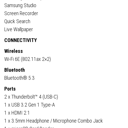
Samsung Studio
Screen Recorder
Quick Search
Live Wallpaper
CONNECTIVITY
Wireless
Wi-Fi 6E (802.11ax 2×2)
Bluetooth
Bluetooth® 5.3
Ports
2 x Thunderbolt™ 4 (USB-C)
1 x USB 3.2 Gen 1 Type-A
1 x HDMI 2.1
1 x 3.5mm Headphone / Microphone Combo Jack