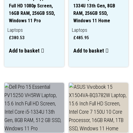
Full HD 1080p Screen,
1334U 13th Gen, 8GB
16GB RAM, 256GB SSD,
RAM, 256GB SSD,
Windows 11 Pro
Windows 11 Home
Laptops
Laptops
£
380.53
£
485.95
Add to basket
Add to basket