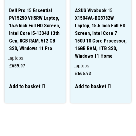
Dell Pro 15 Essential
ASUS Vivobook 15
PV15250 VH5RW Laptop,
X1504VA-BQ3782W
15.6 Inch Full HD Screen,
Laptop, 15.6 Inch Full HD
Intel Core i5-1334U 13th
Screen, Intel Core 7
Gen, 8GB RAM, 512 GB
150U 10 Core Processor,
SSD, Windows 11 Pro
16GB RAM, 1TB SSD,
Windows 11 Home
Laptops
Laptops
£
689.97
£
666.93
Add to basket
Add to basket