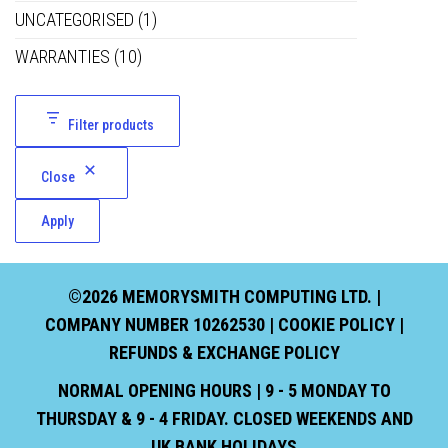
UNCATEGORISED
(1)
WARRANTIES
(10)
Filter products
Close
Apply
©2026 MEMORYSMITH COMPUTING LTD. |
COMPANY NUMBER 10262530 |
COOKIE POLICY
|
REFUNDS & EXCHANGE POLICY
NORMAL OPENING HOURS | 9 - 5 MONDAY TO
THURSDAY & 9 - 4 FRIDAY. CLOSED WEEKENDS AND
UK BANK HOLIDAYS