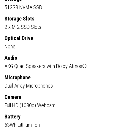
512GB NVMe SSD
Storage Slots
2 x M.2 SSD Slots
Optical Drive
None
Audio
AKG Quad Speakers with Dolby Atmos®
Microphone
Dual Array Microphones
Camera
Full HD (1080p) Webcam
Battery
63Wh Lithium-Ion