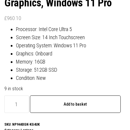
Graphics, Windows 11 Pro
£
960.10
Processor: Intel Core Ultra 5
Screen Size: 14 Inch Touchscreen
Operating System: Windows 11 Pro
Graphics: Onboard
Memory: 16GB
Storage: 512GB SSD
Condition: New
9 in stock
Samsung
Add to basket
Galaxy
Book
4
SKU:
NP944XGK-KG4UK