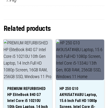
1.9 kg
Related products
PREMIUM REFURBISHED
HP 250 G10
HP EliteBook 840 G7
AK9U5AT#ABU Laptop,
Intel Core i5 10210U
15.6 Inch Full HD 1080p
10th Gen Laptop, 14 Inch
Screen, Intel Core i5-