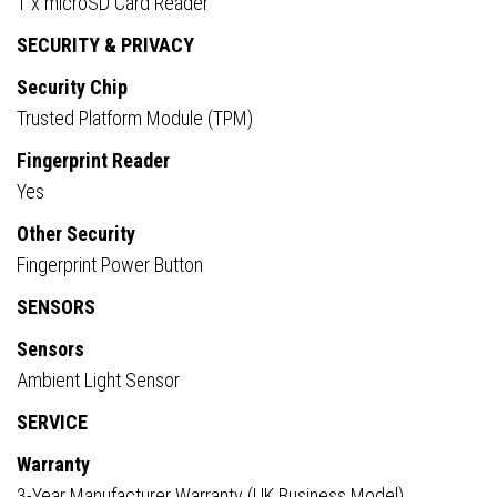
1 x microSD Card Reader
SECURITY & PRIVACY
Security Chip
Trusted Platform Module (TPM)
Fingerprint Reader
Yes
Other Security
Fingerprint Power Button
SENSORS
Sensors
Ambient Light Sensor
SERVICE
Warranty
3-Year Manufacturer Warranty (UK Business Model)