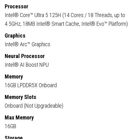
16GB
Processor
RAM,
Intel® Core™ Ultra 5 125H (14 Cores / 18 Threads, up to
512GB
4.5GHz, 18MB Intel® Smart Cache, Intel® Evo™ Platform)
SSD,
Graphics
Intel
Intel® Arc™ Graphics
Arc
Graphics,
Neural Processor
Windows
Intel® AI Boost NPU
11
Memory
Pro
16GB LPDDR5X Onboard
quantity
Memory Slots
Onboard (Not Upgradeable)
Max Memory
16GB
Storage