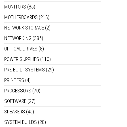
MONITORS
(85)
MOTHERBOARDS
(213)
NETWORK STORAGE
(2)
NETWORKING
(385)
OPTICAL DRIVES
(8)
POWER SUPPLIES
(110)
PRE-BUILT SYSTEMS
(29)
PRINTERS
(4)
PROCESSORS
(70)
SOFTWARE
(27)
SPEAKERS
(45)
SYSTEM BUILDS
(28)