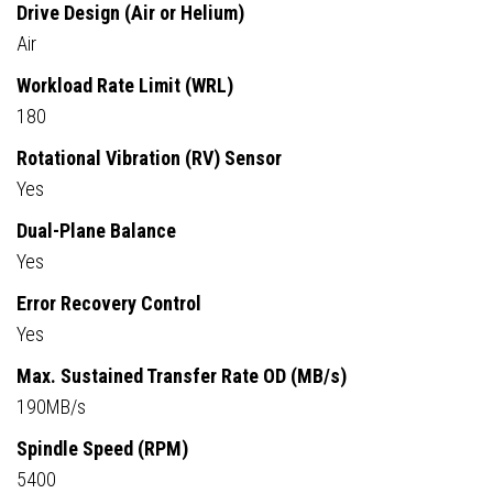
Drive Design (Air or Helium)
Air
Workload Rate Limit (WRL)
180
Rotational Vibration (RV) Sensor
Yes
Dual-Plane Balance
Yes
Error Recovery Control
Yes
Max. Sustained Transfer Rate OD (MB/s)
190MB/s
Spindle Speed (RPM)
5400