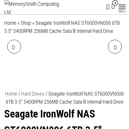
MemorySmith
01202 269998 |
Skip
0
hello@memorysmithcomputing.uk
Computing
to
Menu
Ltd
the
Home
»
Shop
»
Seagate IronWolf NAS ST6000VN006 6TB
content
3.5″ 5400RPM 256MB Cache Sata lll Internal Hard Drive
APACER
DELL 15 DC15250 RFRRM
AU08GGB32CSYBGH 8GB
LAPTOP, 15.6 INCH FULL HD
DIMM SYSTEM MEMORY,
1080P SCREEN, INTEL CORE
DDR4, 3200MHZ, 1 X 8GB,
I5-1334U 13TH GEN, 16GB
Home
/
Hard Drives
/ Seagate IronWolf NAS ST6000VN006
6TB 3.5″ 5400RPM 256MB Cache Sata lll Internal Hard Drive
288 PIN, CL22, BULK
RAM, 512 GB SSD, INTEL
Seagate IronWolf NAS
UHD GRAPHICS, WINDOWS