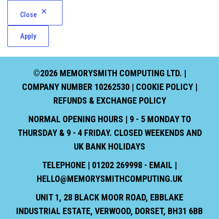
Close
Apply
©2026 MEMORYSMITH COMPUTING LTD. |
COMPANY NUMBER 10262530 |
COOKIE POLICY
|
REFUNDS & EXCHANGE POLICY
NORMAL OPENING HOURS | 9 - 5 MONDAY TO
THURSDAY & 9 - 4 FRIDAY. CLOSED WEEKENDS AND
UK BANK HOLIDAYS
TELEPHONE | 01202 269998 - EMAIL |
HELLO@MEMORYSMITHCOMPUTING.UK
UNIT 1, 28 BLACK MOOR ROAD, EBBLAKE
INDUSTRIAL ESTATE, VERWOOD, DORSET, BH31 6BB