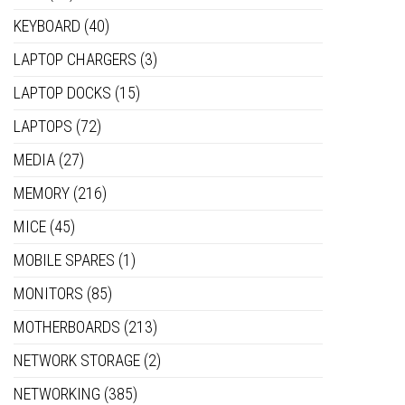
KEYBOARD
(40)
LAPTOP CHARGERS
(3)
LAPTOP DOCKS
(15)
LAPTOPS
(72)
MEDIA
(27)
MEMORY
(216)
MICE
(45)
MOBILE SPARES
(1)
MONITORS
(85)
MOTHERBOARDS
(213)
NETWORK STORAGE
(2)
NETWORKING
(385)