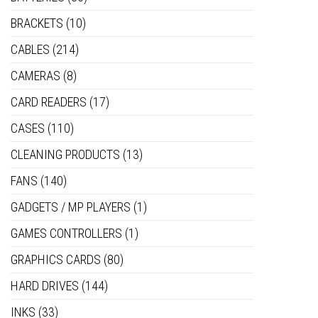
BRACKETS
(10)
CABLES
(214)
CAMERAS
(8)
CARD READERS
(17)
CASES
(110)
CLEANING PRODUCTS
(13)
FANS
(140)
GADGETS / MP PLAYERS
(1)
GAMES CONTROLLERS
(1)
GRAPHICS CARDS
(80)
HARD DRIVES
(144)
INKS
(33)