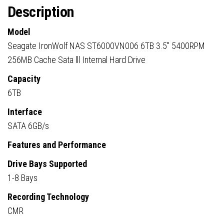
Description
Model
Seagate IronWolf NAS ST6000VN006 6TB 3.5″ 5400RPM
256MB Cache Sata lll Internal Hard Drive
Capacity
6TB
Interface
SATA 6GB/s
Features and Performance
Drive Bays Supported
1-8 Bays
Recording Technology
CMR