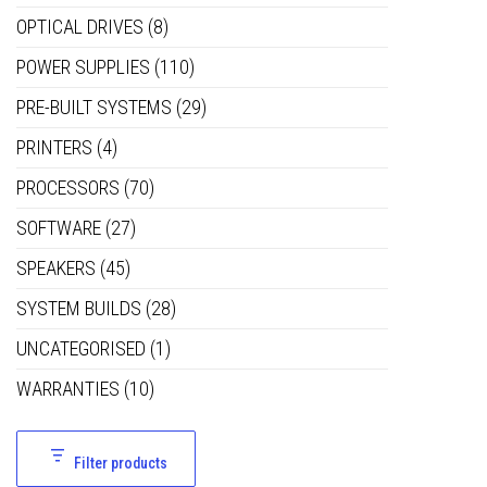
OPTICAL DRIVES
(8)
POWER SUPPLIES
(110)
PRE-BUILT SYSTEMS
(29)
PRINTERS
(4)
PROCESSORS
(70)
SOFTWARE
(27)
SPEAKERS
(45)
SYSTEM BUILDS
(28)
UNCATEGORISED
(1)
WARRANTIES
(10)
Filter products