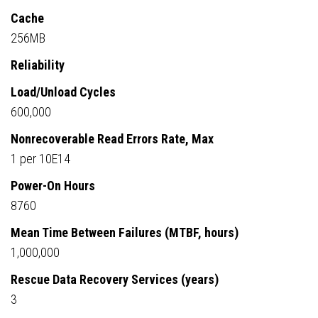
Cache
256MB
Reliability
Load/Unload Cycles
600,000
Nonrecoverable Read Errors Rate, Max
1 per 10E14
Power-On Hours
8760
Mean Time Between Failures (MTBF, hours)
1,000,000
Rescue Data Recovery Services (years)
3