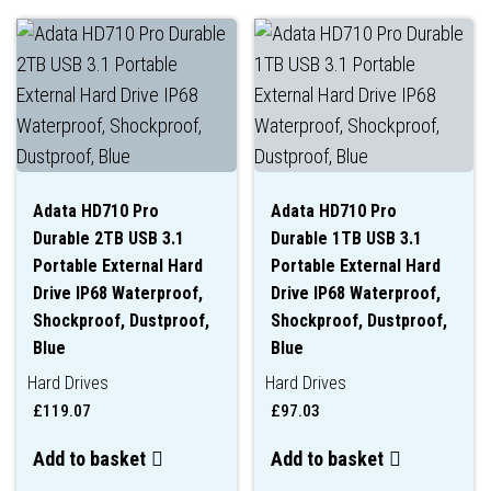
Adata HD710 Pro
Adata HD710 Pro
Durable 2TB USB 3.1
Durable 1TB USB 3.1
Portable External Hard
Portable External Hard
Drive IP68 Waterproof,
Drive IP68 Waterproof,
Shockproof, Dustproof,
Shockproof, Dustproof,
Blue
Blue
Hard Drives
Hard Drives
£
119.07
£
97.03
Add to basket
Add to basket