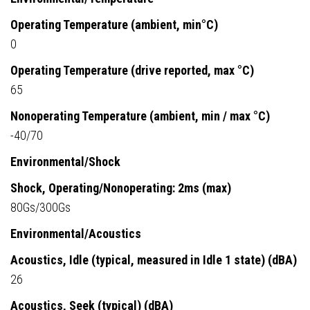
Operating Temperature (ambient, min°C)
0
Operating Temperature (drive reported, max °C)
65
Nonoperating Temperature (ambient, min / max °C)
-40/70
Environmental/Shock
Shock, Operating/Nonoperating: 2ms (max)
80Gs/300Gs
Environmental/Acoustics
Acoustics, Idle (typical, measured in Idle 1 state) (dBA)
26
Acoustics, Seek (typical) (dBA)