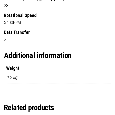
28
Rotational Speed
5400RPM
Data Transfer
S
Additional information
Weight
0.2 kg
Related products