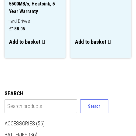
5500MB/s, Heatsink, 5
Year Warranty
Hard Drives
£
188.05
Add to basket
Add to basket
SEARCH
Search
ACCESSORIES
(56)
BATTERIES
(36)