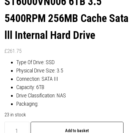
ST6000VN006 6TB 3.5″
11 PRO
5400RPM 256MB Cache Sata
lll Internal Hard Drive
£
261.75
Type Of Drive: SSD
Physical Drive Size: 3.5
Connection: SATA III
Capacity: 6TB
Drive Classification: NAS
Packaging:
23 in stock
Seagate
Add to basket