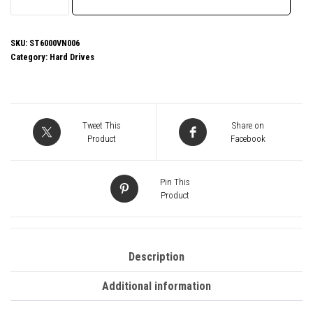
IronWolf
NAS
ST6000VN006
SKU:
ST6000VN006
Category:
Hard Drives
6TB
3.5"
5400RPM
256MB
Tweet This
Share on
Cache
Product
Facebook
Sata
lll
Pin This
Internal
Product
Hard
Drive
quantity
Description
Additional information