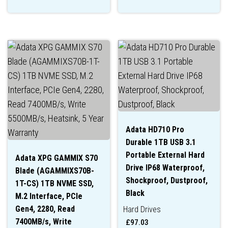
Adata HD710 Pro
Durable 1TB USB 3.1
Portable External Hard
Adata XPG GAMMIX S70
Drive IP68 Waterproof,
Blade (AGAMMIXS70B-
Shockproof, Dustproof,
1T-CS) 1TB NVME SSD,
Black
M.2 Interface, PCIe
Gen4, 2280, Read
Hard Drives
7400MB/s, Write
£
97.03