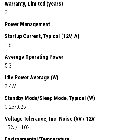
Warranty, Limited (years)
3
Power Management
Startup Current, Typical (12V, A)
1.8
Average Operating Power
5.3
Idle Power Average (W)
3.4W
Standby Mode/Sleep Mode, Typical (W)
0.25/0.25
Voltage Tolerance, Inc. Noise (5V / 12V
±5% / ±10%
Environmental/Temperature