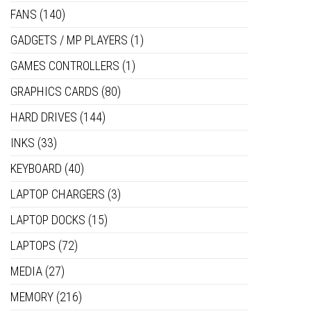
FANS
(140)
GADGETS / MP PLAYERS
(1)
GAMES CONTROLLERS
(1)
GRAPHICS CARDS
(80)
HARD DRIVES
(144)
INKS
(33)
KEYBOARD
(40)
LAPTOP CHARGERS
(3)
LAPTOP DOCKS
(15)
LAPTOPS
(72)
MEDIA
(27)
MEMORY
(216)