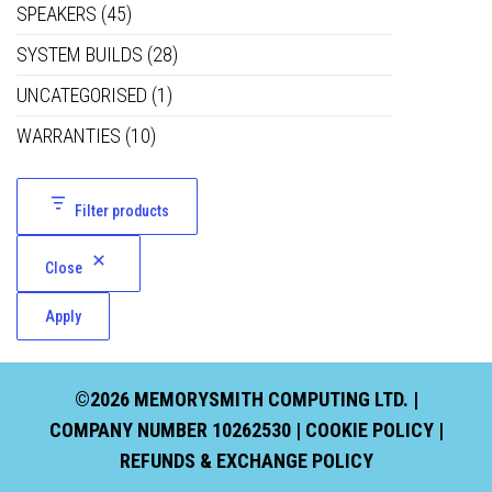
SPEAKERS
(45)
SYSTEM BUILDS
(28)
UNCATEGORISED
(1)
WARRANTIES
(10)
Filter products
Close
Apply
©2026 MEMORYSMITH COMPUTING LTD. |
COMPANY NUMBER 10262530 |
COOKIE POLICY
|
REFUNDS & EXCHANGE POLICY