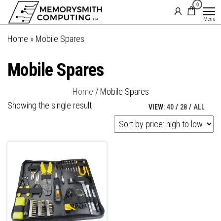
MemorySmith
01202 269998 |
0
Skip
hello@memorysmithcomputing.uk
Computing
to
Menu
Ltd
the
Home
»
Mobile Spares
content
Mobile Spares
Home
/ Mobile Spares
Showing the single result
VIEW:
40
/
28
/
ALL