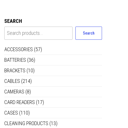
SEARCH
Search
ACCESSORIES
(57)
BATTERIES
(36)
BRACKETS
(10)
CABLES
(214)
CAMERAS
(8)
CARD READERS
(17)
CASES
(110)
CLEANING PRODUCTS
(13)