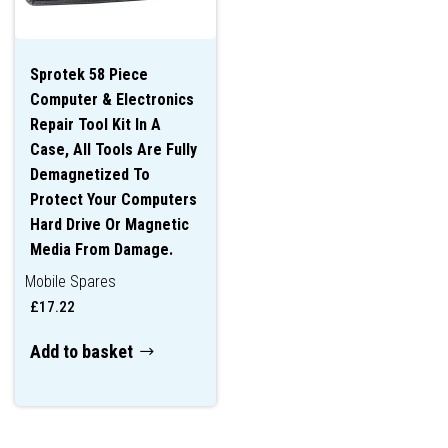
Sprotek 58 Piece
Computer & Electronics
Repair Tool Kit In A
Case, All Tools Are Fully
Demagnetized To
Protect Your Computers
Hard Drive Or Magnetic
Media From Damage.
Mobile Spares
£
17.22
Add to basket