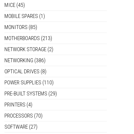
MICE
(45)
MOBILE SPARES
(1)
MONITORS
(85)
MOTHERBOARDS
(213)
NETWORK STORAGE
(2)
NETWORKING
(386)
OPTICAL DRIVES
(8)
POWER SUPPLIES
(110)
PRE-BUILT SYSTEMS
(29)
PRINTERS
(4)
PROCESSORS
(70)
SOFTWARE
(27)