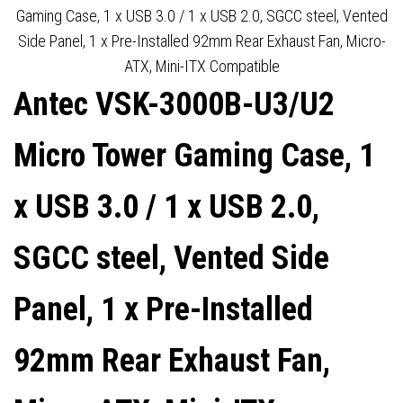
INSTALLED 92MM
AIRFLOW MESH FRONT , 3 X
Gaming Case, 1 x USB 3.0 / 1 x USB 2.0, SGCC steel, Vented
Side Panel, 1 x Pre-Installed 92mm Rear Exhaust Fan, Micro-
TEMPERATURE
PRE-INSTALLED ARGB LED
ATX, Mini-ITX Compatible
Antec VSK-3000B-U3/U2
CONTROLLED FAN, MICRO-
FANS INCLUDED, ATX,
ATX, MINI-ITX COMPATIBLE
MICRO-ATX,ITX
Micro Tower Gaming Case, 1
COMPATIBLE
x USB 3.0 / 1 x USB 2.0,
SGCC steel, Vented Side
Panel, 1 x Pre-Installed
92mm Rear Exhaust Fan,