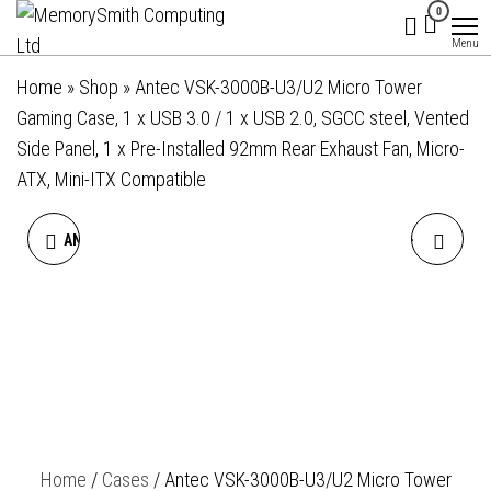
MemorySmith
01202 269998 |
Skip
0
hello@memorysmithcomputing.uk
Computing
to
Menu
Ltd
the
Home
»
Shop
»
Antec VSK-3000B-U3/U2 Micro Tower
content
Gaming Case, 1 x USB 3.0 / 1 x USB 2.0, SGCC steel, Vented
Side Panel, 1 x Pre-Installed 92mm Rear Exhaust Fan, Micro-
ATX, Mini-ITX Compatible
ANTEC VSK2000-U3 MICRO
ANTEC VX310 ARGB MID-
TOWER SLIM CASE, 2 X USB
TOWER GAMING CASE, 1 X
3.0, TOTALLY TOOL-LESS
USB 3.0 / 2 X USB 2.0,
DESIGN, TFX PSU FORM
TEMPERED GLASS SIDE
FACTOR REQUIRED, 1 X PRE-
WINDOW PANEL, HIGH-
Home
/
Cases
/ Antec VSK-3000B-U3/U2 Micro Tower