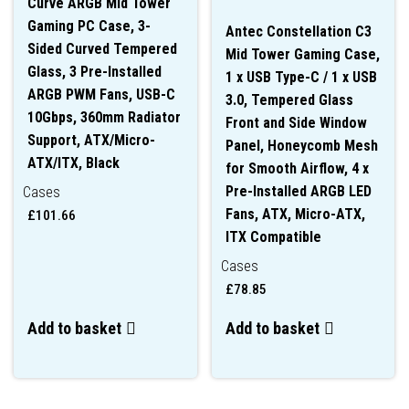
Curve ARGB Mid Tower
Gaming PC Case, 3-
Antec Constellation C3
Sided Curved Tempered
Mid Tower Gaming Case,
Glass, 3 Pre-Installed
1 x USB Type-C / 1 x USB
ARGB PWM Fans, USB-C
3.0, Tempered Glass
10Gbps, 360mm Radiator
Front and Side Window
Support, ATX/Micro-
Panel, Honeycomb Mesh
ATX/ITX, Black
for Smooth Airflow, 4 x
Pre-Installed ARGB LED
Cases
Fans, ATX, Micro-ATX,
£
101.66
ITX Compatible
Cases
£
78.85
Add to basket
Add to basket