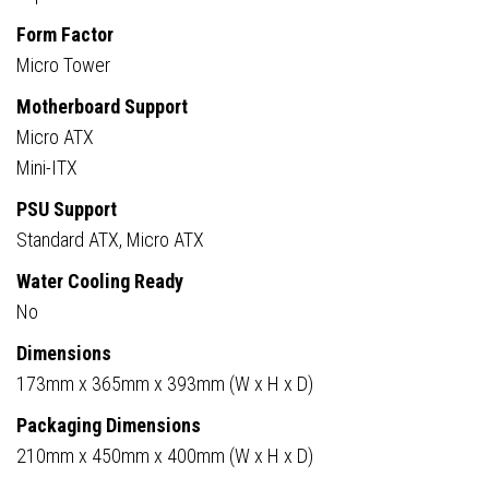
Compatible
Form Factor
quantity
Micro Tower
Motherboard Support
Micro ATX
Mini-ITX
PSU Support
Standard ATX, Micro ATX
Water Cooling Ready
No
Dimensions
173mm x 365mm x 393mm (W x H x D)
Packaging Dimensions
210mm x 450mm x 400mm (W x H x D)