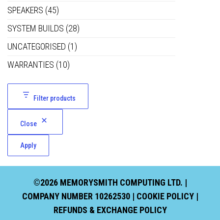
SPEAKERS
(45)
SYSTEM BUILDS
(28)
UNCATEGORISED
(1)
WARRANTIES
(10)
Filter products
Close
Apply
©2026 MEMORYSMITH COMPUTING LTD. |
COMPANY NUMBER 10262530 |
COOKIE POLICY
|
REFUNDS & EXCHANGE POLICY