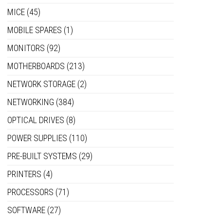
MICE
(45)
MOBILE SPARES
(1)
MONITORS
(92)
MOTHERBOARDS
(213)
NETWORK STORAGE
(2)
NETWORKING
(384)
OPTICAL DRIVES
(8)
POWER SUPPLIES
(110)
PRE-BUILT SYSTEMS
(29)
PRINTERS
(4)
PROCESSORS
(71)
SOFTWARE
(27)