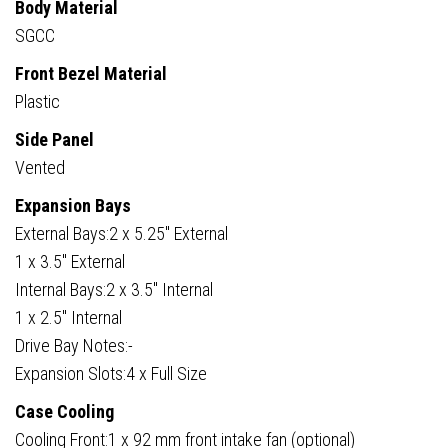
Body Material
SGCC
Front Bezel Material
Plastic
Side Panel
Vented
Expansion Bays
External Bays:2 x 5.25″ External
1 x 3.5″ External
Internal Bays:2 x 3.5″ Internal
1 x 2.5″ Internal
Drive Bay Notes:-
Expansion Slots:4 x Full Size
Case Cooling
Cooling Front:1 x 92 mm front intake fan (optional)