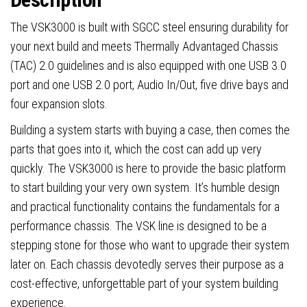
steel,
Vented
The VSK3000 is built with SGCC steel ensuring durability for
Side
your next build and meets Thermally Advantaged Chassis
Panel,
(TAC) 2.0 guidelines and is also equipped with one USB 3.0
1
port and one USB 2.0 port, Audio In/Out, five drive bays and
x
four expansion slots.
Pre-
Building a system starts with buying a case, then comes the
Installed
parts that goes into it, which the cost can add up very
92mm
quickly. The VSK3000 is here to provide the basic platform
Rear
to start building your very own system. It’s humble design
Exhaust
and practical functionality contains the fundamentals for a
Fan,
performance chassis. The VSK line is designed to be a
Micro-
stepping stone for those who want to upgrade their system
ATX,
later on. Each chassis devotedly serves their purpose as a
Mini-
cost-effective, unforgettable part of your system building
ITX
experience.