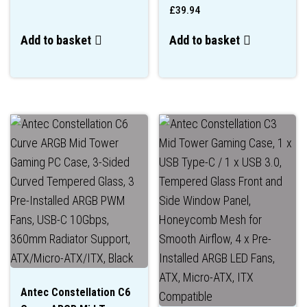
£
39.94
Add to basket
Add to basket
Antec Constellation C6