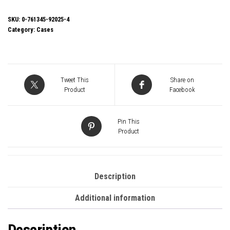
3000B-
U3/U2
SKU:
0-761345-92025-4
Category:
Cases
Micro
Tower
Gaming
Case,
Tweet This
Share on
1
Product
Facebook
x
USB
Pin This
3.0
Product
/
1
x
Description
USB
Additional information
2.0,
SGCC
Description