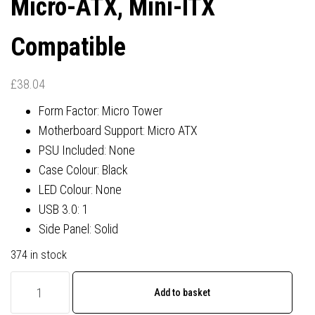
Micro-ATX, Mini-ITX
Compatible
£
38.04
Form Factor: Micro Tower
Motherboard Support: Micro ATX
PSU Included: None
Case Colour: Black
LED Colour: None
USB 3.0: 1
Side Panel: Solid
374 in stock
Antec
Add to basket
VSK-