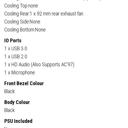
Cooling Top:none
Cooling Rear:1 x 92 mm rear exhaust fan
Cooling Side:None
Cooling Bottom:None
IO Ports
1 x USB 3.0
1 x USB 2.0
1 x HD Audio (Also Supports AC’97)
1 x Microphone
Front Bezel Colour
Black
Body Colour
Black
PSU Included