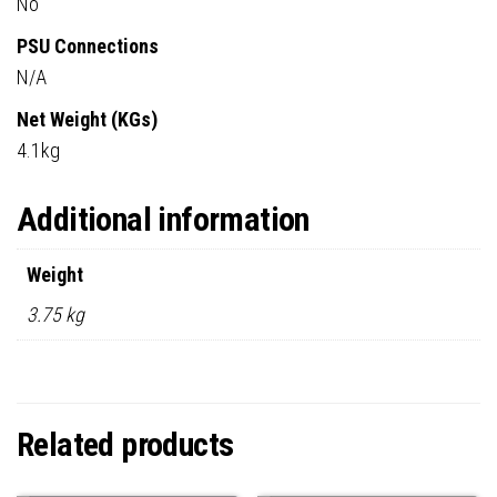
No
PSU Connections
N/A
Net Weight (KGs)
4.1kg
Additional information
Weight
3.75 kg
Related products