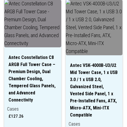
Antec Constellation C8
ARGB Full Tower Case –
Antec VSK-4000B-U3/U2
Premium Design, Dual
Mid Tower Case, 1 x USB
Chamber Cooling,
3.0 / 1 x USB 2.0,
Tempered Glass Panels,
Galvanized Steel,
and Advanced
Vented Side Panel, 1 x
Connectivity
Pre-Installed Fans, ATX,
Micro-ATX, Mini-ITX
Cases
Compatible
£
127.26
Cases