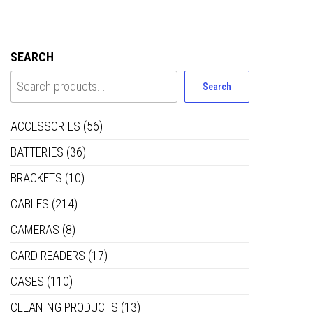
SEARCH
Search
ACCESSORIES
(56)
BATTERIES
(36)
BRACKETS
(10)
CABLES
(214)
CAMERAS
(8)
CARD READERS
(17)
CASES
(110)
CLEANING PRODUCTS
(13)