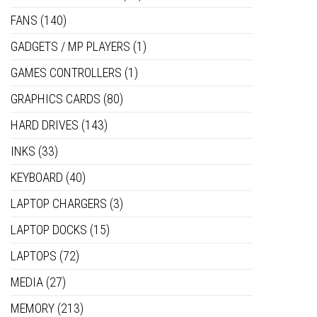
FANS
(140)
GADGETS / MP PLAYERS
(1)
GAMES CONTROLLERS
(1)
GRAPHICS CARDS
(80)
HARD DRIVES
(143)
INKS
(33)
KEYBOARD
(40)
LAPTOP CHARGERS
(3)
LAPTOP DOCKS
(15)
LAPTOPS
(72)
MEDIA
(27)
MEMORY
(213)