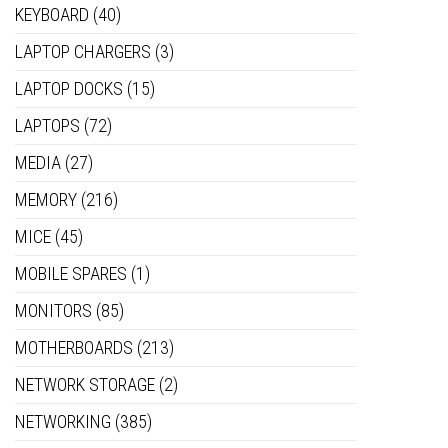
KEYBOARD
(40)
LAPTOP CHARGERS
(3)
LAPTOP DOCKS
(15)
LAPTOPS
(72)
MEDIA
(27)
MEMORY
(216)
MICE
(45)
MOBILE SPARES
(1)
MONITORS
(85)
MOTHERBOARDS
(213)
NETWORK STORAGE
(2)
NETWORKING
(385)