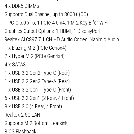
1x
4 x DDR5 DIMMs
HDMI
Supports Dual Channel, up to 8000+ (OC)
Port
1 PCIe 5.0 x16, 1 PCIe 4.0 x4, 1 M.2 Key E for WiFi
quantity
Graphics Output Options: 1 HDMI, 1 DisplayPort
Realtek ALC897 7.1 CH HD Audio Codec, Nahimic Audio
1 x Blazing M.2 (PCIe Gen5x4)
2 x Hyper M.2 (PCIe Gen4x4)
4 x SATA3
1 x USB 3.2 Gen2 Type-C (Rear)
1 x USB 3.2 Gen2 Type-A (Rear)
1 x USB 3.2 Gen1 Type-C (Front)
6 x USB 3.2 Gen1 (2 Rear, 4 Front)
8 x USB 2.0 (4 Rear, 4 Front)
Realtek 2.5G LAN
Supports M.2 Bottom Heatsink,
BIOS Flashback