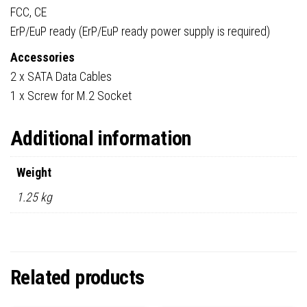
FCC, CE
ErP/EuP ready (ErP/EuP ready power supply is required)
Accessories
2 x SATA Data Cables
1 x Screw for M.2 Socket
Additional information
Weight
1.25 kg
Related products