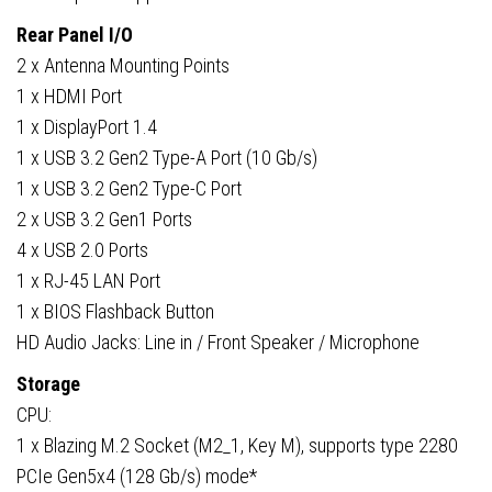
Rear Panel I/O
2 x Antenna Mounting Points
1 x HDMI Port
1 x DisplayPort 1.4
1 x USB 3.2 Gen2 Type-A Port (10 Gb/s)
1 x USB 3.2 Gen2 Type-C Port
2 x USB 3.2 Gen1 Ports
4 x USB 2.0 Ports
1 x RJ-45 LAN Port
1 x BIOS Flashback Button
HD Audio Jacks: Line in / Front Speaker / Microphone
Storage
CPU:
1 x Blazing M.2 Socket (M2_1, Key M), supports type 2280
PCIe Gen5x4 (128 Gb/s) mode*