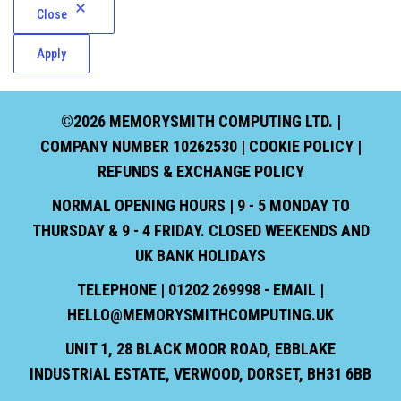
Close
Apply
©2026 MEMORYSMITH COMPUTING LTD. |
COMPANY NUMBER 10262530 |
COOKIE POLICY
|
REFUNDS & EXCHANGE POLICY
NORMAL OPENING HOURS | 9 - 5 MONDAY TO
THURSDAY & 9 - 4 FRIDAY. CLOSED WEEKENDS AND
UK BANK HOLIDAYS
TELEPHONE | 01202 269998 - EMAIL |
HELLO@MEMORYSMITHCOMPUTING.UK
UNIT 1, 28 BLACK MOOR ROAD, EBBLAKE
INDUSTRIAL ESTATE, VERWOOD, DORSET, BH31 6BB