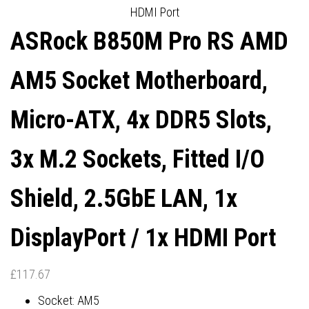
HDMI Port
1X HDMI PORT
6E, 1X DISPLAYPORT / 1X
ASRock B850M Pro RS AMD
HDMI PORT
AM5 Socket Motherboard,
Micro-ATX, 4x DDR5 Slots,
3x M.2 Sockets, Fitted I/O
Shield, 2.5GbE LAN, 1x
DisplayPort / 1x HDMI Port
£
117.67
Socket: AM5