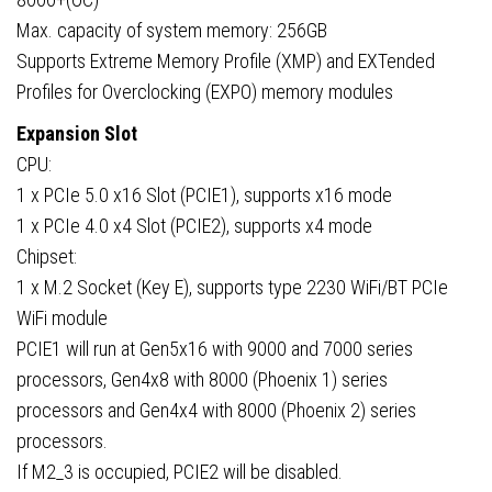
Max. capacity of system memory: 256GB
Supports Extreme Memory Profile (XMP) and EXTended
Profiles for Overclocking (EXPO) memory modules
Expansion Slot
CPU:
1 x PCIe 5.0 x16 Slot (PCIE1), supports x16 mode
1 x PCIe 4.0 x4 Slot (PCIE2), supports x4 mode
Chipset:
1 x M.2 Socket (Key E), supports type 2230 WiFi/BT PCIe
WiFi module
PCIE1 will run at Gen5x16 with 9000 and 7000 series
processors, Gen4x8 with 8000 (Phoenix 1) series
processors and Gen4x4 with 8000 (Phoenix 2) series
processors.
If M2_3 is occupied, PCIE2 will be disabled.