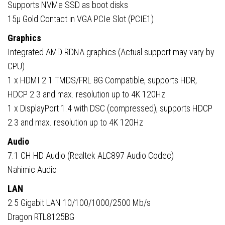
Supports NVMe SSD as boot disks
15µ Gold Contact in VGA PCIe Slot (PCIE1)
Graphics
Integrated AMD RDNA graphics (Actual support may vary by
CPU)
1 x HDMI 2.1 TMDS/FRL 8G Compatible, supports HDR,
HDCP 2.3 and max. resolution up to 4K 120Hz
1 x DisplayPort 1.4 with DSC (compressed), supports HDCP
2.3 and max. resolution up to 4K 120Hz
Audio
7.1 CH HD Audio (Realtek ALC897 Audio Codec)
Nahimic Audio
LAN
2.5 Gigabit LAN 10/100/1000/2500 Mb/s
Dragon RTL8125BG