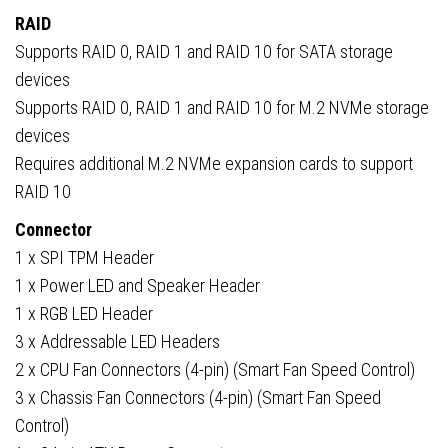
RAID
Supports RAID 0, RAID 1 and RAID 10 for SATA storage
devices
Supports RAID 0, RAID 1 and RAID 10 for M.2 NVMe storage
devices
Requires additional M.2 NVMe expansion cards to support
RAID 10
Connector
1 x SPI TPM Header
1 x Power LED and Speaker Header
1 x RGB LED Header
3 x Addressable LED Headers
2 x CPU Fan Connectors (4-pin) (Smart Fan Speed Control)
3 x Chassis Fan Connectors (4-pin) (Smart Fan Speed
Control)