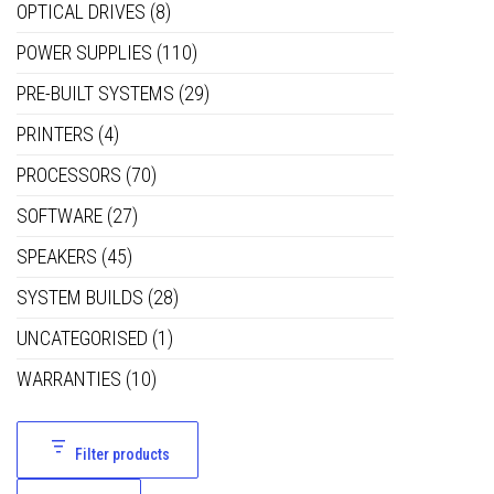
OPTICAL DRIVES
(8)
POWER SUPPLIES
(110)
PRE-BUILT SYSTEMS
(29)
PRINTERS
(4)
PROCESSORS
(70)
SOFTWARE
(27)
SPEAKERS
(45)
SYSTEM BUILDS
(28)
UNCATEGORISED
(1)
WARRANTIES
(10)
Filter products