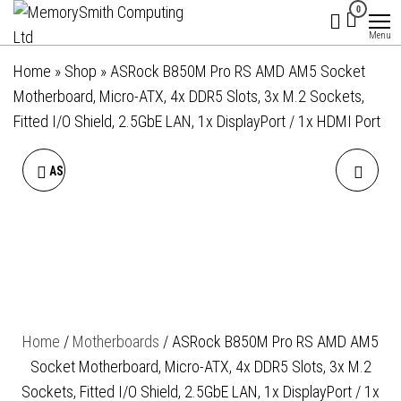
MemorySmith
01202 269998 |
Skip
0
hello@memorysmithcomputing.uk
Computing
to
Menu
Ltd
the
Home
»
Shop
»
ASRock B850M Pro RS AMD AM5 Socket
content
Motherboard, Micro-ATX, 4x DDR5 Slots, 3x M.2 Sockets,
Fitted I/O Shield, 2.5GbE LAN, 1x DisplayPort / 1x HDMI Port
ASROCK B850M PRO-A WIFI
ASROCK B850M PRO RS
AMD AM5 SOCKET
WIFI AMD AM5 SOCKET
MOTHERBOARD, MICRO-
MOTHERBOARD, MICRO-
ATX, 4X DDR5 SLOTS, 3X
ATX, 4X DDR5 SLOTS, 3X
Home
/
Motherboards
/ ASRock B850M Pro RS AMD AM5
M.2 SOCKETS, 2.5GBE LAN,
M.2 SOCKETS, FITTED I/O
Socket Motherboard, Micro-ATX, 4x DDR5 Slots, 3x M.2
WI-FI 6E, 1X DISPLAYPORT /
SHIELD, 2.5GBE LAN, WI-FI
Sockets, Fitted I/O Shield, 2.5GbE LAN, 1x DisplayPort / 1x