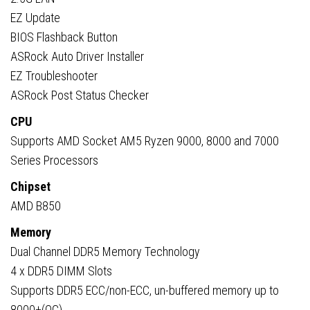
EZ Update
BIOS Flashback Button
ASRock Auto Driver Installer
EZ Troubleshooter
ASRock Post Status Checker
CPU
Supports AMD Socket AM5 Ryzen 9000, 8000 and 7000
Series Processors
Chipset
AMD B850
Memory
Dual Channel DDR5 Memory Technology
4 x DDR5 DIMM Slots
Supports DDR5 ECC/non-ECC, un-buffered memory up to
8000+(OC)