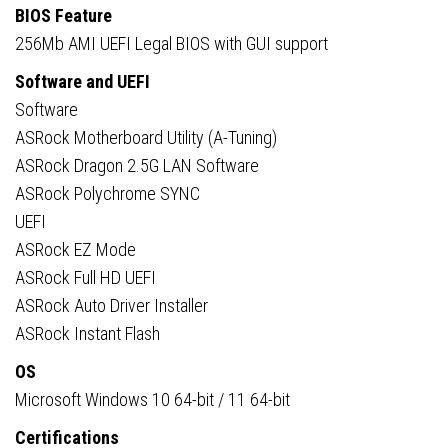
BIOS Feature
256Mb AMI UEFI Legal BIOS with GUI support
Software and UEFI
Software
ASRock Motherboard Utility (A-Tuning)
ASRock Dragon 2.5G LAN Software
ASRock Polychrome SYNC
UEFI
ASRock EZ Mode
ASRock Full HD UEFI
ASRock Auto Driver Installer
ASRock Instant Flash
OS
Microsoft Windows 10 64-bit / 11 64-bit
Certifications