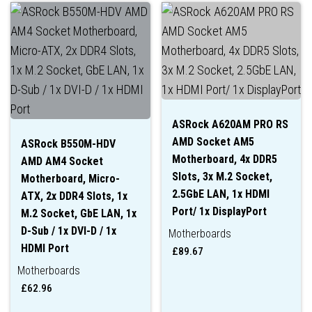
ASRock A620AM PRO RS
AMD Socket AM5
ASRock B550M-HDV
Motherboard, 4x DDR5
AMD AM4 Socket
Slots, 3x M.2 Socket,
Motherboard, Micro-
2.5GbE LAN, 1x HDMI
ATX, 2x DDR4 Slots, 1x
Port/ 1x DisplayPort
M.2 Socket, GbE LAN, 1x
D-Sub / 1x DVI-D / 1x
Motherboards
HDMI Port
£
89.67
Motherboards
£
62.96