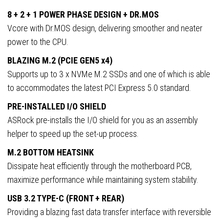
8 + 2 + 1 POWER PHASE DESIGN + DR.MOS
Vcore with Dr.MOS design, delivering smoother and neater
power to the CPU.
BLAZING M.2 (PCIE GEN5 x4)
Supports up to 3 x NVMe M.2 SSDs and one of which is able
to accommodates the latest PCI Express 5.0 standard.
PRE-INSTALLED I/O SHIELD
ASRock pre-installs the I/O shield for you as an assembly
helper to speed up the set-up process.
M.2 BOTTOM HEATSINK
Dissipate heat efficiently through the motherboard PCB,
maximize performance while maintaining system stability.
USB 3.2 TYPE-C (FRONT + REAR)
Providing a blazing fast data transfer interface with reversible