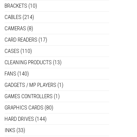
BRACKETS
(10)
CABLES
(214)
CAMERAS
(8)
CARD READERS
(17)
CASES
(110)
CLEANING PRODUCTS
(13)
FANS
(140)
GADGETS / MP PLAYERS
(1)
GAMES CONTROLLERS
(1)
GRAPHICS CARDS
(80)
HARD DRIVES
(144)
INKS
(33)