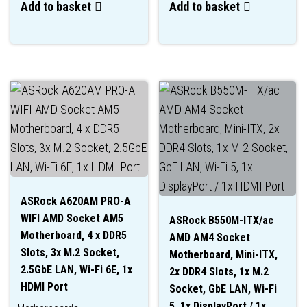
Add to basket
Add to basket
ASRock A620AM PRO-A
WIFI AMD Socket AM5
ASRock B550M-ITX/ac
Motherboard, 4 x DDR5
AMD AM4 Socket
Slots, 3x M.2 Socket,
Motherboard, Mini-ITX,
2.5GbE LAN, Wi-Fi 6E, 1x
2x DDR4 Slots, 1x M.2
HDMI Port
Socket, GbE LAN, Wi-Fi
5, 1x DisplayPort / 1x