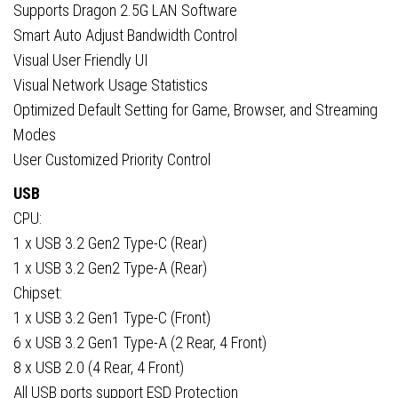
Supports Dragon 2.5G LAN Software
Smart Auto Adjust Bandwidth Control
Visual User Friendly UI
Visual Network Usage Statistics
Optimized Default Setting for Game, Browser, and Streaming
Modes
User Customized Priority Control
USB
CPU:
1 x USB 3.2 Gen2 Type-C (Rear)
1 x USB 3.2 Gen2 Type-A (Rear)
Chipset:
1 x USB 3.2 Gen1 Type-C (Front)
6 x USB 3.2 Gen1 Type-A (2 Rear, 4 Front)
8 x USB 2.0 (4 Rear, 4 Front)
All USB ports support ESD Protection