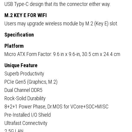
USB Type-C design that its the connector either way.
M.2 KEY E FOR WIFI
Users may upgrade wireless module by M.2 (Key E) slot.
Specification
Platform
Micro ATX Form Factor: 9.6 in x 9.6-in, 30.5 cm x 24.4 cm
Unique Feature
Superb Productivity
PCIe Gen5 (Graphics, M.2)
Dual Channel DDR5
Rock-Solid Durability
8+2+1 Power Phase, Dr.MOS for VCore+SOC+MISC
Pre-Installed I/O Shield
Ultrafast Connectivity
2.5G LAN