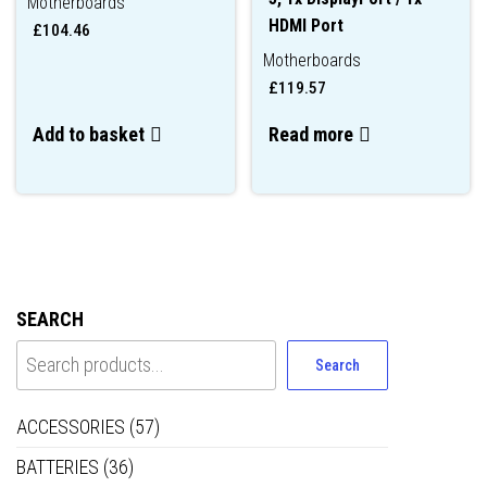
Motherboards
HDMI Port
£
104.46
Motherboards
£
119.57
Add to basket
Read more
SEARCH
Search
ACCESSORIES
(57)
BATTERIES
(36)