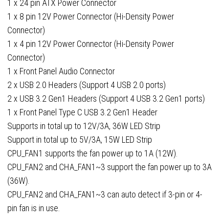
1 x 24 pin ATX Power Connector
1 x 8 pin 12V Power Connector (Hi-Density Power
Connector)
1 x 4 pin 12V Power Connector (Hi-Density Power
Connector)
1 x Front Panel Audio Connector
2 x USB 2.0 Headers (Support 4 USB 2.0 ports)
2 x USB 3.2 Gen1 Headers (Support 4 USB 3.2 Gen1 ports)
1 x Front Panel Type C USB 3.2 Gen1 Header
Supports in total up to 12V/3A, 36W LED Strip
Support in total up to 5V/3A, 15W LED Strip
CPU_FAN1 supports the fan power up to 1A (12W).
CPU_FAN2 and CHA_FAN1~3 support the fan power up to 3A
(36W).
CPU_FAN2 and CHA_FAN1~3 can auto detect if 3-pin or 4-
pin fan is in use.