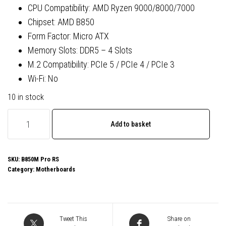
CPU Compatibility: AMD Ryzen 9000/8000/7000
Chipset: AMD B850
Form Factor: Micro ATX
Memory Slots: DDR5 – 4 Slots
M.2 Compatibility: PCIe 5 / PCIe 4 / PCIe 3
Wi-Fi: No
10 in stock
ASRock
Add to basket
B850M
Pro
RS
SKU:
B850M Pro RS
Category:
Motherboards
AMD
AM5
Socket
Motherboard,
Tweet This
Share on