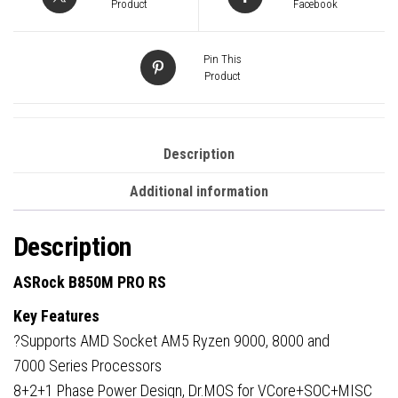
Micro-
Product
Facebook
ATX,
4x
Pin This
DDR5
Product
Slots,
3x
M.2
Description
Sockets,
Additional information
Fitted
I/O
Description
Shield,
2.5GbE
ASRock B850M PRO RS
LAN,
Key Features
1x
?Supports AMD Socket AM5 Ryzen 9000, 8000 and
DisplayPort
7000 Series Processors
/
8+2+1 Phase Power Design, Dr.MOS for VCore+SOC+MISC