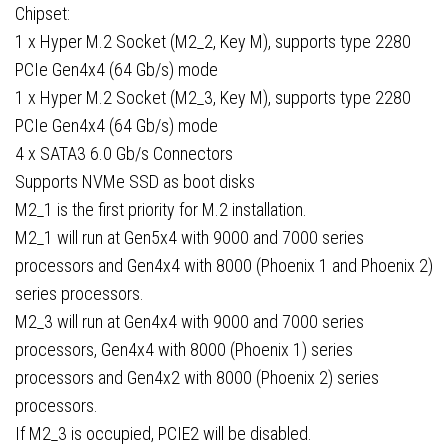
Chipset:
1 x Hyper M.2 Socket (M2_2, Key M), supports type 2280
PCIe Gen4x4 (64 Gb/s) mode
1 x Hyper M.2 Socket (M2_3, Key M), supports type 2280
PCIe Gen4x4 (64 Gb/s) mode
4 x SATA3 6.0 Gb/s Connectors
Supports NVMe SSD as boot disks
M2_1 is the first priority for M.2 installation.
M2_1 will run at Gen5x4 with 9000 and 7000 series
processors and Gen4x4 with 8000 (Phoenix 1 and Phoenix 2)
series processors.
M2_3 will run at Gen4x4 with 9000 and 7000 series
processors, Gen4x4 with 8000 (Phoenix 1) series
processors and Gen4x2 with 8000 (Phoenix 2) series
processors.
If M2_3 is occupied, PCIE2 will be disabled.