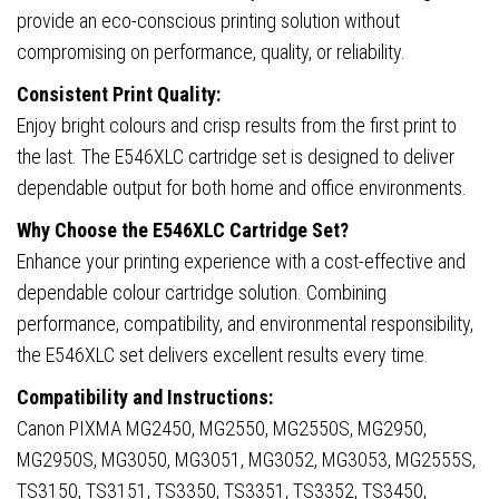
provide an eco-conscious printing solution without
compromising on performance, quality, or reliability.
Consistent Print Quality:
Enjoy bright colours and crisp results from the first print to
the last. The E546XLC cartridge set is designed to deliver
dependable output for both home and office environments.
Why Choose the E546XLC Cartridge Set?
Enhance your printing experience with a cost-effective and
dependable colour cartridge solution. Combining
performance, compatibility, and environmental responsibility,
the E546XLC set delivers excellent results every time.
Compatibility and Instructions:
Canon PIXMA MG2450, MG2550, MG2550S, MG2950,
MG2950S, MG3050, MG3051, MG3052, MG3053, MG2555S,
TS3150, TS3151, TS3350, TS3351, TS3352, TS3450,