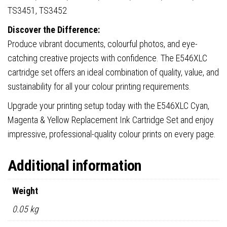
TS3451, TS3452
Discover the Difference:
Produce vibrant documents, colourful photos, and eye-
catching creative projects with confidence. The E546XLC
cartridge set offers an ideal combination of quality, value, and
sustainability for all your colour printing requirements.
Upgrade your printing setup today with the E546XLC Cyan,
Magenta & Yellow Replacement Ink Cartridge Set and enjoy
impressive, professional-quality colour prints on every page.
Additional information
Weight
0.05 kg