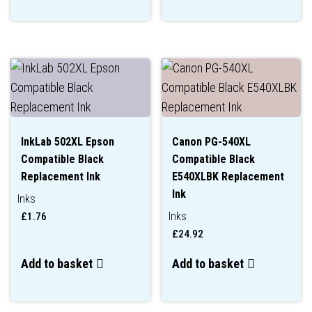
InkLab 502XL Epson
Canon PG-540XL
Compatible Black
Compatible Black
Replacement Ink
E540XLBK Replacement
Ink
Inks
Inks
£
1.76
£
24.92
Add to basket
Add to basket