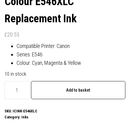
Colour E546XLC
Replacement Ink
£
20.53
Compatible Printer: Canon
Series: E546
Colour: Cyan, Magenta & Yellow
10 in stock
Canon
Add to basket
CL-
546XL
Compatible
SKU:
ICINK-E546XLC
Category:
Inks
Colour
E546XLC