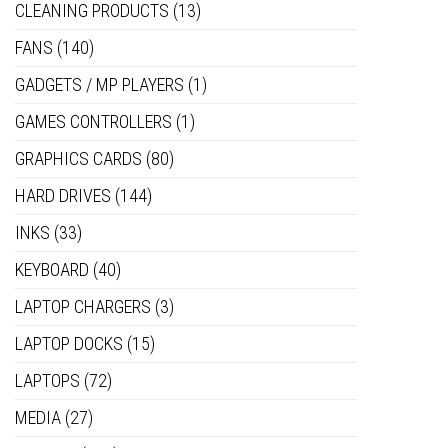
CLEANING PRODUCTS
(13)
FANS
(140)
GADGETS / MP PLAYERS
(1)
GAMES CONTROLLERS
(1)
GRAPHICS CARDS
(80)
HARD DRIVES
(144)
INKS
(33)
KEYBOARD
(40)
LAPTOP CHARGERS
(3)
LAPTOP DOCKS
(15)
LAPTOPS
(72)
MEDIA
(27)