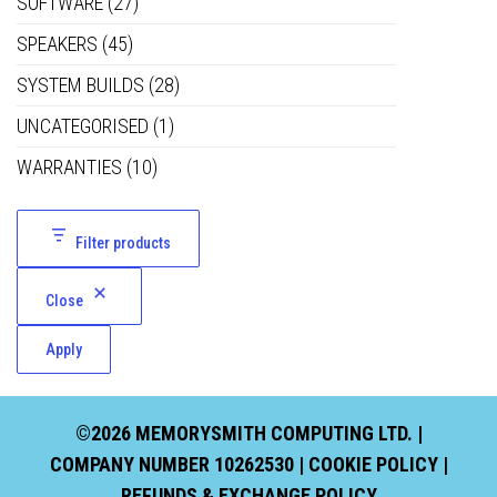
SOFTWARE
(27)
SPEAKERS
(45)
SYSTEM BUILDS
(28)
UNCATEGORISED
(1)
WARRANTIES
(10)
Filter products
Close
Apply
©2026 MEMORYSMITH COMPUTING LTD. |
COMPANY NUMBER 10262530 |
COOKIE POLICY
|
REFUNDS & EXCHANGE POLICY