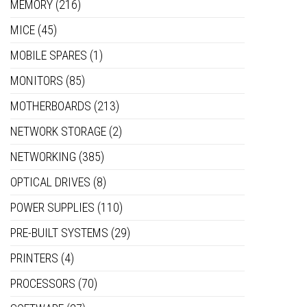
MEMORY
(216)
MICE
(45)
MOBILE SPARES
(1)
MONITORS
(85)
MOTHERBOARDS
(213)
NETWORK STORAGE
(2)
NETWORKING
(385)
OPTICAL DRIVES
(8)
POWER SUPPLIES
(110)
PRE-BUILT SYSTEMS
(29)
PRINTERS
(4)
PROCESSORS
(70)