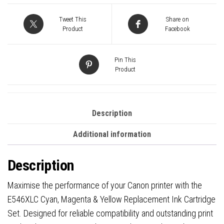
Replacement
Ink
Tweet This
Share on
quantity
Product
Facebook
Pin This
Product
Description
Additional information
Description
Maximise the performance of your Canon printer with the
E546XLC Cyan, Magenta & Yellow Replacement Ink Cartridge
Set. Designed for reliable compatibility and outstanding print