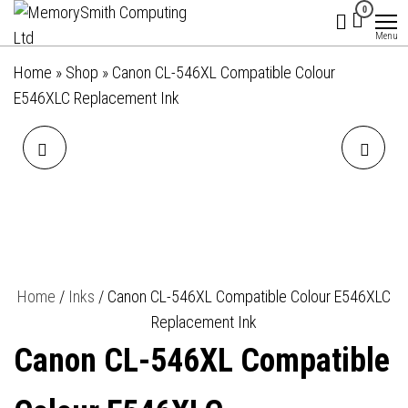
MemorySmith
01202 269998 |
Skip
0
hello@memorysmithcomputing.uk
Computing
to
Menu
Ltd
the
Home
»
Shop
»
Canon CL-546XL Compatible Colour
content
E546XLC Replacement Ink
CANON PG-545XL
INKLAB 603XL EPSON
COMPATIBLE BLACK
COMPATIBLE BLACK
E545XLBK REPLACEMENT
REPLACEMENT INK
INK
Home
/
Inks
/ Canon CL-546XL Compatible Colour E546XLC
Replacement Ink
Canon CL-546XL Compatible