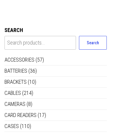
SEARCH
Search
ACCESSORIES
(57)
BATTERIES
(36)
BRACKETS
(10)
CABLES
(214)
CAMERAS
(8)
CARD READERS
(17)
CASES
(110)