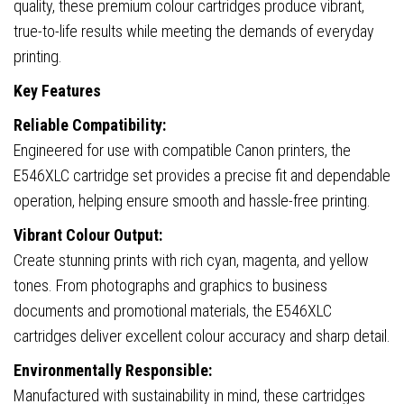
quality, these premium colour cartridges produce vibrant,
true-to-life results while meeting the demands of everyday
printing.
Key Features
Reliable Compatibility:
Engineered for use with compatible Canon printers, the
E546XLC cartridge set provides a precise fit and dependable
operation, helping ensure smooth and hassle-free printing.
Vibrant Colour Output:
Create stunning prints with rich cyan, magenta, and yellow
tones. From photographs and graphics to business
documents and promotional materials, the E546XLC
cartridges deliver excellent colour accuracy and sharp detail.
Environmentally Responsible:
Manufactured with sustainability in mind, these cartridges