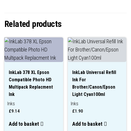
Related products
InkLab 378 XL Epson
InkLab Universal Refill
Compatible Photo HD
Ink For
Multipack Replacment
Brother/Canon/Epson
Ink
Light Cyan100ml
Inks
Inks
£
9.14
£
1.90
Add to basket
Add to basket