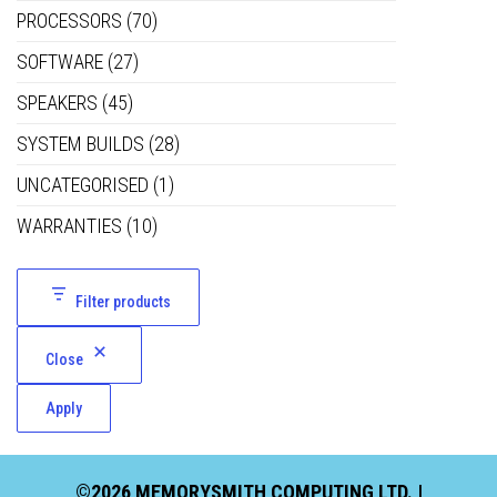
PROCESSORS
(70)
SOFTWARE
(27)
SPEAKERS
(45)
SYSTEM BUILDS
(28)
UNCATEGORISED
(1)
WARRANTIES
(10)
Filter products
Close
Apply
©2026 MEMORYSMITH COMPUTING LTD. |