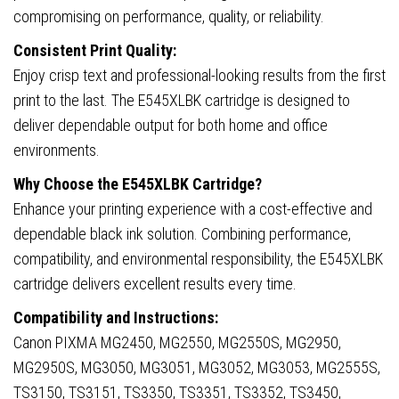
compromising on performance, quality, or reliability.
Consistent Print Quality:
Enjoy crisp text and professional-looking results from the first
print to the last. The E545XLBK cartridge is designed to
deliver dependable output for both home and office
environments.
Why Choose the E545XLBK Cartridge?
Enhance your printing experience with a cost-effective and
dependable black ink solution. Combining performance,
compatibility, and environmental responsibility, the E545XLBK
cartridge delivers excellent results every time.
Compatibility and Instructions:
Canon PIXMA MG2450, MG2550, MG2550S, MG2950,
MG2950S, MG3050, MG3051, MG3052, MG3053, MG2555S,
TS3150, TS3151, TS3350, TS3351, TS3352, TS3450,