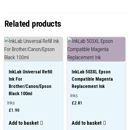
Related products
InkLab Universal Refill
InkLab 503XL Epson
Ink For
Compatible Magenta
Brother/Canon/Epson
Replacement Ink
Black 100ml
Inks
Inks
£
2.81
£
1.90
Add to basket
Add to basket