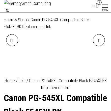
MemorySmith
01202 269998 |
Skip
0
hello@memorysmithcomputing.uk
Computing
to
Menu
Ltd
the
Home
»
Shop
»
Canon PG-545XL Compatible Black
content
E545XLBK Replacement Ink
CANON CL-541XL
CANON CL-546XL
COMPATIBLE COLOUR
COMPATIBLE COLOUR
E541XLC REPLACEMENT INK
E546XLC REPLACEMENT INK
Home
/
Inks
/ Canon PG-545XL Compatible Black E545XLBK
Replacement Ink
Canon PG-545XL Compatible