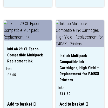
InkLab 29 XL Epson
Compatible Multipack
InkLab Multipack
Replacment Ink
Compatible Ink
Cartridges, High Yield –
Inks
Replacement for E405XL
£
6.05
Printers
Inks
£
11.60
Add to basket
Add to basket