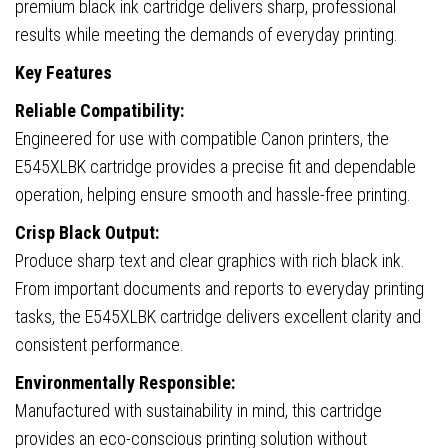
premium black ink cartridge delivers sharp, professional
results while meeting the demands of everyday printing.
Key Features
Reliable Compatibility:
Engineered for use with compatible Canon printers, the
E545XLBK cartridge provides a precise fit and dependable
operation, helping ensure smooth and hassle-free printing.
Crisp Black Output:
Produce sharp text and clear graphics with rich black ink.
From important documents and reports to everyday printing
tasks, the E545XLBK cartridge delivers excellent clarity and
consistent performance.
Environmentally Responsible:
Manufactured with sustainability in mind, this cartridge
provides an eco-conscious printing solution without