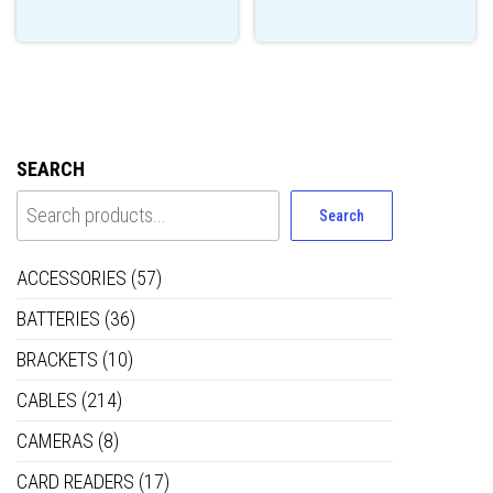
SEARCH
Search
ACCESSORIES
(57)
BATTERIES
(36)
BRACKETS
(10)
CABLES
(214)
CAMERAS
(8)
CARD READERS
(17)