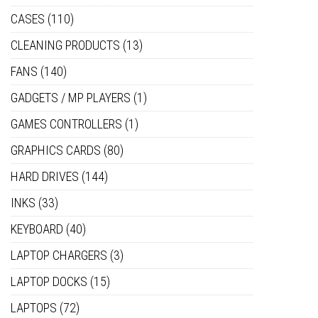
CASES
(110)
CLEANING PRODUCTS
(13)
FANS
(140)
GADGETS / MP PLAYERS
(1)
GAMES CONTROLLERS
(1)
GRAPHICS CARDS
(80)
HARD DRIVES
(144)
INKS
(33)
KEYBOARD
(40)
LAPTOP CHARGERS
(3)
LAPTOP DOCKS
(15)
LAPTOPS
(72)