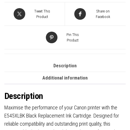
Replacement
Ink
Tweet This
Share on
quantity
Product
Facebook
Pin This
Product
Description
Additional information
Description
Maximise the performance of your Canon printer with the
E545XLBK Black Replacement Ink Cartridge. Designed for
reliable compatibility and outstanding print quality, this