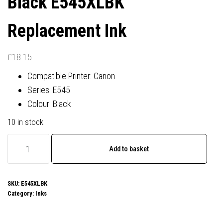
Black E545XLBK
Replacement Ink
£
18.15
Compatible Printer: Canon
Series: E545
Colour: Black
10 in stock
Canon
Add to basket
PG-
545XL
Compatible
SKU:
E545XLBK
Category:
Inks
Black
E545XLBK