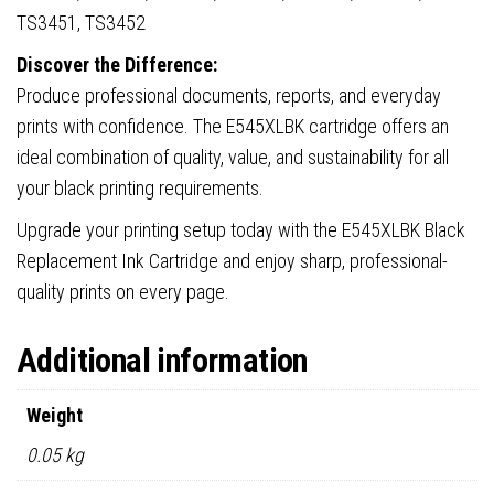
TS3451, TS3452
Discover the Difference:
Produce professional documents, reports, and everyday
prints with confidence. The E545XLBK cartridge offers an
ideal combination of quality, value, and sustainability for all
your black printing requirements.
Upgrade your printing setup today with the E545XLBK Black
Replacement Ink Cartridge and enjoy sharp, professional-
quality prints on every page.
Additional information
Weight
0.05 kg