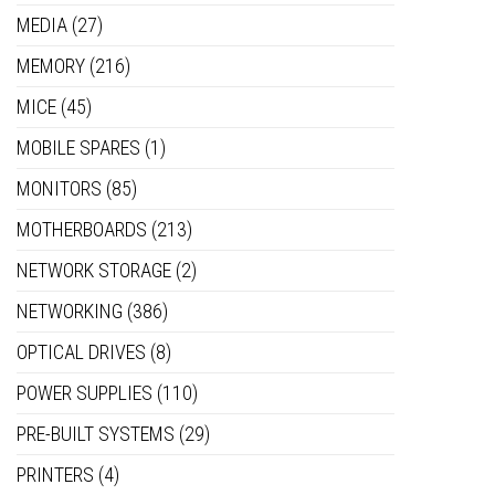
MEDIA
(27)
MEMORY
(216)
MICE
(45)
MOBILE SPARES
(1)
MONITORS
(85)
MOTHERBOARDS
(213)
NETWORK STORAGE
(2)
NETWORKING
(386)
OPTICAL DRIVES
(8)
POWER SUPPLIES
(110)
PRE-BUILT SYSTEMS
(29)
PRINTERS
(4)