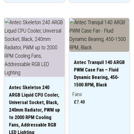
Antec Tranquil 140 ARGB
PWM Case Fan – Fluid
Dynamic Bearing, 450-
1500 RPM, Black
Antec Skeleton 240
Fans
ARGB Liquid CPU Cooler,
£
7.40
Universal Socket, Black,
240mm Radiator, PWM up
to 2000 RPM Cooling
Fans, Addressable RGB
LED Lighting