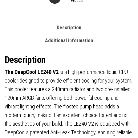
Anti-
Product
Leak
Tech,
Quiet
Description
Pump,
Additional information
High
Performance
Description
for
Intel
The DeepCool LE240 V2
is a high-performance liquid CPU
&
cooler designed to provide efficient cooling for your system.
AMD
This cooler features a 240mm radiator and two pre-installed
Sockets
120mm ARGB fans, offering both powerful cooling and
quantity
vibrant lighting effects. The frosted pump head adds a
modern touch, making it an excellent choice for enhancing
the aesthetics of your build. The LE240 V2 is equipped with
DeepCool’s patented Anti-Leak Technology, ensuring reliable