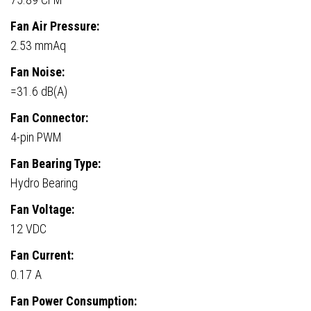
Fan Air Pressure:
2.53 mmAq
Fan Noise:
=31.6 dB(A)
Fan Connector:
4-pin PWM
Fan Bearing Type:
Hydro Bearing
Fan Voltage:
12 VDC
Fan Current:
0.17 A
Fan Power Consumption: