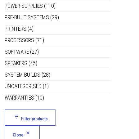
POWER SUPPLIES
(110)
PRE-BUILT SYSTEMS
(29)
PRINTERS
(4)
PROCESSORS
(71)
SOFTWARE
(27)
SPEAKERS
(45)
SYSTEM BUILDS
(28)
UNCATEGORISED
(1)
WARRANTIES
(10)
Filter products
Close