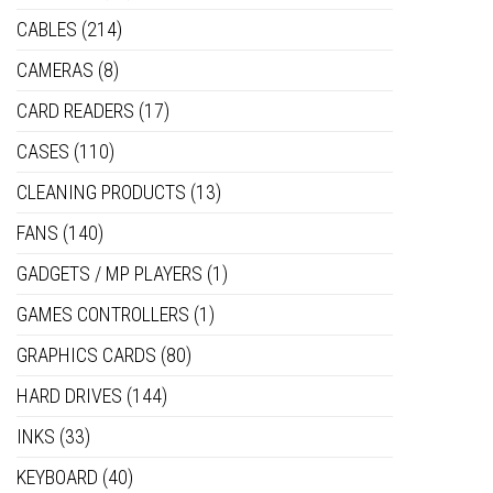
CABLES
(214)
CAMERAS
(8)
CARD READERS
(17)
CASES
(110)
CLEANING PRODUCTS
(13)
FANS
(140)
GADGETS / MP PLAYERS
(1)
GAMES CONTROLLERS
(1)
GRAPHICS CARDS
(80)
HARD DRIVES
(144)
INKS
(33)
KEYBOARD
(40)