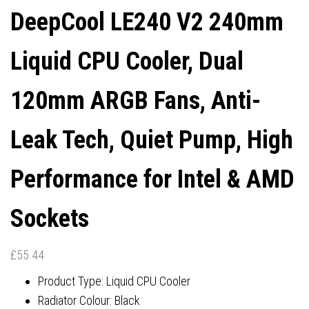
DeepCool LE240 V2 240mm
AIRFLOW, 4-PIN PWM
& AMD SOCKETS
Liquid CPU Cooler, Dual
CONTROL
120mm ARGB Fans, Anti-
Leak Tech, Quiet Pump, High
Performance for Intel & AMD
Sockets
£
55.44
Product Type: Liquid CPU Cooler
Radiator Colour: Black