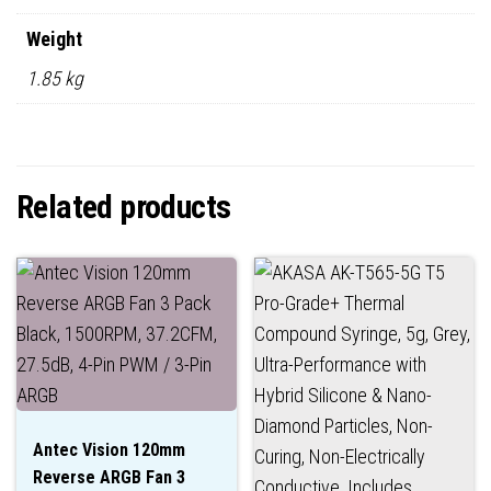
Weight
1.85 kg
Related products
Antec Vision 120mm
Reverse ARGB Fan 3