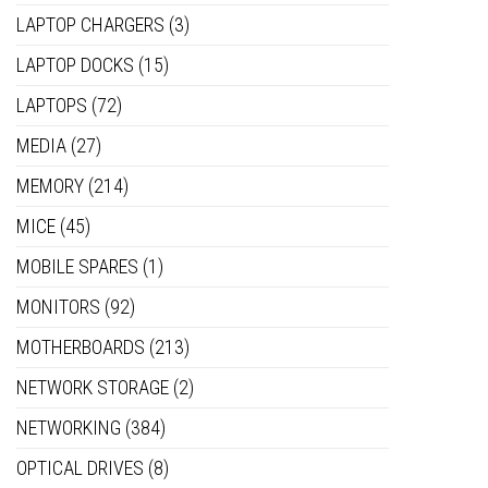
LAPTOP CHARGERS
(3)
LAPTOP DOCKS
(15)
LAPTOPS
(72)
MEDIA
(27)
MEMORY
(214)
MICE
(45)
MOBILE SPARES
(1)
MONITORS
(92)
MOTHERBOARDS
(213)
NETWORK STORAGE
(2)
NETWORKING
(384)
OPTICAL DRIVES
(8)