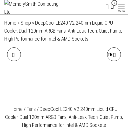
MemorySmith
01202 269998 |
Skip
0
hello@memorysmithcomputing.uk
Computing
to
Menu
Ltd
the
Home
»
Shop
»
DeepCool LE240 V2 240mm Liquid CPU
content
Cooler, Dual 120mm ARGB Fans, Anti-Leak Tech, Quiet Pump,
High Performance for Intel & AMD Sockets
DEEPCOOL FL12 120MM
DEEPCOOL LE240 V2 WHITE
PWM 3 PACK WHITE FAN -
240MM LIQUID CPU
HIGH PERFORMANCE, LOW
COOLER, DUAL 120MM
NOISE, FLUID DYNAMIC
ARGB FANS, ANTI-LEAK
Home
/
Fans
/ DeepCool LE240 V2 240mm Liquid CPU
BEARING, 36 ARGB LEDS,
TECH, QUIET PUMP, HIGH
Cooler, Dual 120mm ARGB Fans, Anti-Leak Tech, Quiet Pump,
500-2150 RPM, 55 CFM
PERFORMANCE FOR INTEL
High Performance for Intel & AMD Sockets