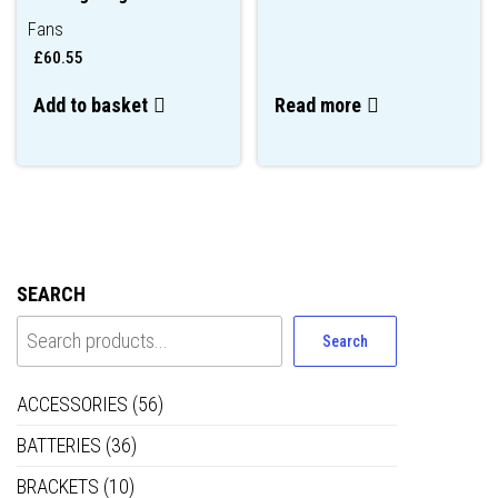
Fans
£
60.55
Add to basket
Read more
SEARCH
Search
ACCESSORIES
(56)
BATTERIES
(36)
BRACKETS
(10)