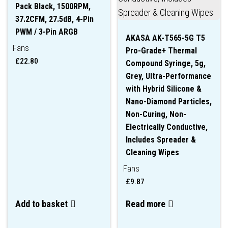
Pack Black, 1500RPM,
37.2CFM, 27.5dB, 4-Pin
PWM / 3-Pin ARGB
AKASA AK-T565-5G T5
Fans
Pro-Grade+ Thermal
£
22.80
Compound Syringe, 5g,
Grey, Ultra-Performance
with Hybrid Silicone &
Nano-Diamond Particles,
Non-Curing, Non-
Electrically Conductive,
Includes Spreader &
Cleaning Wipes
Fans
£
9.87
Add to basket
Read more