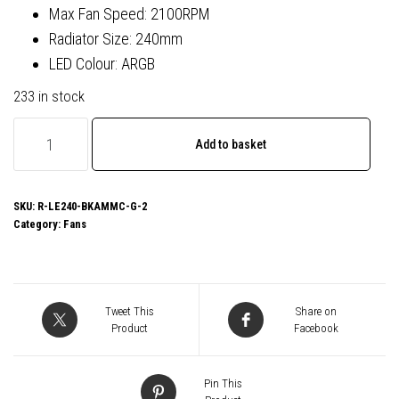
Max Fan Speed: 2100RPM
Radiator Size: 240mm
LED Colour: ARGB
233 in stock
DeepCool
Add to basket
LE240
V2
240mm
SKU:
R-LE240-BKAMMC-G-2
Category:
Fans
Liquid
CPU
Cooler,
Dual
Tweet This
Share on
120mm
Product
Facebook
ARGB
Fans,
Pin This