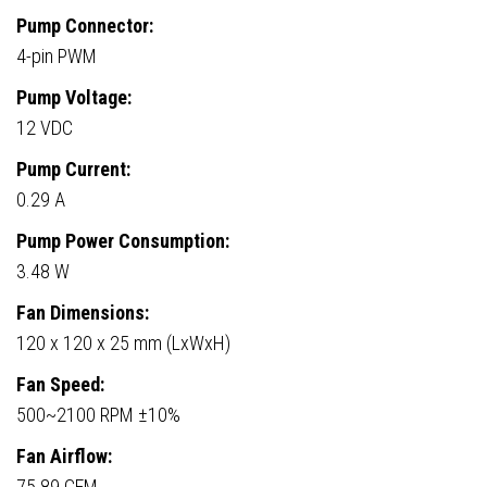
Pump Connector:
4-pin PWM
Pump Voltage:
12 VDC
Pump Current:
0.29 A
Pump Power Consumption:
3.48 W
Fan Dimensions:
120 x 120 x 25 mm (LxWxH)
Fan Speed:
500~2100 RPM ±10%
Fan Airflow:
75.89 CFM