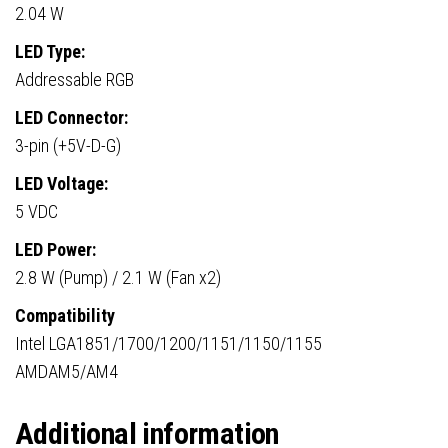
2.04 W
LED Type:
Addressable RGB
LED Connector:
3-pin (+5V-D-G)
LED Voltage:
5 VDC
LED Power:
2.8 W (Pump) / 2.1 W (Fan x2)
Compatibility
Intel LGA1851/1700/1200/1151/1150/1155
AMDAM5/AM4
Additional information