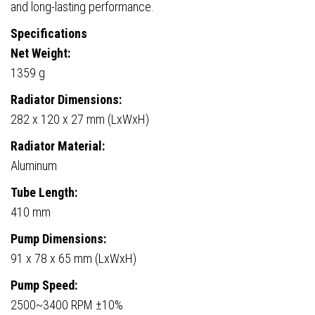
and long-lasting performance.
Specifications
Net Weight:
1359 g
Radiator Dimensions:
282 x 120 x 27 mm (LxWxH)
Radiator Material:
Aluminum
Tube Length:
410 mm
Pump Dimensions:
91 x 78 x 65 mm (LxWxH)
Pump Speed:
2500~3400 RPM ±10%