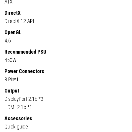
ATX
DirectX
DirectX 12 API
OpenGL
4.6
Recommended PSU
450W
Power Connectors
8 Pin*1
Output
DisplayPort 2.1b *3
HDMI 2.1b *1
Accessories
Quick guide