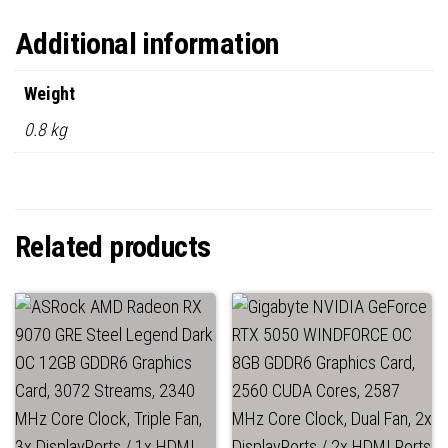
Additional information
Weight
0.8 kg
Related products