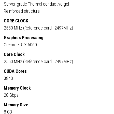
Server-grade Thermal conductive gel
Reinforced structure
CORE CLOCK
2550 MHz (Reference card : 2497MHz)
Graphics Processing
GeForce RTX 5060
Core Clock
2550 MHz (Reference card : 2497MHz)
CUDA Cores
3840
Memory Clock
28 Gbps
Memory Size
8 GB