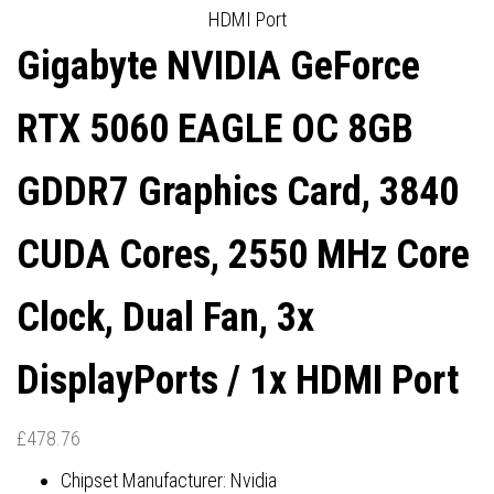
HDMI Port
HDMI PORTS
DISPLAYPORTS / 1X HDMI
Gigabyte NVIDIA GeForce
PORT
RTX 5060 EAGLE OC 8GB
GDDR7 Graphics Card, 3840
CUDA Cores, 2550 MHz Core
Clock, Dual Fan, 3x
DisplayPorts / 1x HDMI Port
£
478.76
Chipset Manufacturer: Nvidia