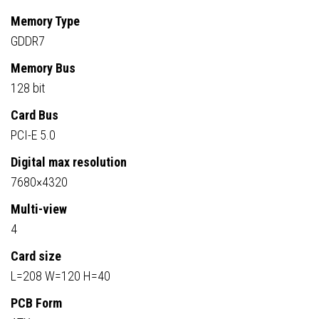
Memory Type
GDDR7
Memory Bus
128 bit
Card Bus
PCI-E 5.0
Digital max resolution
7680×4320
Multi-view
4
Card size
L=208 W=120 H=40
PCB Form