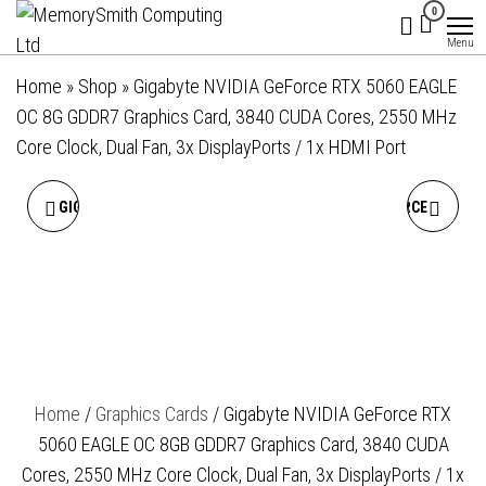
MemorySmith
01202 269998 |
Skip
0
hello@memorysmithcomputing.uk
Computing
to
Menu
Ltd
the
Home
»
Shop
»
Gigabyte NVIDIA GeForce RTX 5060 EAGLE
content
OC 8G GDDR7 Graphics Card, 3840 CUDA Cores, 2550 MHz
Core Clock, Dual Fan, 3x DisplayPorts / 1x HDMI Port
GIGABYTE NVIDIA GEFORCE
GIGABYTE NVIDIA GEFORCE
RTX 5050 D6 8GB GDDR6
RTX 5060 EAGLE OC ICE 8GB
GRAPHICS CARD, 2560
GDDR7 GRAPHICS CARD,
CUDA CORES, 2572 MHZ
3840 CUDA CORES, 2550
Home
/
Graphics Cards
/ Gigabyte NVIDIA GeForce RTX
CORE CLOCK, SINGLE FAN,
MHZ CORE CLOCK, DUAL
5060 EAGLE OC 8GB GDDR7 Graphics Card, 3840 CUDA
2X DISPLAYPORTS / 2X
FAN, WHITE, 3X
Cores, 2550 MHz Core Clock, Dual Fan, 3x DisplayPorts / 1x