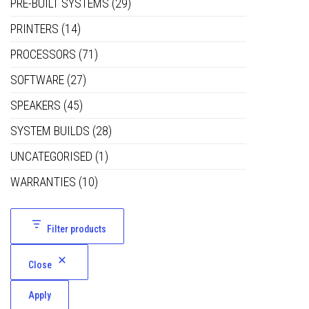
PRE-BUILT SYSTEMS
(29)
PRINTERS
(14)
PROCESSORS
(71)
SOFTWARE
(27)
SPEAKERS
(45)
SYSTEM BUILDS
(28)
UNCATEGORISED
(1)
WARRANTIES
(10)
Filter products
Close
Apply