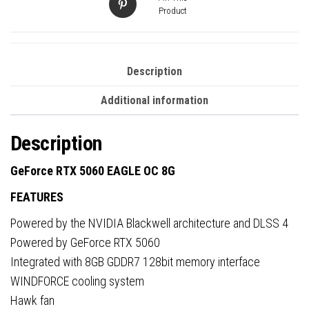
Product
Description
Additional information
Description
GeForce RTX 5060 EAGLE OC 8G
FEATURES
Powered by the NVIDIA Blackwell architecture and DLSS 4
Powered by GeForce RTX 5060
Integrated with 8GB GDDR7 128bit memory interface
WINDFORCE cooling system
Hawk fan