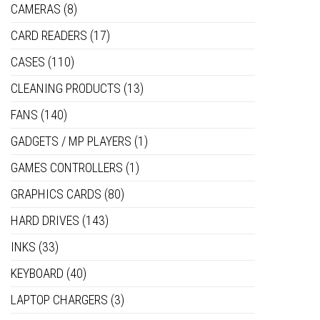
CAMERAS
(8)
CARD READERS
(17)
CASES
(110)
CLEANING PRODUCTS
(13)
FANS
(140)
GADGETS / MP PLAYERS
(1)
GAMES CONTROLLERS
(1)
GRAPHICS CARDS
(80)
HARD DRIVES
(143)
INKS
(33)
KEYBOARD
(40)
LAPTOP CHARGERS
(3)