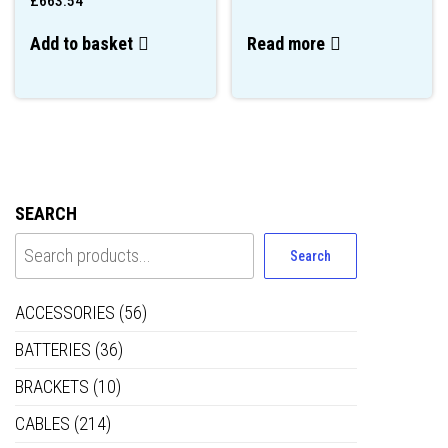
£
663.54
Add to basket
Read more
SEARCH
Search
ACCESSORIES
(56)
BATTERIES
(36)
BRACKETS
(10)
CABLES
(214)