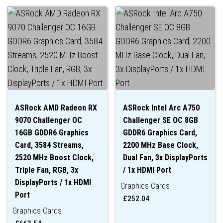
ASRock AMD Radeon RX
ASRock Intel Arc A750
9070 Challenger OC
Challenger SE OC 8GB
16GB GDDR6 Graphics
GDDR6 Graphics Card,
Card, 3584 Streams,
2200 MHz Base Clock,
2520 MHz Boost Clock,
Dual Fan, 3x DisplayPorts
Triple Fan, RGB, 3x
/ 1x HDMI Port
DisplayPorts / 1x HDMI
Graphics Cards
Port
£
252.04
Graphics Cards