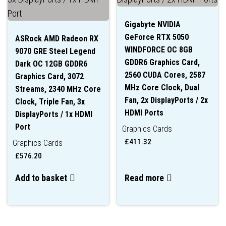
Gigabyte NVIDIA
GeForce RTX 5050
ASRock AMD Radeon RX
WINDFORCE OC 8GB
9070 GRE Steel Legend
GDDR6 Graphics Card,
Dark OC 12GB GDDR6
2560 CUDA Cores, 2587
Graphics Card, 3072
MHz Core Clock, Dual
Streams, 2340 MHz Core
Fan, 2x DisplayPorts / 2x
Clock, Triple Fan, 3x
HDMI Ports
DisplayPorts / 1x HDMI
Port
Graphics Cards
£
411.32
Graphics Cards
£
576.20
Add to basket
Read more