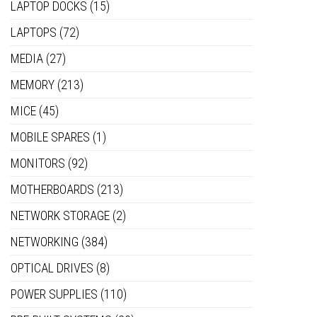
LAPTOP DOCKS
(15)
LAPTOPS
(72)
MEDIA
(27)
MEMORY
(213)
MICE
(45)
MOBILE SPARES
(1)
MONITORS
(92)
MOTHERBOARDS
(213)
NETWORK STORAGE
(2)
NETWORKING
(384)
OPTICAL DRIVES
(8)
POWER SUPPLIES
(110)