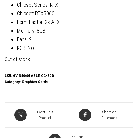
Chipset Series: RTX
Chipset: RTX5060
Form Factor: 2x ATX
Memory: 8GB
Fans: 2
RGB: No
Out of stock
SKU:
GV-N5060EAGLE OC-8GD
Category:
Graphics Cards
Tweet This
Share on
Product
Facebook
Pin This