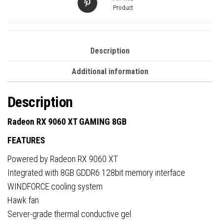
Product
Description
Additional information
Description
Radeon RX 9060 XT GAMING 8GB
FEATURES
Powered by Radeon RX 9060 XT
Integrated with 8GB GDDR6 128bit memory interface
WINDFORCE cooling system
Hawk fan
Server-grade thermal conductive gel