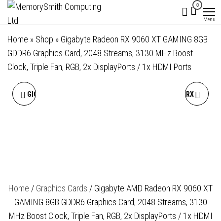
MemorySmith
01202 269998 |
Skip
0
hello@memorysmithcomputing.uk
Computing
to
Menu
Ltd
the
Home
»
Shop
»
Gigabyte Radeon RX 9060 XT GAMING 8GB
content
GDDR6 Graphics Card, 2048 Streams, 3130 MHz Boost
Clock, Triple Fan, RGB, 2x DisplayPorts / 1x HDMI Ports
GIGABYTE AMD RADEON RX
GIGABYTE AMD RADEON RX
9060 XT GAMING OC 8GB
9060 XT GAMING ICE OC
GDDR6 GRAPHICS CARD,
16GB GDDR6 GRAPHICS
2048 STREAMS, 3320 MHZ
CARD, 2048 STREAMS, 3320
Home
/
Graphics Cards
/ Gigabyte AMD Radeon RX 9060 XT
BOOST CLOCK, TRIPLE FAN,
MHZ BOOST CLOCK, TRIPLE
GAMING 8GB GDDR6 Graphics Card, 2048 Streams, 3130
RGB, 2X DISPLAYPORTS / 2X
FAN, RGB, 2X
MHz Boost Clock, Triple Fan, RGB, 2x DisplayPorts / 1x HDMI