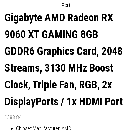
Port
HDMI PORTS
DISPLAYPORTS / 1X HDMI
Gigabyte AMD Radeon RX
PORT
9060 XT GAMING 8GB
GDDR6 Graphics Card, 2048
Streams, 3130 MHz Boost
Clock, Triple Fan, RGB, 2x
DisplayPorts / 1x HDMI Port
£
388.84
Chipset Manufacturer: AMD