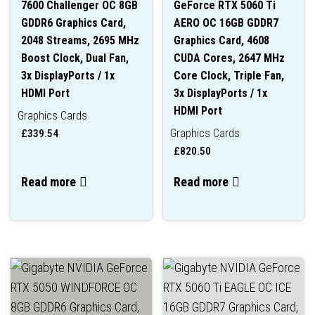
7600 Challenger OC 8GB
GeForce RTX 5060 Ti
GDDR6 Graphics Card,
AERO OC 16GB GDDR7
2048 Streams, 2695 MHz
Graphics Card, 4608
Boost Clock, Dual Fan,
CUDA Cores, 2647 MHz
3x DisplayPorts / 1x
Core Clock, Triple Fan,
HDMI Port
3x DisplayPorts / 1x
HDMI Port
Graphics Cards
Graphics Cards
£
339.54
£
820.50
Read more
Read more