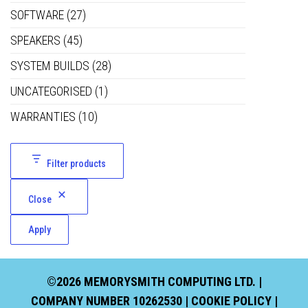
SOFTWARE
(27)
SPEAKERS
(45)
SYSTEM BUILDS
(28)
UNCATEGORISED
(1)
WARRANTIES
(10)
Filter products
Close
Apply
©2026 MEMORYSMITH COMPUTING LTD. |
COMPANY NUMBER 10262530 |
COOKIE POLICY
|