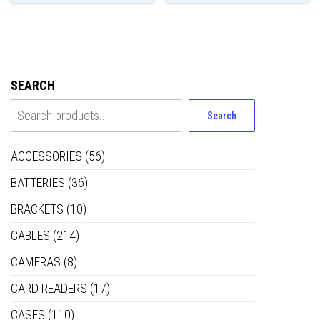
SEARCH
Search
ACCESSORIES
(56)
BATTERIES
(36)
BRACKETS
(10)
CABLES
(214)
CAMERAS
(8)
CARD READERS
(17)
CASES
(110)