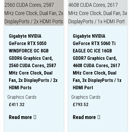
Gigabyte NVIDIA
Gigabyte NVIDIA
GeForce RTX 5050
GeForce RTX 5060 Ti
WINDFORCE OC 8GB
EAGLE OC ICE 16GB
GDDR6 Graphics Card,
GDDR7 Graphics Card,
2560 CUDA Cores, 2587
4608 CUDA Cores, 2617
MHz Core Clock, Dual
MHz Core Clock, Dual
Fan, 2x DisplayPorts / 2x
Fan, 3x DisplayPorts / 1x
HDMI Ports
HDMI Port
Graphics Cards
Graphics Cards
£
411.32
£
793.52
Read more
Read more