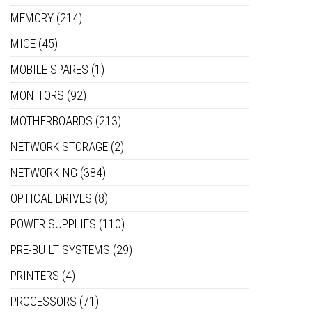
MEMORY
(214)
MICE
(45)
MOBILE SPARES
(1)
MONITORS
(92)
MOTHERBOARDS
(213)
NETWORK STORAGE
(2)
NETWORKING
(384)
OPTICAL DRIVES
(8)
POWER SUPPLIES
(110)
PRE-BUILT SYSTEMS
(29)
PRINTERS
(4)
PROCESSORS
(71)