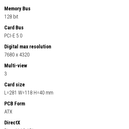
Memory Bus
128 bit
Card Bus
PCI-E 5.0
Digital max resolution
7680 x 4320
Multi-view
3
Card size
L=281 W=118 H=40 mm
PCB Form
ATX
DirectX