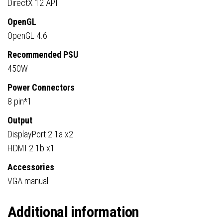
DirectX 12 API
OpenGL
OpenGL 4.6
Recommended PSU
450W
Power Connectors
8 pin*1
Output
DisplayPort 2.1a x2
HDMI 2.1b x1
Accessories
VGA manual
Additional information