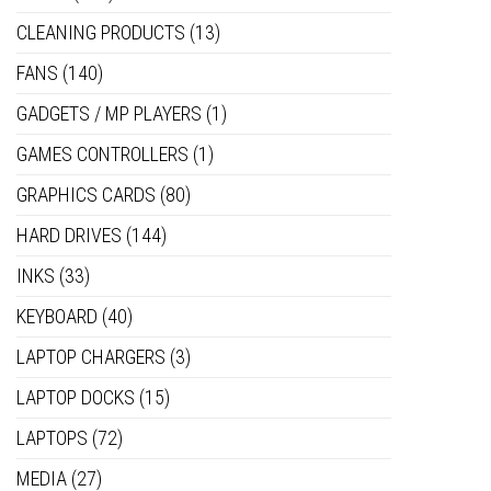
CLEANING PRODUCTS
(13)
FANS
(140)
GADGETS / MP PLAYERS
(1)
GAMES CONTROLLERS
(1)
GRAPHICS CARDS
(80)
HARD DRIVES
(144)
INKS
(33)
KEYBOARD
(40)
LAPTOP CHARGERS
(3)
LAPTOP DOCKS
(15)
LAPTOPS
(72)
MEDIA
(27)