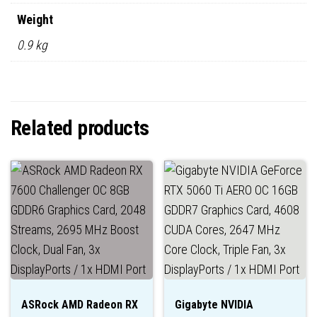
Weight
0.9 kg
Related products
ASRock AMD Radeon RX
Gigabyte NVIDIA