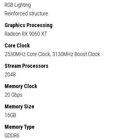
RGB Lighting
Reinforced structure
Graphics Processing
Radeon RX 9060 XT
Core Clock
2530MHz Core Clock, 3130MHz Boost Clock
Stream Processors
2048
Memory Clock
20 Gbps
Memory Size
16GB
Memory Type
GDDR6