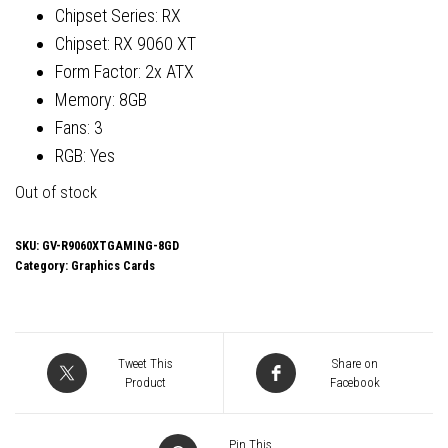
Chipset Series: RX
Chipset: RX 9060 XT
Form Factor: 2x ATX
Memory: 8GB
Fans: 3
RGB: Yes
Out of stock
SKU:
GV-R9060XTGAMING-8GD
Category:
Graphics Cards
Tweet This
Share on
Product
Facebook
Pin This