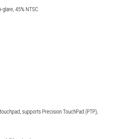
i-glare, 45% NTSC
 touchpad, supports Precision TouchPad (PTP),