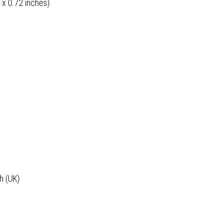
 x 0.72 inches)
h (UK)