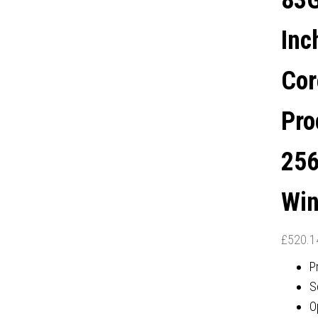
83G
GRAPHICS, WINDOWS 11
Inc
PRO
Cor
Pro
256
Win
£
520.1
P
S
O