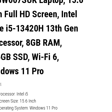
W007SUK Laptop, 15.6
680M GRAPHICS, WINDOWS
h Full HD Screen, Intel
11 PRO
e i5-13420H 13th Gen
cessor, 8GB RAM,
GB SSD, Wi-Fi 6,
dows 11 Pro
4
rocessor: Intel i5
creen Size: 15.6 Inch
perating System: Windows 11 Pro