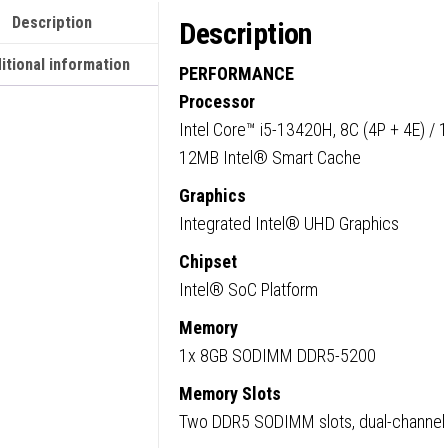
Intel
Description
Description
Core
i5-
itional information
PERFORMANCE
13420
Processor
13th
Intel Core™ i5-13420H, 8C (4P + 4E) / 
Gen
12MB Intel® Smart Cache
Proces
Graphics
8GB
Integrated Intel® UHD Graphics
RAM,
256GB
Chipset
SSD,
Intel® SoC Platform
Wi-
Memory
Fi
1x 8GB SODIMM DDR5-5200
6,
Windo
Memory Slots
11
Two DDR5 SODIMM slots, dual-channel