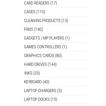
CARD READERS
(17)
CASES
(110)
CLEANING PRODUCTS
(13)
FANS
(140)
GADGETS / MP PLAYERS
(1)
GAMES CONTROLLERS
(1)
GRAPHICS CARDS
(80)
HARD DRIVES
(144)
INKS
(33)
KEYBOARD
(40)
LAPTOP CHARGERS
(3)
LAPTOP DOCKS
(15)