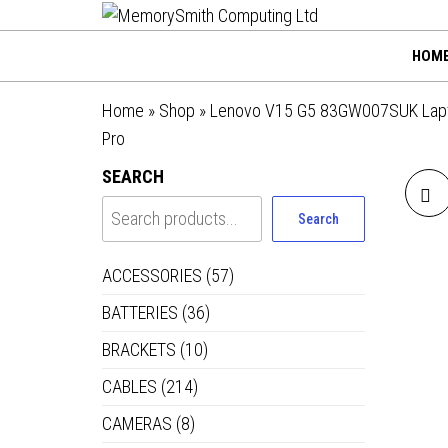
MemorySmi
Skip
01202 269998 |
hello@memorysmithco
to
Computing
HOM
the
Ltd
content
Home
»
Shop
»
Lenovo V15 G5 83GW007SUK Laptop,
Pro
SEARCH
Search
8
ACCESSORIES
(57)
BATTERIES
(36)
BRACKETS
(10)
CABLES
(214)
CAMERAS
(8)