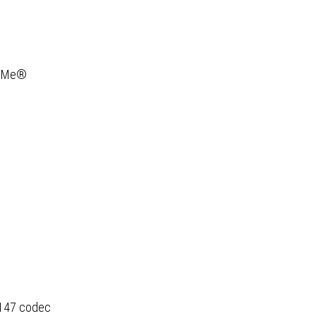
ty
NVMe®
6147 codec