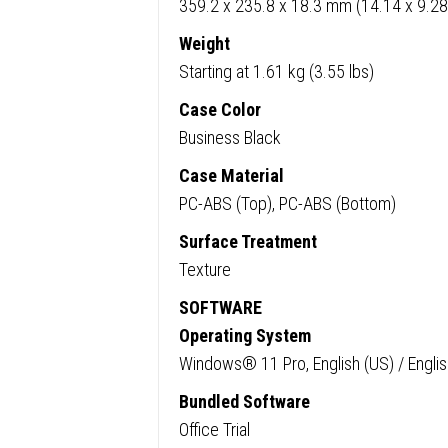
359.2 x 235.8 x 18.3 mm (14.14 x 9.28
Weight
Starting at 1.61 kg (3.55 lbs)
Case Color
Business Black
Case Material
PC-ABS (Top), PC-ABS (Bottom)
Surface Treatment
Texture
SOFTWARE
Operating System
Windows® 11 Pro, English (US) / Englis
Bundled Software
Office Trial