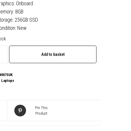
raphics: Onboard
emory: 8GB
torage: 256GB SSD
ondition: New
tock
o
Add to basket
07SUK
W007SUK
:
Laptops
,
Pin This
Product
,