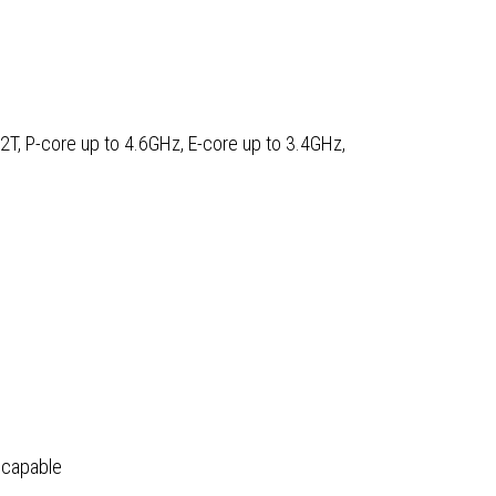
H
12T, P-core up to 4.6GHz, E-core up to 3.4GHz,
sor,
ws
 capable