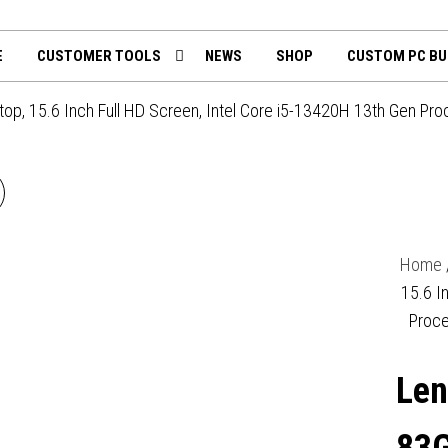
th
mputing.uk
E
CUSTOMER TOOLS
NEWS
SHOP
CUSTOM PC BU
 15.6 Inch Full HD Screen, Intel Core i5-13420H 13th Gen Pro
LENOVO V15 G5
3GW007PUK LAPTOP, 15.6
Home
INCH FULL HD 1080P
15.6 I
Proce
SCREEN, INTEL CORE I5
Len
13420H 13TH GEN, 16GB
RAM, 512GB SSD, UHD