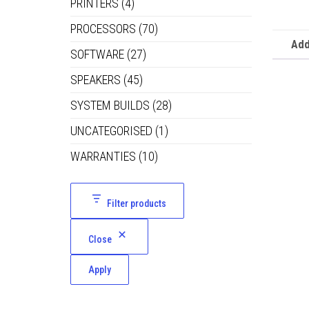
PRINTERS
(4)
PROCESSORS
(70)
Add
SOFTWARE
(27)
SPEAKERS
(45)
SYSTEM BUILDS
(28)
UNCATEGORISED
(1)
WARRANTIES
(10)
Filter products
Close
Apply