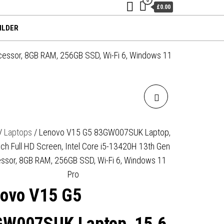
£0.00
ILDER
cessor, 8GB RAM, 256GB SSD, Wi-Fi 6, Windows 11
LENOVO V14 G6
83UT000HUK LAPTOP, 14
/
Laptops
/ Lenovo V15 G5 83GW007SUK Laptop,
nch Full HD Screen, Intel Core i5-13420H 13th Gen
INCH FULL HD 1080P
ssor, 8GB RAM, 256GB SSD, Wi-Fi 6, Windows 11
SCREEN, AMD RYZEN 7 170,
Pro
ovo V15 G5
16GB RAM, 512GB SSD,
INTEGRATED AMD RADEON