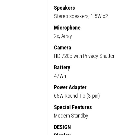
Speakers
Stereo speakers, 1.5W x2
Microphone
2x, Array
Camera
HD 720p with Privacy Shutter
Battery
47Wh
Power Adapter
65W Round Tip (3-pin)
Special Features
Modern Standby
DESIGN