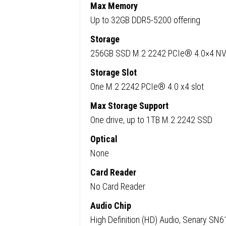
Pro
Max Memory
quanti
Up to 32GB DDR5-5200 offering
Storage
256GB SSD M.2 2242 PCIe® 4.0×4 
Storage Slot
One M.2 2242 PCIe® 4.0 x4 slot
Max Storage Support
One drive, up to 1TB M.2 2242 SSD
Optical
None
Card Reader
No Card Reader
Audio Chip
High Definition (HD) Audio, Senary SN