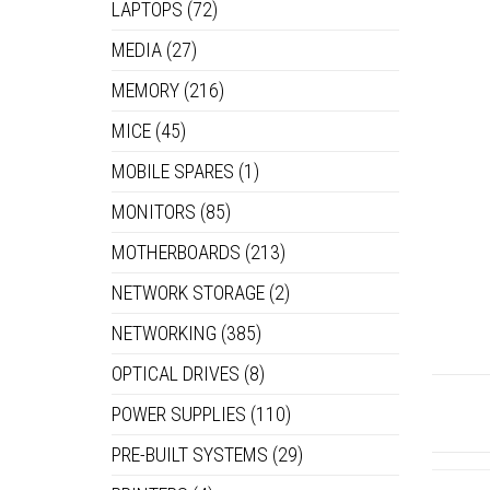
LAPTOPS
(72)
MEDIA
(27)
MEMORY
(216)
MICE
(45)
MOBILE SPARES
(1)
MONITORS
(85)
MOTHERBOARDS
(213)
NETWORK STORAGE
(2)
NETWORKING
(385)
OPTICAL DRIVES
(8)
POWER SUPPLIES
(110)
PRE-BUILT SYSTEMS
(29)