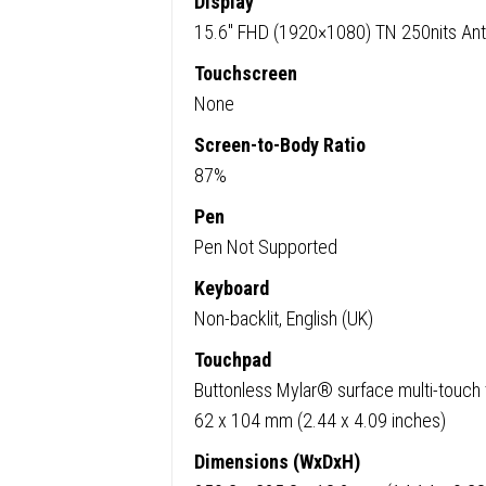
Display
15.6″ FHD (1920×1080) TN 250nits Ant
Touchscreen
None
Screen-to-Body Ratio
87%
Pen
Pen Not Supported
Keyboard
Non-backlit, English (UK)
Touchpad
Buttonless Mylar® surface multi-touch
62 x 104 mm (2.44 x 4.09 inches)
Dimensions (WxDxH)