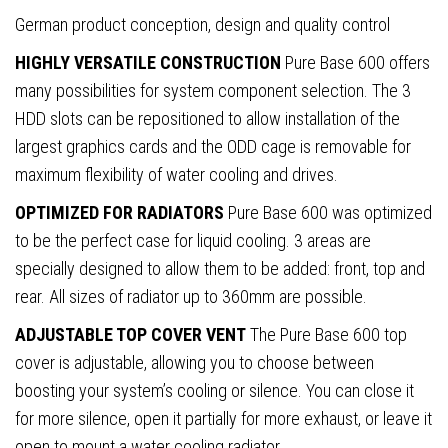
German product conception, design and quality control
HIGHLY VERSATILE CONSTRUCTION
Pure Base 600 offers
many possibilities for system component selection. The 3
HDD slots can be repositioned to allow installation of the
largest graphics cards and the ODD cage is removable for
maximum flexibility of water cooling and drives.
OPTIMIZED FOR RADIATORS
Pure Base 600 was optimized
to be the perfect case for liquid cooling. 3 areas are
specially designed to allow them to be added: front, top and
rear. All sizes of radiator up to 360mm are possible.
ADJUSTABLE TOP COVER VENT
The Pure Base 600 top
cover is adjustable, allowing you to choose between
boosting your system’s cooling or silence. You can close it
for more silence, open it partially for more exhaust, or leave it
open to mount a water cooling radiator.