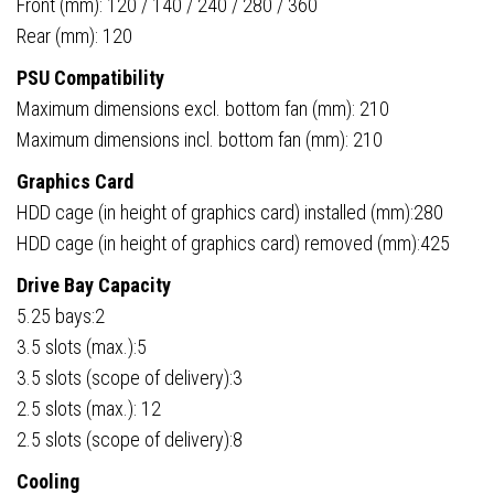
Front (mm): 120 / 140 / 240 / 280 / 360
Rear (mm): 120
PSU Compatibility
Maximum dimensions excl. bottom fan (mm): 210
Maximum dimensions incl. bottom fan (mm): 210
Graphics Card
HDD cage (in height of graphics card) installed (mm):280
HDD cage (in height of graphics card) removed (mm):425
Drive Bay Capacity
5.25 bays:2
3.5 slots (max.):5
3.5 slots (scope of delivery):3
2.5 slots (max.): 12
2.5 slots (scope of delivery):8
Cooling