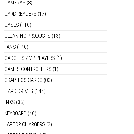
CAMERAS
(8)
CARD READERS
(17)
CASES
(110)
CLEANING PRODUCTS
(13)
FANS
(140)
GADGETS / MP PLAYERS
(1)
GAMES CONTROLLERS
(1)
GRAPHICS CARDS
(80)
HARD DRIVES
(144)
INKS
(33)
KEYBOARD
(40)
LAPTOP CHARGERS
(3)