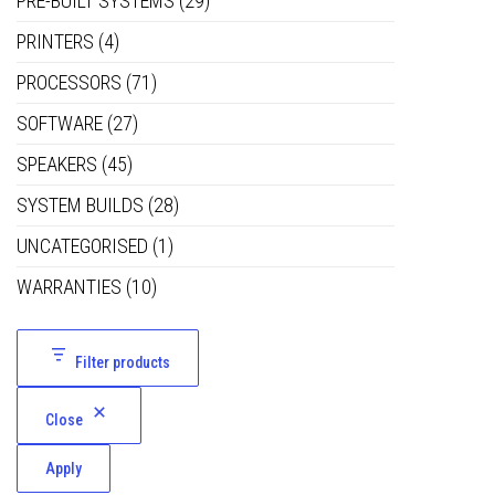
PRE-BUILT SYSTEMS
(29)
PRINTERS
(4)
PROCESSORS
(71)
SOFTWARE
(27)
SPEAKERS
(45)
SYSTEM BUILDS
(28)
UNCATEGORISED
(1)
WARRANTIES
(10)
Filter products
Close
Apply