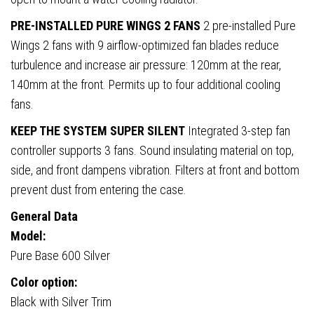
PRE-INSTALLED PURE WINGS 2 FANS
2 pre-installed Pure
Wings 2 fans with 9 airflow-optimized fan blades reduce
turbulence and increase air pressure: 120mm at the rear,
140mm at the front. Permits up to four additional cooling
fans.
KEEP THE SYSTEM SUPER SILENT
Integrated 3-step fan
controller supports 3 fans. Sound insulating material on top,
side, and front dampens vibration. Filters at front and bottom
prevent dust from entering the case.
General Data
Model:
Pure Base 600 Silver
Color option:
Black with Silver Trim