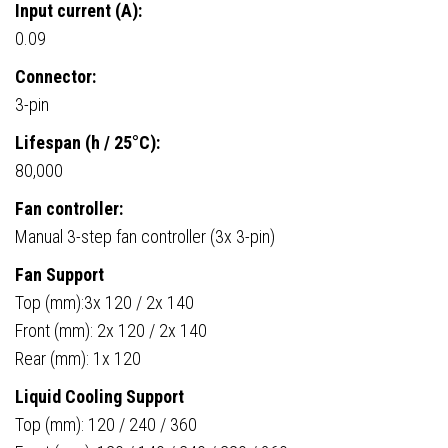
Input current (A):
0.09
Connector:
3-pin
Lifespan (h / 25°C):
80,000
Fan controller:
Manual 3-step fan controller (3x 3-pin)
Fan Support
Top (mm):3x 120 / 2x 140
Front (mm): 2x 120 / 2x 140
Rear (mm): 1x 120
Liquid Cooling Support
Top (mm): 120 / 240 / 360