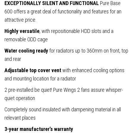
Pre-
EXCEPTIONALLY SILENT AND FUNCTIONAL
Pure Base
Installed
600 offers a great deal of functionality and features for an
Pure
attractive price.
Wings
Highly versatile
, with repositionable HDD slots and a
3
removable ODD cage
140mm
Water cooling ready
for radiators up to 360mm on front, top
Fans,
and rear
ATX
/
Adjustable top cover vent
with enhanced cooling options
M-
and mounting location for a radiator
ATX
2 pre-installed be quiet! Pure Wings 2 fans assure whisper-
/
quiet operation
Mini-
Completely sound insulated with dampening material in all
ITX
relevant places
Compatible
quantity
3-year manufacturer’s warranty