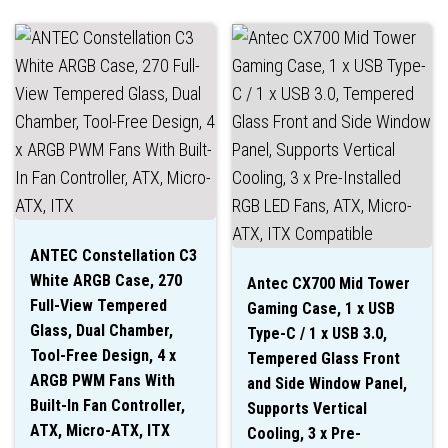
ANTEC Constellation C3
White ARGB Case, 270
Antec CX700 Mid Tower
Full-View Tempered
Gaming Case, 1 x USB
Glass, Dual Chamber,
Type-C / 1 x USB 3.0,
Tool-Free Design, 4 x
Tempered Glass Front
ARGB PWM Fans With
and Side Window Panel,
Built-In Fan Controller,
Supports Vertical
ATX, Micro-ATX, ITX
Cooling, 3 x Pre-