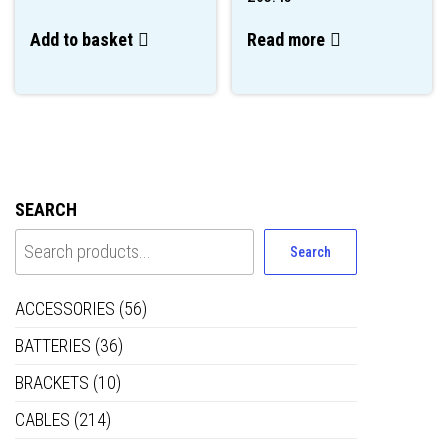
Add to basket
Read more
SEARCH
Search
ACCESSORIES
(56)
BATTERIES
(36)
BRACKETS
(10)
CABLES
(214)