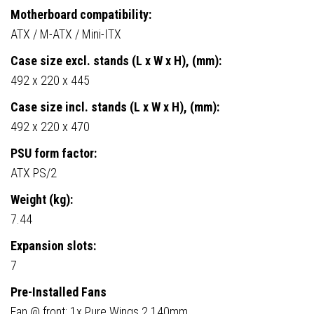
Motherboard compatibility:
ATX / M-ATX / Mini-ITX
Case size excl. stands (L x W x H), (mm):
492 x 220 x 445
Case size incl. stands (L x W x H), (mm):
492 x 220 x 470
PSU form factor:
ATX PS/2
Weight (kg):
7.44
Expansion slots:
7
Pre-Installed Fans
Fan @ front: 1x Pure Wings 2 140mm