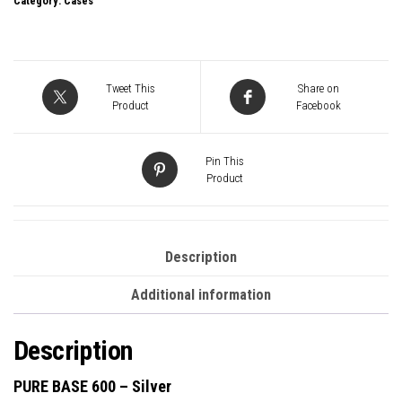
Category:
Cases
Base
600
Silver
Mid
Tweet This
Share on
Tower
Product
Facebook
Gaming
Case,
Pin This
1
Product
x
USB
3.2,
Description
Water
Additional information
Cooling
Ready,
Description
2
x
PURE BASE 600 – Silver