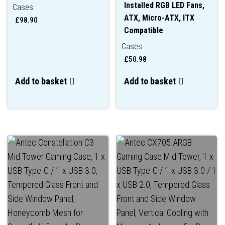
Installed RGB LED Fans,
Cases
ATX, Micro-ATX, ITX
£
98.90
Compatible
Cases
£
50.98
Add to basket
Add to basket