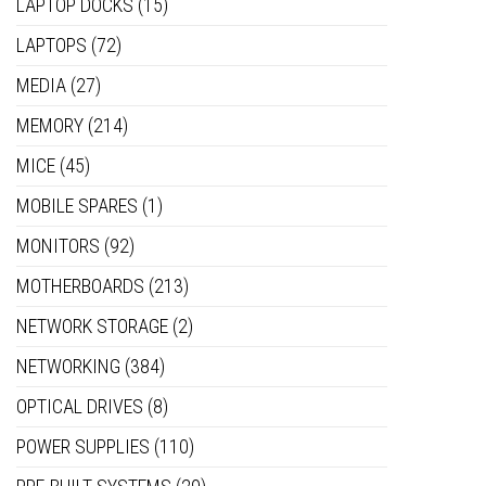
LAPTOP DOCKS
(15)
LAPTOPS
(72)
MEDIA
(27)
MEMORY
(214)
MICE
(45)
MOBILE SPARES
(1)
MONITORS
(92)
MOTHERBOARDS
(213)
NETWORK STORAGE
(2)
NETWORKING
(384)
OPTICAL DRIVES
(8)
POWER SUPPLIES
(110)