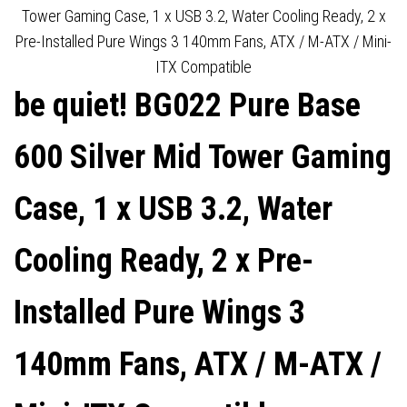
INSULATED, 2 X PRE-
DAMPENING MATS, 3 X PRE-
Tower Gaming Case, 1 x USB 3.2, Water Cooling Ready, 2 x
Pre-Installed Pure Wings 3 140mm Fans, ATX / M-ATX / Mini-
INSTALLED PURE WINGS 3
INSTALLED PURE WINGS 2
ITX Compatible
be quiet! BG022 Pure Base
140MM FANS, ATX / M-ATX /
140MM FANS, E-ATX (30.5 X
MINI-ITX COMPATIBLE
27.5CM) / ATX / M-ATX /
600 Silver Mid Tower Gaming
MINI-ITX COMPATIBLE
Case, 1 x USB 3.2, Water
Cooling Ready, 2 x Pre-
Installed Pure Wings 3
140mm Fans, ATX / M-ATX /