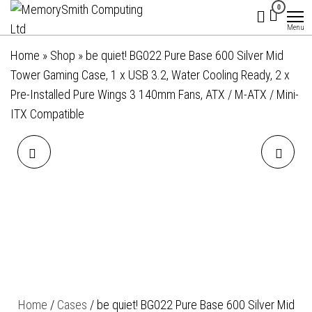
MemorySmith
01202 269998 |
Skip
0
hello@memorysmithcomputing.uk
Computing
to
Menu
Ltd
the
Home
»
Shop
»
be quiet! BG022 Pure Base 600 Silver Mid
content
Tower Gaming Case, 1 x USB 3.2, Water Cooling Ready, 2 x
Pre-Installed Pure Wings 3 140mm Fans, ATX / M-ATX / Mini-
ITX Compatible
BE QUIET! BG021 PURE
BE QUIET! BG039 SILENT
BASE 600 MID TOWER
BASE 802 MID TOWER
GAMING CASE, 2 X USB 3.2,
GAMING CASE, 1 X USB
WATER COOLING READY,
TYPE-C / 1 X USB 3.2,
COMPLETELY SOUND
FRONT AND SIDE SOUND-
Home
/
Cases
/ be quiet! BG022 Pure Base 600 Silver Mid