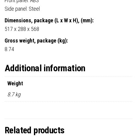
Front panel: ABS
Side panel: Steel
Dimensions, package (L x W x H), (mm):
517 x 288 x 568
Gross weight, package (kg):
8.74
Additional information
Weight
8.7 kg
Related products