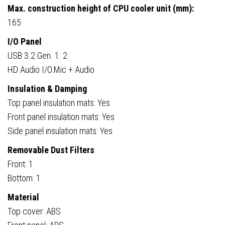
Max. construction height of CPU cooler unit (mm):
165
I/O Panel
USB 3.2 Gen. 1: 2
HD Audio I/O:Mic + Audio
Insulation & Damping
Top panel insulation mats: Yes
Front panel insulation mats: Yes
Side panel insulation mats: Yes
Removable Dust Filters
Front: 1
Bottom: 1
Material
Top cover: ABS