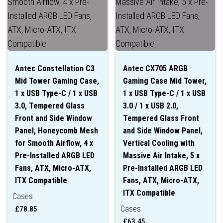
Antec Constellation C3
Antec CX705 ARGB
Mid Tower Gaming Case,
Gaming Case Mid Tower,
1 x USB Type-C / 1 x USB
1 x USB Type-C / 1 x USB
3.0, Tempered Glass
3.0 / 1 x USB 2.0,
Front and Side Window
Tempered Glass Front
Panel, Honeycomb Mesh
and Side Window Panel,
for Smooth Airflow, 4 x
Vertical Cooling with
Pre-Installed ARGB LED
Massive Air Intake, 5 x
Fans, ATX, Micro-ATX,
Pre-Installed ARGB LED
ITX Compatible
Fans, ATX, Micro-ATX,
ITX Compatible
Cases
Cases
£
78.85
£
63.45