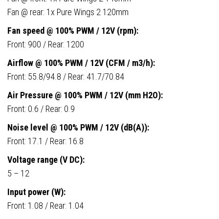
Fan @ rear: 1x Pure Wings 2 120mm
Fan speed @ 100% PWM / 12V (rpm):
Front: 900 / Rear: 1200
Airflow @ 100% PWM / 12V (CFM / m3/h):
Front: 55.8/94.8 / Rear: 41.7/70.84
Air Pressure @ 100% PWM / 12V (mm H2O):
Front: 0.6 / Rear: 0.9
Noise level @ 100% PWM / 12V (dB(A)):
Front: 17.1 / Rear: 16.8
Voltage range (V DC):
5 – 12
Input power (W):
Front: 1.08 / Rear: 1.04