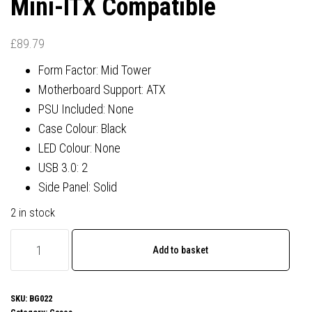
Mini-ITX Compatible
£
89.79
Form Factor: Mid Tower
Motherboard Support: ATX
PSU Included: None
Case Colour: Black
LED Colour: None
USB 3.0: 2
Side Panel: Solid
2 in stock
be
Add to basket
quiet!
BG022
Pure
SKU:
BG022